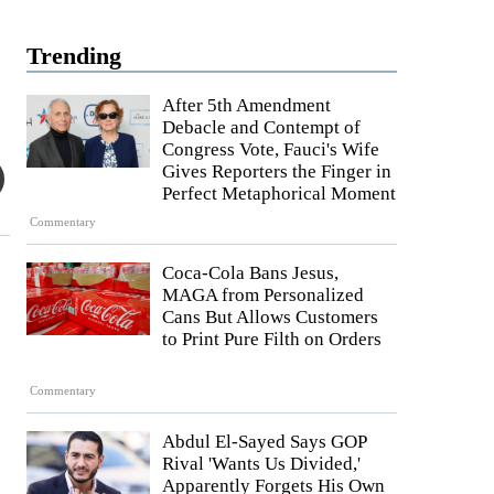
Trending
After 5th Amendment
Debacle and Contempt of
Congress Vote, Fauci's Wife
Gives Reporters the Finger in
Perfect Metaphorical Moment
Commentary
Coca-Cola Bans Jesus,
MAGA from Personalized
Cans But Allows Customers
to Print Pure Filth on Orders
Commentary
Abdul El-Sayed Says GOP
Rival 'Wants Us Divided,'
Apparently Forgets His Own