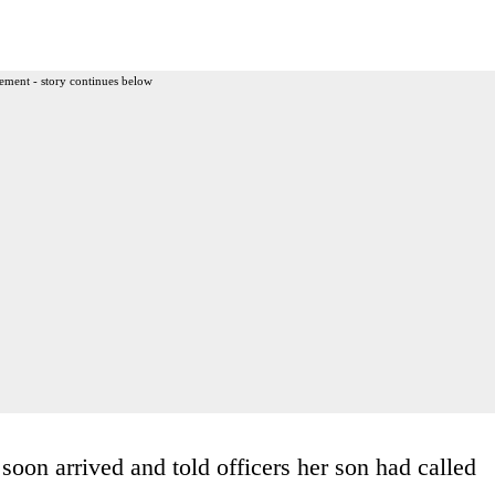
ement - story continues below
oon arrived and told officers her son had called