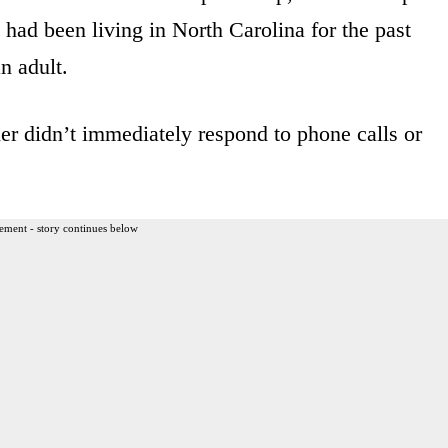
, had been living in North Carolina for the past
n adult.
r didn’t immediately respond to phone calls or
ement - story continues below