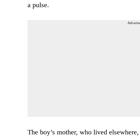
a pulse.
Advertis
The boy’s mother, who lived elsewhere, s