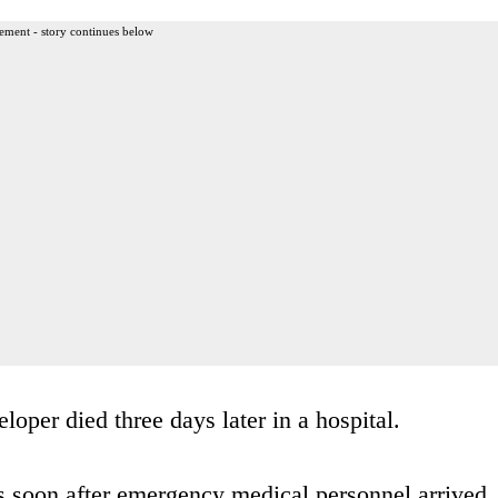
ement - story continues below
oper died three days later in a hospital.
 soon after emergency medical personnel arrived.