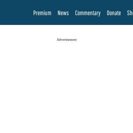
Premium
News
Commentary
Donate
Sh
Advertisement