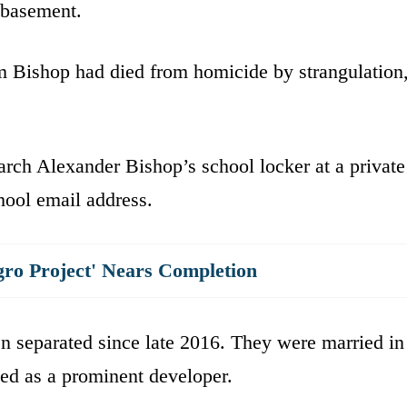
e basement.
m Bishop had died from homicide by strangulation
arch Alexander Bishop’s school locker at a private
chool email address.
gro Project' Nears Completion
n separated since late 2016. They were married in
ed as a prominent developer.