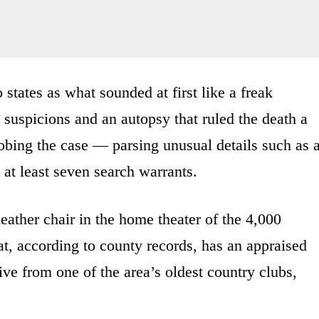
states as what sounded at first like a freak
 suspicions and an autopsy that ruled the death a
obing the case — parsing unusual details such as 
g at least seven search warrants.
eather chair in the home theater of the 4,000
t, according to county records, has an appraised
ive from one of the area’s oldest country clubs,