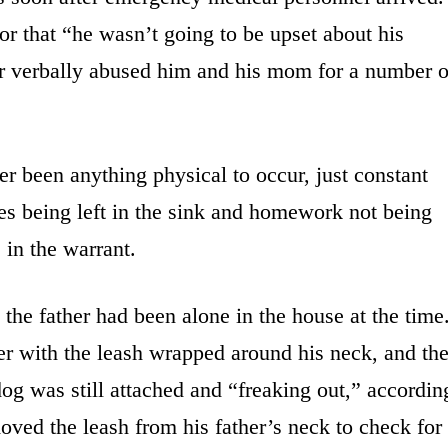
 that “he wasn’t going to be upset about his
her verbally abused him and his mom for a number o
r been anything physical to occur, just constant
es being left in the sink and homework not being
 in the warrant.
 the father had been alone in the house at the time
er with the leash wrapped around his neck, and th
g was still attached and “freaking out,” accordin
oved the leash from his father’s neck to check for