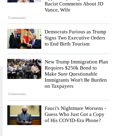
Racist Comments About JD
Vance, Wife
Commentary
Democrats Furious as Trump
Signs Two Executive Orders
to End Birth Tourism
New Trump Immigration Plan
Requires $250k Bond to
Make Sure Questionable
Immigrants Won't Be Burden
on Taxpayers
Commentary
Fauci's Nightmare Worsens -
Guess Who Just Got a Copy
of His COVID-Era Phone?