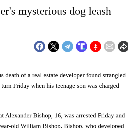
er's mysterious dog leash
ath of a real estate developer found strangled
l turn Friday when his teenage son was charged
at Alexander Bishop, 16, was arrested Friday and
-year-old William Bishop. Bishop, who developed