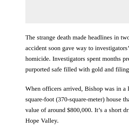
The strange death made headlines in two 
accident soon gave way to investigators’
homicide. Investigators spent months pr
purported safe filled with gold and filin
When officers arrived, Bishop was in a l
square-foot (370-square-meter) house tha
value of around $800,000. It’s a short dr
Hope Valley.