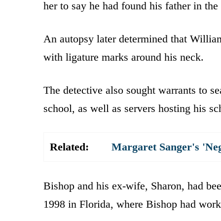
her to say he had found his father in th
An autopsy later determined that Willia
with ligature marks around his neck.
The detective also sought warrants to se
school, as well as servers hosting his s
Related:
Margaret Sanger's 'Ne
Bishop and his ex-wife, Sharon, had bee
1998 in Florida, where Bishop had work