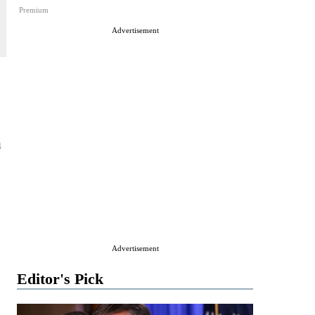
Premium
Advertisement
a
Advertisement
Editor's Pick