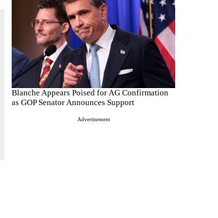
Blanche Appears Poised for AG Confirmation
as GOP Senator Announces Support
Advertisement