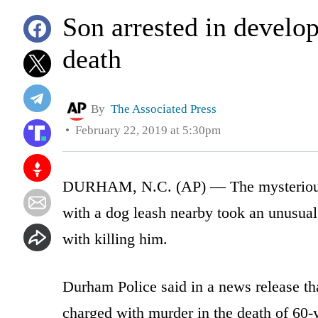
Son arrested in develop
death
By
The Associated Press
February 22, 2019 at 5:30pm
DURHAM, N.C. (AP) — The mysterious de
with a dog leash nearby took an unusua
with killing him.
Durham Police said in a news release th
charged with murder in the death of 60