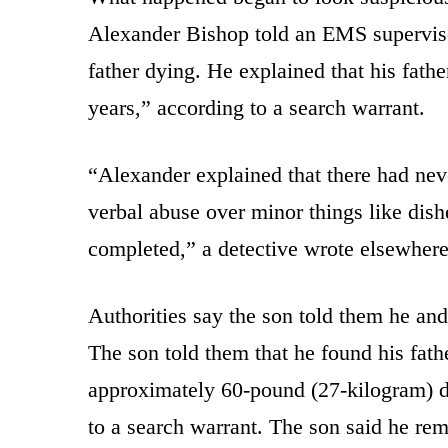
Alexander Bishop told an EMS supervisor
father dying. He explained that his fat
years,” according to a search warrant.
“Alexander explained that there had neve
verbal abuse over minor things like dish
completed,” a detective wrote elsewhere
Authorities say the son told them he and
The son told them that he found his fath
approximately 60-pound (27-kilogram) do
to a search warrant. The son said he rem