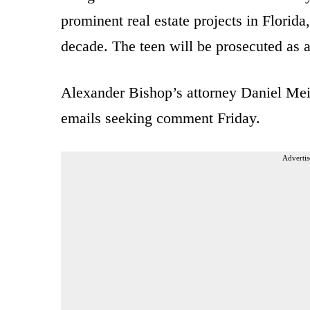
prominent real estate projects in Florida
decade. The teen will be prosecuted as a
Alexander Bishop’s attorney Daniel Meie
emails seeking comment Friday.
Advertis