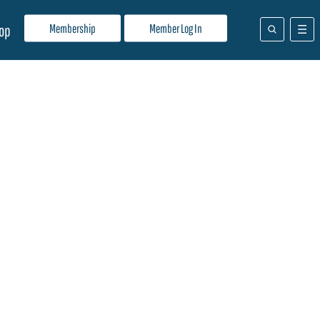
Membership
Member Log In
op