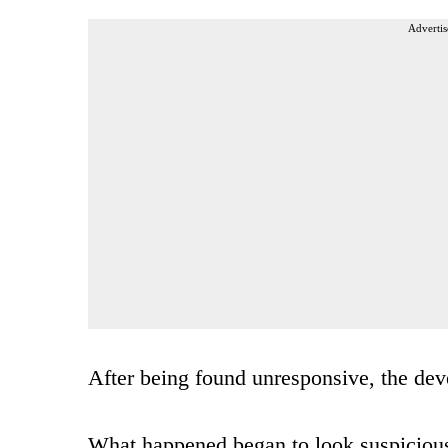
Advertis
After being found unresponsive, the devel
What happened began to look suspicious