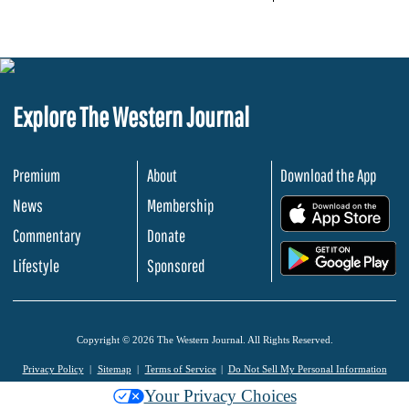
Explore The Western Journal
Premium
About
Download the App
News
Membership
.
Commentary
Donate
.
Lifestyle
Sponsored
Copyright © 2026 The Western Journal. All Rights Reserved.
Privacy Policy
Sitemap
Terms of Service
Do Not Sell My Personal Information
Your Privacy Choices