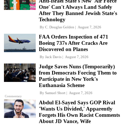
Anti-Israel State's New 'Air Force
One' Can't Always Land Safely
After They Banned Jewish State's
Technology
By
C. Douglas Golden
August 7, 2026
FAA Orders Inspection of 471
Boeing 737s After Cracks Are
Discovered on Planes
By
Jack Davis
August 7, 2026
Judge Saves Nuns (Temporarily)
from Democrats Forcing Them to
Participate in New York's
Euthanasia Scheme
By
Samuel Short
August 7, 2026
Commentary
Abdul El-Sayed Says GOP Rival
'Wants Us Divided,' Apparently
Forgets His Own Racist Comments
About JD Vance, Wife