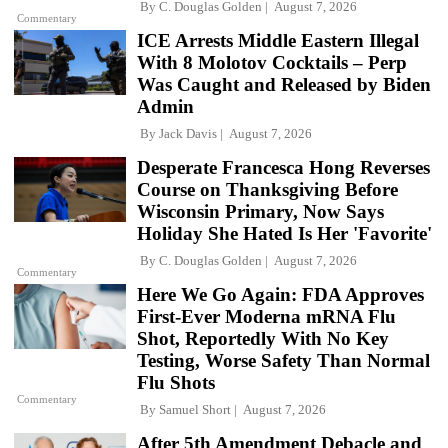
By
C. Douglas Golden
August 7, 2026
Commentary
ICE Arrests Middle Eastern Illegal
With 8 Molotov Cocktails – Perp
Was Caught and Released by Biden
Admin
By
Jack Davis
August 7, 2026
Desperate Francesca Hong Reverses
Course on Thanksgiving Before
Wisconsin Primary, Now Says
Holiday She Hated Is Her 'Favorite'
By
C. Douglas Golden
August 7, 2026
Commentary
Here We Go Again: FDA Approves
First-Ever Moderna mRNA Flu
Shot, Reportedly With No Key
Testing, Worse Safety Than Normal
Flu Shots
Commentary
By
Samuel Short
August 7, 2026
After 5th Amendment Debacle and