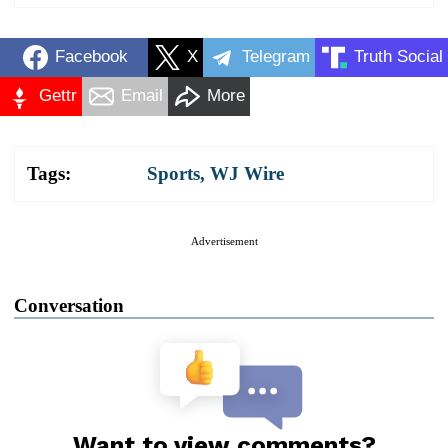
Facebook
X
Telegram
Truth Social
Gettr
Email
More
Tags:
Sports
,
WJ Wire
Advertisement
Conversation