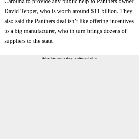
Carolina to provide any public help to Panthers owner
David Tepper, who is worth around $11 billion. They
also said the Panthers deal isn’t like offering incentives
to a big manufacturer, who in turn brings dozens of
suppliers to the state.
Advertisement - story continues below