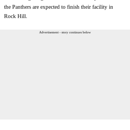
the Panthers are expected to finish their facility in
Rock Hill.
Advertisement - story continues below