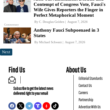
Contempt of Congress Vote, Fauci's
Wife Gives Reporters the Finger in
Perfect Metaphorical Moment
By
C. Douglas Golden
August 7, 2026
Commentary
Anthony Fauci Subpoenaed in 3
States
By
Michael Schwarz
August 7, 2026
Next
Find Us
About Us
Editorial Standards
Contact Us
Subscribe to get the latest news
Careers
delivered right to your email
Partnership
Advertise With Us