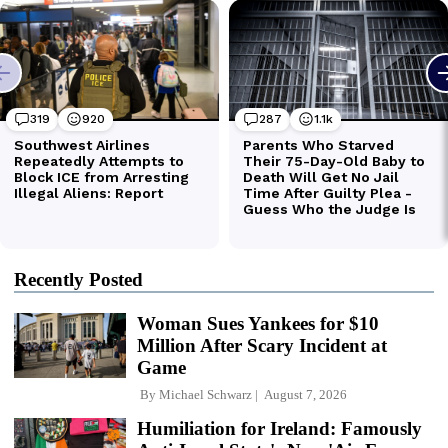
Recently Posted
Woman Sues Yankees for $10
Million After Scary Incident at
Game
By
Michael Schwarz
August 7, 2026
Humiliation for Ireland: Famously