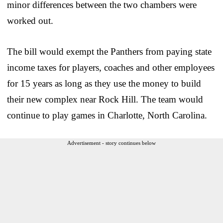
minor differences between the two chambers were
worked out.
The bill would exempt the Panthers from paying state
income taxes for players, coaches and other employees
for 15 years as long as they use the money to build
their new complex near Rock Hill. The team would
continue to play games in Charlotte, North Carolina.
Advertisement - story continues below