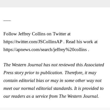
___
Follow Jeffrey Collins on Twitter at
https://twitter.com/JSCollinsAP . Read his work at
https://apnews.com/search/jeffrey%20collins .
The Western Journal has not reviewed this Associated
Press story prior to publication. Therefore, it may
contain editorial bias or may in some other way not
meet our normal editorial standards. It is provided to
our readers as a service from The Western Journal.