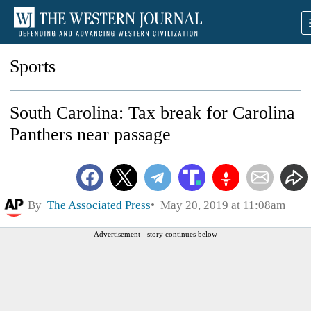
Sports
South Carolina: Tax break for Carolina
Panthers near passage
By
The Associated Press
May 20, 2019 at 11:08am
Advertisement - story continues below