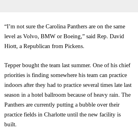
“I’m not sure the Carolina Panthers are on the same
level as Volvo, BMW or Boeing,” said Rep. David
Hiott, a Republican from Pickens.
Tepper bought the team last summer. One of his chief
priorities is finding somewhere his team can practice
indoors after they had to practice several times late last
season in a hotel ballroom because of heavy rain. The
Panthers are currently putting a bubble over their
practice fields in Charlotte until the new facility is
built.