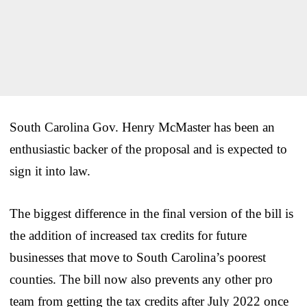
South Carolina Gov. Henry McMaster has been an
enthusiastic backer of the proposal and is expected to
sign it into law.
The biggest difference in the final version of the bill is
the addition of increased tax credits for future
businesses that move to South Carolina’s poorest
counties. The bill now also prevents any other pro
team from getting the tax credits after July 2022 once