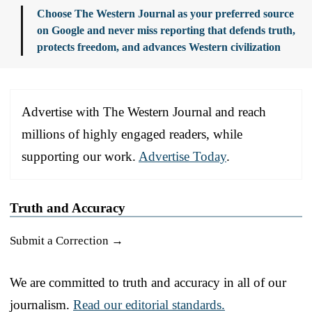
Choose The Western Journal as your preferred source
on Google and never miss reporting that defends truth,
protects freedom, and advances Western civilization
Advertise with The Western Journal and reach
millions of highly engaged readers, while
supporting our work.
Advertise Today
.
Truth and Accuracy
Submit a Correction →
We are committed to truth and accuracy in all of our
journalism.
Read our editorial standards.