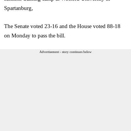
Spartanburg,
The Senate voted 23-16 and the House voted 88-18
on Monday to pass the bill.
Advertisement - story continues below