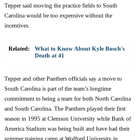
Tepper said moving the practice fields to South
Carolina would be too expensive without the
incentives.
Related:
What to Know About Kyle Busch's
Death at 41
Tepper and other Panthers officials say a move to
South Carolina is part of the team’s longtime
commitment to being a team for both North Carolina
and South Carolina. The Panthers played their first
season in 1995 at Clemson University while Bank of
America Stadium was being built and have had their
summer training camp at Wofford University in