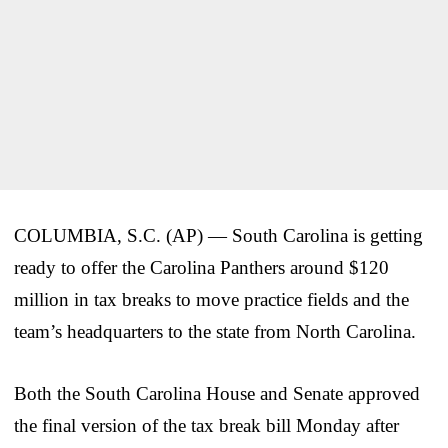
COLUMBIA, S.C. (AP) — South Carolina is getting
ready to offer the Carolina Panthers around $120
million in tax breaks to move practice fields and the
team’s headquarters to the state from North Carolina.
Both the South Carolina House and Senate approved
the final version of the tax break bill Monday after