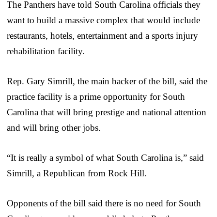
The Panthers have told South Carolina officials they
want to build a massive complex that would include
restaurants, hotels, entertainment and a sports injury
rehabilitation facility.
Rep. Gary Simrill, the main backer of the bill, said the
practice facility is a prime opportunity for South
Carolina that will bring prestige and national attention
and will bring other jobs.
“It is really a symbol of what South Carolina is,” said
Simrill, a Republican from Rock Hill.
Opponents of the bill said there is no need for South