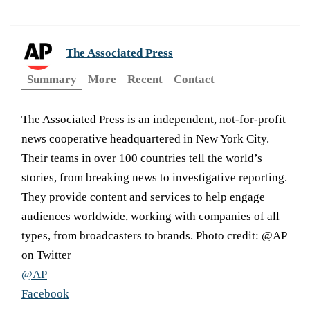
The Associated Press
Summary
More
Recent
Contact
The Associated Press is an independent, not-for-profit
news cooperative headquartered in New York City.
Their teams in over 100 countries tell the world’s
stories, from breaking news to investigative reporting.
They provide content and services to help engage
audiences worldwide, working with companies of all
types, from broadcasters to brands. Photo credit: @AP
on Twitter
@AP
Facebook