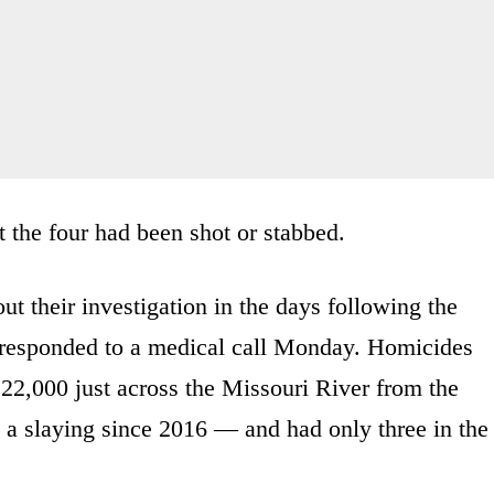
t the four had been shot or stabbed.
out their investigation in the days following the
es responded to a medical call Monday. Homicides
22,000 just across the Missouri River from the
d a slaying since 2016 — and had only three in the