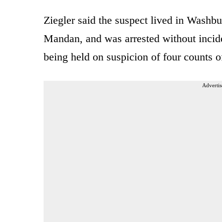
Ziegler said the suspect lived in Washbu
Mandan, and was arrested without incid
being held on suspicion of four counts o
Advertis