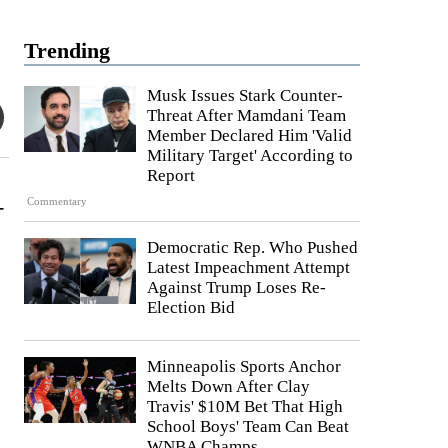
Trending
Musk Issues Stark Counter-
Threat After Mamdani Team
Member Declared Him 'Valid
Military Target' According to
Report
-
Commentary
Democratic Rep. Who Pushed
Latest Impeachment Attempt
Against Trump Loses Re-
Election Bid
Minneapolis Sports Anchor
Melts Down After Clay
Travis' $10M Bet That High
School Boys' Team Can Beat
WNBA Champs