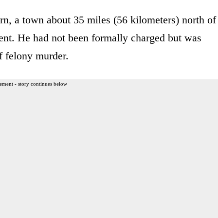
rn, a town about 35 miles (56 kilometers) north of
ent. He had not been formally charged but was
f felony murder.
ement - story continues below