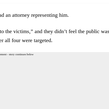
ad an attorney representing him.
to the victims,” and they didn’t feel the public wa
r all four were targeted.
ement - story continues below