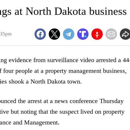
ngs at North Dakota business
7:35pm
evidence from surveillance video arrested a 44
f four people at a property management business,
odies shook a North Dakota town.
unced the arrest at a news conference Thursday
ive but noting that the suspect lived on property
ance and Management.