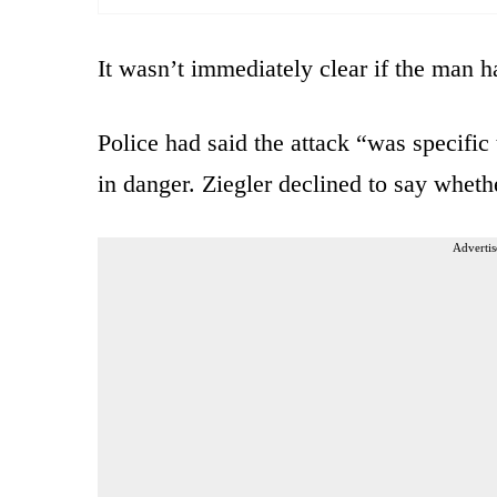
It wasn’t immediately clear if the man h
Police had said the attack “was specific 
in danger. Ziegler declined to say whethe
Advertis