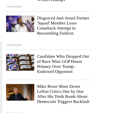
Commentary
Disgraced Anti-Israel Former
'Squad' Member Loses
Comeback Attempt in
Resounding Fashion
Commentary
Candidate Who Dropped Out
of Race Wins GOP House
Primary Over Trump-
Endorsed Opponent
Mike Rowe Shuts Down
Leftist Critics One by One
After His Truth Bomb About
Democrats Triggers Backlash