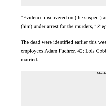
“Evidence discovered on (the suspect) a
(him) under arrest for the murders,” Zie
The dead were identified earlier this w
employees Adam Fuehrer, 42; Lois Cobb
married.
Advertis