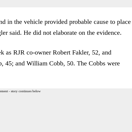
nd in the vehicle provided probable cause to place
gler said. He did not elaborate on the evidence.
eek as RJR co-owner Robert Fakler, 52, and
, 45; and William Cobb, 50. The Cobbs were
ement - story continues below