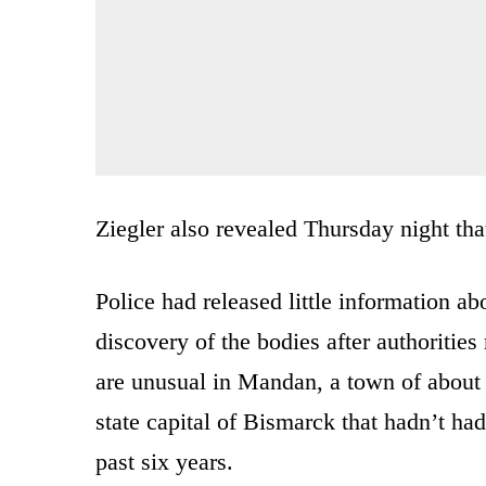
Ziegler also revealed Thursday night tha
Police had released little information ab
discovery of the bodies after authoriti
are unusual in Mandan, a town of about 
state capital of Bismarck that hadn’t ha
past six years.