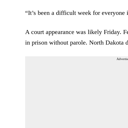
“It’s been a difficult week for everyon
A court appearance was likely Friday. 
in prison without parole. North Dakota d
Advertis