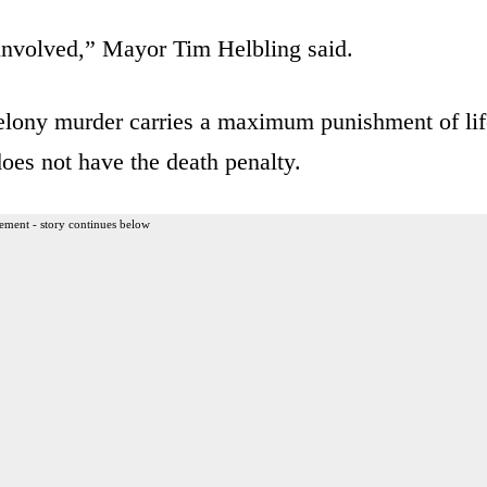
e involved,” Mayor Tim Helbling said.
Felony murder carries a maximum punishment of lif
oes not have the death penalty.
ement - story continues below