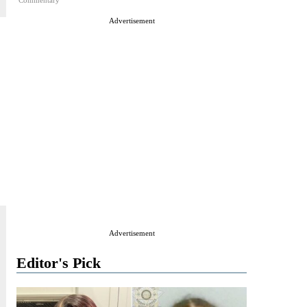
Commentary
Advertisement
Advertisement
Editor's Pick