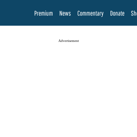
Premium
News
Commentary
Donate
Sh
Advertisement