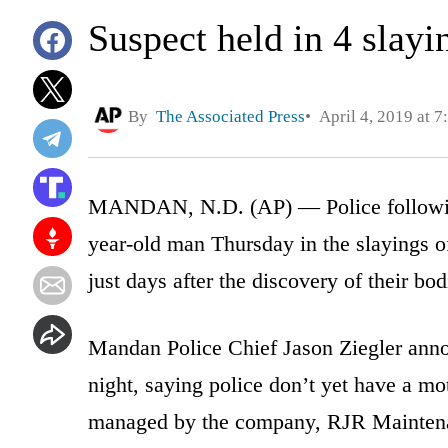
Suspect held in 4 slayi
By
The Associated Press
April 4, 2019 at 
MANDAN, N.D. (AP) — Police following 
year-old man Thursday in the slayings o
just days after the discovery of their b
Mandan Police Chief Jason Ziegler anno
night, saying police don’t yet have a mot
managed by the company, RJR Mainten