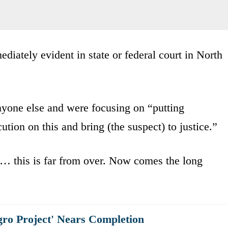
diately evident in state or federal court in North
anyone else and were focusing on “putting
tion on this and bring (the suspect) to justice.”
… this is far from over. Now comes the long
gro Project' Nears Completion