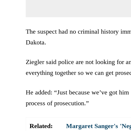
The suspect had no criminal history imme
Dakota.
Ziegler said police are not looking for 
everything together so we can get prosecu
He added: “Just because we’ve got him 
process of prosecution.”
Related:
Margaret Sanger's 'Ne