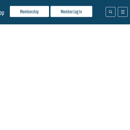
Membership
Member Log In
op