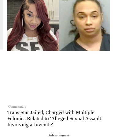
Commentary
Trans Star Jailed, Charged with Multiple
Felonies Related to 'Alleged Sexual Assault
Involving a Juvenile'
Advertisement