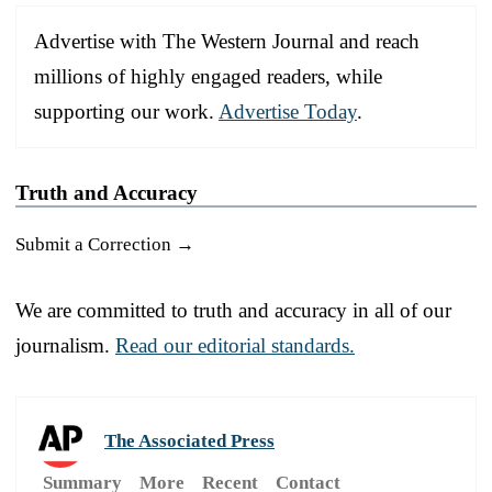
Advertise with The Western Journal and reach
millions of highly engaged readers, while
supporting our work.
Advertise Today
.
Truth and Accuracy
Submit a Correction →
We are committed to truth and accuracy in all of our
journalism.
Read our editorial standards.
The Associated Press
Summary
More
Recent
Contact