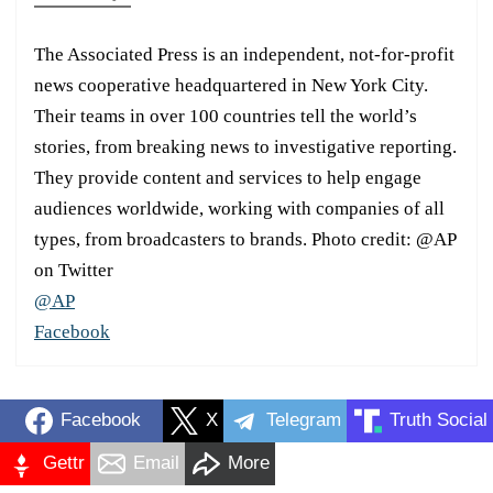
The Associated Press is an independent, not-for-profit
news cooperative headquartered in New York City.
Their teams in over 100 countries tell the world’s
stories, from breaking news to investigative reporting.
They provide content and services to help engage
audiences worldwide, working with companies of all
types, from broadcasters to brands. Photo credit: @AP
on Twitter
@AP
Facebook
Facebook
X
Telegram
Truth Social
Gettr
Email
More