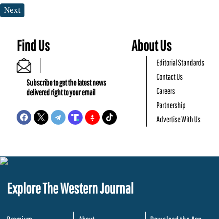
Next
Find Us
About Us
Editorial Standards
Contact Us
Subscribe to get the latest news
Careers
delivered right to your email
Partnership
Advertise With Us
Explore The Western Journal