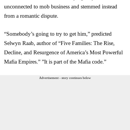
unconnected to mob business and stemmed instead
from a romantic dispute.
“Somebody’s going to try to get him,” predicted
Selwyn Raab, author of “Five Families: The Rise,
Decline, and Resurgence of America’s Most Powerful
Mafia Empires.” ”It is part of the Mafia code.”
Advertisement - story continues below