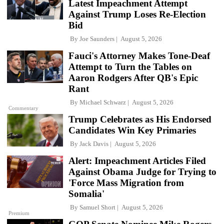
Latest Impeachment Attempt
Against Trump Loses Re-Election
Bid
By
Joe Saunders
August 5, 2026
Fauci's Attorney Makes Tone-Deaf
Attempt to Turn the Tables on
Aaron Rodgers After QB's Epic
Rant
By
Michael Schwarz
August 5, 2026
Commentary
Trump Celebrates as His Endorsed
Candidates Win Key Primaries
By
Jack Davis
August 5, 2026
Alert: Impeachment Articles Filed
Against Obama Judge for Trying to
'Force Mass Migration from
Somalia'
By
Samuel Short
August 5, 2026
Premium