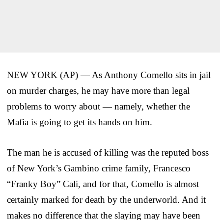
NEW YORK (AP) — As Anthony Comello sits in jail
on murder charges, he may have more than legal
problems to worry about — namely, whether the
Mafia is going to get its hands on him.
The man he is accused of killing was the reputed boss
of New York’s Gambino crime family, Francesco
“Franky Boy” Cali, and for that, Comello is almost
certainly marked for death by the underworld. And it
makes no difference that the slaying may have been