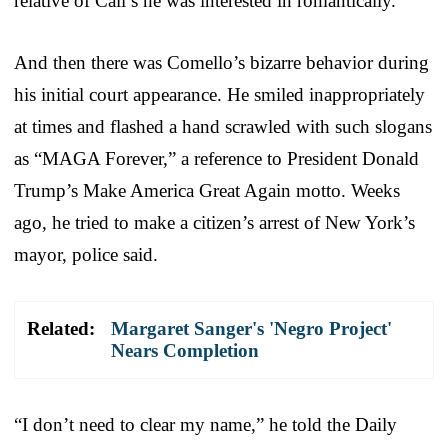
relative of Cali’s he was interested in romantically.
And then there was Comello’s bizarre behavior during
his initial court appearance. He smiled inappropriately
at times and flashed a hand scrawled with such slogans
as “MAGA Forever,” a reference to President Donald
Trump’s Make America Great Again motto. Weeks
ago, he tried to make a citizen’s arrest of New York’s
mayor, police said.
Related:
Margaret Sanger's 'Negro Project'
Nears Completion
“I don’t need to clear my name,” he told the Daily