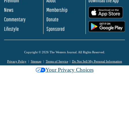
Premium
About
Download the App
News
Membership
.
Commentary
Donate
.
Lifestyle
Sponsored
Copyright © 2026 The Western Journal. All Rights Reserved.
Privacy Policy
Sitemap
Terms of Service
Do Not Sell My Personal Information
Your Privacy Choices