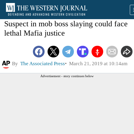
Suspect in mob boss slaying could face
lethal Mafia justice
By
The Associated Press
March 21, 2019 at 10:14am
Advertisement - story continues below