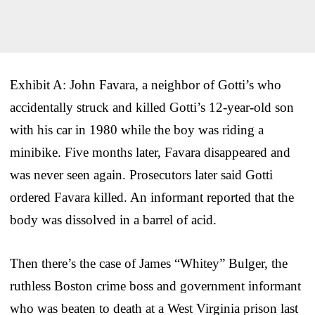
Exhibit A: John Favara, a neighbor of Gotti’s who
accidentally struck and killed Gotti’s 12-year-old son
with his car in 1980 while the boy was riding a
minibike. Five months later, Favara disappeared and
was never seen again. Prosecutors later said Gotti
ordered Favara killed. An informant reported that the
body was dissolved in a barrel of acid.
Then there’s the case of James “Whitey” Bulger, the
ruthless Boston crime boss and government informant
who was beaten to death at a West Virginia prison last