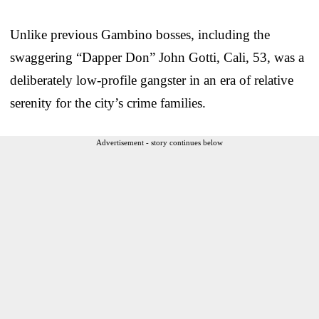
Unlike previous Gambino bosses, including the
swaggering “Dapper Don” John Gotti, Cali, 53, was a
deliberately low-profile gangster in an era of relative
serenity for the city’s crime families.
Advertisement - story continues below