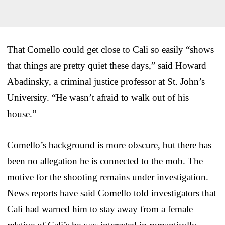
That Comello could get close to Cali so easily “shows
that things are pretty quiet these days,” said Howard
Abadinsky, a criminal justice professor at St. John’s
University. “He wasn’t afraid to walk out of his
house.”
Comello’s background is more obscure, but there has
been no allegation he is connected to the mob. The
motive for the shooting remains under investigation.
News reports have said Comello told investigators that
Cali had warned him to stay away from a female