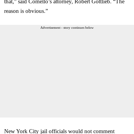
that,” said Comello’s attorney, Robert Gottlieb. “The
reason is obvious.”
Advertisement - story continues below
New York City jail officials would not comment