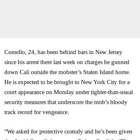
Comello, 24, has been behind bars in New Jersey
since his arrest there last week on charges he gunned
down Cali outside the mobster’s Staten Island home.
He is expected to be brought to New York City for a
court appearance on Monday under tighter-than-usual
security measures that underscore the mob’s bloody
track record for vengeance.
“We asked for protective custody and he’s been given