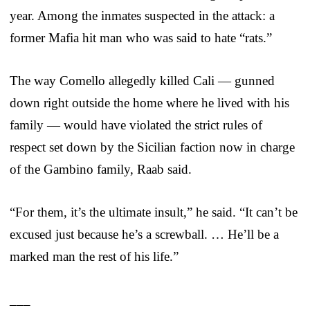
year. Among the inmates suspected in the attack: a
former Mafia hit man who was said to hate “rats.”
The way Comello allegedly killed Cali — gunned
down right outside the home where he lived with his
family — would have violated the strict rules of
respect set down by the Sicilian faction now in charge
of the Gambino family, Raab said.
“For them, it’s the ultimate insult,” he said. “It can’t be
excused just because he’s a screwball. … He’ll be a
marked man the rest of his life.”
___