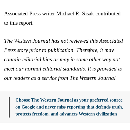
Associated Press writer Michael R. Sisak contributed
to this report.
The Western Journal has not reviewed this Associated
Press story prior to publication. Therefore, it may
contain editorial bias or may in some other way not
meet our normal editorial standards. It is provided to
our readers as a service from The Western Journal.
Choose The Western Journal as your preferred source
on Google and never miss reporting that defends truth,
protects freedom, and advances Western civilization