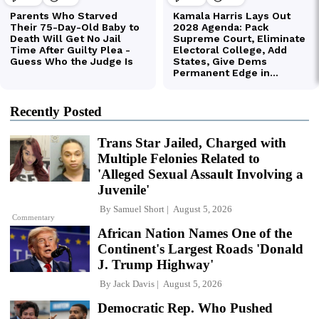
Recently Posted
Trans Star Jailed, Charged with
Multiple Felonies Related to
'Alleged Sexual Assault Involving a
Juvenile'
By
Samuel Short
August 5, 2026
Commentary
African Nation Names One of the
Continent's Largest Roads 'Donald
J. Trump Highway'
By
Jack Davis
August 5, 2026
Democratic Rep. Who Pushed