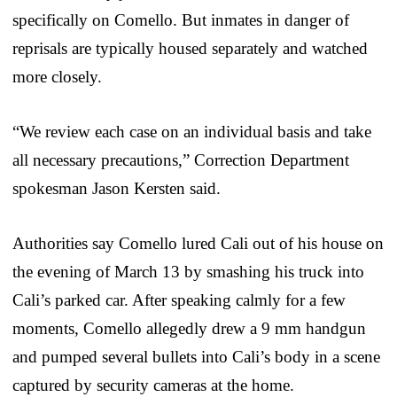
specifically on Comello. But inmates in danger of
reprisals are typically housed separately and watched
more closely.
“We review each case on an individual basis and take
all necessary precautions,” Correction Department
spokesman Jason Kersten said.
Authorities say Comello lured Cali out of his house on
the evening of March 13 by smashing his truck into
Cali’s parked car. After speaking calmly for a few
moments, Comello allegedly drew a 9 mm handgun
and pumped several bullets into Cali’s body in a scene
captured by security cameras at the home.