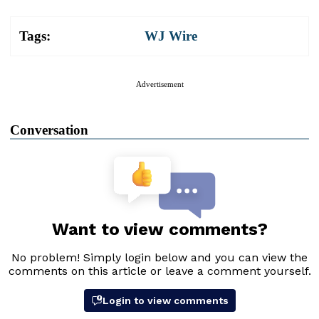
Tags:
WJ Wire
Advertisement
Conversation