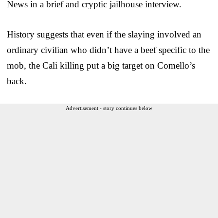
News in a brief and cryptic jailhouse interview.
History suggests that even if the slaying involved an
ordinary civilian who didn’t have a beef specific to the
mob, the Cali killing put a big target on Comello’s
back.
Advertisement - story continues below