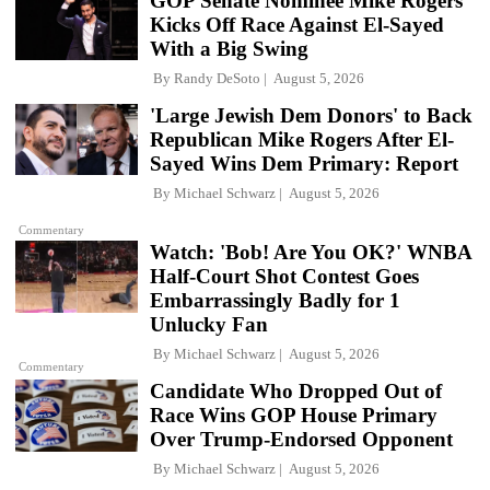
GOP Senate Nominee Mike Rogers
Kicks Off Race Against El-Sayed
With a Big Swing
By
Randy DeSoto
August 5, 2026
'Large Jewish Dem Donors' to Back
Republican Mike Rogers After El-
Sayed Wins Dem Primary: Report
By
Michael Schwarz
August 5, 2026
Commentary
Watch: 'Bob! Are You OK?' WNBA
Half-Court Shot Contest Goes
Embarrassingly Badly for 1
Unlucky Fan
By
Michael Schwarz
August 5, 2026
Commentary
Candidate Who Dropped Out of
Race Wins GOP House Primary
Over Trump-Endorsed Opponent
By
Michael Schwarz
August 5, 2026