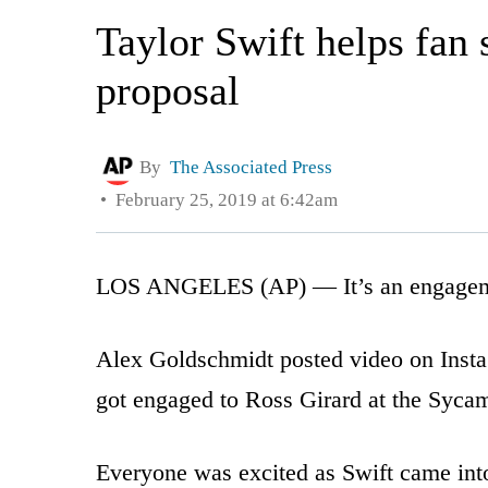
Taylor Swift helps fan 
proposal
By
The Associated Press
February 25, 2019 at 6:42am
LOS ANGELES (AP) — It’s an engageme
Alex Goldschmidt posted video on Instag
got engaged to Ross Girard at the Syca
Everyone was excited as Swift came into