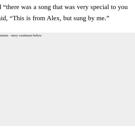
 “there was a song that was very special to you
aid, “This is from Alex, but sung by me.”
ement - story continues below