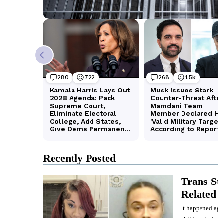
Recently Posted
Trans S
Related 
It happened ag