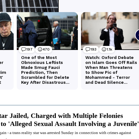
tar Jailed, Charged with Multiple Felonies
to 'Alleged Sexual Assault Involving a Juvenile'
ain - a trans reality star was arrested Sunday in connection with crimes against