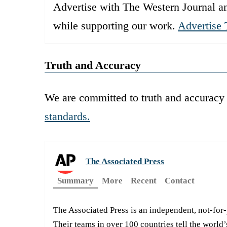
Advertise with The Western Journal an
while supporting our work.
Advertise 
Truth and Accuracy
We are committed to truth and accuracy 
standards.
The Associated Press
Summary
More
Recent
Contact
The Associated Press is an independent, not-for
Their teams in over 100 countries tell the world’