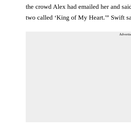
the crowd Alex had emailed her and said
two called ‘King of My Heart.'” Swift s
Advertis