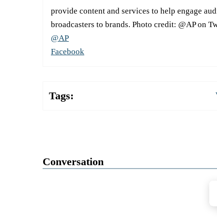
provide content and services to help engage aud
broadcasters to brands. Photo credit: @AP on Tw
@AP
Facebook
Tags:
Conversation