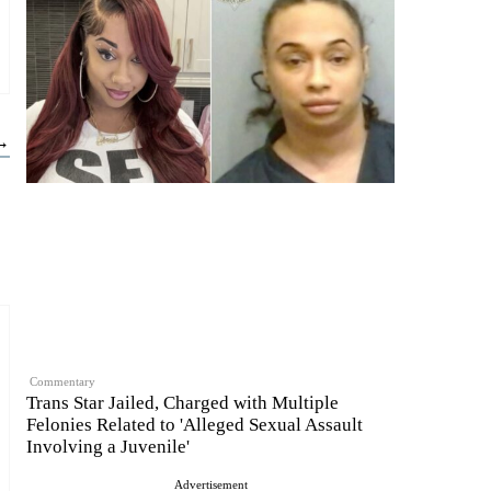
 →
Commentary
Trans Star Jailed, Charged with Multiple
Felonies Related to 'Alleged Sexual Assault
Involving a Juvenile'
Advertisement