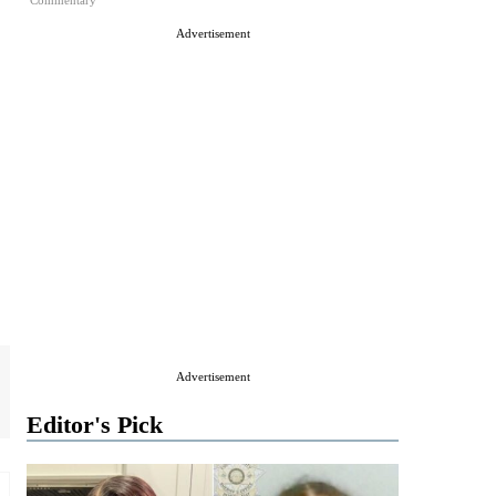
Commentary
Advertisement
Advertisement
Editor's Pick