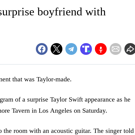
surprise boyfriend with
nt that was Taylor-made.
ram of a surprise Taylor Swift appearance as he
more Tavern in Los Angeles on Saturday.
 the room with an acoustic guitar. The singer told