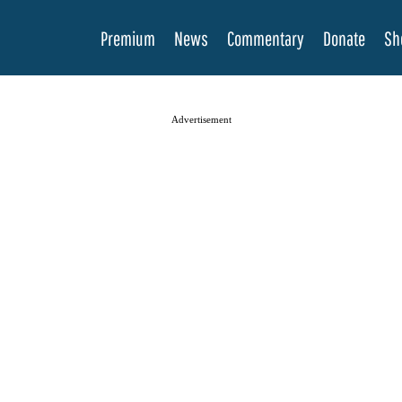
Premium
News
Commentary
Donate
Sh
Advertisement