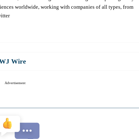
iences worldwide, working with companies of all types, from
itter
WJ Wire
Advertisement