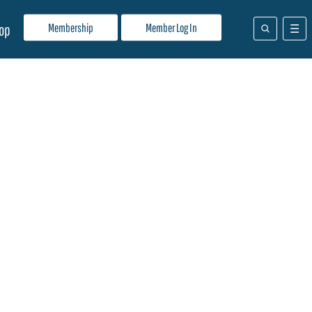
Membership
Member Log In
op