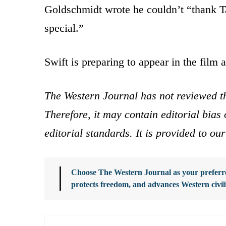
Goldschmidt wrote he couldn’t “thank T
special.”
Swift is preparing to appear in the film 
The Western Journal has not reviewed th
Therefore, it may contain editorial bia
editorial standards. It is provided to o
Choose The Western Journal as your preferre
protects freedom, and advances Western civil