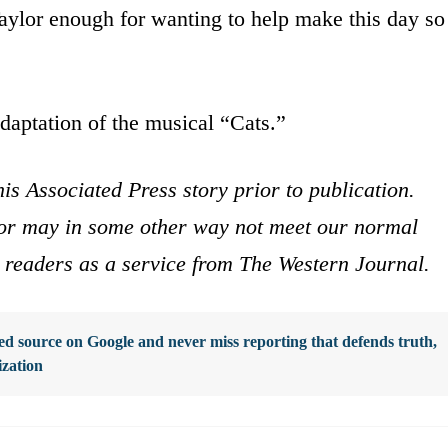
aylor enough for wanting to help make this day so
adaptation of the musical “Cats.”
is Associated Press story prior to publication.
s or may in some other way not meet our normal
ur readers as a service from The Western Journal.
d source on Google and never miss reporting that defends truth,
ization