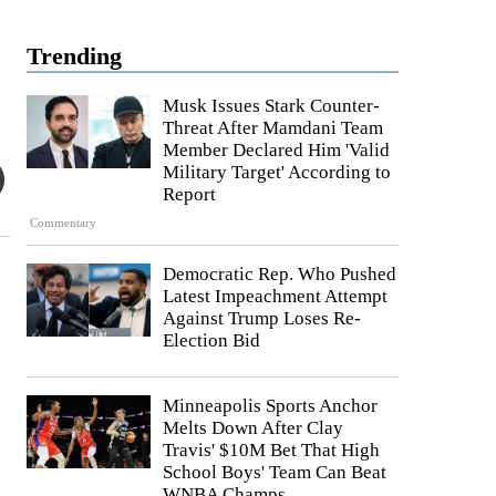
Trending
Musk Issues Stark Counter-
Threat After Mamdani Team
Member Declared Him 'Valid
Military Target' According to
Report
Commentary
Democratic Rep. Who Pushed
Latest Impeachment Attempt
Against Trump Loses Re-
Election Bid
Minneapolis Sports Anchor
Melts Down After Clay
Travis' $10M Bet That High
School Boys' Team Can Beat
WNBA Champs