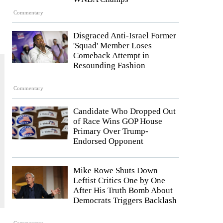
Commentary
Disgraced Anti-Israel Former
'Squad' Member Loses
Comeback Attempt in
Resounding Fashion
Commentary
Candidate Who Dropped Out
of Race Wins GOP House
Primary Over Trump-
Endorsed Opponent
Mike Rowe Shuts Down
Leftist Critics One by One
After His Truth Bomb About
Democrats Triggers Backlash