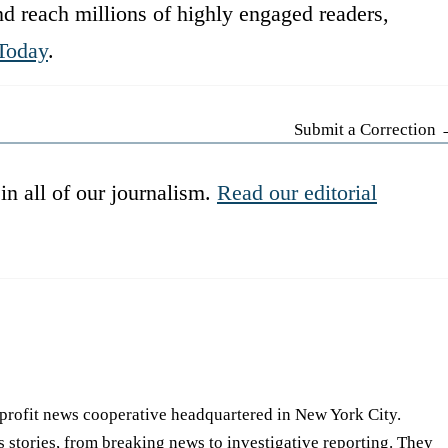
d reach millions of highly engaged readers,
Today
.
Submit a Correction
in all of our journalism.
Read our editorial
-profit news cooperative headquartered in New York City.
s stories, from breaking news to investigative reporting. They