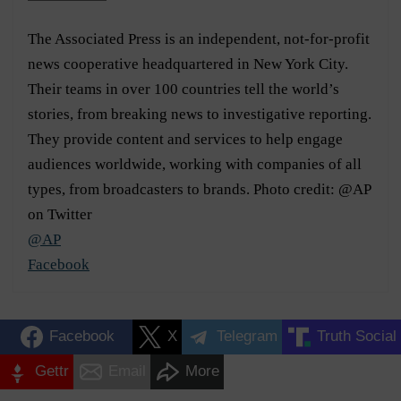
The Associated Press is an independent, not-for-profit
news cooperative headquartered in New York City.
Their teams in over 100 countries tell the world’s
stories, from breaking news to investigative reporting.
They provide content and services to help engage
audiences worldwide, working with companies of all
types, from broadcasters to brands. Photo credit: @AP
on Twitter
@AP
Facebook
Facebook
X
Telegram
Truth Social
Gettr
Email
More