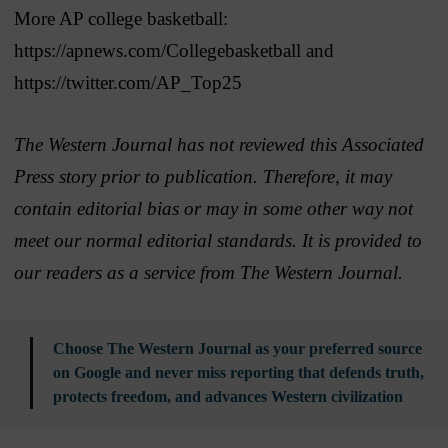
More AP college basketball:
https://apnews.com/Collegebasketball and
https://twitter.com/AP_Top25
The Western Journal has not reviewed this Associated
Press story prior to publication. Therefore, it may
contain editorial bias or may in some other way not
meet our normal editorial standards. It is provided to
our readers as a service from The Western Journal.
Choose The Western Journal as your preferred source
on Google and never miss reporting that defends truth,
protects freedom, and advances Western civilization