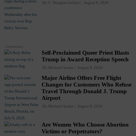
By
C. Douglas Golden
August 8, 2026
Commentary
Self-Proclaimed Queer Priest Blasts
Trump in Award Reception Speech
By
Michael Austin
August 8, 2026
Major Airline Offers Free Flight
Changes for Customers Who Refuse
Travel Through Donald J. Trump
Airport
By
Michael Austin
August 8, 2026
Are Women Who Choose Abortion
Victims or Perpetrators?