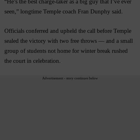
“He’s the best charge-taker as a big guy that I’ve ever
seen,” longtime Temple coach Fran Dunphy said.
Officials conferred and upheld the call before Temple
sealed the victory with two free throws — and a small
group of students not home for winter break rushed
the court in celebration.
Advertisement - story continues below