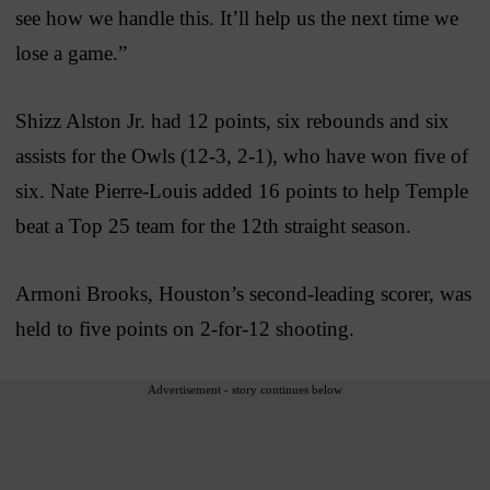
see how we handle this. It’ll help us the next time we
lose a game.”
Shizz Alston Jr. had 12 points, six rebounds and six
assists for the Owls (12-3, 2-1), who have won five of
six. Nate Pierre-Louis added 16 points to help Temple
beat a Top 25 team for the 12th straight season.
Armoni Brooks, Houston’s second-leading scorer, was
held to five points on 2-for-12 shooting.
Advertisement - story continues below