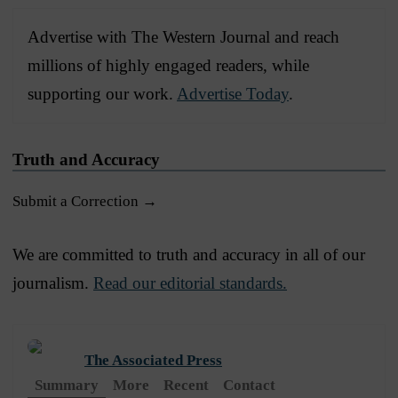
Advertise with The Western Journal and reach
millions of highly engaged readers, while
supporting our work.
Advertise Today
.
Truth and Accuracy
Submit a Correction →
We are committed to truth and accuracy in all of our
journalism.
Read our editorial standards.
The Associated Press
Summary
More
Recent
Contact