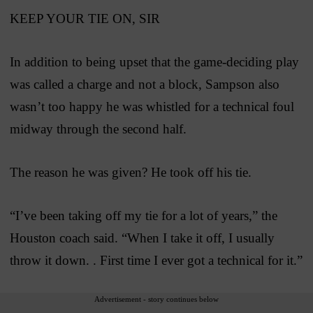
KEEP YOUR TIE ON, SIR
In addition to being upset that the game-deciding play
was called a charge and not a block, Sampson also
wasn’t too happy he was whistled for a technical foul
midway through the second half.
The reason he was given? He took off his tie.
“I’ve been taking off my tie for a lot of years,” the
Houston coach said. “When I take it off, I usually
throw it down. . First time I ever got a technical for it.”
Advertisement - story continues below