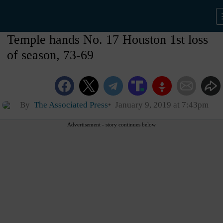
Temple hands No. 17 Houston 1st loss
of season, 73-69
By
The Associated Press
January 9, 2019 at 7:43pm
Advertisement - story continues below