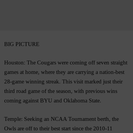
BIG PICTURE
Houston: The Cougars were coming off seven straight
games at home, where they are carrying a nation-best
28-game winning streak. This visit marked just their
third road game of the season, with previous wins
coming against BYU and Oklahoma State.
Temple: Seeking an NCAA Tournament berth, the
Owls are off to their best start since the 2010-11