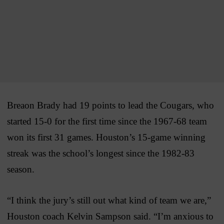
Breaon Brady had 19 points to lead the Cougars, who
started 15-0 for the first time since the 1967-68 team
won its first 31 games. Houston’s 15-game winning
streak was the school’s longest since the 1982-83
season.
“I think the jury’s still out what kind of team we are,”
Houston coach Kelvin Sampson said. “I’m anxious to