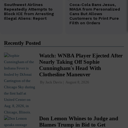
Recently Posted
Watch: WNBA Player Ejected After
Nearly Taking Off Sophie
Cunningham's Head With
Clothesline Maneuver
By
Jack Davis
August 8, 2026
Don Lemon Whines to Judge and
Blames Trump in Bid to Get