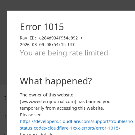
UP NEXT
Houston hosts Wichita State on Saturday.