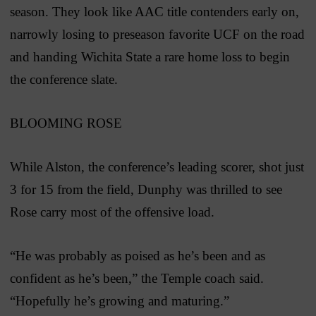
season. They look like AAC title contenders early on,
narrowly losing to preseason favorite UCF on the road
and handing Wichita State a rare home loss to begin
the conference slate.
BLOOMING ROSE
While Alston, the conference’s leading scorer, shot just
3 for 15 from the field, Dunphy was thrilled to see
Rose carry most of the offensive load.
“He was probably as poised as he’s been and as
confident as he’s been,” the Temple coach said.
“Hopefully he’s growing and maturing.”