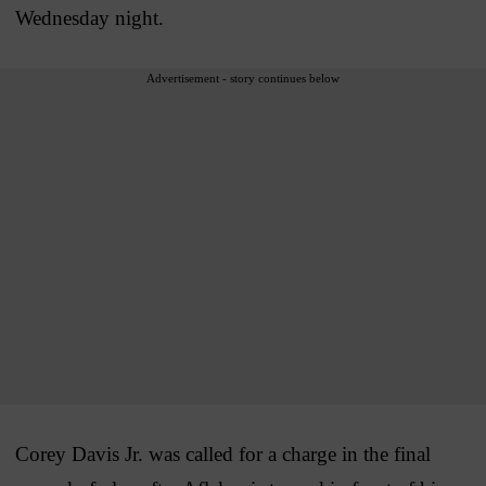
Wednesday night.
Advertisement - story continues below
Corey Davis Jr. was called for a charge in the final