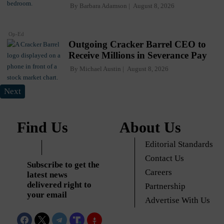
By
Barbara Adamson
August 8, 2026
Op-Ed
Outgoing Cracker Barrel CEO to
Receive Millions in Severance Pay
By
Michael Austin
August 8, 2026
Next
Find Us
About Us
Editorial Standards
Contact Us
Subscribe to get the
Careers
latest news
delivered right to
Partnership
your email
Advertise With Us