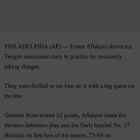
PHILADELPHIA (AP) — Ernest Aflakpui drives his
Temple teammates crazy in practice by constantly
taking charges.
They were thrilled to see him do it with a big game on
the line.
Quinton Rose scored 22 points, Aflakpui made the
decisive defensive play and the Owls handed No. 17
Houston its first loss of the season, 73-69 on