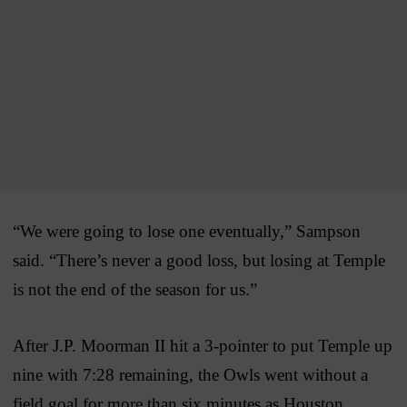
“We were going to lose one eventually,” Sampson
said. “There’s never a good loss, but losing at Temple
is not the end of the season for us.”
After J.P. Moorman II hit a 3-pointer to put Temple up
nine with 7:28 remaining, the Owls went without a
field goal for more than six minutes as Houston