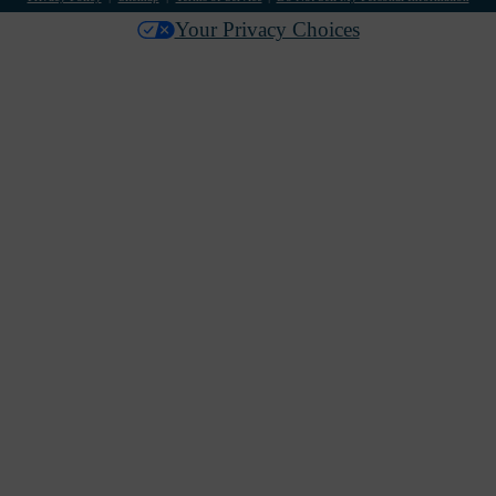
Your Privacy Choices