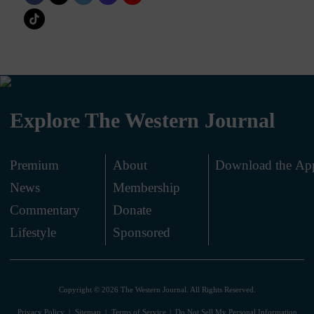
Explore The Western Journal
Premium
About
Download the Ap
News
Membership
.
Commentary
Donate
.
Lifestyle
Sponsored
Copyright © 2026 The Western Journal. All Rights Reserved.
Privacy Policy
Sitemap
Terms of Service
Do Not Sell My Personal Information