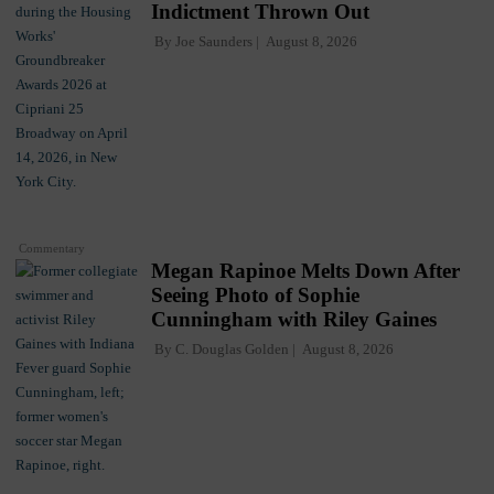
Indictment Thrown Out
By
Joe Saunders
August 8, 2026
Commentary
Megan Rapinoe Melts Down After
Seeing Photo of Sophie
Cunningham with Riley Gaines
By
C. Douglas Golden
August 8, 2026