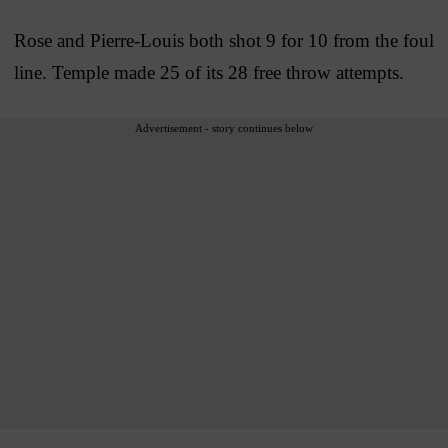
Rose and Pierre-Louis both shot 9 for 10 from the foul
line. Temple made 25 of its 28 free throw attempts.
Advertisement - story continues below