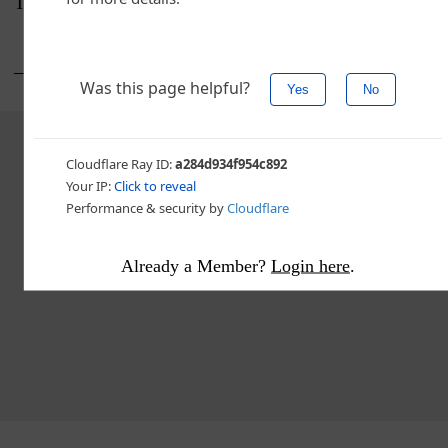
Temple hosts USF on Saturday.
___
Advertisement - story continues below
Already a Member?
Login here
.