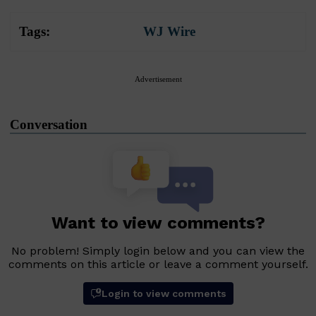
Tags:
WJ Wire
Advertisement
Conversation