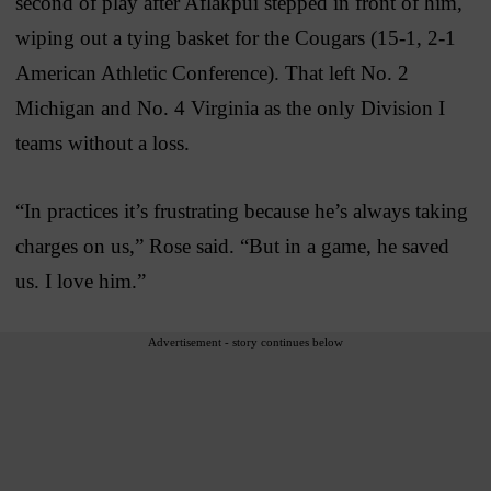
second of play after Aflakpui stepped in front of him,
wiping out a tying basket for the Cougars (15-1, 2-1
American Athletic Conference). That left No. 2
Michigan and No. 4 Virginia as the only Division I
teams without a loss.
“In practices it’s frustrating because he’s always taking
charges on us,” Rose said. “But in a game, he saved
us. I love him.”
Advertisement - story continues below