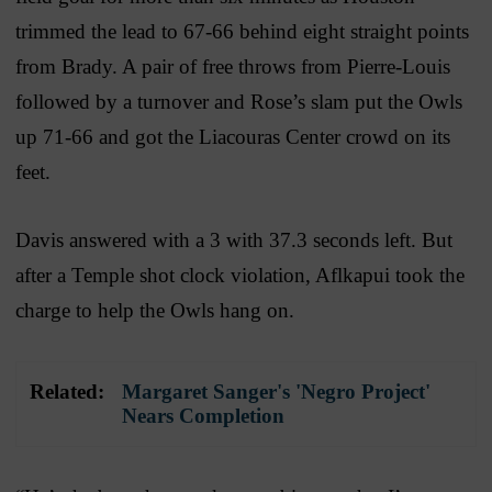
trimmed the lead to 67-66 behind eight straight points
from Brady. A pair of free throws from Pierre-Louis
followed by a turnover and Rose’s slam put the Owls
up 71-66 and got the Liacouras Center crowd on its
feet.
Davis answered with a 3 with 37.3 seconds left. But
after a Temple shot clock violation, Aflkapui took the
charge to help the Owls hang on.
Related:
Margaret Sanger's 'Negro Project'
Nears Completion