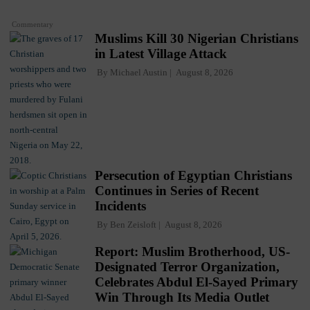
Commentary
Muslims Kill 30 Nigerian Christians
in Latest Village Attack
By
Michael Austin
August 8, 2026
Persecution of Egyptian Christians
Continues in Series of Recent
Incidents
By
Ben Zeisloft
August 8, 2026
Report: Muslim Brotherhood, US-
Designated Terror Organization,
Celebrates Abdul El-Sayed Primary
Win Through Its Media Outlet