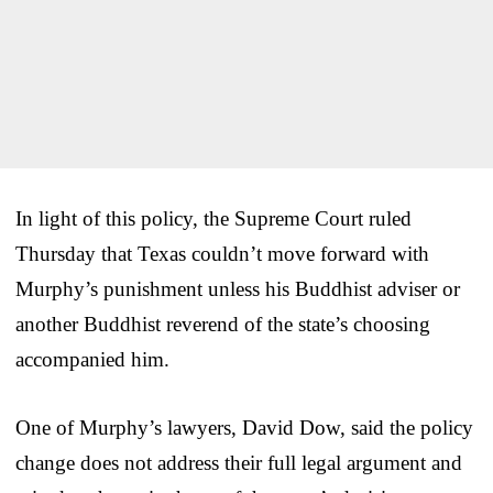
In light of this policy, the Supreme Court ruled
Thursday that Texas couldn’t move forward with
Murphy’s punishment unless his Buddhist adviser or
another Buddhist reverend of the state’s choosing
accompanied him.
One of Murphy’s lawyers, David Dow, said the policy
change does not address their full legal argument and