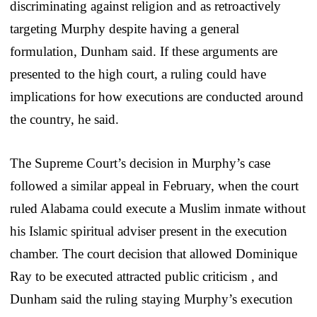
discriminating against religion and as retroactively
targeting Murphy despite having a general
formulation, Dunham said. If these arguments are
presented to the high court, a ruling could have
implications for how executions are conducted around
the country, he said.
The Supreme Court’s decision in Murphy’s case
followed a similar appeal in February, when the court
ruled Alabama could execute a Muslim inmate without
his Islamic spiritual adviser present in the execution
chamber. The court decision that allowed Dominique
Ray to be executed attracted public criticism , and
Dunham said the ruling staying Murphy’s execution