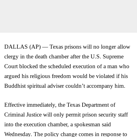
DALLAS (AP) — Texas prisons will no longer allow
clergy in the death chamber after the U.S. Supreme
Court blocked the scheduled execution of a man who
argued his religious freedom would be violated if his
Buddhist spiritual adviser couldn’t accompany him.
Effective immediately, the Texas Department of
Criminal Justice will only permit prison security staff
into the execution chamber, a spokesman said
Wednesday. The policy change comes in response to