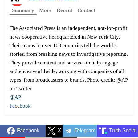
Summary
More
Recent
Contact
The Associated Press is an independent, not-for-profit
news cooperative headquartered in New York City.
Their teams in over 100 countries tell the world’s
stories, from breaking news to investigative reporting.
They provide content and services to help engage
audiences worldwide, working with companies of all
types, from broadcasters to brands. Photo credit: @AP
on Twitter
@AP
Facebook
Facebook
X
Telegram
Truth Social