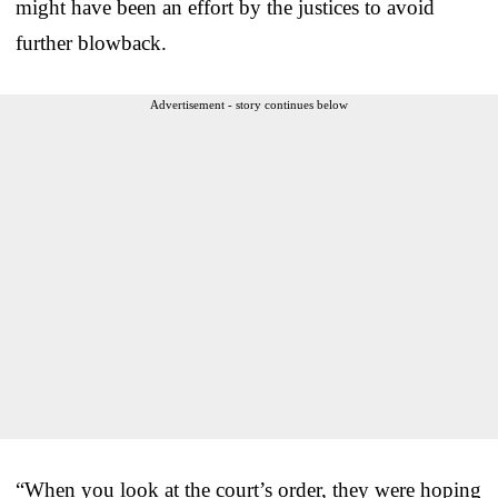
might have been an effort by the justices to avoid
further blowback.
Advertisement - story continues below
“When you look at the court’s order, they were hoping