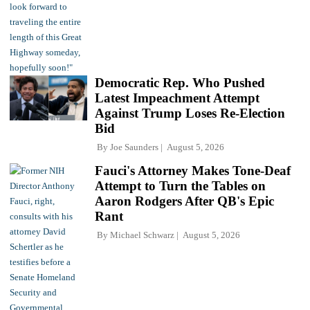
Democratic Rep. Who Pushed
Latest Impeachment Attempt
Against Trump Loses Re-Election
Bid
By
Joe Saunders
August 5, 2026
Fauci's Attorney Makes Tone-Deaf
Attempt to Turn the Tables on
Aaron Rodgers After QB's Epic
Rant
By
Michael Schwarz
August 5, 2026