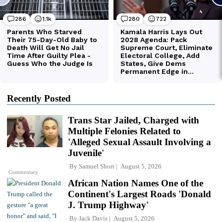
Recently Posted
Trans Star Jailed, Charged with
Multiple Felonies Related to
'Alleged Sexual Assault Involving a
Juvenile'
By
Samuel Short
August 5, 2026
Commentary
African Nation Names One of the
Continent's Largest Roads 'Donald
J. Trump Highway'
By
Jack Davis
August 5, 2026