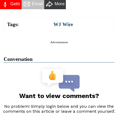
Gettr
Email
More
Tags:
WJ Wire
Advertisement
Conversation