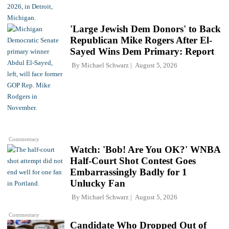
'Large Jewish Dem Donors' to Back
Republican Mike Rogers After El-
Sayed Wins Dem Primary: Report
By
Michael Schwarz
August 5, 2026
Commentary
Watch: 'Bob! Are You OK?' WNBA
Half-Court Shot Contest Goes
Embarrassingly Badly for 1
Unlucky Fan
By
Michael Schwarz
August 5, 2026
Commentary
Candidate Who Dropped Out of