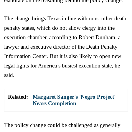
elaborate on the reasoning behind the policy change.
The change brings Texas in line with most other death
penalty states, which do not allow clergy into the
execution chamber, according to Robert Dunham, a
lawyer and executive director of the Death Penalty
Information Center. But it is also likely to open new
legal fights for America’s busiest execution state, he
said.
Related:
Margaret Sanger's 'Negro Project'
Nears Completion
The policy change could be challenged as generally