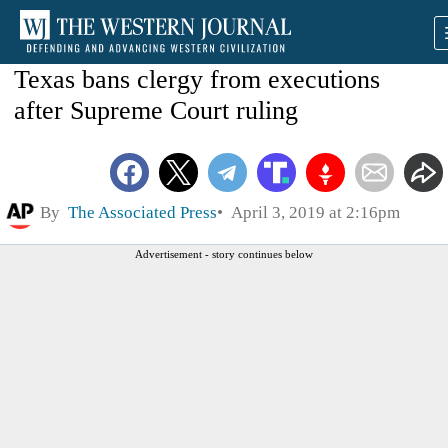
Texas bans clergy from executions
after Supreme Court ruling
By
The Associated Press
April 3, 2019 at 2:16pm
Advertisement - story continues below