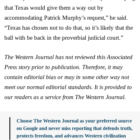
that Texas would give them a way out by
accommodating Patrick Murphy’s request,” he said.
“Texas has chosen not to do that, so it’s likely that the
ball with be back in the proverbial judicial court.”
The Western Journal has not reviewed this Associated
Press story prior to publication. Therefore, it may
contain editorial bias or may in some other way not
meet our normal editorial standards. It is provided to
our readers as a service from The Western Journal.
Choose The Western Journal as your preferred source
on Google and never miss reporting that defends truth,
protects freedom, and advances Western civilization