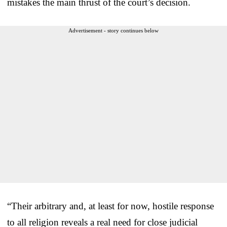
mistakes the main thrust of the court’s decision.
Advertisement - story continues below
“Their arbitrary and, at least for now, hostile response
to all religion reveals a real need for close judicial