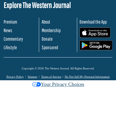
Explore The Western Journal
Premium
About
Download the App
News
Membership
.
Commentary
Donate
.
Lifestyle
Sponsored
Copyright © 2026 The Western Journal. All Rights Reserved.
Privacy Policy
Sitemap
Terms of Service
Do Not Sell My Personal Information
Your Privacy Choices