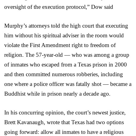
oversight of the execution protocol,” Dow said
Murphy’s attorneys told the high court that executing
him without his spiritual adviser in the room would
violate the First Amendment right to freedom of
religion. The 57-year-old — who was among a group
of inmates who escaped from a Texas prison in 2000
and then committed numerous robberies, including
one where a police officer was fatally shot — became a
Buddhist while in prison nearly a decade ago.
In his concurring opinion, the court’s newest justice,
Brett Kavanaugh, wrote that Texas had two options
going forward: allow all inmates to have a religious