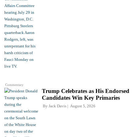
Commentary
Trump Celebrates as His Endorsed
Candidates Win Key Primaries
By
Jack Davis
August 5, 2026