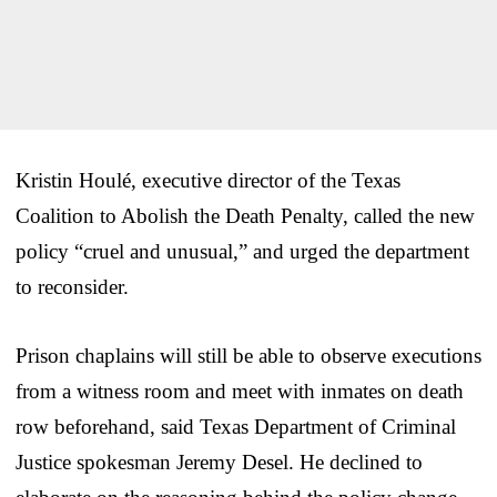
Kristin Houlé, executive director of the Texas
Coalition to Abolish the Death Penalty, called the new
policy “cruel and unusual,” and urged the department
to reconsider.
Prison chaplains will still be able to observe executions
from a witness room and meet with inmates on death
row beforehand, said Texas Department of Criminal
Justice spokesman Jeremy Desel. He declined to