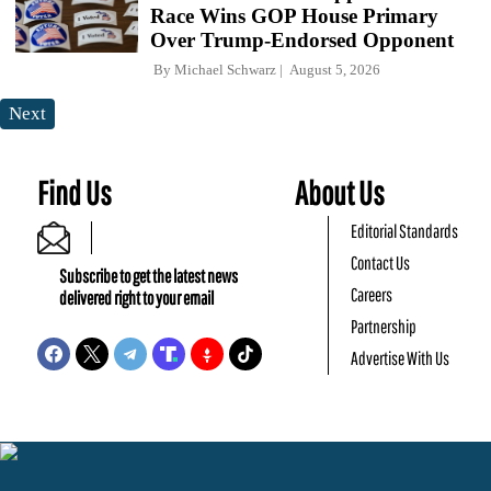
Race Wins GOP House Primary
Over Trump-Endorsed Opponent
By
Michael Schwarz
August 5, 2026
Next
Find Us
About Us
Editorial Standards
Contact Us
Subscribe to get the latest news
Careers
delivered right to your email
Partnership
Advertise With Us