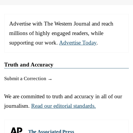
Advertise with The Western Journal and reach
millions of highly engaged readers, while
supporting our work.
Advertise Today
.
Truth and Accuracy
Submit a Correction →
We are committed to truth and accuracy in all of our
journalism.
Read our editorial standards.
The Associated Press