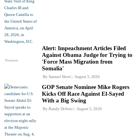
Alert: Impeachment Articles Filed
Against Obama Judge for Trying to
Premium
'Force Mass Migration from
Somalia'
By
Samuel Short
August 5, 2026
GOP Senate Nominee Mike Rogers
Kicks Off Race Against El-Sayed
With a Big Swing
By
Randy DeSoto
August 5, 2026