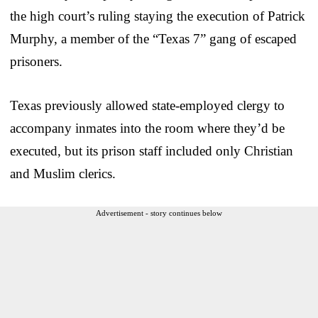
the high court’s ruling staying the execution of Patrick
Murphy, a member of the “Texas 7” gang of escaped
prisoners.
Texas previously allowed state-employed clergy to
accompany inmates into the room where they’d be
executed, but its prison staff included only Christian
and Muslim clerics.
Advertisement - story continues below