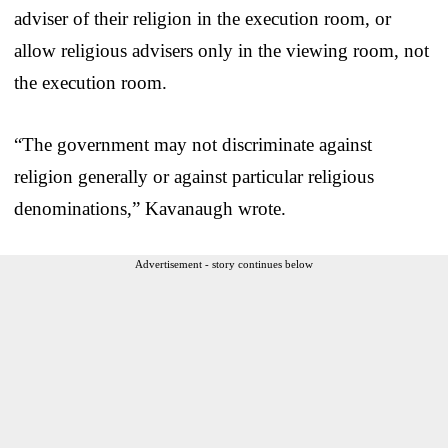
adviser of their religion in the execution room, or
allow religious advisers only in the viewing room, not
the execution room.
“The government may not discriminate against
religion generally or against particular religious
denominations,” Kavanaugh wrote.
Advertisement - story continues below