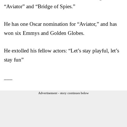
“Aviator” and “Bridge of Spies.”
He has one Oscar nomination for “Aviator,” and has
won six Emmys and Golden Globes.
He extolled his fellow actors: “Let’s stay playful, let’s
stay fun”
___
Advertisement - story continues below