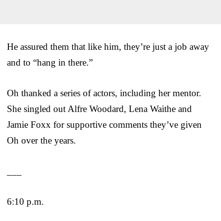
He assured them that like him, they’re just a job away
and to “hang in there.”
Oh thanked a series of actors, including her mentor.
She singled out Alfre Woodard, Lena Waithe and
Jamie Foxx for supportive comments they’ve given
Oh over the years.
___
6:10 p.m.