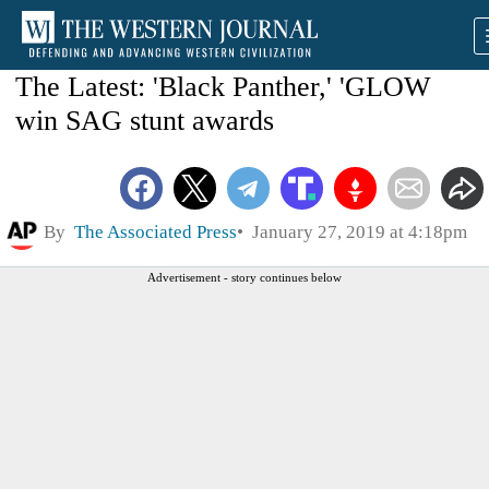
The Latest: 'Black Panther,' 'GLOW
win SAG stunt awards
By
The Associated Press
January 27, 2019 at 4:18pm
Advertisement - story continues below