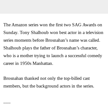
The Amazon series won the first two SAG Awards on
Sunday. Tony Shalhoub won best actor in a television
series moments before Brosnahan’s name was called.
Shalhoub plays the father of Brosnahan’s character,
who is a mother trying to launch a successful comedy
career in 1950s Manhattan.
Brosnahan thanked not only the top-billed cast
members, but the background actors in the series.
___