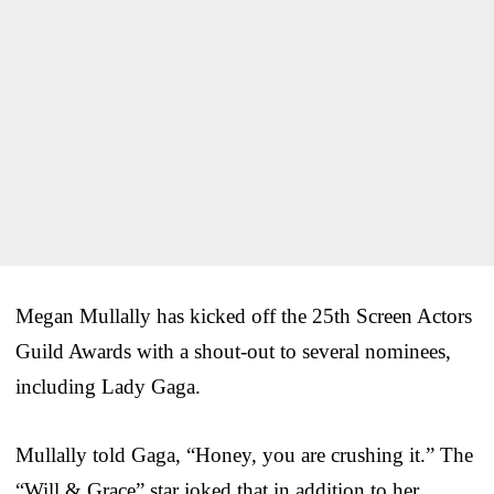
Megan Mullally has kicked off the 25th Screen Actors
Guild Awards with a shout-out to several nominees,
including Lady Gaga.
Mullally told Gaga, “Honey, you are crushing it.” The
“Will & Grace” star joked that in addition to her