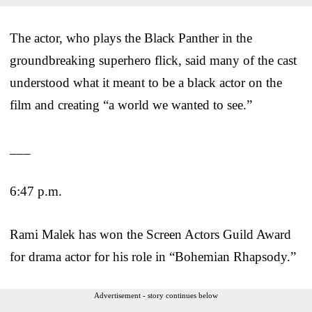
The actor, who plays the Black Panther in the
groundbreaking superhero flick, said many of the cast
understood what it meant to be a black actor on the
film and creating “a world we wanted to see.”
___
6:47 p.m.
Rami Malek has won the Screen Actors Guild Award
for drama actor for his role in “Bohemian Rhapsody.”
Advertisement - story continues below