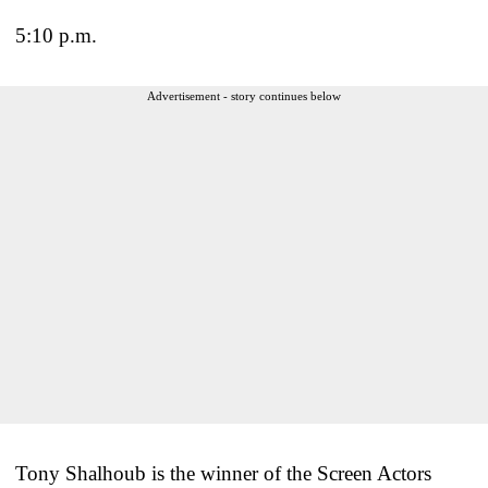
5:10 p.m.
Advertisement - story continues below
Tony Shalhoub is the winner of the Screen Actors