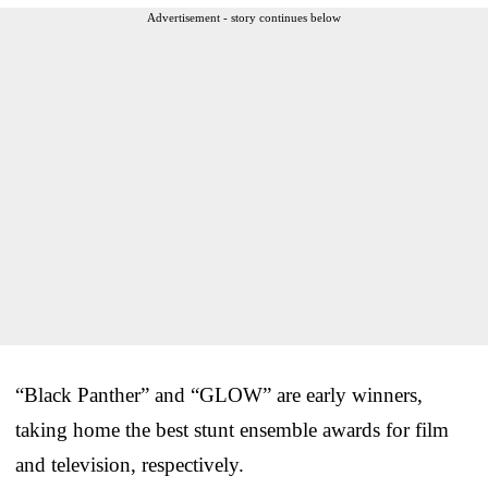
Advertisement - story continues below
“Black Panther” and “GLOW” are early winners,
taking home the best stunt ensemble awards for film
and television, respectively.