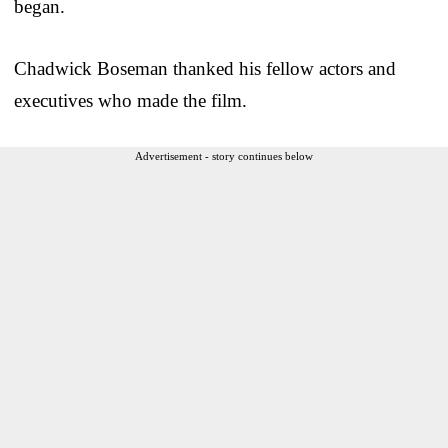
began.
Chadwick Boseman thanked his fellow actors and
executives who made the film.
Advertisement - story continues below