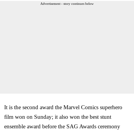
Advertisement - story continues below
It is the second award the Marvel Comics superhero
film won on Sunday; it also won the best stunt
ensemble award before the SAG Awards ceremony