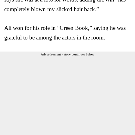
completely blown my slicked hair back.”
Ali won for his role in “Green Book,” saying he was
grateful to be among the actors in the room.
Advertisement - story continues below