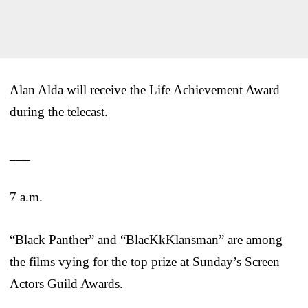
Alan Alda will receive the Life Achievement Award
during the telecast.
___
7 a.m.
“Black Panther” and “BlacKkKlansman” are among
the films vying for the top prize at Sunday’s Screen
Actors Guild Awards.