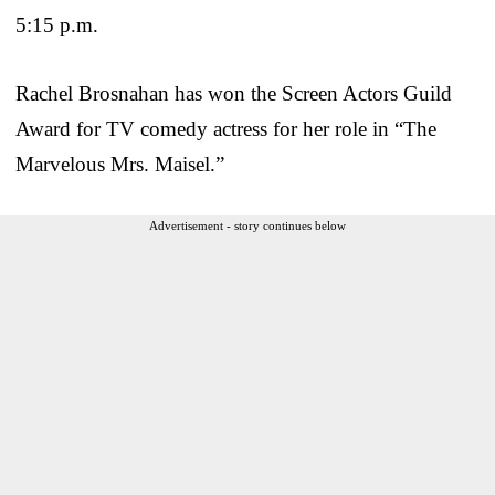
5:15 p.m.
Rachel Brosnahan has won the Screen Actors Guild
Award for TV comedy actress for her role in “The
Marvelous Mrs. Maisel.”
Advertisement - story continues below