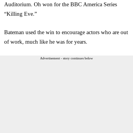
Auditorium. Oh won for the BBC America Series
“Killing Eve.”
Bateman used the win to encourage actors who are out
of work, much like he was for years.
Advertisement - story continues below