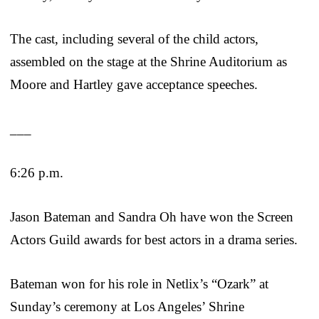
The cast, including several of the child actors,
assembled on the stage at the Shrine Auditorium as
Moore and Hartley gave acceptance speeches.
___
6:26 p.m.
Jason Bateman and Sandra Oh have won the Screen
Actors Guild awards for best actors in a drama series.
Bateman won for his role in Netlix’s “Ozark” at
Sunday’s ceremony at Los Angeles’ Shrine