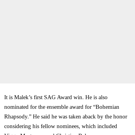
It is Malek’s first SAG Award win. He is also
nominated for the ensemble award for “Bohemian
Rhapsody.” He said he was taken aback by the honor
considering his fellow nominees, which included