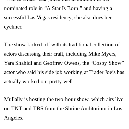
nominated role in “A Star Is Born,” and having a
successful Las Vegas residency, she also does her
eyeliner.
The show kicked off with its traditional collection of
actors discussing their craft, including Mike Myers,
Yara Shahidi and Geoffrey Owens, the “Cosby Show”
actor who said his side job working at Trader Joe’s has
actually worked out pretty well.
Mullally is hosting the two-hour show, which airs live
on TNT and TBS from the Shrine Auditorium in Los
Angeles.