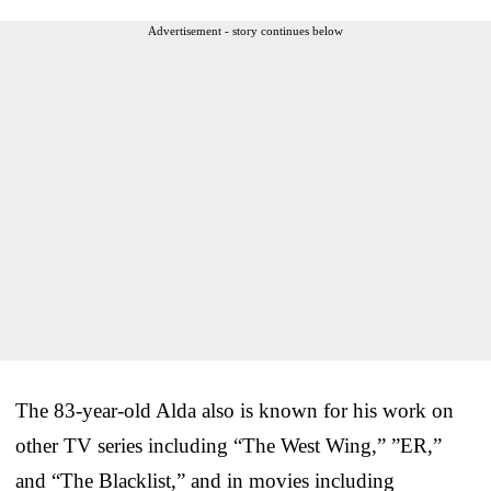
Advertisement - story continues below
The 83-year-old Alda also is known for his work on
other TV series including “The West Wing,” ”ER,”
and “The Blacklist,” and in movies including