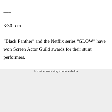
___
3:30 p.m.
“Black Panther” and the Netflix series “GLOW” have
won Screen Actor Guild awards for their stunt
performers.
Advertisement - story continues below