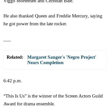
Viggo Mortensen and Christian Bale.
He also thanked Queen and Freddie Mercury, saying
he got power from the late rocker.
___
Related:
Margaret Sanger's 'Negro Project'
Nears Completion
6:42 p.m.
“This Is Us” is the winner of the Screen Actors Guild
Award for drama ensemble.