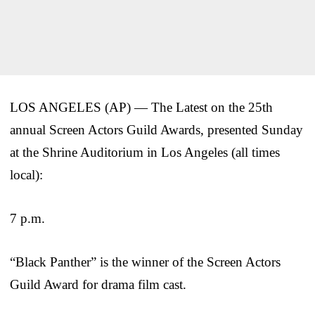
LOS ANGELES (AP) — The Latest on the 25th
annual Screen Actors Guild Awards, presented Sunday
at the Shrine Auditorium in Los Angeles (all times
local):
7 p.m.
“Black Panther” is the winner of the Screen Actors
Guild Award for drama film cast.