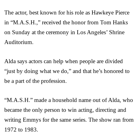
The actor, best known for his role as Hawkeye Pierce
in “M.A.S.H.,” received the honor from Tom Hanks
on Sunday at the ceremony in Los Angeles’ Shrine
Auditorium.
Alda says actors can help when people are divided
“just by doing what we do,” and that he’s honored to
be a part of the profession.
“M.A.S.H.” made a household name out of Alda, who
became the only person to win acting, directing and
writing Emmys for the same series. The show ran from
1972 to 1983.