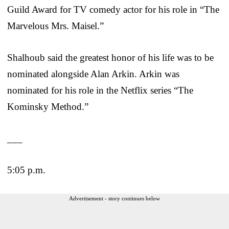
Guild Award for TV comedy actor for his role in “The
Marvelous Mrs. Maisel.”
Shalhoub said the greatest honor of his life was to be
nominated alongside Alan Arkin. Arkin was
nominated for his role in the Netflix series “The
Kominsky Method.”
___
5:05 p.m.
Advertisement - story continues below