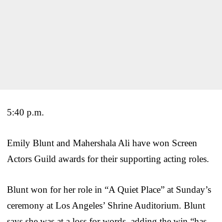
5:40 p.m.
Emily Blunt and Mahershala Ali have won Screen
Actors Guild awards for their supporting acting roles.
Blunt won for her role in “A Quiet Place” at Sunday’s
ceremony at Los Angeles’ Shrine Auditorium. Blunt
says she was at a loss for words, adding the win “has