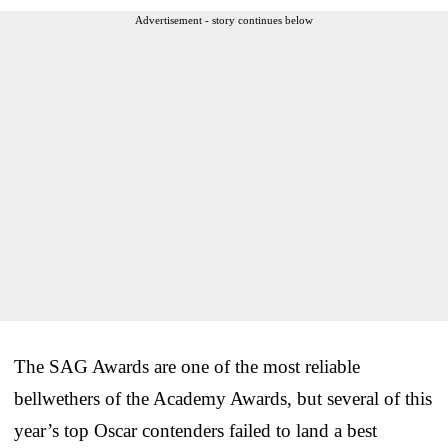
Advertisement - story continues below
The SAG Awards are one of the most reliable
bellwethers of the Academy Awards, but several of this
year’s top Oscar contenders failed to land a best