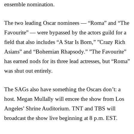
ensemble nomination.
The two leading Oscar nominees — “Roma” and “The
Favourite” — were bypassed by the actors guild for a
field that also includes “A Star Is Born,” ”Crazy Rich
Asians” and “Bohemian Rhapsody.” ”The Favourite”
has earned nods for its three lead actresses, but “Roma”
was shut out entirely.
The SAGs also have something the Oscars don’t: a
host. Megan Mullally will emcee the show from Los
Angeles’ Shrine Auditorium. TNT and TBS will
broadcast the show live beginning at 8 p.m. EST.