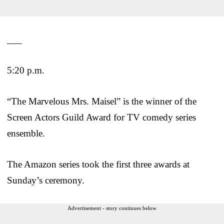
___
5:20 p.m.
“The Marvelous Mrs. Maisel” is the winner of the
Screen Actors Guild Award for TV comedy series
ensemble.
The Amazon series took the first three awards at
Sunday’s ceremony.
Advertisement - story continues below