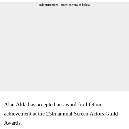
Advertisement - story continues below
Alan Alda has accepted an award for lifetime
achievement at the 25th annual Screen Actors Guild
Awards.