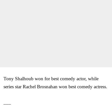
Tony Shalhoub won for best comedy actor, while
series star Rachel Brosnahan won best comedy actress.
___