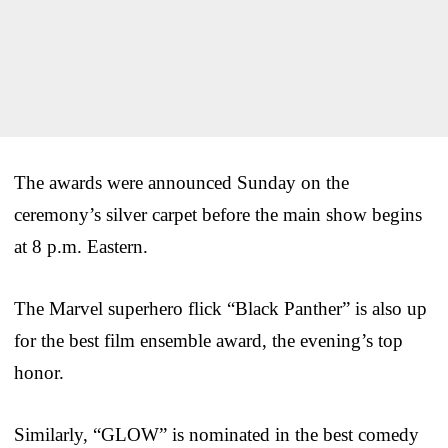
The awards were announced Sunday on the
ceremony’s silver carpet before the main show begins
at 8 p.m. Eastern.
The Marvel superhero flick “Black Panther” is also up
for the best film ensemble award, the evening’s top
honor.
Similarly, “GLOW” is nominated in the best comedy