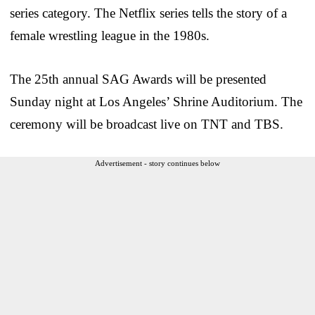
series category. The Netflix series tells the story of a
female wrestling league in the 1980s.
The 25th annual SAG Awards will be presented
Sunday night at Los Angeles’ Shrine Auditorium. The
ceremony will be broadcast live on TNT and TBS.
Advertisement - story continues below