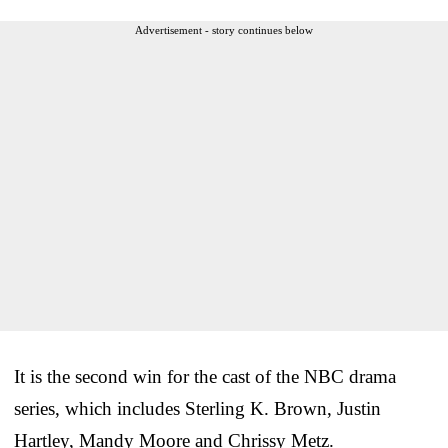
Advertisement - story continues below
It is the second win for the cast of the NBC drama
series, which includes Sterling K. Brown, Justin
Hartley, Mandy Moore and Chrissy Metz.