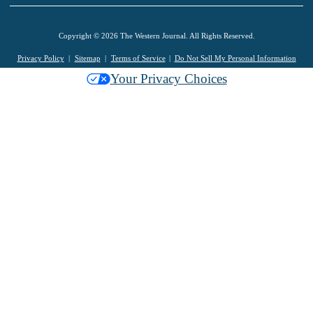
Copyright © 2026 The Western Journal. All Rights Reserved.
Privacy Policy
Sitemap
Terms of Service
Do Not Sell My Personal Information
Your Privacy Choices