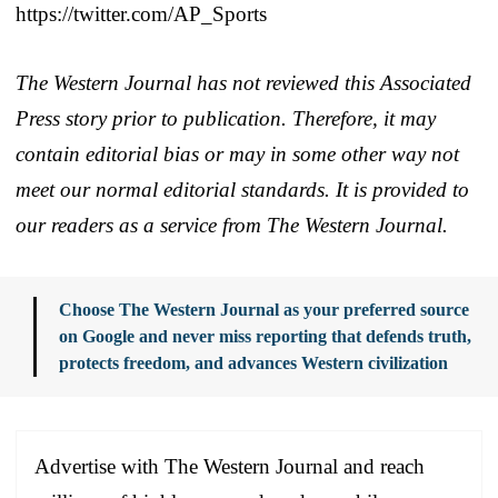
https://twitter.com/AP_Sports
The Western Journal has not reviewed this Associated
Press story prior to publication. Therefore, it may
contain editorial bias or may in some other way not
meet our normal editorial standards. It is provided to
our readers as a service from The Western Journal.
Choose The Western Journal as your preferred source
on Google and never miss reporting that defends truth,
protects freedom, and advances Western civilization
Advertise with The Western Journal and reach