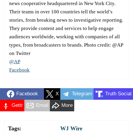
news cooperative headquartered in New York City.
Their teams in over 100 countries tell the world’s
stories, from breaking news to investigative reporting.
They provide content and services to help engage
audiences worldwide, working with companies of all
types, from broadcasters to brands. Photo credit: @AP
on Twitter
@AP
Facebook
Facebook
X
Telegram
Truth Social
Gettr
Email
More
Tags:
WJ Wire