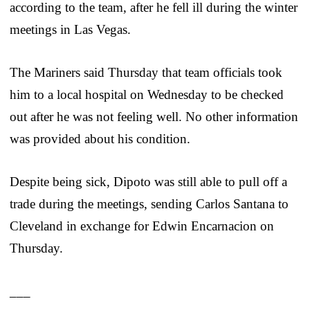
according to the team, after he fell ill during the winter
meetings in Las Vegas.
The Mariners said Thursday that team officials took
him to a local hospital on Wednesday to be checked
out after he was not feeling well. No other information
was provided about his condition.
Despite being sick, Dipoto was still able to pull off a
trade during the meetings, sending Carlos Santana to
Cleveland in exchange for Edwin Encarnacion on
Thursday.
___