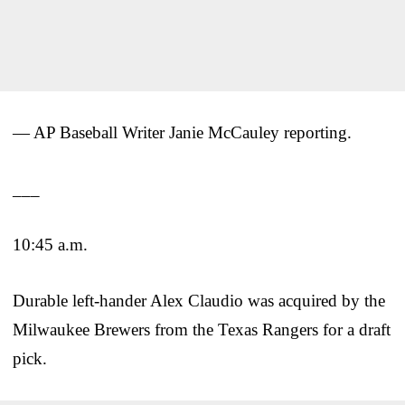
— AP Baseball Writer Janie McCauley reporting.
___
10:45 a.m.
Durable left-hander Alex Claudio was acquired by the
Milwaukee Brewers from the Texas Rangers for a draft
pick.