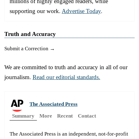
millions of highly engaged readers, while
supporting our work.
Advertise Today
.
Truth and Accuracy
Submit a Correction →
We are committed to truth and accuracy in all of our
journalism.
Read our editorial standards.
The Associated Press
Summary
More
Recent
Contact
The Associated Press is an independent, not-for-profit