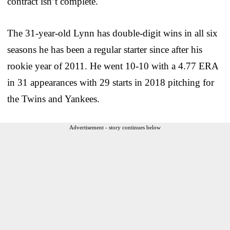
contract isn’t complete.
The 31-year-old Lynn has double-digit wins in all six
seasons he has been a regular starter since after his
rookie year of 2011. He went 10-10 with a 4.77 ERA
in 31 appearances with 29 starts in 2018 pitching for
the Twins and Yankees.
Advertisement - story continues below