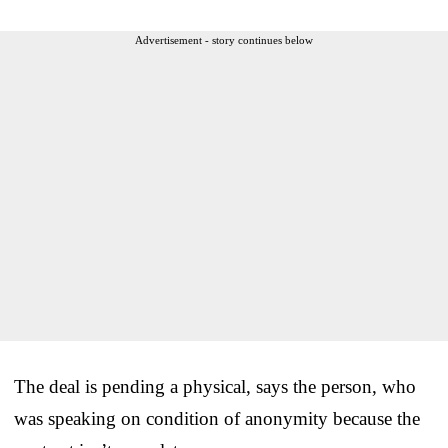
Advertisement - story continues below
The deal is pending a physical, says the person, who
was speaking on condition of anonymity because the