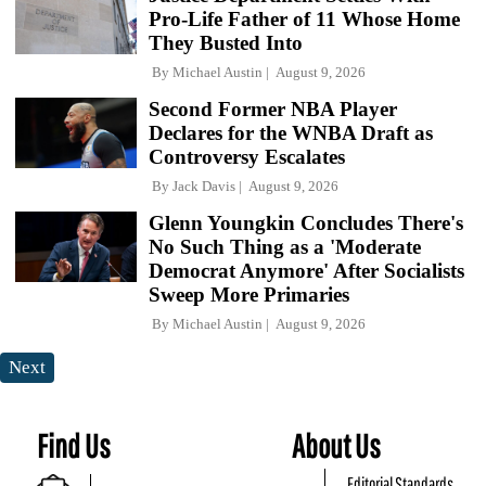
Pro-Life Father of 11 Whose Home
They Busted Into
By
Michael Austin
August 9, 2026
Second Former NBA Player
Declares for the WNBA Draft as
Controversy Escalates
By
Jack Davis
August 9, 2026
Glenn Youngkin Concludes There's
No Such Thing as a 'Moderate
Democrat Anymore' After Socialists
Sweep More Primaries
By
Michael Austin
August 9, 2026
Next
Find Us
About Us
Editorial Standards