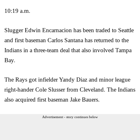
10:19 a.m.
Slugger Edwin Encarnacion has been traded to Seattle
and first baseman Carlos Santana has returned to the
Indians in a three-team deal that also involved Tampa
Bay.
The Rays got infielder Yandy Diaz and minor league
right-hander Cole Slusser from Cleveland. The Indians
also acquired first baseman Jake Bauers.
Advertisement - story continues below