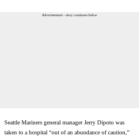
Advertisement - story continues below
Seattle Mariners general manager Jerry Dipoto was
taken to a hospital “out of an abundance of caution,”