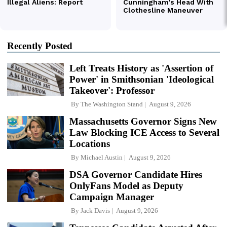
Recently Posted
Left Treats History as 'Assertion of
Power' in Smithsonian 'Ideological
Takeover': Professor
By
The Washington Stand
August 9, 2026
Massachusetts Governor Signs New
Law Blocking ICE Access to Several
Locations
By
Michael Austin
August 9, 2026
DSA Governor Candidate Hires
OnlyFans Model as Deputy
Campaign Manager
By
Jack Davis
August 9, 2026