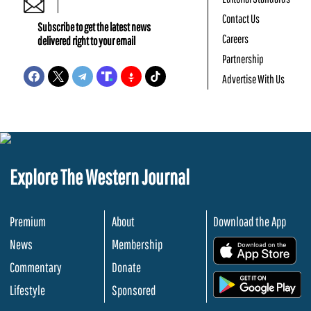
Contact Us
Subscribe to get the latest news
Careers
delivered right to your email
Partnership
Advertise With Us
Explore The Western Journal
Premium
About
Download the App
News
Membership
.
Commentary
Donate
.
Lifestyle
Sponsored