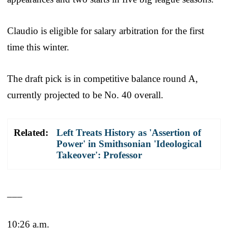
Claudio is eligible for salary arbitration for the first
time this winter.
The draft pick is in competitive balance round A,
currently projected to be No. 40 overall.
Related:
Left Treats History as 'Assertion of
Power' in Smithsonian 'Ideological
Takeover': Professor
___
10:26 a.m.