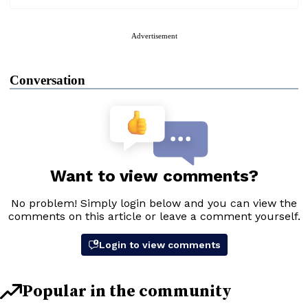
Advertisement
Conversation