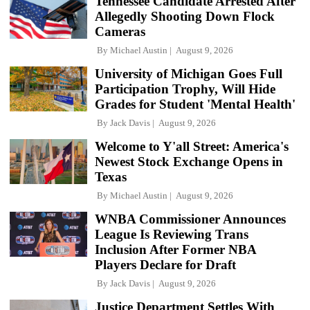
Tennessee Candidate Arrested After
Allegedly Shooting Down Flock
Cameras
By
Michael Austin
August 9, 2026
University of Michigan Goes Full
Participation Trophy, Will Hide
Grades for Student 'Mental Health'
By
Jack Davis
August 9, 2026
Welcome to Y'all Street: America's
Newest Stock Exchange Opens in
Texas
By
Michael Austin
August 9, 2026
WNBA Commissioner Announces
League Is Reviewing Trans
Inclusion After Former NBA
Players Declare for Draft
By
Jack Davis
August 9, 2026
Justice Department Settles With