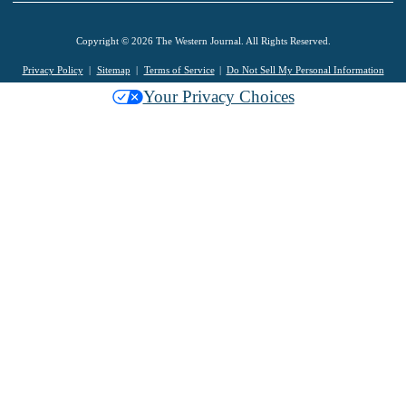
Copyright © 2026 The Western Journal. All Rights Reserved.
Privacy Policy
Sitemap
Terms of Service
Do Not Sell My Personal Information
Your Privacy Choices