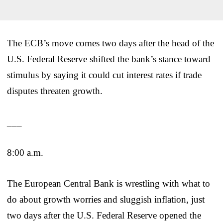
The ECB’s move comes two days after the head of the
U.S. Federal Reserve shifted the bank’s stance toward
stimulus by saying it could cut interest rates if trade
disputes threaten growth.
___
8:00 a.m.
The European Central Bank is wrestling with what to
do about growth worries and sluggish inflation, just
two days after the U.S. Federal Reserve opened the