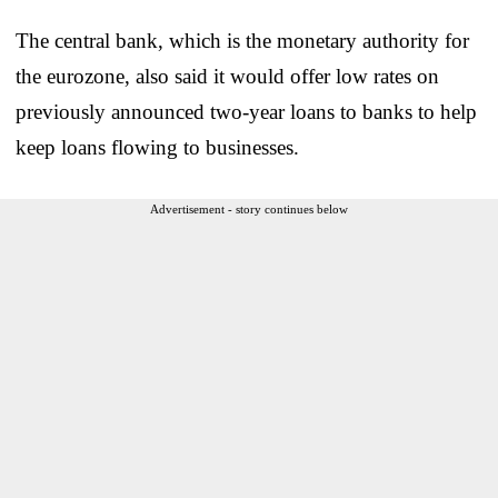
The central bank, which is the monetary authority for
the eurozone, also said it would offer low rates on
previously announced two-year loans to banks to help
keep loans flowing to businesses.
Advertisement - story continues below