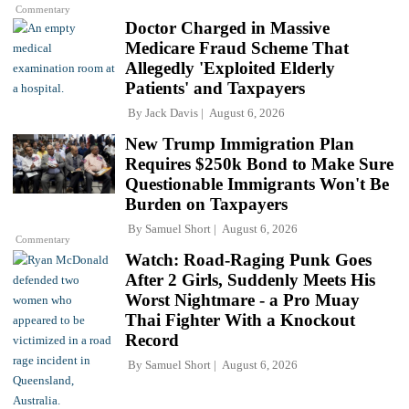
Commentary
Doctor Charged in Massive
Medicare Fraud Scheme That
Allegedly 'Exploited Elderly
Patients' and Taxpayers
By
Jack Davis
August 6, 2026
New Trump Immigration Plan
Requires $250k Bond to Make Sure
Questionable Immigrants Won't Be
Burden on Taxpayers
By
Samuel Short
August 6, 2026
Commentary
Watch: Road-Raging Punk Goes
After 2 Girls, Suddenly Meets His
Worst Nightmare - a Pro Muay
Thai Fighter With a Knockout
Record
By
Samuel Short
August 6, 2026