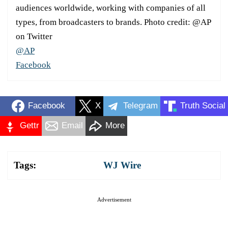
audiences worldwide, working with companies of all
types, from broadcasters to brands. Photo credit: @AP
on Twitter
@AP
Facebook
Facebook
X
Telegram
Truth Social
Gettr
Email
More
Tags:
WJ Wire
Advertisement