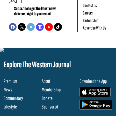
Contact Us
Subscribe to get the latest news
Careers
delivered right to your email
Partnership
Advertise With Us
Explore The Western Journal
Premium
About
Download the App
News
Membership
.
Commentary
Donate
.
Lifestyle
Sponsored