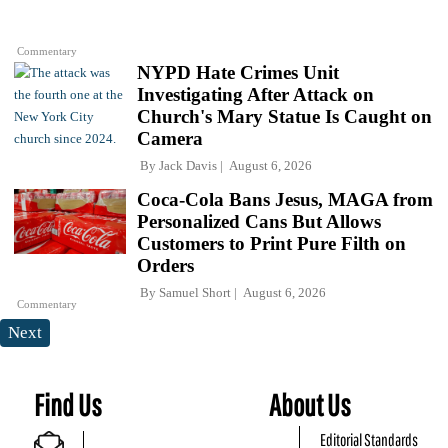
Commentary
NYPD Hate Crimes Unit
Investigating After Attack on
Church's Mary Statue Is Caught on
Camera
By
Jack Davis
August 6, 2026
Coca-Cola Bans Jesus, MAGA from
Personalized Cans But Allows
Customers to Print Pure Filth on
Orders
By
Samuel Short
August 6, 2026
Commentary
Next
Find Us
About Us
Editorial Standards