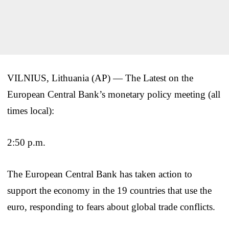
VILNIUS, Lithuania (AP) — The Latest on the
European Central Bank’s monetary policy meeting (all
times local):
2:50 p.m.
The European Central Bank has taken action to
support the economy in the 19 countries that use the
euro, responding to fears about global trade conflicts.