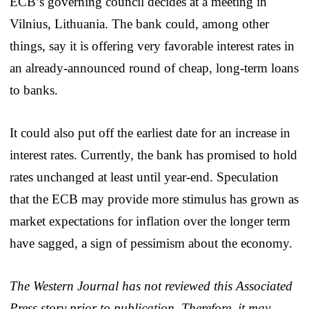
ECB’s governing council decides at a meeting in
Vilnius, Lithuania. The bank could, among other
things, say it is offering very favorable interest rates in
an already-announced round of cheap, long-term loans
to banks.
It could also put off the earliest date for an increase in
interest rates. Currently, the bank has promised to hold
rates unchanged at least until year-end. Speculation
that the ECB may provide more stimulus has grown as
market expectations for inflation over the longer term
have sagged, a sign of pessimism about the economy.
The Western Journal has not reviewed this Associated
Press story prior to publication. Therefore, it may