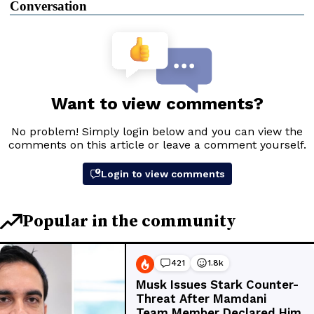
Conversation