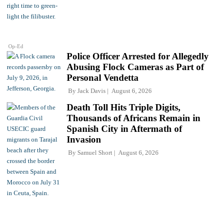
Op-Ed
Police Officer Arrested for Allegedly
Abusing Flock Cameras as Part of
Personal Vendetta
By
Jack Davis
August 6, 2026
Death Toll Hits Triple Digits,
Thousands of Africans Remain in
Spanish City in Aftermath of
Invasion
By
Samuel Short
August 6, 2026