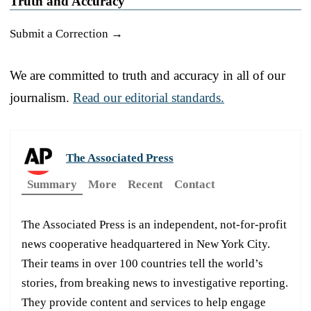
Truth and Accuracy
Submit a Correction →
We are committed to truth and accuracy in all of our
journalism.
Read our editorial standards.
The Associated Press
Summary
More
Recent
Contact
The Associated Press is an independent, not-for-profit
news cooperative headquartered in New York City.
Their teams in over 100 countries tell the world’s
stories, from breaking news to investigative reporting.
They provide content and services to help engage