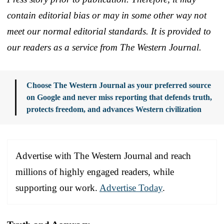
contain editorial bias or may in some other way not
meet our normal editorial standards. It is provided to
our readers as a service from The Western Journal.
Choose The Western Journal as your preferred source
on Google and never miss reporting that defends truth,
protects freedom, and advances Western civilization
Advertise with The Western Journal and reach
millions of highly engaged readers, while
supporting our work.
Advertise Today
.