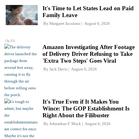
It's Time to Let States Lead on Paid
Family Leave
By
Margaret Iuculano
August 6, 2026
Op-Ed
Amazon Investigating After Footage
of Delivery Driver Refusing to Take
'Extra Two Steps' Goes Viral
By
Jack Davis
August 6, 2026
It's True Even if It Makes You
Wince: The GOP Establishment Is
Right About the Filibuster
By
Johnathan F. Mack
August 6, 2026