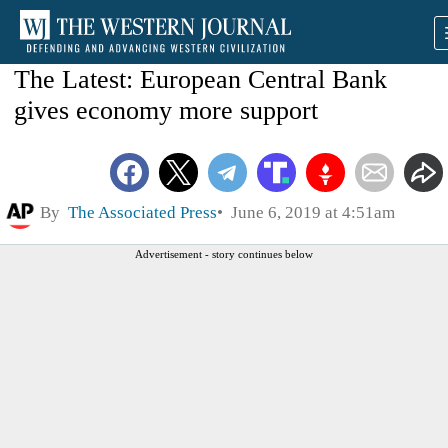
The Latest: European Central Bank
gives economy more support
By
The Associated Press
June 6, 2019 at 4:51am
Advertisement - story continues below