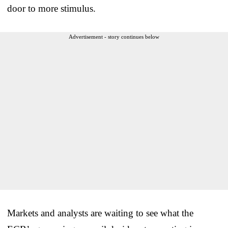
door to more stimulus.
Advertisement - story continues below
Markets and analysts are waiting to see what the