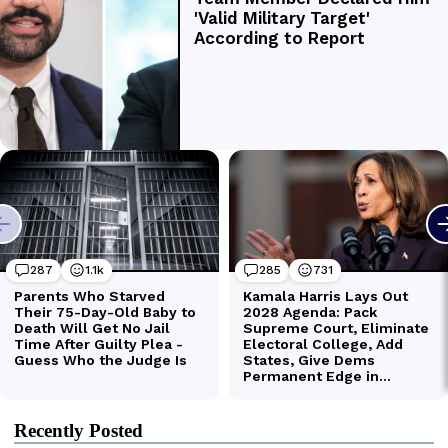
Recently Posted