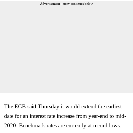
Advertisement - story continues below
The ECB said Thursday it would extend the earliest
date for an interest rate increase from year-end to mid-
2020. Benchmark rates are currently at record lows.