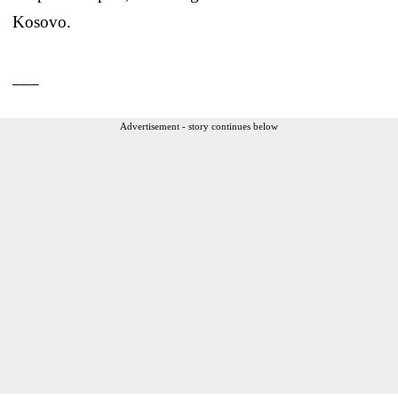
Kosovo.
___
Advertisement - story continues below