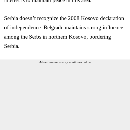
interest is to maintain peace in this area.”
Serbia doesn’t recognize the 2008 Kosovo declaration
of independence. Belgrade maintains strong influence
among the Serbs in northern Kosovo, bordering
Serbia.
Advertisement - story continues below