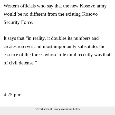
Western officials who say that the new Kosovo army
would be no different from the existing Kosovo
Security Force.
It says that “in reality, it doubles its numbers and
creates reserves and most importantly substitutes the
essence of the forces whose role until recently was that
of civil defense.”
___
4:25 p.m.
Advertisement - story continues below