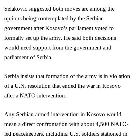
Selakovic suggested both moves are among the
options being contemplated by the Serbian
government after Kosovo’s parliament voted to
formally set up the army. He said both decisions
would need support from the government and
parliament of Serbia.
Serbia insists that formation of the army is in violation
of a U.N. resolution that ended the war in Kosovo
after a NATO intervention.
Any Serbian armed intervention in Kosovo would
mean a direct confrontation with about 4,500 NATO-
led peacekeepers, including U.S. soldiers stationed in