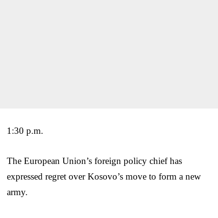
1:30 p.m.
The European Union’s foreign policy chief has
expressed regret over Kosovo’s move to form a new
army.