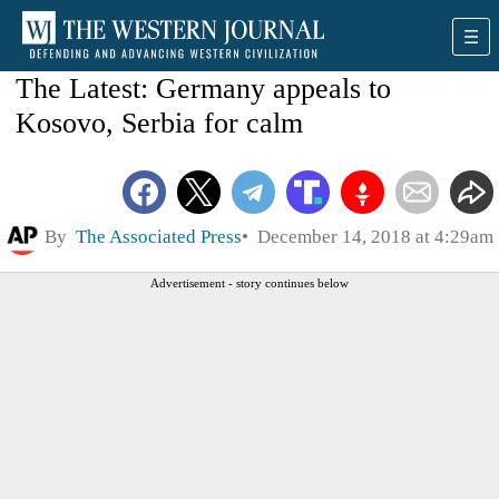
The Latest: Germany appeals to
Kosovo, Serbia for calm
By
The Associated Press
December 14, 2018 at 4:29am
Advertisement - story continues below