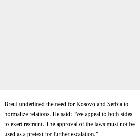
Breul underlined the need for Kosovo and Serbia to
normalize relations. He said: “We appeal to both sides
to exert restraint. The approval of the laws must not be
used as a pretext for further escalation.”