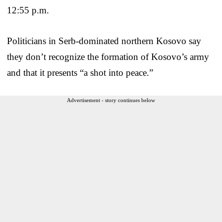
12:55 p.m.
Politicians in Serb-dominated northern Kosovo say
they don’t recognize the formation of Kosovo’s army
and that it presents “a shot into peace.”
Advertisement - story continues below