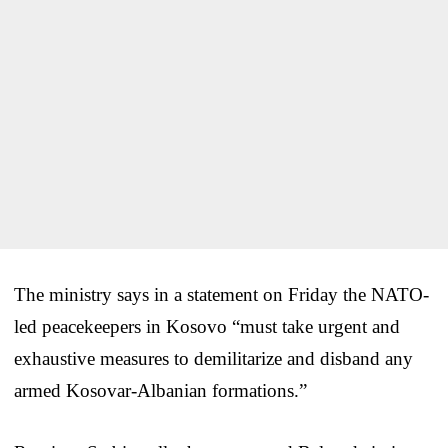
The ministry says in a statement on Friday the NATO-
led peacekeepers in Kosovo “must take urgent and
exhaustive measures to demilitarize and disband any
armed Kosovar-Albanian formations.”