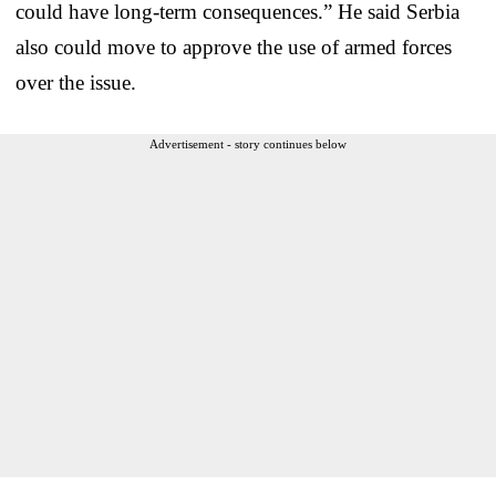
could have long-term consequences.” He said Serbia
also could move to approve the use of armed forces
over the issue.
Advertisement - story continues below