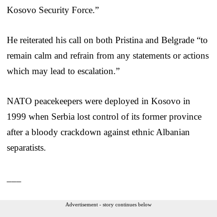
Kosovo Security Force.”
He reiterated his call on both Pristina and Belgrade “to
remain calm and refrain from any statements or actions
which may lead to escalation.”
NATO peacekeepers were deployed in Kosovo in
1999 when Serbia lost control of its former province
after a bloody crackdown against ethnic Albanian
separatists.
___
Advertisement - story continues below