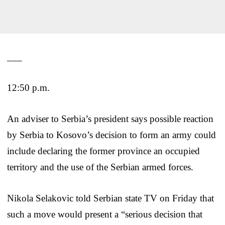
___
12:50 p.m.
An adviser to Serbia’s president says possible reaction
by Serbia to Kosovo’s decision to form an army could
include declaring the former province an occupied
territory and the use of the Serbian armed forces.
Nikola Selakovic told Serbian state TV on Friday that
such a move would present a “serious decision that