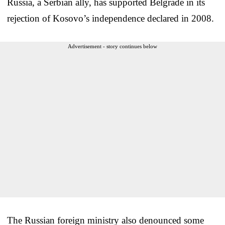
Russia, a Serbian ally, has supported Belgrade in its
rejection of Kosovo’s independence declared in 2008.
Advertisement - story continues below
The Russian foreign ministry also denounced some