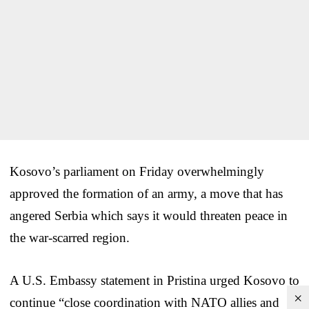
Kosovo’s parliament on Friday overwhelmingly
approved the formation of an army, a move that has
angered Serbia which says it would threaten peace in
the war-scarred region.
A U.S. Embassy statement in Pristina urged Kosovo to
×
continue “close coordination with NATO allies and