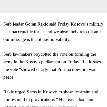
Serb leader Goran Rakic said Friday Kosovo’s military
is “unacceptable for us and we absolutely reject it and
our message is that it has no validity.”
Serb lawmakers boycotted the vote on forming the
army in the Kosovo parliament on Friday. Rakic says
the vote “showed clearly that Pristina does not want
peace.”
Rakic urged Serbs in Kosovo to show “restraint and
not respond to provocations.” He insists that “our