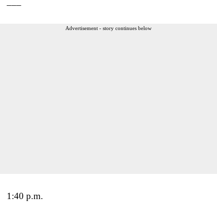
___
Advertisement - story continues below
1:40 p.m.