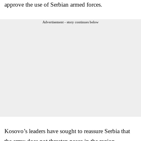
approve the use of Serbian armed forces.
Advertisement - story continues below
Kosovo’s leaders have sought to reassure Serbia that