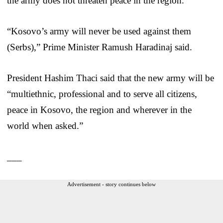
the army does not threaten peace in the region.
“Kosovo’s army will never be used against them
(Serbs),” Prime Minister Ramush Haradinaj said.
President Hashim Thaci said that the new army will be
“multiethnic, professional and to serve all citizens,
peace in Kosovo, the region and wherever in the
world when asked.”
___
Advertisement - story continues below