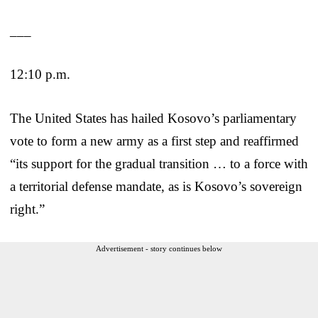
___
12:10 p.m.
The United States has hailed Kosovo’s parliamentary
vote to form a new army as a first step and reaffirmed
“its support for the gradual transition … to a force with
a territorial defense mandate, as is Kosovo’s sovereign
right.”
Advertisement - story continues below