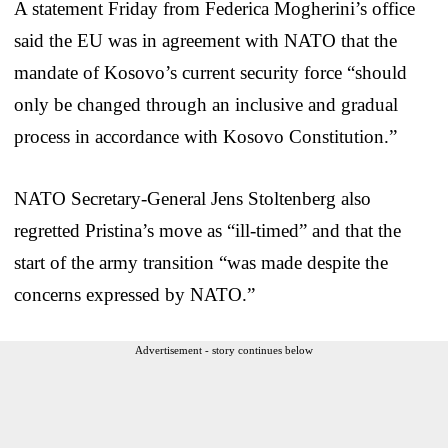
A statement Friday from Federica Mogherini’s office
said the EU was in agreement with NATO that the
mandate of Kosovo’s current security force “should
only be changed through an inclusive and gradual
process in accordance with Kosovo Constitution.”
NATO Secretary-General Jens Stoltenberg also
regretted Pristina’s move as “ill-timed” and that the
start of the army transition “was made despite the
concerns expressed by NATO.”
Advertisement - story continues below