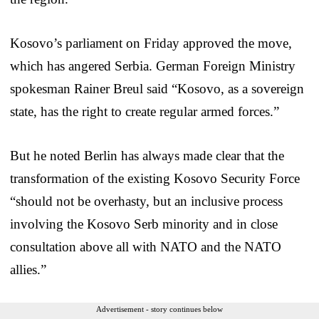
Kosovo’s parliament on Friday approved the move,
which has angered Serbia. German Foreign Ministry
spokesman Rainer Breul said “Kosovo, as a sovereign
state, has the right to create regular armed forces.”
But he noted Berlin has always made clear that the
transformation of the existing Kosovo Security Force
“should not be overhasty, but an inclusive process
involving the Kosovo Serb minority and in close
consultation above all with NATO and the NATO
allies.”
Advertisement - story continues below