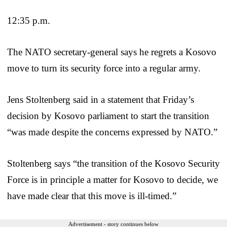
12:35 p.m.
The NATO secretary-general says he regrets a Kosovo
move to turn its security force into a regular army.
Jens Stoltenberg said in a statement that Friday’s
decision by Kosovo parliament to start the transition
“was made despite the concerns expressed by NATO.”
Stoltenberg says “the transition of the Kosovo Security
Force is in principle a matter for Kosovo to decide, we
have made clear that this move is ill-timed.”
Advertisement - story continues below