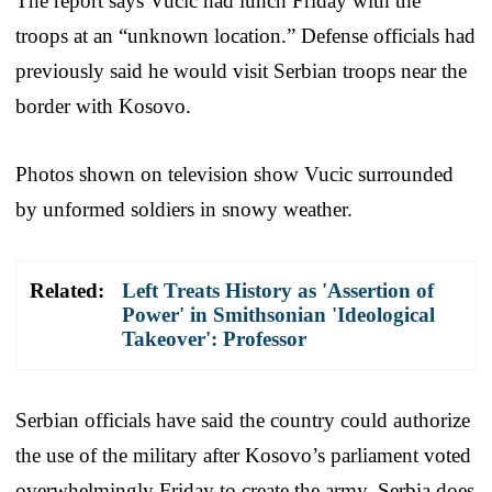
The report says Vucic had lunch Friday with the
troops at an “unknown location.” Defense officials had
previously said he would visit Serbian troops near the
border with Kosovo.
Photos shown on television show Vucic surrounded
by unformed soldiers in snowy weather.
Related:
Left Treats History as 'Assertion of
Power' in Smithsonian 'Ideological
Takeover': Professor
Serbian officials have said the country could authorize
the use of the military after Kosovo’s parliament voted
overwhelmingly Friday to create the army. Serbia does