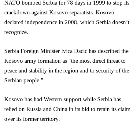
NATO bombed Serbia for 78 days in 1999 to stop its
crackdown against Kosovo separatists. Kosovo
declared independence in 2008, which Serbia doesn’t
recognize.
Serbia Foreign Minister Ivica Dacic has described the
Kosovo army formation as “the most direct threat to
peace and stability in the region and to security of the
Serbian people.”
Kosovo has had Western support while Serbia has
relied on Russia and China in its bid to retain its claim
over its former territory.