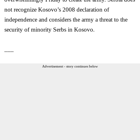
not recognize Kosovo’s 2008 declaration of
independence and considers the army a threat to the
security of minority Serbs in Kosovo.
___
Advertisement - story continues below