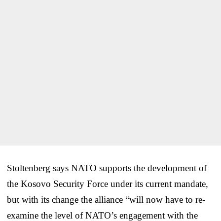
Stoltenberg says NATO supports the development of
the Kosovo Security Force under its current mandate,
but with its change the alliance “will now have to re-
examine the level of NATO’s engagement with the