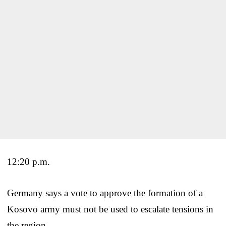
12:20 p.m.
Germany says a vote to approve the formation of a
Kosovo army must not be used to escalate tensions in
the region.