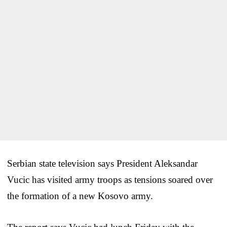
Serbian state television says President Aleksandar
Vucic has visited army troops as tensions soared over
the formation of a new Kosovo army.