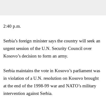
2:40 p.m.
Serbia’s foreign minister says the country will seek an
urgent session of the U.N. Security Council over
Kosovo’s decision to form an army.
Serbia maintains the vote in Kosovo’s parliament was
in violation of a U.N. resolution on Kosovo brought
at the end of the 1998-99 war and NATO’s military
intervention against Serbia.