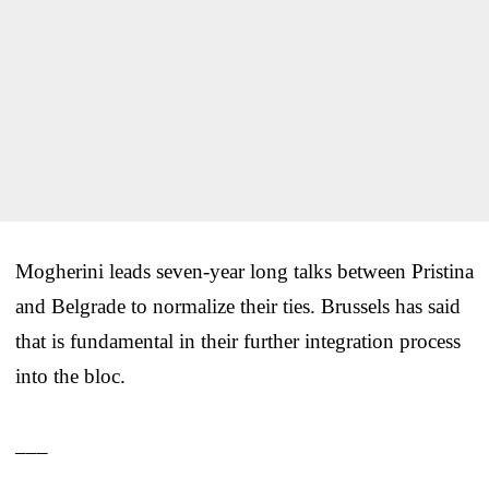
Mogherini leads seven-year long talks between Pristina
and Belgrade to normalize their ties. Brussels has said
that is fundamental in their further integration process
into the bloc.
___