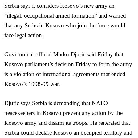
Serbia says it considers Kosovo’s new army an
“illegal, occupational armed formation” and warned
that any Serbs in Kosovo who join the force would
face legal action.
Government official Marko Djuric said Friday that
Kosovo parliament’s decision Friday to form the army
is a violation of international agreements that ended
Kosovo’s 1998-99 war.
Djuric says Serbia is demanding that NATO
peacekeepers in Kosovo prevent any action by the
Kosovo army and disarm its troops. He reiterated that
Serbia could declare Kosovo an occupied territory and