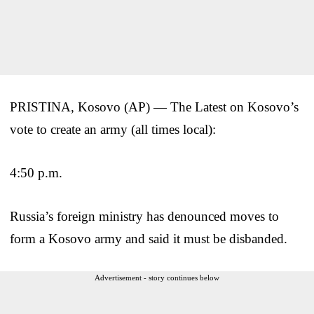
PRISTINA, Kosovo (AP) — The Latest on Kosovo’s
vote to create an army (all times local):
4:50 p.m.
Russia’s foreign ministry has denounced moves to
form a Kosovo army and said it must be disbanded.
Advertisement - story continues below