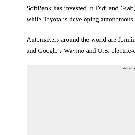
SoftBank has invested in Didi and Grab,
while Toyota is developing autonomous 
Automakers around the world are forming
and Google’s Waymo and U.S. electric-car
Advertis