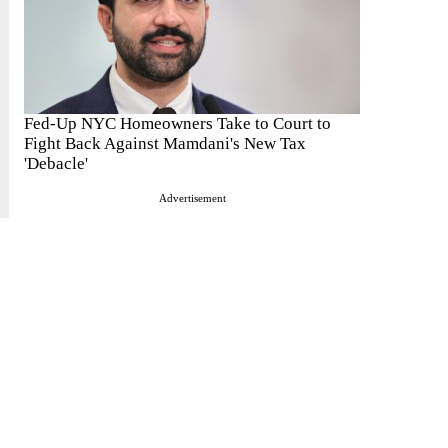
Fed-Up NYC Homeowners Take to Court to
Fight Back Against Mamdani's New Tax
'Debacle'
Advertisement