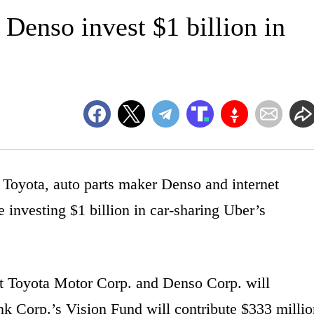
 Denso invest $1 billion in
yota, auto parts maker Denso and internet
investing $1 billion in car-sharing Uber’s
t Toyota Motor Corp. and Denso Corp. will
nk Corp.’s Vision Fund will contribute $333 millio