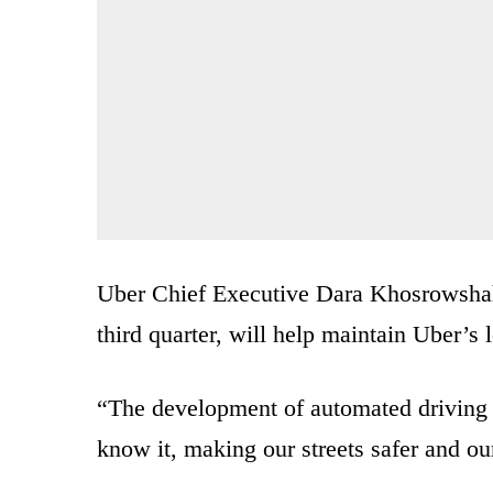
Uber Chief Executive Dara Khosrowshahi 
third quarter, will help maintain Uber’s 
“The development of automated driving t
know it, making our streets safer and our