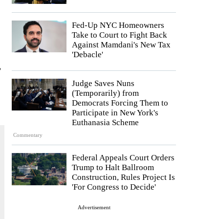
Fed-Up NYC Homeowners
Take to Court to Fight Back
Against Mamdani's New Tax
'Debacle'
,
Judge Saves Nuns
(Temporarily) from
Democrats Forcing Them to
Participate in New York's
Euthanasia Scheme
Commentary
Federal Appeals Court Orders
Trump to Halt Ballroom
Construction, Rules Project Is
'For Congress to Decide'
Advertisement