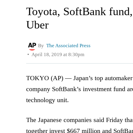
Toyota, SoftBank fund,
Uber
By
The Associated Press
April 18, 2019 at 8:30pm
TOKYO (AP) — Japan’s top automaker To
company SoftBank’s investment fund are 
technology unit.
The Japanese companies said Friday tha
together invest $667 million and SoftBa