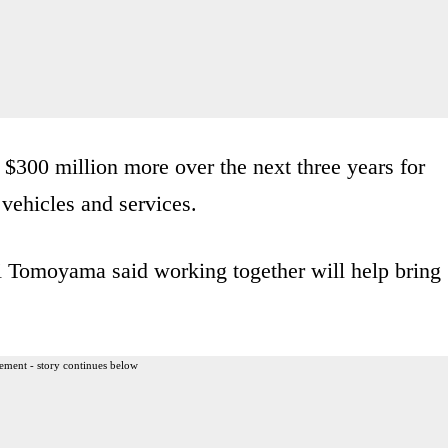
 $300 million more over the next three years for
vehicles and services.
i Tomoyama said working together will help bring
ement - story continues below