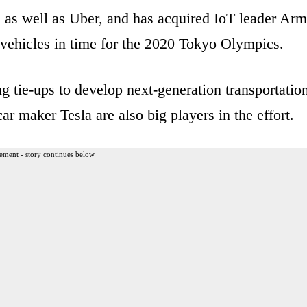
 as well as Uber, and has acquired IoT leader Arm
vehicles in time for the 2020 Tokyo Olympics.
 tie-ups to develop next-generation transportation
 maker Tesla are also big players in the effort.
ement - story continues below