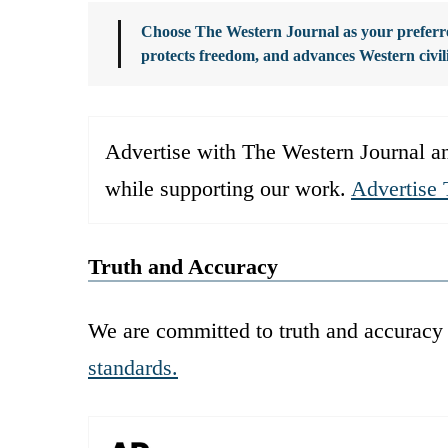
Choose The Western Journal as your preferre
protects freedom, and advances Western civil
Advertise with The Western Journal an
while supporting our work.
Advertise 
Truth and Accuracy
We are committed to truth and accuracy 
standards.