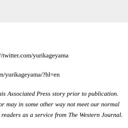
//twitter.com/yurikageyama
om/yurikageyama/?hl=en
is Associated Press story prior to publication.
s or may in some other way not meet our normal
ur readers as a service from The Western Journal.