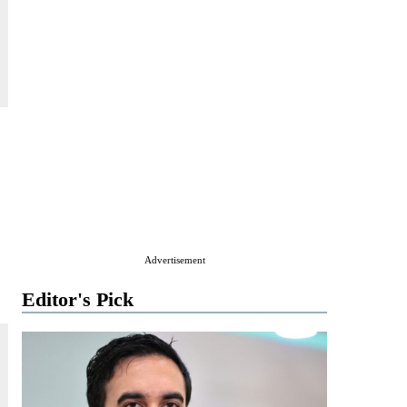
Advertisement
Editor's Pick