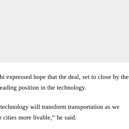
expressed hope that the deal, set to close by the
leading position in the technology.
echnology will transform transportation as we
 cities more livable,” he said.