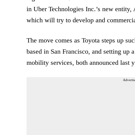
in Uber Technologies Inc.’s new entity
which will try to develop and commercia
The move comes as Toyota steps up such 
based in San Francisco, and setting up a
mobility services, both announced last y
Advertis