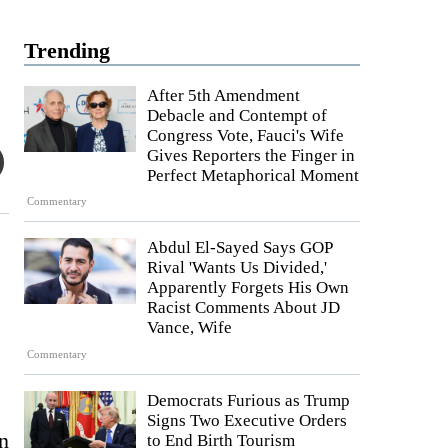
Trending
After 5th Amendment
Debacle and Contempt of
Congress Vote, Fauci's Wife
Gives Reporters the Finger in
Perfect Metaphorical Moment
Commentary
Abdul El-Sayed Says GOP
Rival 'Wants Us Divided,'
Apparently Forgets His Own
Racist Comments About JD
Vance, Wife
Commentary
Democrats Furious as Trump
Signs Two Executive Orders
n
to End Birth Tourism