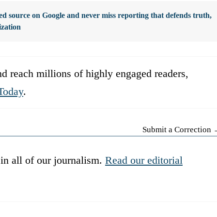
d source on Google and never miss reporting that defends truth,
ization
d reach millions of highly engaged readers,
Today
.
Submit a Correction
in all of our journalism.
Read our editorial