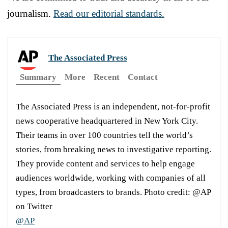
journalism.
Read our editorial standards.
The Associated Press
Summary
More
Recent
Contact
The Associated Press is an independent, not-for-profit
news cooperative headquartered in New York City.
Their teams in over 100 countries tell the world’s
stories, from breaking news to investigative reporting.
They provide content and services to help engage
audiences worldwide, working with companies of all
types, from broadcasters to brands. Photo credit: @AP
on Twitter
@AP