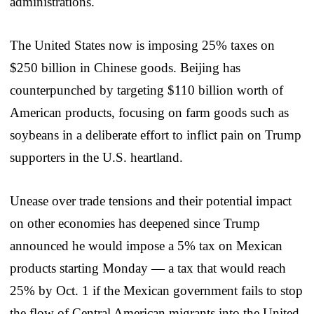
administrations.
The United States now is imposing 25% taxes on
$250 billion in Chinese goods. Beijing has
counterpunched by targeting $110 billion worth of
American products, focusing on farm goods such as
soybeans in a deliberate effort to inflict pain on Trump
supporters in the U.S. heartland.
Unease over trade tensions and their potential impact
on other economies has deepened since Trump
announced he would impose a 5% tax on Mexican
products starting Monday — a tax that would reach
25% by Oct. 1 if the Mexican government fails to stop
the flow of Central American migrants into the United