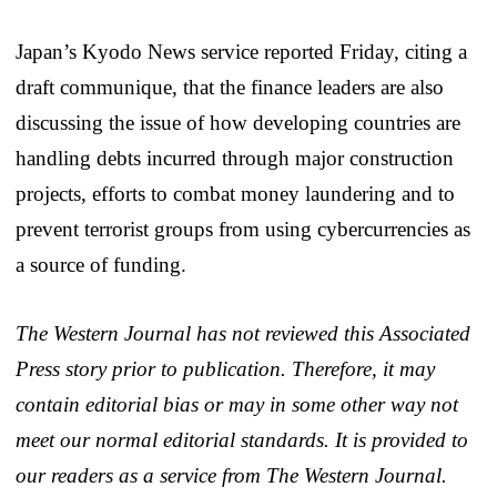
Japan’s Kyodo News service reported Friday, citing a
draft communique, that the finance leaders are also
discussing the issue of how developing countries are
handling debts incurred through major construction
projects, efforts to combat money laundering and to
prevent terrorist groups from using cybercurrencies as
a source of funding.
The Western Journal has not reviewed this Associated
Press story prior to publication. Therefore, it may
contain editorial bias or may in some other way not
meet our normal editorial standards. It is provided to
our readers as a service from The Western Journal.