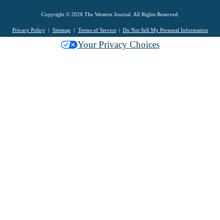
Copyright © 2026 The Western Journal. All Rights Reserved.
Privacy Policy
Sitemap
Terms of Service
Do Not Sell My Personal Information
Your Privacy Choices