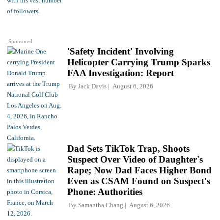
Sponsored
'Safety Incident' Involving
Helicopter Carrying Trump Sparks
FAA Investigation: Report
By
Jack Davis
August 6, 2026
Dad Sets TikTok Trap, Shoots
Suspect Over Video of Daughter's
Rape; Now Dad Faces Higher Bond
Even as CSAM Found on Suspect's
Phone: Authorities
By
Samantha Chang
August 6, 2026