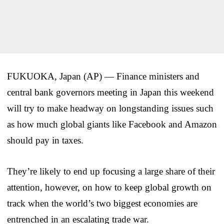
FUKUOKA, Japan (AP) — Finance ministers and
central bank governors meeting in Japan this weekend
will try to make headway on longstanding issues such
as how much global giants like Facebook and Amazon
should pay in taxes.
They’re likely to end up focusing a large share of their
attention, however, on how to keep global growth on
track when the world’s two biggest economies are
entrenched in an escalating trade war.