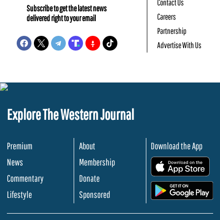
Contact Us
Subscribe to get the latest news
Careers
delivered right to your email
Partnership
Advertise With Us
Explore The Western Journal
Premium
About
Download the App
News
Membership
.
Commentary
Donate
.
Lifestyle
Sponsored