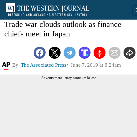
Trade war clouds outlook as finance
chiefs meet in Japan
By
The Associated Press
June 7, 2019 at 6:24am
Advertisement - story continues below