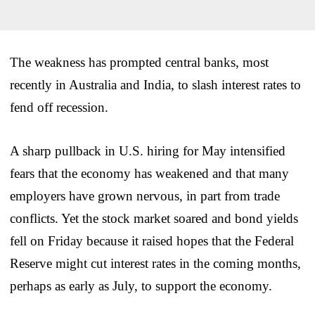
The weakness has prompted central banks, most
recently in Australia and India, to slash interest rates to
fend off recession.
A sharp pullback in U.S. hiring for May intensified
fears that the economy has weakened and that many
employers have grown nervous, in part from trade
conflicts. Yet the stock market soared and bond yields
fell on Friday because it raised hopes that the Federal
Reserve might cut interest rates in the coming months,
perhaps as early as July, to support the economy.