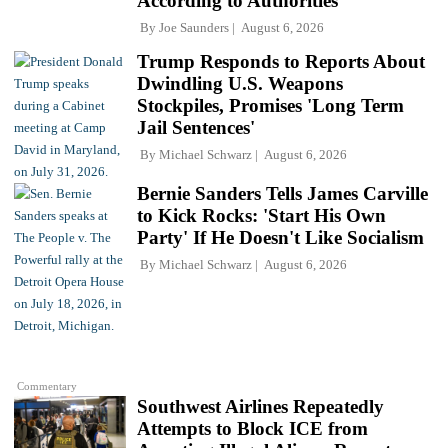
According to Authorities
By
Joe Saunders
August 6, 2026
Trump Responds to Reports About
Dwindling U.S. Weapons
Stockpiles, Promises 'Long Term
Jail Sentences'
By
Michael Schwarz
August 6, 2026
Bernie Sanders Tells James Carville
to Kick Rocks: 'Start His Own
Party' If He Doesn't Like Socialism
By
Michael Schwarz
August 6, 2026
Commentary
Southwest Airlines Repeatedly
Attempts to Block ICE from