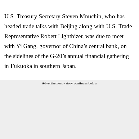
U.S. Treasury Secretary Steven Mnuchin, who has
headed trade talks with Beijing along with U.S. Trade
Representative Robert Lighthizer, was due to meet
with Yi Gang, governor of China’s central bank, on
the sidelines of the G-20’s annual financial gathering
in Fukuoka in southern Japan.
Advertisement - story continues below