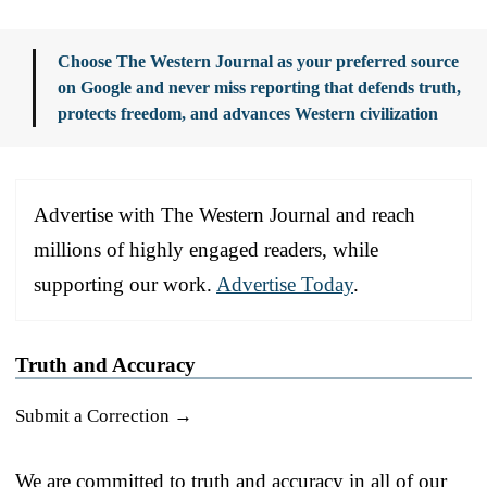
Choose The Western Journal as your preferred source
on Google and never miss reporting that defends truth,
protects freedom, and advances Western civilization
Advertise with The Western Journal and reach
millions of highly engaged readers, while
supporting our work.
Advertise Today
.
Truth and Accuracy
Submit a Correction →
We are committed to truth and accuracy in all of our