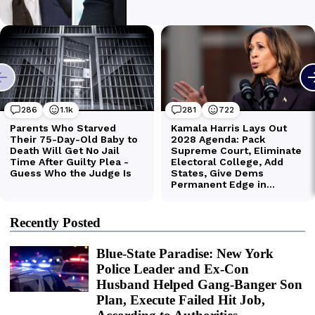
Recently Posted
Blue-State Paradise: New York
Police Leader and Ex-Con
Husband Helped Gang-Banger Son
Plan, Execute Failed Hit Job,