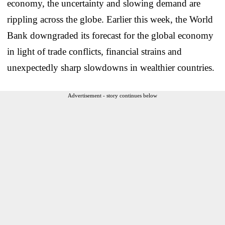
economy, the uncertainty and slowing demand are
rippling across the globe. Earlier this week, the World
Bank downgraded its forecast for the global economy
in light of trade conflicts, financial strains and
unexpectedly sharp slowdowns in wealthier countries.
Advertisement - story continues below