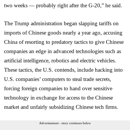
two weeks — probably right after the G-20,” he said.
The Trump administration began slapping tariffs on
imports of Chinese goods nearly a year ago, accusing
China of resorting to predatory tactics to give Chinese
companies an edge in advanced technologies such as
artificial intelligence, robotics and electric vehicles.
These tactics, the U.S. contends, include hacking into
U.S. companies’ computers to steal trade secrets,
forcing foreign companies to hand over sensitive
technology in exchange for access to the Chinese
market and unfairly subsidizing Chinese tech firms.
Advertisement - story continues below