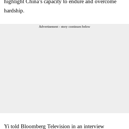
highlight China’s capacity to endure and overcome
hardship.
Advertisement - story continues below
Yi told Bloomberg Television in an interview