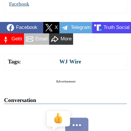
Facebook
Facebook
X
Telegram
Truth Social
Gettr
Email
More
Tags:
WJ Wire
Advertisement
Conversation