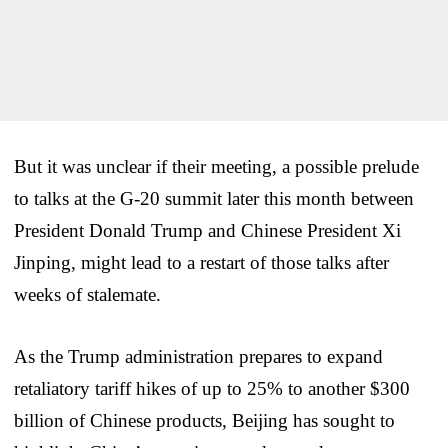
But it was unclear if their meeting, a possible prelude
to talks at the G-20 summit later this month between
President Donald Trump and Chinese President Xi
Jinping, might lead to a restart of those talks after
weeks of stalemate.
As the Trump administration prepares to expand
retaliatory tariff hikes of up to 25% to another $300
billion of Chinese products, Beijing has sought to