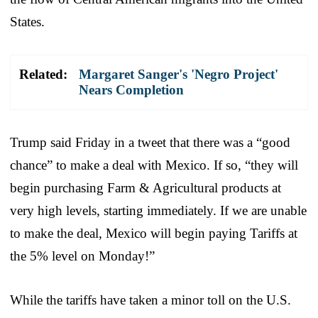
States.
Related:
Margaret Sanger's 'Negro Project'
Nears Completion
Trump said Friday in a tweet that there was a “good
chance” to make a deal with Mexico. If so, “they will
begin purchasing Farm & Agricultural products at
very high levels, starting immediately. If we are unable
to make the deal, Mexico will begin paying Tariffs at
the 5% level on Monday!”
While the tariffs have taken a minor toll on the U.S.