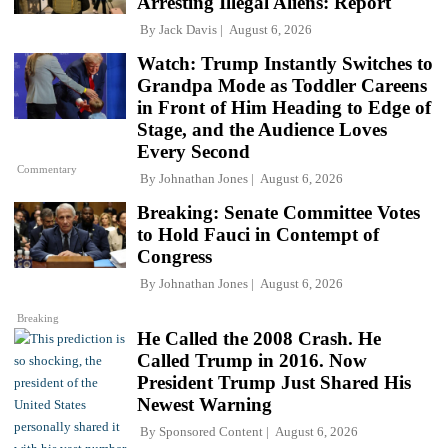
Arresting Illegal Aliens: Report
By
Jack Davis
August 6, 2026
Watch: Trump Instantly Switches to
Grandpa Mode as Toddler Careens
in Front of Him Heading to Edge of
Stage, and the Audience Loves
Every Second
Commentary
By
Johnathan Jones
August 6, 2026
Breaking: Senate Committee Votes
to Hold Fauci in Contempt of
Congress
By
Johnathan Jones
August 6, 2026
Breaking
He Called the 2008 Crash. He
Called Trump in 2016. Now
President Trump Just Shared His
Newest Warning
By
Sponsored Content
August 6, 2026