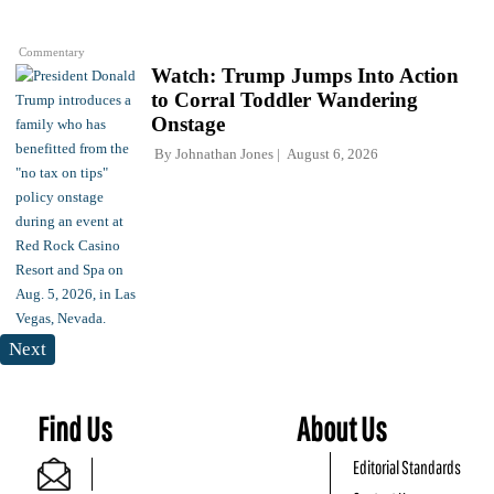
Commentary
Watch: Trump Jumps Into Action
to Corral Toddler Wandering
Onstage
By
Johnathan Jones
August 6, 2026
Next
Find Us
About Us
Editorial Standards