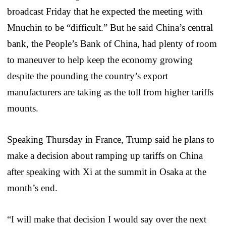
broadcast Friday that he expected the meeting with
Mnuchin to be “difficult.” But he said China’s central
bank, the People’s Bank of China, had plenty of room
to maneuver to help keep the economy growing
despite the pounding the country’s export
manufacturers are taking as the toll from higher tariffs
mounts.
Speaking Thursday in France, Trump said he plans to
make a decision about ramping up tariffs on China
after speaking with Xi at the summit in Osaka at the
month’s end.
“I will make that decision I would say over the next