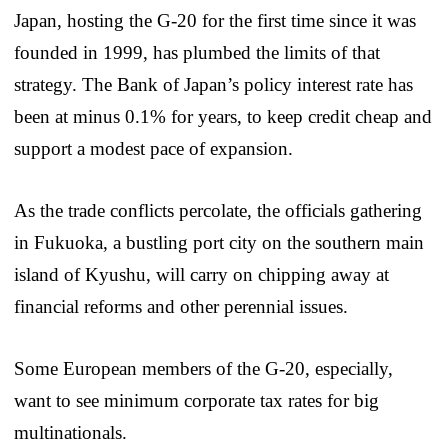
Japan, hosting the G-20 for the first time since it was
founded in 1999, has plumbed the limits of that
strategy. The Bank of Japan’s policy interest rate has
been at minus 0.1% for years, to keep credit cheap and
support a modest pace of expansion.
As the trade conflicts percolate, the officials gathering
in Fukuoka, a bustling port city on the southern main
island of Kyushu, will carry on chipping away at
financial reforms and other perennial issues.
Some European members of the G-20, especially,
want to see minimum corporate tax rates for big
multinationals.