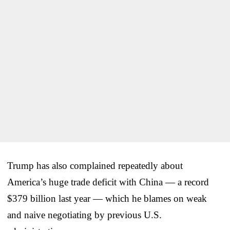
Trump has also complained repeatedly about
America’s huge trade deficit with China — a record
$379 billion last year — which he blames on weak
and naive negotiating by previous U.S.