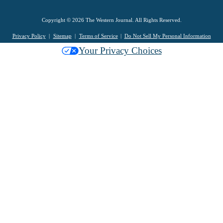
Copyright © 2026 The Western Journal. All Rights Reserved.
Privacy Policy
Sitemap
Terms of Service
Do Not Sell My Personal Information
Your Privacy Choices