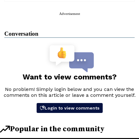
Advertisement
Conversation