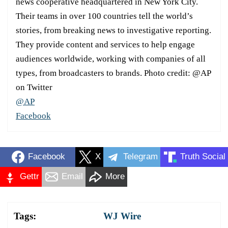
news cooperative headquartered in New York City.
Their teams in over 100 countries tell the world’s
stories, from breaking news to investigative reporting.
They provide content and services to help engage
audiences worldwide, working with companies of all
types, from broadcasters to brands. Photo credit: @AP
on Twitter
@AP
Facebook
Facebook
X
Telegram
Truth Social
Gettr
Email
More
Tags:
WJ Wire