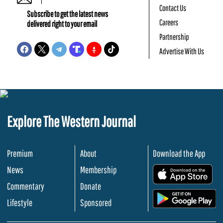
Contact Us
Subscribe to get the latest news
Careers
delivered right to your email
Partnership
Advertise With Us
Explore The Western Journal
Premium
About
Download the App
News
Membership
.
Commentary
Donate
.
Lifestyle
Sponsored