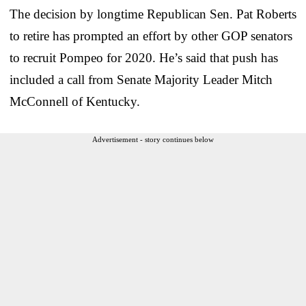
The decision by longtime Republican Sen. Pat Roberts
to retire has prompted an effort by other GOP senators
to recruit Pompeo for 2020. He’s said that push has
included a call from Senate Majority Leader Mitch
McConnell of Kentucky.
Advertisement - story continues below