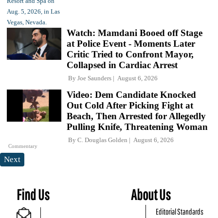
Watch: Mamdani Booed off Stage
at Police Event - Moments Later
Critic Tried to Confront Mayor,
Collapsed in Cardiac Arrest
By
Joe Saunders
August 6, 2026
Video: Dem Candidate Knocked
Out Cold After Picking Fight at
Beach, Then Arrested for Allegedly
Pulling Knife, Threatening Woman
By
C. Douglas Golden
August 6, 2026
Commentary
Next
Find Us
About Us
Editorial Standards