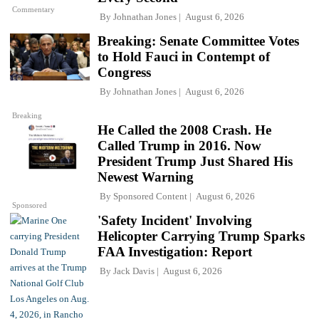
Commentary
By
Johnathan Jones
August 6, 2026
Breaking: Senate Committee Votes
to Hold Fauci in Contempt of
Congress
By
Johnathan Jones
August 6, 2026
Breaking
He Called the 2008 Crash. He
Called Trump in 2016. Now
President Trump Just Shared His
Newest Warning
By
Sponsored Content
August 6, 2026
Sponsored
'Safety Incident' Involving
Helicopter Carrying Trump Sparks
FAA Investigation: Report
By
Jack Davis
August 6, 2026