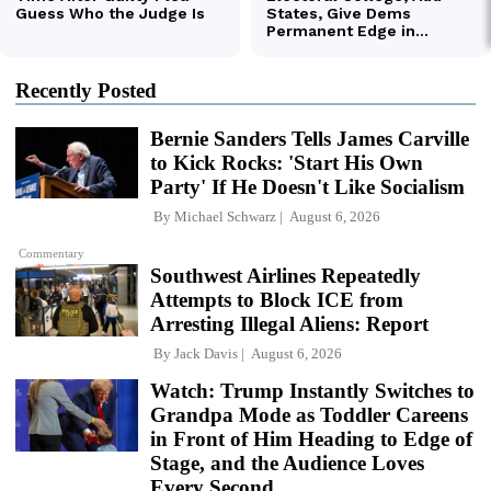
Recently Posted
Bernie Sanders Tells James Carville
to Kick Rocks: 'Start His Own
Party' If He Doesn't Like Socialism
By
Michael Schwarz
August 6, 2026
Commentary
Southwest Airlines Repeatedly
Attempts to Block ICE from
Arresting Illegal Aliens: Report
By
Jack Davis
August 6, 2026
Watch: Trump Instantly Switches to
Grandpa Mode as Toddler Careens
in Front of Him Heading to Edge of
Stage, and the Audience Loves
Every Second