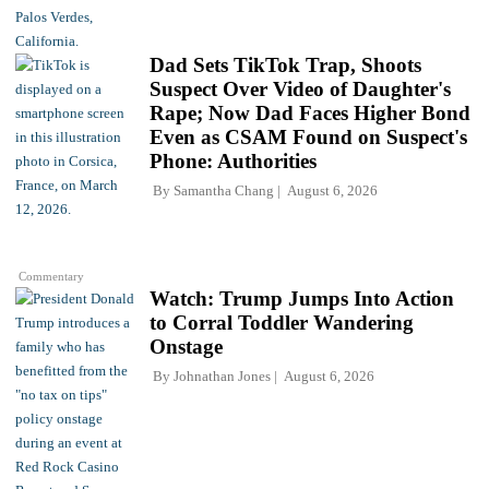
Dad Sets TikTok Trap, Shoots
Suspect Over Video of Daughter's
Rape; Now Dad Faces Higher Bond
Even as CSAM Found on Suspect's
Phone: Authorities
By
Samantha Chang
August 6, 2026
Commentary
Watch: Trump Jumps Into Action
to Corral Toddler Wandering
Onstage
By
Johnathan Jones
August 6, 2026