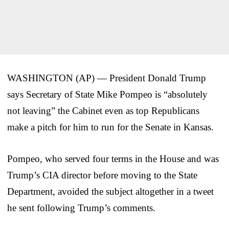
WASHINGTON (AP) — President Donald Trump
says Secretary of State Mike Pompeo is “absolutely
not leaving” the Cabinet even as top Republicans
make a pitch for him to run for the Senate in Kansas.
Pompeo, who served four terms in the House and was
Trump’s CIA director before moving to the State
Department, avoided the subject altogether in a tweet
he sent following Trump’s comments.