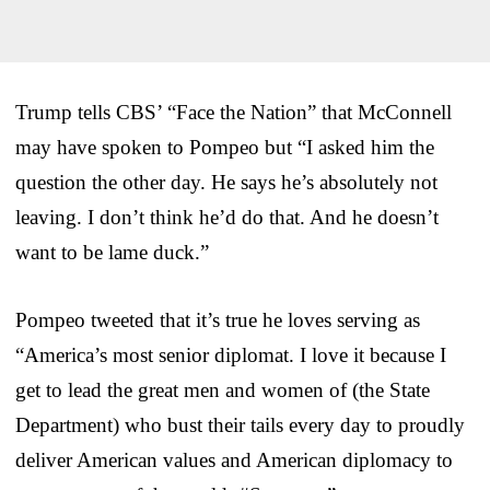
Trump tells CBS’ “Face the Nation” that McConnell
may have spoken to Pompeo but “I asked him the
question the other day. He says he’s absolutely not
leaving. I don’t think he’d do that. And he doesn’t
want to be lame duck.”
Pompeo tweeted that it’s true he loves serving as
“America’s most senior diplomat. I love it because I
get to lead the great men and women of (the State
Department) who bust their tails every day to proudly
deliver American values and American diplomacy to