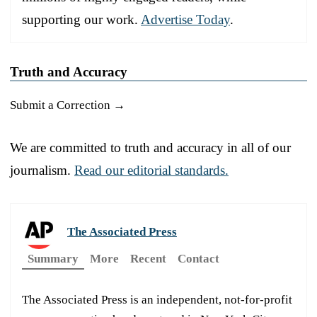
supporting our work.
Advertise Today
.
Truth and Accuracy
Submit a Correction →
We are committed to truth and accuracy in all of our
journalism.
Read our editorial standards.
The Associated Press
Summary
More
Recent
Contact
The Associated Press is an independent, not-for-profit