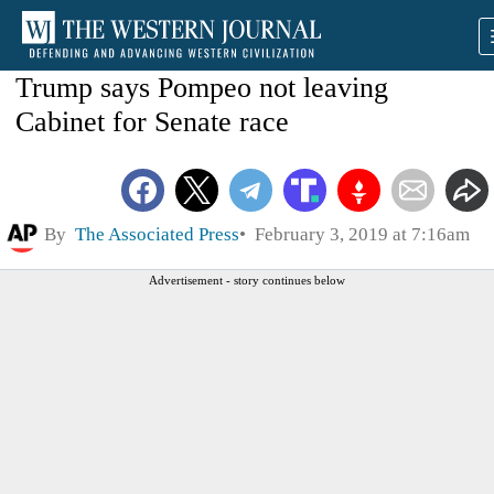
Trump says Pompeo not leaving
Cabinet for Senate race
By
The Associated Press
February 3, 2019 at 7:16am
Advertisement - story continues below