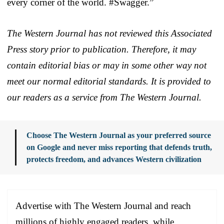
every corner of the world. #Swagger.”
The Western Journal has not reviewed this Associated
Press story prior to publication. Therefore, it may
contain editorial bias or may in some other way not
meet our normal editorial standards. It is provided to
our readers as a service from The Western Journal.
Choose The Western Journal as your preferred source
on Google and never miss reporting that defends truth,
protects freedom, and advances Western civilization
Advertise with The Western Journal and reach
millions of highly engaged readers, while