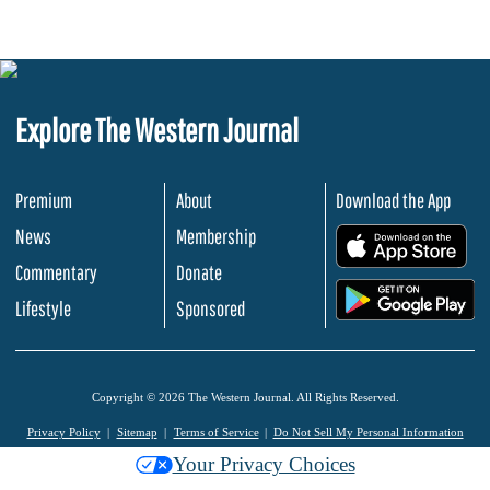
Explore The Western Journal
Premium
About
Download the App
News
Membership
.
Commentary
Donate
.
Lifestyle
Sponsored
Copyright © 2026 The Western Journal. All Rights Reserved.
Privacy Policy
Sitemap
Terms of Service
Do Not Sell My Personal Information
Your Privacy Choices