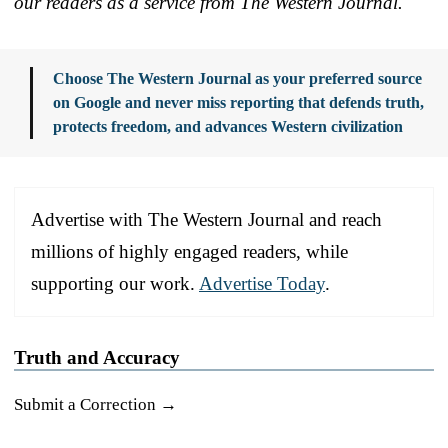
our readers as a service from The Western Journal.
Choose The Western Journal as your preferred source
on Google and never miss reporting that defends truth,
protects freedom, and advances Western civilization
Advertise with The Western Journal and reach
millions of highly engaged readers, while
supporting our work.
Advertise Today
.
Truth and Accuracy
Submit a Correction →