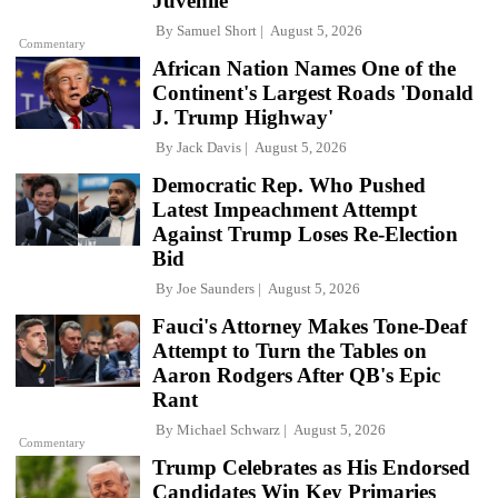
Juvenile'
By
Samuel Short
August 5, 2026
Commentary
African Nation Names One of the
Continent's Largest Roads 'Donald
J. Trump Highway'
By
Jack Davis
August 5, 2026
Democratic Rep. Who Pushed
Latest Impeachment Attempt
Against Trump Loses Re-Election
Bid
By
Joe Saunders
August 5, 2026
Fauci's Attorney Makes Tone-Deaf
Attempt to Turn the Tables on
Aaron Rodgers After QB's Epic
Rant
By
Michael Schwarz
August 5, 2026
Commentary
Trump Celebrates as His Endorsed
Candidates Win Key Primaries