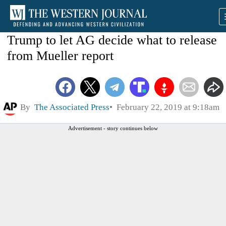
Trump to let AG decide what to release
from Mueller report
By
The Associated Press
February 22, 2019 at 9:18am
Advertisement - story continues below