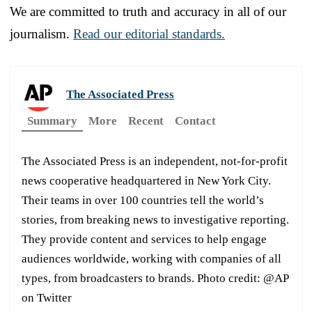
We are committed to truth and accuracy in all of our
journalism.
Read our editorial standards.
The Associated Press
Summary
More
Recent
Contact
The Associated Press is an independent, not-for-profit
news cooperative headquartered in New York City.
Their teams in over 100 countries tell the world’s
stories, from breaking news to investigative reporting.
They provide content and services to help engage
audiences worldwide, working with companies of all
types, from broadcasters to brands. Photo credit: @AP
on Twitter