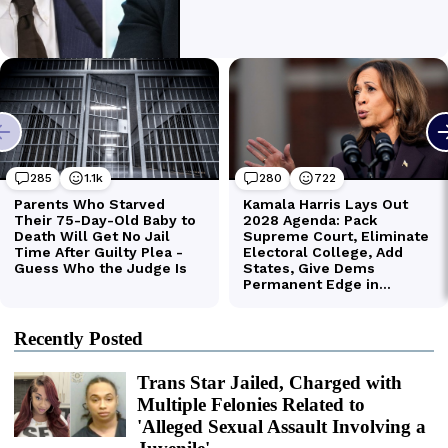
Recently Posted
Trans Star Jailed, Charged with
Multiple Felonies Related to
'Alleged Sexual Assault Involving a