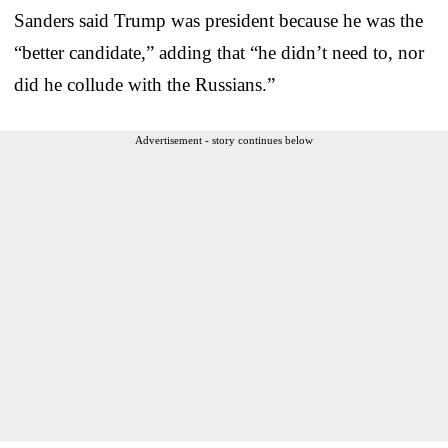
Sanders said Trump was president because he was the
“better candidate,” adding that “he didn’t need to, nor
did he collude with the Russians.”
Advertisement - story continues below