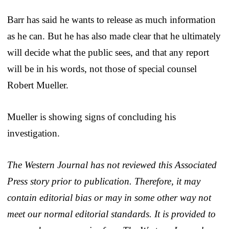
Barr has said he wants to release as much information
as he can. But he has also made clear that he ultimately
will decide what the public sees, and that any report
will be in his words, not those of special counsel
Robert Mueller.
Mueller is showing signs of concluding his
investigation.
The Western Journal has not reviewed this Associated
Press story prior to publication. Therefore, it may
contain editorial bias or may in some other way not
meet our normal editorial standards. It is provided to