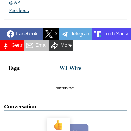
@AP
Facebook
Facebook
X
Telegram
Truth Social
Gettr
Email
More
Tags:
WJ Wire
Advertisement
Conversation