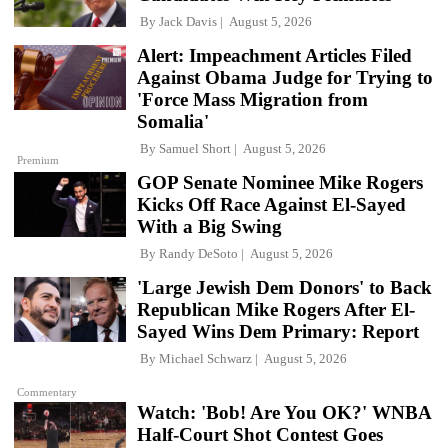
By
Jack Davis
August 5, 2026
Alert: Impeachment Articles Filed
Against Obama Judge for Trying to
'Force Mass Migration from
Somalia'
By
Samuel Short
August 5, 2026
Premium
GOP Senate Nominee Mike Rogers
Kicks Off Race Against El-Sayed
With a Big Swing
By
Randy DeSoto
August 5, 2026
'Large Jewish Dem Donors' to Back
Republican Mike Rogers After El-
Sayed Wins Dem Primary: Report
By
Michael Schwarz
August 5, 2026
Commentary
Watch: 'Bob! Are You OK?' WNBA
Half-Court Shot Contest Goes