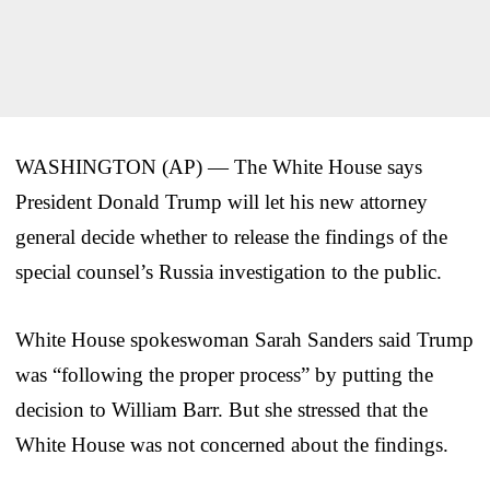
WASHINGTON (AP) — The White House says
President Donald Trump will let his new attorney
general decide whether to release the findings of the
special counsel’s Russia investigation to the public.
White House spokeswoman Sarah Sanders said Trump
was “following the proper process” by putting the
decision to William Barr. But she stressed that the
White House was not concerned about the findings.