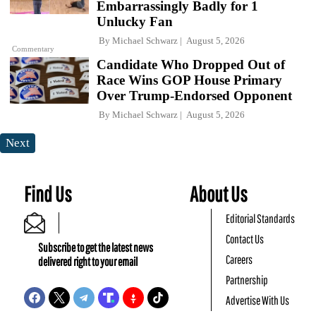
Embarrassingly Badly for 1
Unlucky Fan
By
Michael Schwarz
August 5, 2026
Commentary
Candidate Who Dropped Out of
Race Wins GOP House Primary
Over Trump-Endorsed Opponent
By
Michael Schwarz
August 5, 2026
Next
Find Us
About Us
Editorial Standards
Contact Us
Subscribe to get the latest news
Careers
delivered right to your email
Partnership
Advertise With Us