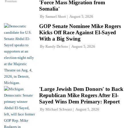
Premium
'Force Mass Migration from
Somalia'
By
Samuel Short
August 5, 2026
GOP Senate Nominee Mike Rogers
Kicks Off Race Against El-Sayed
With a Big Swing
By
Randy DeSoto
August 5, 2026
'Large Jewish Dem Donors' to Back
Republican Mike Rogers After El-
Sayed Wins Dem Primary: Report
By
Michael Schwarz
August 5, 2026