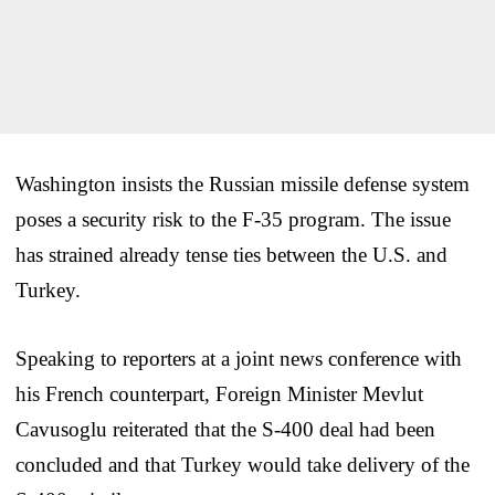
Washington insists the Russian missile defense system
poses a security risk to the F-35 program. The issue
has strained already tense ties between the U.S. and
Turkey.
Speaking to reporters at a joint news conference with
his French counterpart, Foreign Minister Mevlut
Cavusoglu reiterated that the S-400 deal had been
concluded and that Turkey would take delivery of the