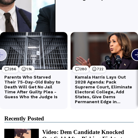
Recently Posted
Video: Dem Candidate Knocked