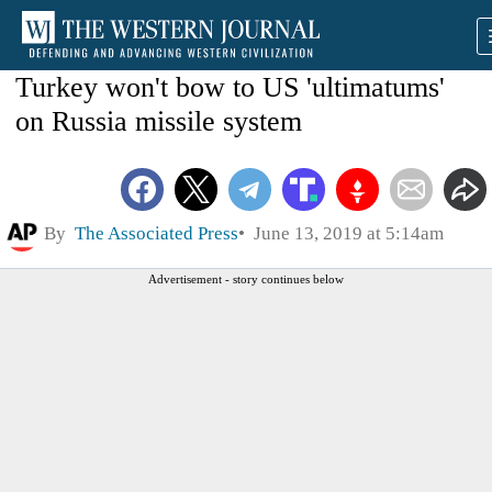
Turkey won't bow to US 'ultimatums'
on Russia missile system
By
The Associated Press
June 13, 2019 at 5:14am
Advertisement - story continues below