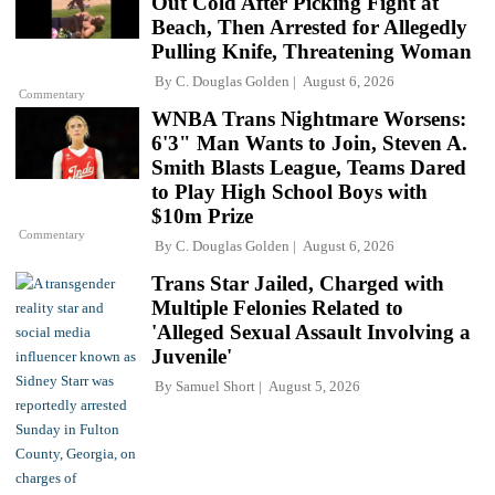
Out Cold After Picking Fight at
Beach, Then Arrested for Allegedly
Pulling Knife, Threatening Woman
By
C. Douglas Golden
August 6, 2026
Commentary
WNBA Trans Nightmare Worsens:
6'3" Man Wants to Join, Steven A.
Smith Blasts League, Teams Dared
to Play High School Boys with
$10m Prize
Commentary
By
C. Douglas Golden
August 6, 2026
Trans Star Jailed, Charged with
Multiple Felonies Related to
'Alleged Sexual Assault Involving a
Juvenile'
By
Samuel Short
August 5, 2026