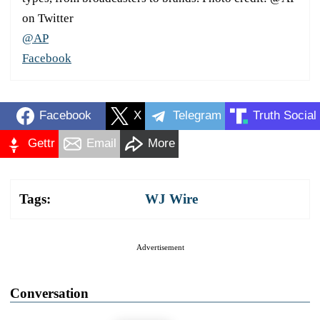
on Twitter
@AP
Facebook
Facebook
X
Telegram
Truth Social
Gettr
Email
More
Tags:
WJ Wire
Advertisement
Conversation