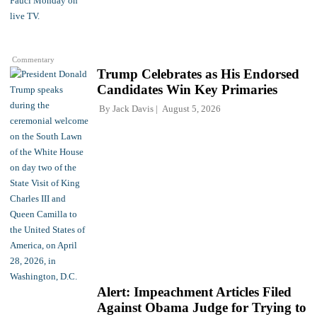
Commentary
Trump Celebrates as His Endorsed
Candidates Win Key Primaries
By
Jack Davis
August 5, 2026
Alert: Impeachment Articles Filed
Against Obama Judge for Trying to