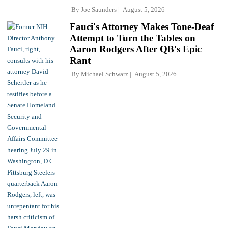
By
Joe Saunders
August 5, 2026
Fauci's Attorney Makes Tone-Deaf
Attempt to Turn the Tables on
Aaron Rodgers After QB's Epic
Rant
By
Michael Schwarz
August 5, 2026