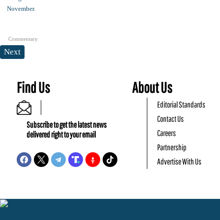
Commentary
Next
Find Us
About Us
Editorial Standards
Contact Us
Subscribe to get the latest news
Careers
delivered right to your email
Partnership
Advertise With Us