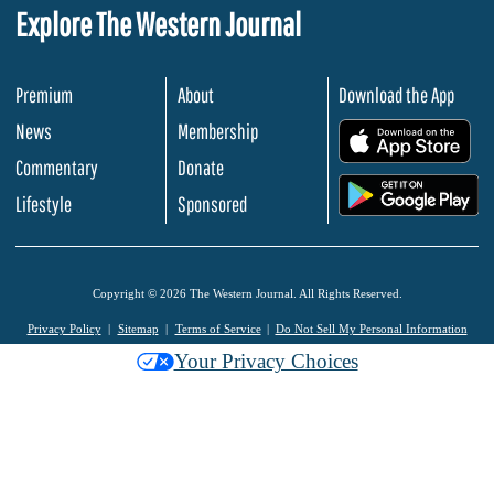
Explore The Western Journal
Premium
About
Download the App
News
Membership
.
Commentary
Donate
.
Lifestyle
Sponsored
Copyright © 2026 The Western Journal. All Rights Reserved.
Privacy Policy
Sitemap
Terms of Service
Do Not Sell My Personal Information
Your Privacy Choices