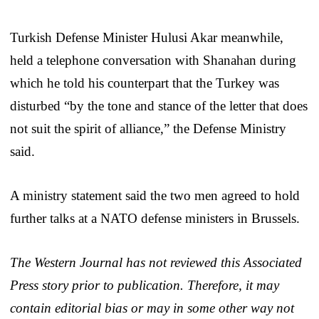
Turkish Defense Minister Hulusi Akar meanwhile,
held a telephone conversation with Shanahan during
which he told his counterpart that the Turkey was
disturbed “by the tone and stance of the letter that does
not suit the spirit of alliance,” the Defense Ministry
said.
A ministry statement said the two men agreed to hold
further talks at a NATO defense ministers in Brussels.
The Western Journal has not reviewed this Associated
Press story prior to publication. Therefore, it may
contain editorial bias or may in some other way not