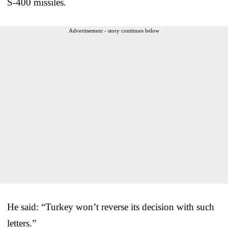
S-400 missiles.
Advertisement - story continues below
He said: “Turkey won’t reverse its decision with such
letters.”