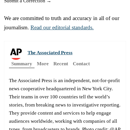
Submit a Correction →
We are committed to truth and accuracy in all of our
journalism.
Read our editorial standards.
The Associated Press
Summary
More
Recent
Contact
The Associated Press is an independent, not-for-profit
news cooperative headquartered in New York City.
Their teams in over 100 countries tell the world’s
stories, from breaking news to investigative reporting.
They provide content and services to help engage
audiences worldwide, working with companies of all
types, from broadcasters to brands. Photo credit: @AP