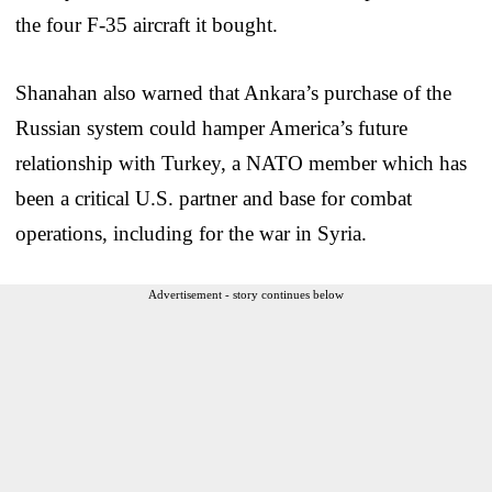
the four F-35 aircraft it bought.
Shanahan also warned that Ankara’s purchase of the
Russian system could hamper America’s future
relationship with Turkey, a NATO member which has
been a critical U.S. partner and base for combat
operations, including for the war in Syria.
Advertisement - story continues below