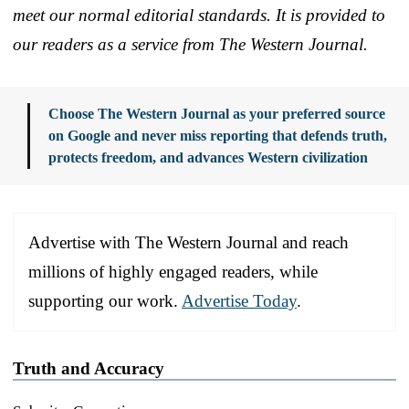
meet our normal editorial standards. It is provided to
our readers as a service from The Western Journal.
Choose The Western Journal as your preferred source
on Google and never miss reporting that defends truth,
protects freedom, and advances Western civilization
Advertise with The Western Journal and reach
millions of highly engaged readers, while
supporting our work.
Advertise Today
.
Truth and Accuracy