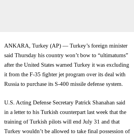
ANKARA, Turkey (AP) — Turkey’s foreign minister
said Thursday his country won’t bow to “ultimatums”
after the United States warned Turkey it was excluding
it from the F-35 fighter jet program over its deal with
Russia to purchase its S-400 missile defense system.
U.S. Acting Defense Secretary Patrick Shanahan said
in a letter to his Turkish counterpart last week that the
training of Turkish pilots will end July 31 and that
Turkey wouldn’t be allowed to take final possession of