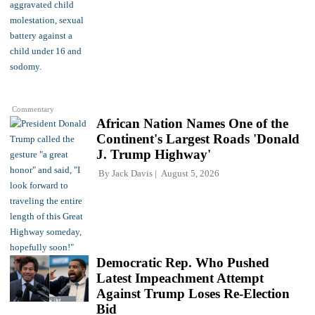
Commentary
African Nation Names One of the
Continent's Largest Roads 'Donald
J. Trump Highway'
By
Jack Davis
August 5, 2026
Democratic Rep. Who Pushed
Latest Impeachment Attempt
Against Trump Loses Re-Election
Bid