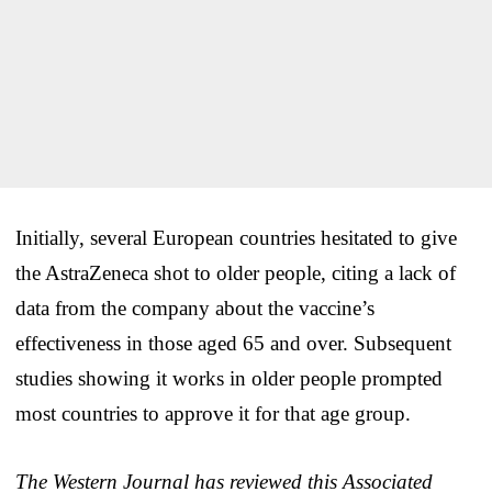
Initially, several European countries hesitated to give
the AstraZeneca shot to older people, citing a lack of
data from the company about the vaccine’s
effectiveness in those aged 65 and over. Subsequent
studies showing it works in older people prompted
most countries to approve it for that age group.
The Western Journal has reviewed this Associated