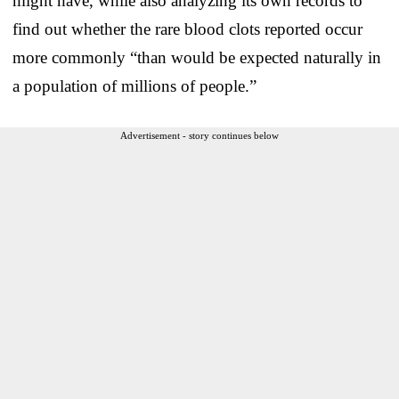
might have, while also analyzing its own records to
find out whether the rare blood clots reported occur
more commonly “than would be expected naturally in
a population of millions of people.”
Advertisement - story continues below