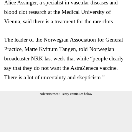
Alice Assinger, a specialist in vascular diseases and
blood clot research at the Medical University of
Vienna, said there is a treatment for the rare clots.
The leader of the Norwegian Association for General
Practice, Marte Kvittum Tangen, told Norwegian
broadcaster NRK last week that while “people clearly
say that they do not want the AstraZeneca vaccine.
There is a lot of uncertainty and skepticism.”
Advertisement - story continues below