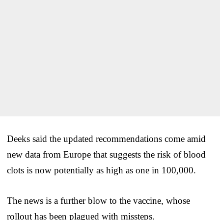
Deeks said the updated recommendations come amid
new data from Europe that suggests the risk of blood
clots is now potentially as high as one in 100,000.
The news is a further blow to the vaccine, whose
rollout has been plagued with missteps.