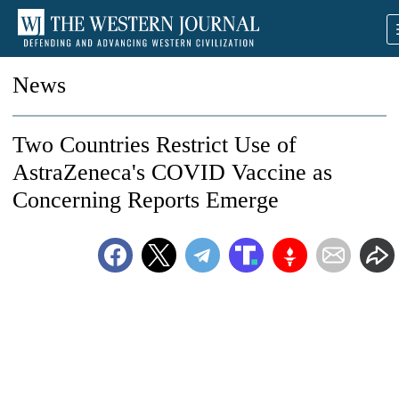
News
Two Countries Restrict Use of
AstraZeneca's COVID Vaccine as
Concerning Reports Emerge