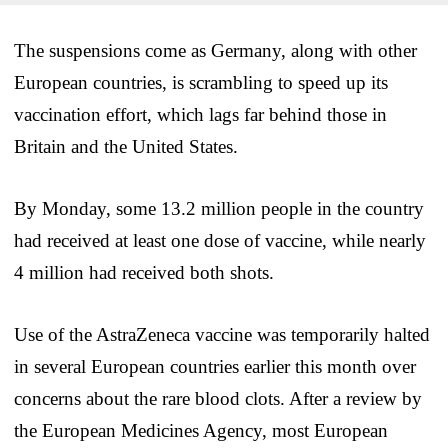
The suspensions come as Germany, along with other
European countries, is scrambling to speed up its
vaccination effort, which lags far behind those in
Britain and the United States.
By Monday, some 13.2 million people in the country
had received at least one dose of vaccine, while nearly
4 million had received both shots.
Use of the AstraZeneca vaccine was temporarily halted
in several European countries earlier this month over
concerns about the rare blood clots. After a review by
the European Medicines Agency, most European