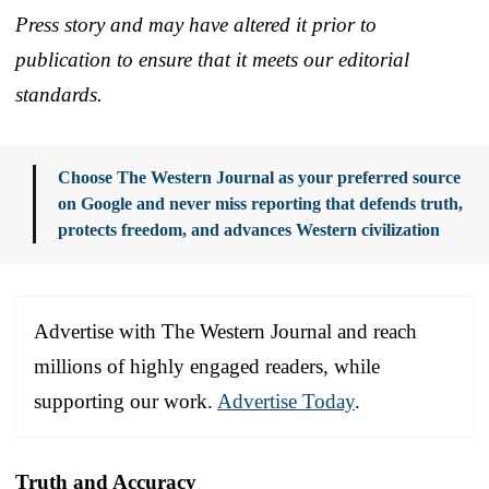
Press story and may have altered it prior to
publication to ensure that it meets our editorial
standards.
Choose The Western Journal as your preferred source
on Google and never miss reporting that defends truth,
protects freedom, and advances Western civilization
Advertise with The Western Journal and reach
millions of highly engaged readers, while
supporting our work.
Advertise Today
.
Truth and Accuracy