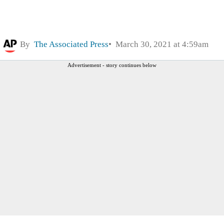
By
The Associated Press
March 30, 2021 at 4:59am
Advertisement - story continues below