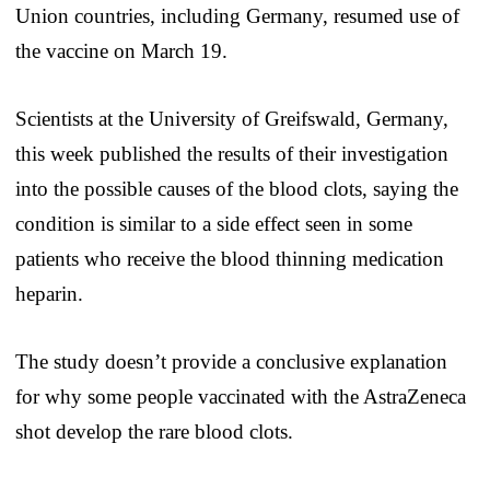
Union countries, including Germany, resumed use of
the vaccine on March 19.
Scientists at the University of Greifswald, Germany,
this week published the results of their investigation
into the possible causes of the blood clots, saying the
condition is similar to a side effect seen in some
patients who receive the blood thinning medication
heparin.
The study doesn’t provide a conclusive explanation
for why some people vaccinated with the AstraZeneca
shot develop the rare blood clots.