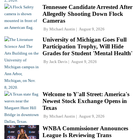
Tennessee Candidate Arrested After
Allegedly Shooting Down Flock
Cameras
By
Michael Austin
August 9, 2026
University of Michigan Goes Full
Participation Trophy, Will Hide
Grades for Student 'Mental Health'
By
Jack Davis
August 9, 2026
Welcome to Y'all Street: America's
Newest Stock Exchange Opens in
Texas
By
Michael Austin
August 9, 2026
WNBA Commissioner Announces
League Is Reviewing Trans