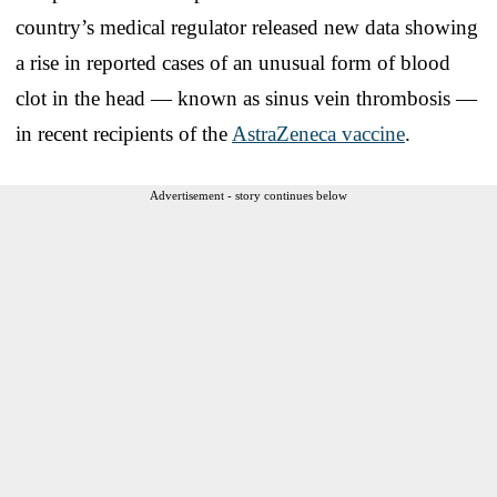
country’s medical regulator released new data showing
a rise in reported cases of an unusual form of blood
clot in the head — known as sinus vein thrombosis —
in recent recipients of the
AstraZeneca vaccine
.
Advertisement - story continues below