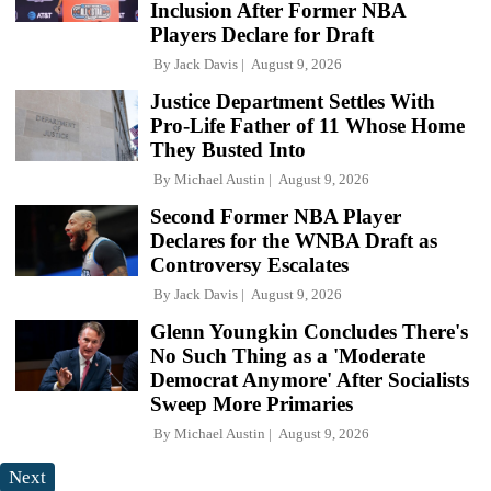
Inclusion After Former NBA
Players Declare for Draft
By
Jack Davis
August 9, 2026
Justice Department Settles With
Pro-Life Father of 11 Whose Home
They Busted Into
By
Michael Austin
August 9, 2026
Second Former NBA Player
Declares for the WNBA Draft as
Controversy Escalates
By
Jack Davis
August 9, 2026
Glenn Youngkin Concludes There's
No Such Thing as a 'Moderate
Democrat Anymore' After Socialists
Sweep More Primaries
By
Michael Austin
August 9, 2026
Next