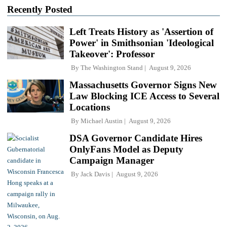
Recently Posted
Left Treats History as 'Assertion of
Power' in Smithsonian 'Ideological
Takeover': Professor
By
The Washington Stand
August 9, 2026
Massachusetts Governor Signs New
Law Blocking ICE Access to Several
Locations
By
Michael Austin
August 9, 2026
DSA Governor Candidate Hires
OnlyFans Model as Deputy
Campaign Manager
By
Jack Davis
August 9, 2026