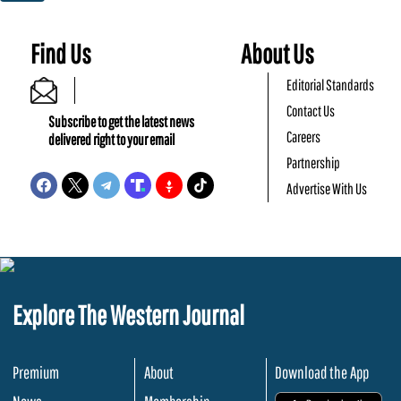
Find Us
About Us
Editorial Standards
Contact Us
Subscribe to get the latest news
Careers
delivered right to your email
Partnership
Advertise With Us
Explore The Western Journal
Premium
About
Download the App