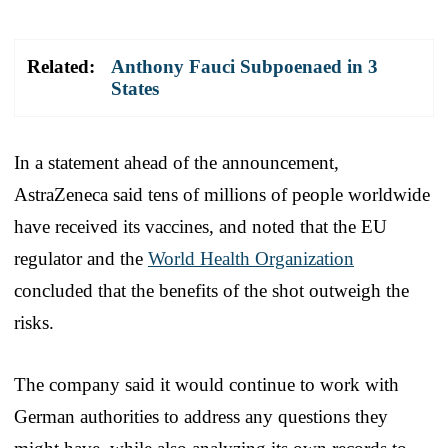
Related:
Anthony Fauci Subpoenaed in 3
States
In a statement ahead of the announcement,
AstraZeneca said tens of millions of people worldwide
have received its vaccines, and noted that the EU
regulator and the
World Health Organization
concluded that the benefits of the shot outweigh the
risks.
The company said it would continue to work with
German authorities to address any questions they