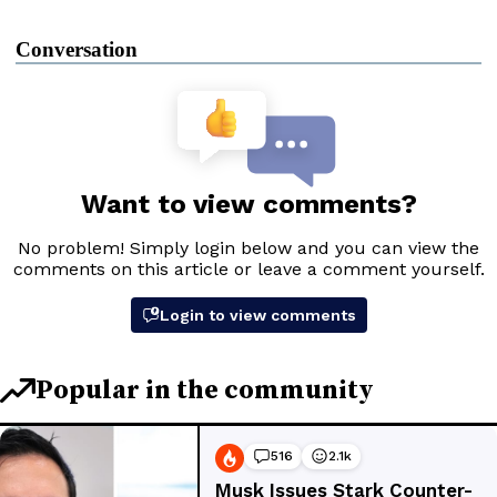
Conversation