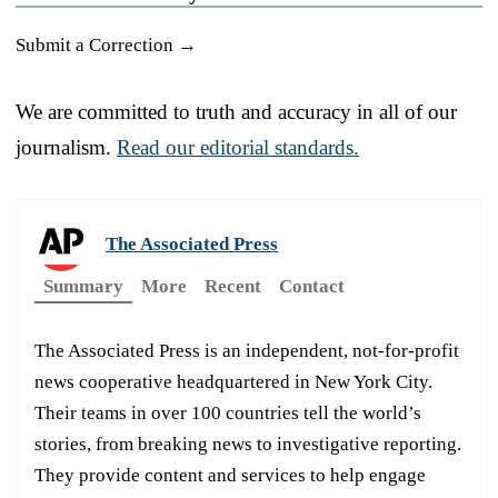
Submit a Correction →
We are committed to truth and accuracy in all of our
journalism.
Read our editorial standards.
The Associated Press
Summary
More
Recent
Contact
The Associated Press is an independent, not-for-profit
news cooperative headquartered in New York City.
Their teams in over 100 countries tell the world’s
stories, from breaking news to investigative reporting.
They provide content and services to help engage