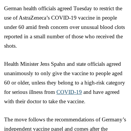
German health officials agreed Tuesday to restrict the
use of AstraZeneca’s COVID-19 vaccine in people
under 60 amid fresh concern over unusual blood clots
reported in a small number of those who received the
shots.
Health Minister Jens Spahn and state officials agreed
unanimously to only give the vaccine to people aged
60 or older, unless they belong to a high-risk category
for serious illness from
COVID-19
and have agreed
with their doctor to take the vaccine.
The move follows the recommendations of Germany’s
independent vaccine panel and comes after the