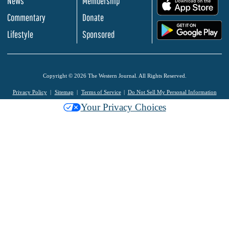
News
Membership
.
Commentary
Donate
.
Lifestyle
Sponsored
Copyright © 2026 The Western Journal. All Rights Reserved.
Privacy Policy
Sitemap
Terms of Service
Do Not Sell My Personal Information
Your Privacy Choices