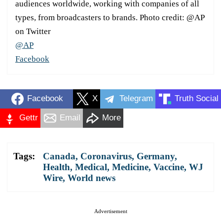
audiences worldwide, working with companies of all
types, from broadcasters to brands. Photo credit: @AP
on Twitter
@AP
Facebook
Facebook
X
Telegram
Truth Social
Gettr
Email
More
Tags:
Canada
,
Coronavirus
,
Germany
,
Health
,
Medical
,
Medicine
,
Vaccine
,
WJ
Wire
,
World news
Advertisement