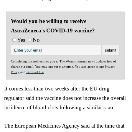
Would you be willing to receive
AstraZeneca's COVID-19 vaccine?
Yes
No
Completing this poll entitles you to The Western Journal news updates free of
charge via email. You may opt out at anytime. You also agree to our
Privacy
Policy
and
Terms of Use
.
It comes less than two weeks after the EU drug
regulator said the vaccine does not increase the overall
incidence of blood clots following a similar scare.
The European Medicines Agency said at the time that