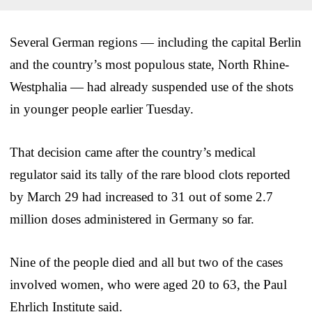
Several German regions — including the capital Berlin
and the country’s most populous state, North Rhine-
Westphalia — had already suspended use of the shots
in younger people earlier Tuesday.
That decision came after the country’s medical
regulator said its tally of the rare blood clots reported
by March 29 had increased to 31 out of some 2.7
million doses administered in Germany so far.
Nine of the people died and all but two of the cases
involved women, who were aged 20 to 63, the Paul
Ehrlich Institute said.