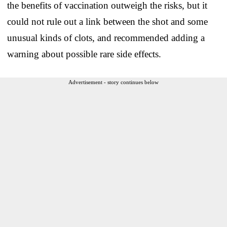
the benefits of vaccination outweigh the risks, but it
could not rule out a link between the shot and some
unusual kinds of clots, and recommended adding a
warning about possible rare side effects.
Advertisement - story continues below