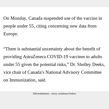
On Monday, Canada suspended use of the vaccine in
people under 55, citing concerning new data from
Europe.
“There is substantial uncertainty about the benefit of
providing AstraZeneca COVID-19 vaccines to adults
under 55 given the potential risks,” Dr. Shelley Deeks,
vice chair of Canada’s National Advisory Committee
on Immunization, said.
Advertisement - story continues below