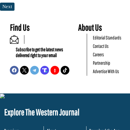
Next
Find Us
About Us
Editorial Standards
Contact Us
Subscribe to get the latest news
Careers
delivered right to your email
Partnership
Advertise With Us
Explore The Western Journal