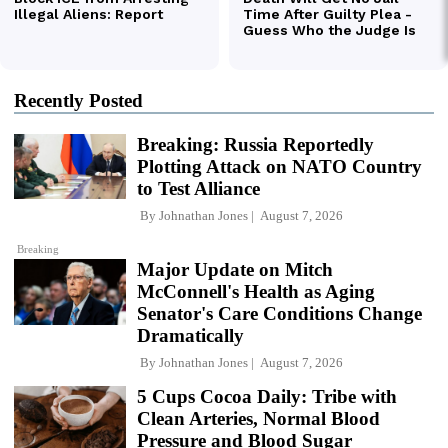
Recently Posted
Breaking: Russia Reportedly
Plotting Attack on NATO Country
to Test Alliance
By
Johnathan Jones
August 7, 2026
Breaking
Major Update on Mitch
McConnell's Health as Aging
Senator's Care Conditions Change
Dramatically
By
Johnathan Jones
August 7, 2026
5 Cups Cocoa Daily: Tribe with
Clean Arteries, Normal Blood
Pressure and Blood Sugar