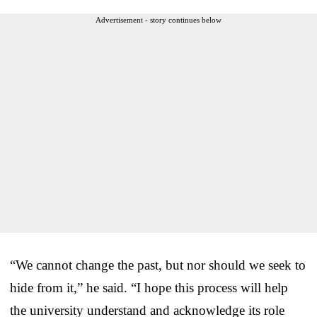
Advertisement - story continues below
“We cannot change the past, but nor should we seek to
hide from it,” he said. “I hope this process will help
the university understand and acknowledge its role