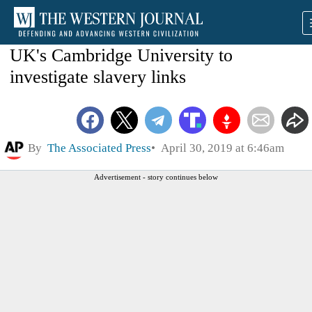
UK's Cambridge University to
investigate slavery links
By
The Associated Press
April 30, 2019 at 6:46am
Advertisement - story continues below