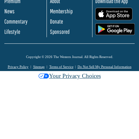
Premium
About
Download the App
News
Membership
.
Commentary
Donate
.
Lifestyle
Sponsored
Copyright © 2026 The Western Journal. All Rights Reserved.
Privacy Policy
Sitemap
Terms of Service
Do Not Sell My Personal Information
Your Privacy Choices