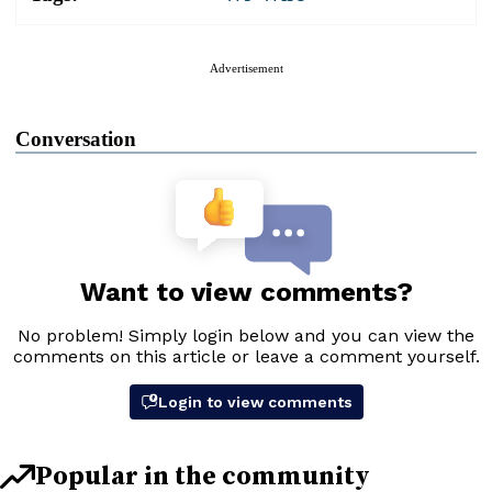
Advertisement
Conversation