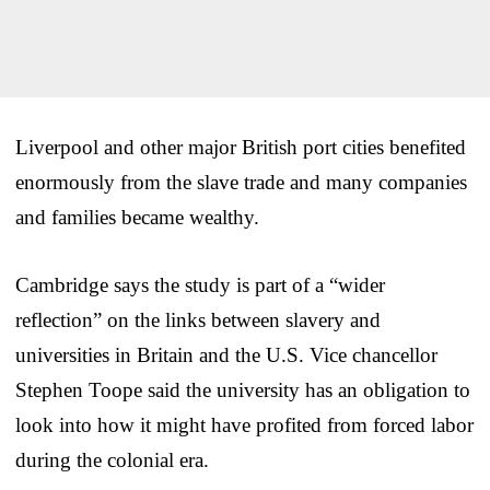
Liverpool and other major British port cities benefited
enormously from the slave trade and many companies
and families became wealthy.
Cambridge says the study is part of a “wider
reflection” on the links between slavery and
universities in Britain and the U.S. Vice chancellor
Stephen Toope said the university has an obligation to
look into how it might have profited from forced labor
during the colonial era.