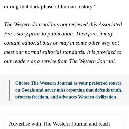
during that dark phase of human history.”
The Western Journal has not reviewed this Associated
Press story prior to publication. Therefore, it may
contain editorial bias or may in some other way not
meet our normal editorial standards. It is provided to
our readers as a service from The Western Journal.
Choose The Western Journal as your preferred source
on Google and never miss reporting that defends truth,
protects freedom, and advances Western civilization
Advertise with The Western Journal and reach