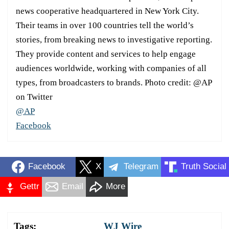
news cooperative headquartered in New York City.
Their teams in over 100 countries tell the world’s
stories, from breaking news to investigative reporting.
They provide content and services to help engage
audiences worldwide, working with companies of all
types, from broadcasters to brands. Photo credit: @AP
on Twitter
@AP
Facebook
Facebook
X
Telegram
Truth Social
Gettr
Email
More
Tags:
WJ Wire