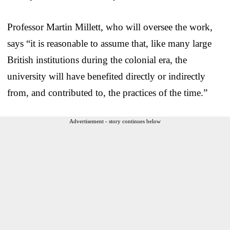
Professor Martin Millett, who will oversee the work,
says “it is reasonable to assume that, like many large
British institutions during the colonial era, the
university will have benefited directly or indirectly
from, and contributed to, the practices of the time.”
Advertisement - story continues below