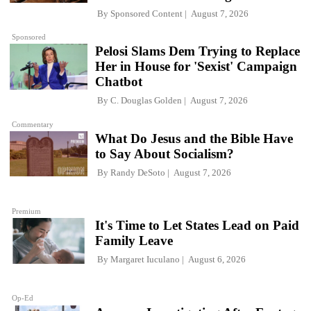
By
Sponsored Content
August 7, 2026
Sponsored
Pelosi Slams Dem Trying to Replace
Her in House for 'Sexist' Campaign
Chatbot
By
C. Douglas Golden
August 7, 2026
Commentary
What Do Jesus and the Bible Have
to Say About Socialism?
By
Randy DeSoto
August 7, 2026
Premium
It's Time to Let States Lead on Paid
Family Leave
By
Margaret Iuculano
August 6, 2026
Op-Ed