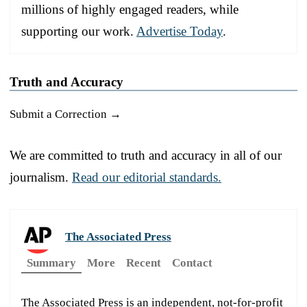
millions of highly engaged readers, while
supporting our work.
Advertise Today
.
Truth and Accuracy
Submit a Correction →
We are committed to truth and accuracy in all of our
journalism.
Read our editorial standards.
The Associated Press
Summary
More
Recent
Contact
The Associated Press is an independent, not-for-profit