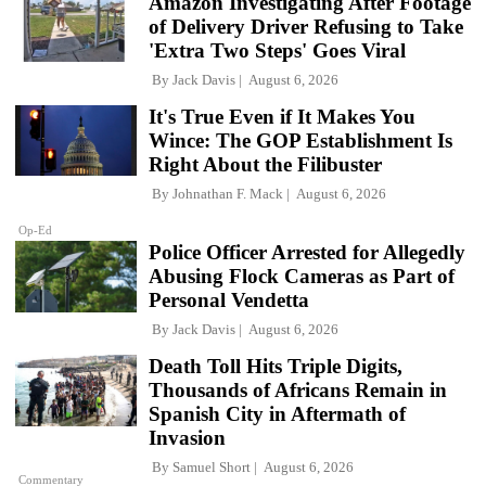
Amazon Investigating After Footage
of Delivery Driver Refusing to Take
'Extra Two Steps' Goes Viral
By
Jack Davis
August 6, 2026
It's True Even if It Makes You
Wince: The GOP Establishment Is
Right About the Filibuster
By
Johnathan F. Mack
August 6, 2026
Op-Ed
Police Officer Arrested for Allegedly
Abusing Flock Cameras as Part of
Personal Vendetta
By
Jack Davis
August 6, 2026
Death Toll Hits Triple Digits,
Thousands of Africans Remain in
Spanish City in Aftermath of
Invasion
By
Samuel Short
August 6, 2026
Commentary