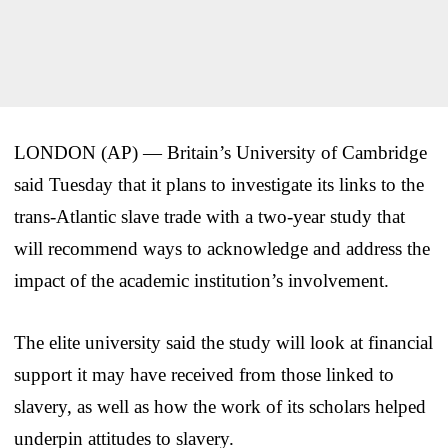
LONDON (AP) — Britain’s University of Cambridge
said Tuesday that it plans to investigate its links to the
trans-Atlantic slave trade with a two-year study that
will recommend ways to acknowledge and address the
impact of the academic institution’s involvement.
The elite university said the study will look at financial
support it may have received from those linked to
slavery, as well as how the work of its scholars helped
underpin attitudes to slavery.