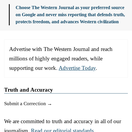
Choose The Western Journal as your preferred source
on Google and never miss reporting that defends truth,
protects freedom, and advances Western civilization
Advertise with The Western Journal and reach
millions of highly engaged readers, while
supporting our work.
Advertise Today
.
Truth and Accuracy
Submit a Correction →
We are committed to truth and accuracy in all of our
journalism.
Read our editorial standards.