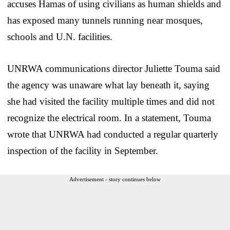
accuses Hamas of using civilians as human shields and
has exposed many tunnels running near mosques,
schools and U.N. facilities.
UNRWA communications director Juliette Touma said
the agency was unaware what lay beneath it, saying
she had visited the facility multiple times and did not
recognize the electrical room. In a statement, Touma
wrote that UNRWA had conducted a regular quarterly
inspection of the facility in September.
Advertisement - story continues below