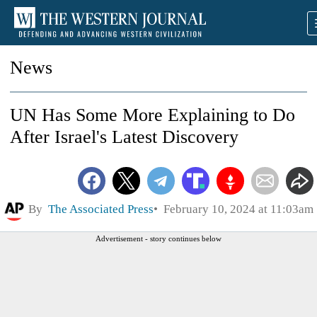
News
UN Has Some More Explaining to Do
After Israel's Latest Discovery
By
The Associated Press
February 10, 2024 at 11:03am
Advertisement - story continues below