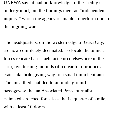
UNRWA says it had no knowledge of the facility’s
underground, but the findings merit an “independent
inquiry,” which the agency is unable to perform due to
the ongoing war.
The headquarters, on the western edge of Gaza City,
are now completely decimated. To locate the tunnel,
forces repeated an Israeli tactic used elsewhere in the
strip, overturning mounds of red earth to produce a
crater-like hole giving way to a small tunnel entrance.
The unearthed shaft led to an underground
passageway that an Associated Press journalist
estimated stretched for at least half a quarter of a mile,
with at least 10 doors.