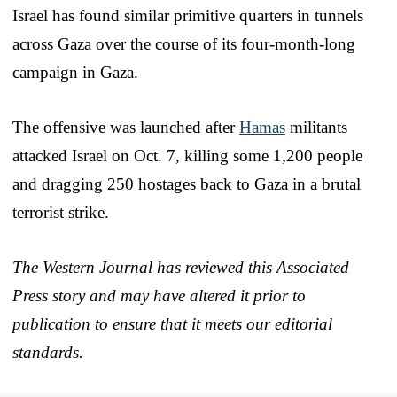
Israel has found similar primitive quarters in tunnels
across Gaza over the course of its four-month-long
campaign in Gaza.
The offensive was launched after
Hamas
militants
attacked Israel on Oct. 7, killing some 1,200 people
and dragging 250 hostages back to Gaza in a brutal
terrorist strike.
The Western Journal has reviewed this Associated
Press story and may have altered it prior to
publication to ensure that it meets our editorial
standards.