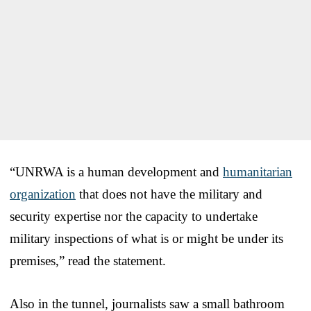
“UNRWA is a human development and
humanitarian
organization
that does not have the military and
security expertise nor the capacity to undertake
military inspections of what is or might be under its
premises,” read the statement.
Also in the tunnel, journalists saw a small bathroom