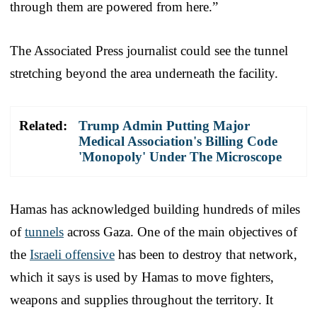
through them are powered from here.”
The Associated Press journalist could see the tunnel
stretching beyond the area underneath the facility.
Related:
Trump Admin Putting Major
Medical Association's Billing Code
'Monopoly' Under The Microscope
Hamas has acknowledged building hundreds of miles
of
tunnels
across Gaza. One of the main objectives of
the
Israeli offensive
has been to destroy that network,
which it says is used by Hamas to move fighters,
weapons and supplies throughout the territory. It