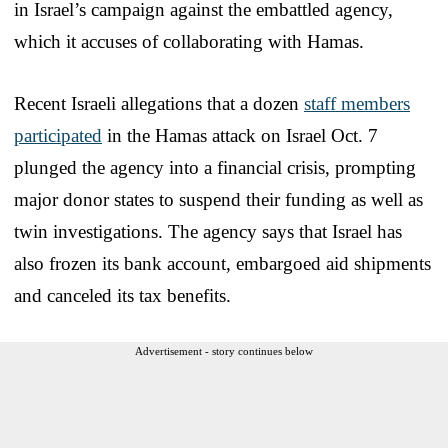
in Israel’s campaign against the embattled agency,
which it accuses of collaborating with Hamas.
Recent Israeli allegations that a dozen
staff members
participated
in the Hamas attack on Israel Oct. 7
plunged the agency into a financial crisis, prompting
major donor states to suspend their funding as well as
twin investigations. The agency says that Israel has
also frozen its bank account, embargoed aid shipments
and canceled its tax benefits.
Advertisement - story continues below