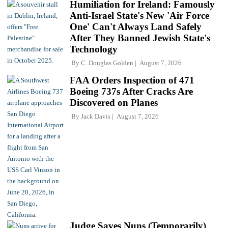
Humiliation for Ireland: Famously
Anti-Israel State's New 'Air Force
One' Can't Always Land Safely
After They Banned Jewish State's
Technology
By
C. Douglas Golden
August 7, 2026
FAA Orders Inspection of 471
Boeing 737s After Cracks Are
Discovered on Planes
By
Jack Davis
August 7, 2026
Judge Saves Nuns (Temporarily)