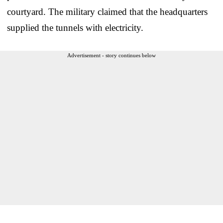
courtyard. The military claimed that the headquarters
supplied the tunnels with electricity.
Advertisement - story continues below