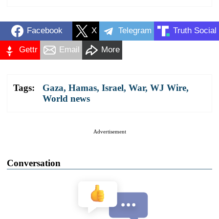
Facebook
X
Telegram
Truth Social
Gettr
Email
More
Tags:
Gaza
,
Hamas
,
Israel
,
War
,
WJ Wire
,
World news
Advertisement
Conversation