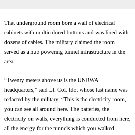
That underground room bore a wall of electrical
cabinets with multicolored buttons and was lined with
dozens of cables. The military claimed the room
served as a hub powering tunnel infrastructure in the
area.
“Twenty meters above us is the UNRWA
headquarters,” said Lt. Col. Ido, whose last name was
redacted by the military. “This is the electricity room,
you can see all around here. The batteries, the
electricity on walls, everything is conducted from here,
all the energy for the tunnels which you walked