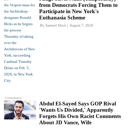
from Democrats Forcing Them to
Participate in New York's
Euthanasia Scheme
By
Samuel Short
August 7, 2026
Commentary
Abdul El-Sayed Says GOP Rival
'Wants Us Divided,' Apparently
Forgets His Own Racist Comments
About JD Vance, Wife