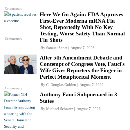
Commentary
Here We Go Again: FDA Approves
First-Ever Moderna mRNA Flu
Shot, Reportedly With No Key
Testing, Worse Safety Than Normal
Commentary
Flu Shots
By
Samuel Short
August 7, 2026
After 5th Amendment Debacle and
Contempt of Congress Vote, Fauci's
Wife Gives Reporters the Finger in
Perfect Metaphorical Moment
By
C. Douglas Golden
August 7, 2026
Commentary
Anthony Fauci Subpoenaed in 3
States
By
Michael Schwarz
August 7, 2026