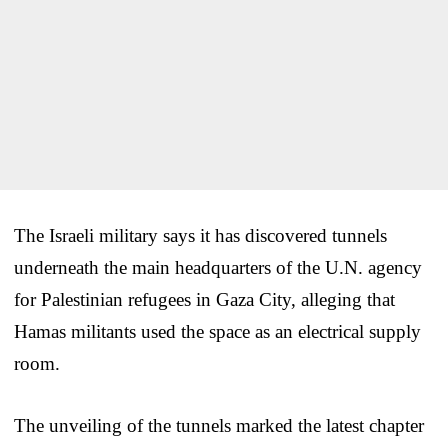
The Israeli military says it has discovered tunnels
underneath the main headquarters of the U.N. agency
for Palestinian refugees in Gaza City, alleging that
Hamas militants used the space as an electrical supply
room.
The unveiling of the tunnels marked the latest chapter