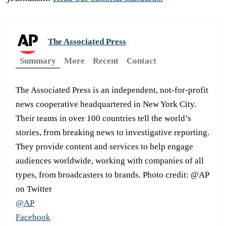
The Associated Press
Summary
More
Recent
Contact
The Associated Press is an independent, not-for-profit
news cooperative headquartered in New York City.
Their teams in over 100 countries tell the world’s
stories, from breaking news to investigative reporting.
They provide content and services to help engage
audiences worldwide, working with companies of all
types, from broadcasters to brands. Photo credit: @AP
on Twitter
@AP
Facebook