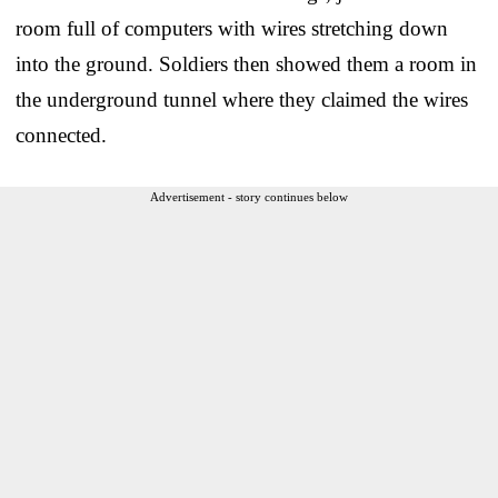
room full of computers with wires stretching down
into the ground. Soldiers then showed them a room in
the underground tunnel where they claimed the wires
connected.
Advertisement - story continues below