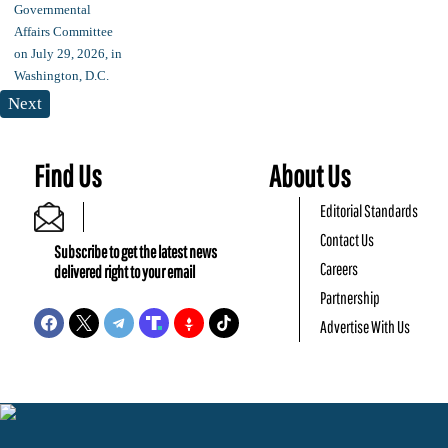
Next
Find Us
About Us
Editorial Standards
Contact Us
Subscribe to get the latest news
Careers
delivered right to your email
Partnership
Advertise With Us