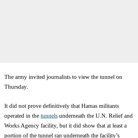
The army invited journalists to view the tunnel on
Thursday.
It did not prove definitively that Hamas militants
operated in the
tunnels
underneath the U.N. Relief and
Works Agency facility, but it did show that at least a
portion of the tunnel ran underneath the facility’s