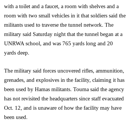
with a toilet and a faucet, a room with shelves and a
room with two small vehicles in it that soldiers said the
militants used to traverse the tunnel network. The
military said Saturday night that the tunnel began at a
UNRWA school, and was 765 yards long and 20
yards deep.
The military said forces uncovered rifles, ammunition,
grenades, and explosives in the facility, claiming it has
been used by Hamas militants. Touma said the agency
has not revisited the headquarters since staff evacuated
Oct. 12, and is unaware of how the facility may have
been used.