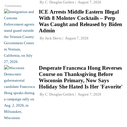
By
C. Douglas Golden
August 7, 2026
Commentary
ICE Arrests Middle Eastern Illegal
With 8 Molotov Cocktails – Perp
Was Caught and Released by Biden
Admin
By
Jack Davis
August 7, 2026
Desperate Francesca Hong Reverses
Course on Thanksgiving Before
Wisconsin Primary, Now Says
Holiday She Hated Is Her 'Favorite'
By
C. Douglas Golden
August 7, 2026