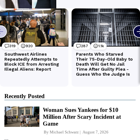
Recently Posted
Woman Sues Yankees for $10
Million After Scary Incident at
Game
By
Michael Schwarz
August 7, 2026