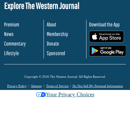
Explore The Western Journal
Premium
About
Download the App
News
Membership
.
Commentary
Donate
.
Lifestyle
Sponsored
Copyright © 2026 The Western Journal. All Rights Reserved.
Privacy Policy
Sitemap
Terms of Service
Do Not Sell My Personal Information
Your Privacy Choices