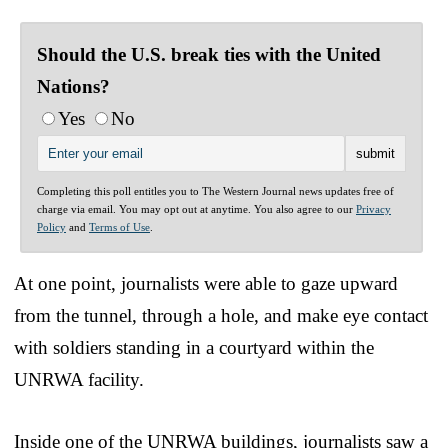
Should the U.S. break ties with the United
Nations?
Yes
No
Completing this poll entitles you to The Western Journal news updates free of
charge via email. You may opt out at anytime. You also agree to our
Privacy
Policy
and
Terms of Use
.
At one point, journalists were able to gaze upward
from the tunnel, through a hole, and make eye contact
with soldiers standing in a courtyard within the
UNRWA facility.
Inside one of the UNRWA buildings, journalists saw a