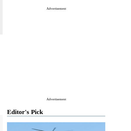
Advertisement
Advertisement
Editor's Pick