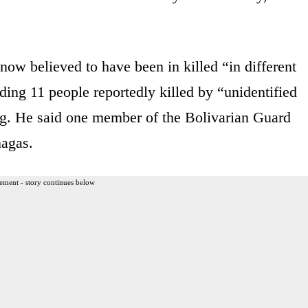
now believed to have been in killed “in different
ding 11 people reportedly killed by “unidentified
ing. He said one member of the Bolivarian Guard
nagas.
ement - story continues below