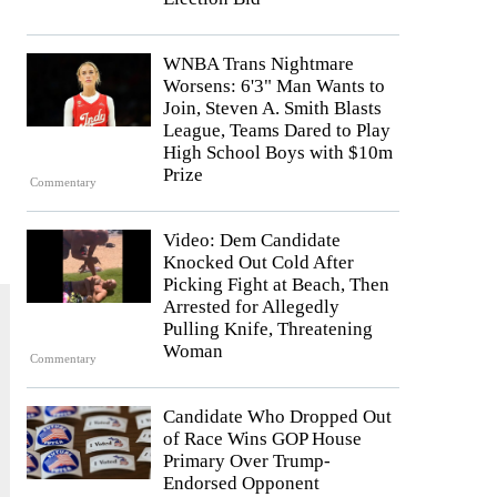
WNBA Trans Nightmare
Worsens: 6'3" Man Wants to
Join, Steven A. Smith Blasts
League, Teams Dared to Play
High School Boys with $10m
Prize
Commentary
Video: Dem Candidate
Knocked Out Cold After
Picking Fight at Beach, Then
Arrested for Allegedly
Pulling Knife, Threatening
Woman
Commentary
Candidate Who Dropped Out
of Race Wins GOP House
Primary Over Trump-
Endorsed Opponent