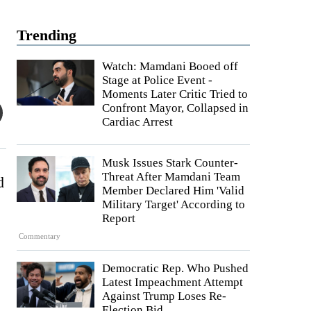
Trending
Watch: Mamdani Booed off
Stage at Police Event -
Moments Later Critic Tried to
Confront Mayor, Collapsed in
Cardiac Arrest
Musk Issues Stark Counter-
Threat After Mamdani Team
d
Member Declared Him 'Valid
Military Target' According to
Report
Commentary
Democratic Rep. Who Pushed
Latest Impeachment Attempt
Against Trump Loses Re-
Election Bid