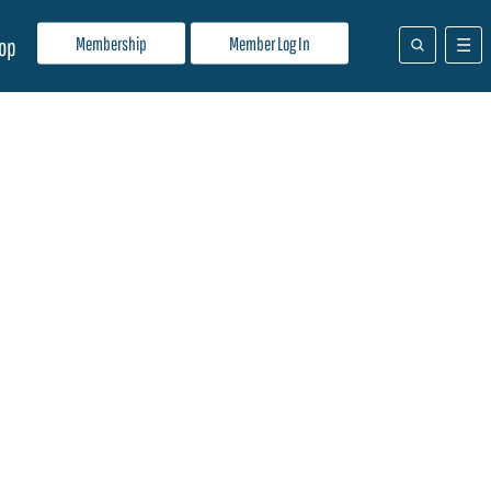
Membership
Member Log In
op