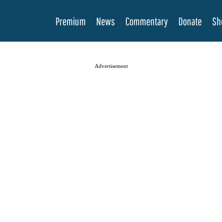
Premium
News
Commentary
Donate
Sh
Advertisement