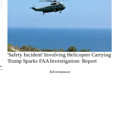
'Safety Incident' Involving Helicopter Carrying
Trump Sparks FAA Investigation: Report
 →
Advertisement