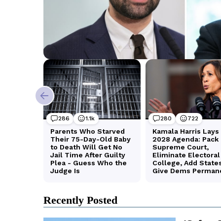
Recently Posted