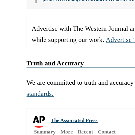
Advertise with The Western Journal an
while supporting our work.
Advertise 
Truth and Accuracy
We are committed to truth and accuracy 
standards.
The Associated Press
Summary
More
Recent
Contact