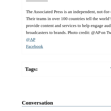
The Associated Press is an independent, not-for
Their teams in over 100 countries tell the world’
provide content and services to help engage aud
broadcasters to brands. Photo credit: @AP on Tw
@AP
Facebook
Tags:
Conversation