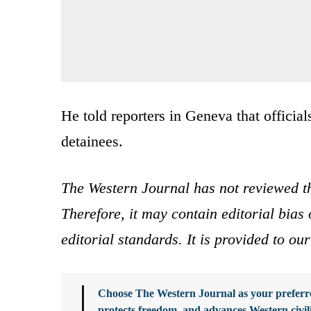
He told reporters in Geneva that officials
detainees.
The Western Journal has not reviewed th
Therefore, it may contain editorial bia
editorial standards. It is provided to o
Choose The Western Journal as your preferre
protects freedom, and advances Western civil