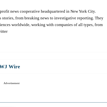
-profit news cooperative headquartered in New York City.
s stories, from breaking news to investigative reporting. They
iences worldwide, working with companies of all types, from
itter
WJ Wire
Advertisement