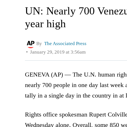
UN: Nearly 700 Venezue
year high
By
The Associated Press
January 29, 2019 at 3:56am
GENEVA (AP) — The U.N. human rights o
nearly 700 people in one day last week 
tally in a single day in the country in at 
Rights office spokesman Rupert Colvill
Wednesday alone. Overall, some 850 we