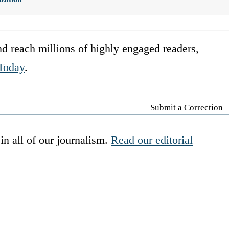
d reach millions of highly engaged readers,
Today
.
Submit a Correction
in all of our journalism.
Read our editorial