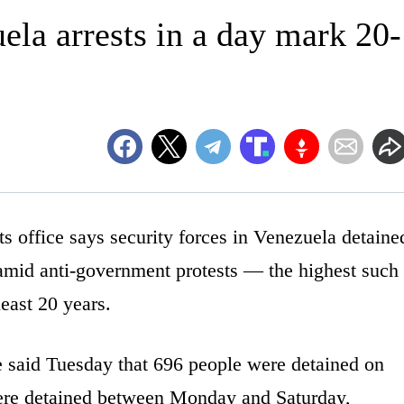
la arrests in a day mark 20-
ffice says security forces in Venezuela detaine
amid anti-government protests — the highest such
least 20 years.
e said Tuesday that 696 people were detained on
re detained between Monday and Saturday,