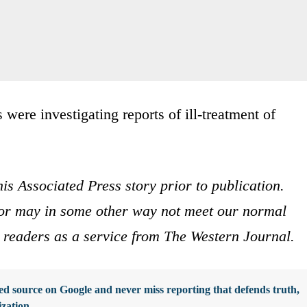
 were investigating reports of ill-treatment of
is Associated Press story prior to publication.
s or may in some other way not meet our normal
ur readers as a service from The Western Journal.
d source on Google and never miss reporting that defends truth,
ization