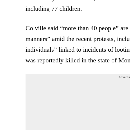
including 77 children.
Colville said “more than 40 people” are 
manners” amid the recent protests, inclu
individuals” linked to incidents of loot
was reportedly killed in the state of Mo
Advertis