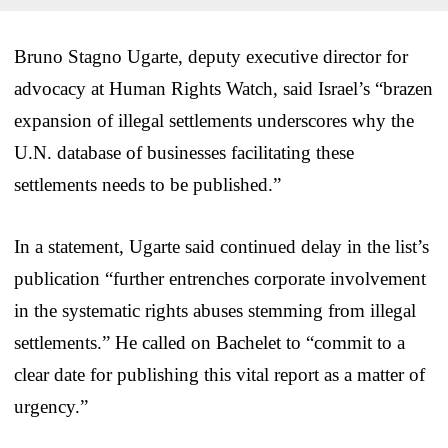
Bruno Stagno Ugarte, deputy executive director for
advocacy at Human Rights Watch, said Israel’s “brazen
expansion of illegal settlements underscores why the
U.N. database of businesses facilitating these
settlements needs to be published.”
In a statement, Ugarte said continued delay in the list’s
publication “further entrenches corporate involvement
in the systematic rights abuses stemming from illegal
settlements.” He called on Bachelet to “commit to a
clear date for publishing this vital report as a matter of
urgency.”