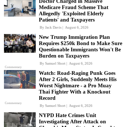
Doctor Charged in Massive
Medicare Fraud Scheme That
Allegedly 'Exploited Elderly
Patients' and Taxpayers
By
Jack Davis
August 6, 2026
New Trump Immigration Plan
Requires $250k Bond to Make Sure
Questionable Immigrants Won't Be
Burden on Taxpayers
By
Samuel Short
August 6, 2026
Commentary
Watch: Road-Raging Punk Goes
After 2 Girls, Suddenly Meets His
Worst Nightmare - a Pro Muay
Thai Fighter With a Knockout
Record
Commentary
By
Samuel Short
August 6, 2026
NYPD Hate Crimes Unit
Investigating After Attack on