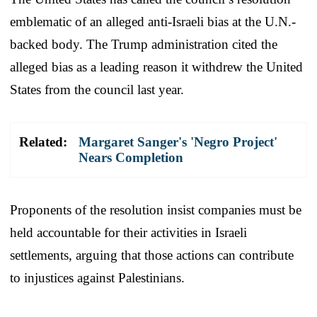
emblematic of an alleged anti-Israeli bias at the U.N.-
backed body. The Trump administration cited the
alleged bias as a leading reason it withdrew the United
States from the council last year.
Related:
Margaret Sanger's 'Negro Project'
Nears Completion
Proponents of the resolution insist companies must be
held accountable for their activities in Israeli
settlements, arguing that those actions can contribute
to injustices against Palestinians.