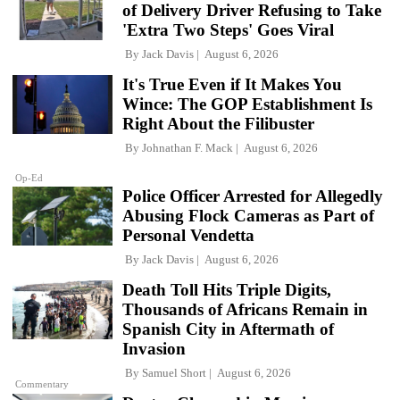
of Delivery Driver Refusing to Take
'Extra Two Steps' Goes Viral
By
Jack Davis
August 6, 2026
It's True Even if It Makes You
Wince: The GOP Establishment Is
Right About the Filibuster
By
Johnathan F. Mack
August 6, 2026
Op-Ed
Police Officer Arrested for Allegedly
Abusing Flock Cameras as Part of
Personal Vendetta
By
Jack Davis
August 6, 2026
Death Toll Hits Triple Digits,
Thousands of Africans Remain in
Spanish City in Aftermath of
Invasion
By
Samuel Short
August 6, 2026
Commentary