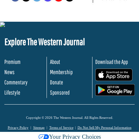
Explore The Western Journal
Premium
About
Download the App
News
Membership
.
Commentary
Donate
.
Lifestyle
Sponsored
Copyright © 2026 The Western Journal. All Rights Reserved.
Privacy Policy
Sitemap
Terms of Service
Do Not Sell My Personal Information
Your Privacy Choices