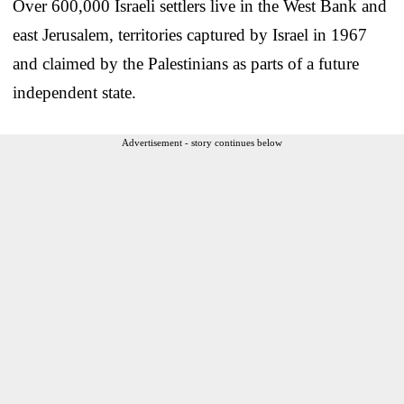
Over 600,000 Israeli settlers live in the West Bank and
east Jerusalem, territories captured by Israel in 1967
and claimed by the Palestinians as parts of a future
independent state.
Advertisement - story continues below