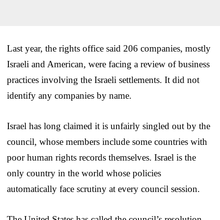
Last year, the rights office said 206 companies, mostly
Israeli and American, were facing a review of business
practices involving the Israeli settlements. It did not
identify any companies by name.
Israel has long claimed it is unfairly singled out by the
council, whose members include some countries with
poor human rights records themselves. Israel is the
only country in the world whose policies
automatically face scrutiny at every council session.
The United States has called the council’s resolution