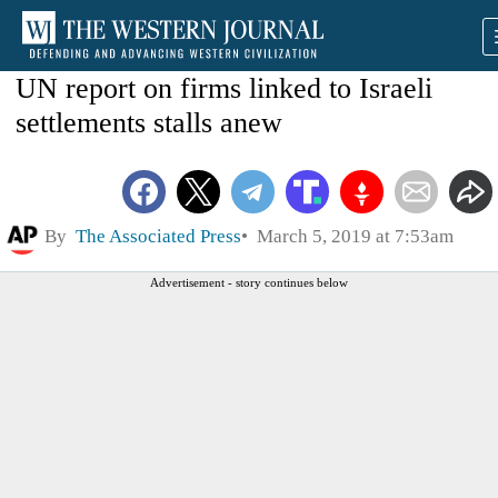
UN report on firms linked to Israeli
settlements stalls anew
By
The Associated Press
March 5, 2019 at 7:53am
Advertisement - story continues below