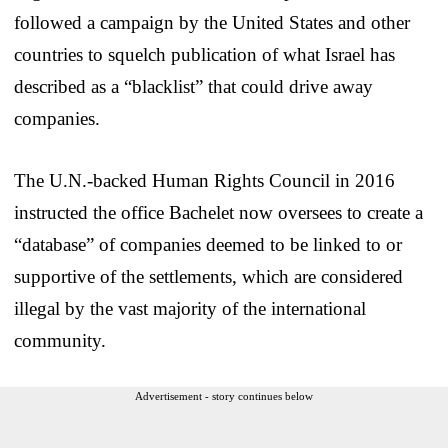
followed a campaign by the United States and other
countries to squelch publication of what Israel has
described as a “blacklist” that could drive away
companies.
The U.N.-backed Human Rights Council in 2016
instructed the office Bachelet now oversees to create a
“database” of companies deemed to be linked to or
supportive of the settlements, which are considered
illegal by the vast majority of the international
community.
Advertisement - story continues below