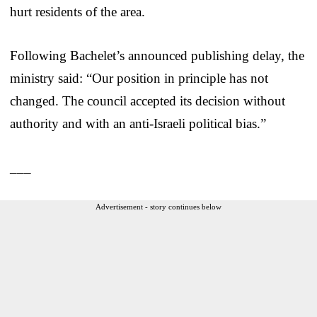
hurt residents of the area.
Following Bachelet’s announced publishing delay, the
ministry said: “Our position in principle has not
changed. The council accepted its decision without
authority and with an anti-Israeli political bias.”
___
Advertisement - story continues below