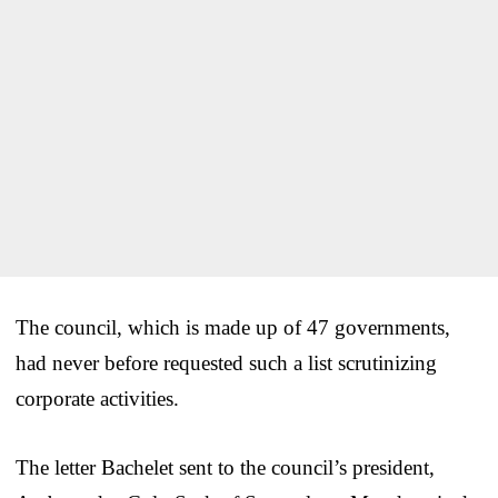
The council, which is made up of 47 governments,
had never before requested such a list scrutinizing
corporate activities.
The letter Bachelet sent to the council’s president,