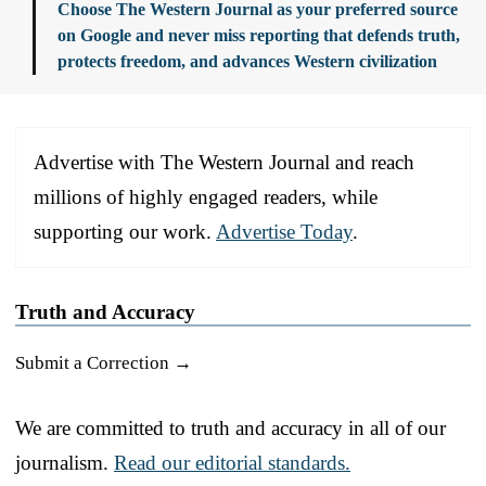
Choose The Western Journal as your preferred source
on Google and never miss reporting that defends truth,
protects freedom, and advances Western civilization
Advertise with The Western Journal and reach
millions of highly engaged readers, while
supporting our work.
Advertise Today
.
Truth and Accuracy
Submit a Correction →
We are committed to truth and accuracy in all of our
journalism.
Read our editorial standards.