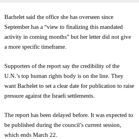
Bachelet said the office she has overseen since
September has a “view to finalizing this mandated
activity in coming months” but her letter did not give
a more specific timeframe.
Supporters of the report say the credibility of the
U.N.’s top human rights body is on the line. They
want Bachelet to set a clear date for publication to raise
pressure against the Israeli settlements.
The report has been delayed before. It was expected to
be published during the council’s current session,
which ends March 22.