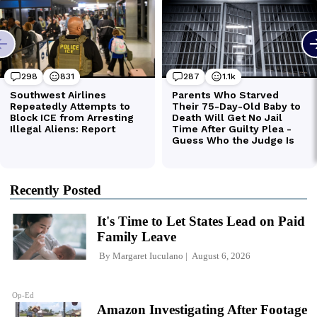
Recently Posted
It's Time to Let States Lead on Paid
Family Leave
By
Margaret Iuculano
August 6, 2026
Op-Ed
Amazon Investigating After Footage