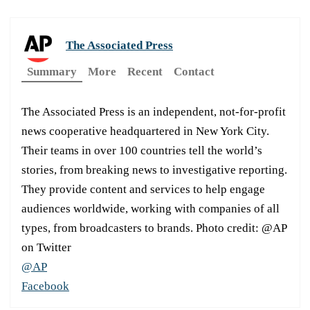
The Associated Press
Summary
More
Recent
Contact
The Associated Press is an independent, not-for-profit
news cooperative headquartered in New York City.
Their teams in over 100 countries tell the world’s
stories, from breaking news to investigative reporting.
They provide content and services to help engage
audiences worldwide, working with companies of all
types, from broadcasters to brands. Photo credit: @AP
on Twitter
@AP
Facebook