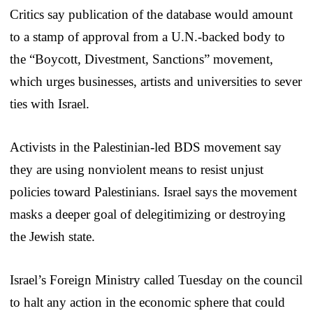
Critics say publication of the database would amount
to a stamp of approval from a U.N.-backed body to
the “Boycott, Divestment, Sanctions” movement,
which urges businesses, artists and universities to sever
ties with Israel.
Activists in the Palestinian-led BDS movement say
they are using nonviolent means to resist unjust
policies toward Palestinians. Israel says the movement
masks a deeper goal of delegitimizing or destroying
the Jewish state.
Israel’s Foreign Ministry called Tuesday on the council
to halt any action in the economic sphere that could