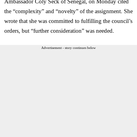
Ambassador Coly Seck of Senegal, on Monday cited
the “complexity” and “novelty” of the assignment. She
wrote that she was committed to fulfilling the council’s
orders, but “further consideration” was needed.
Advertisement - story continues below