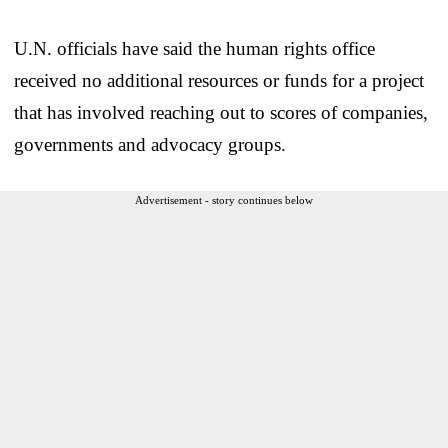
U.N. officials have said the human rights office
received no additional resources or funds for a project
that has involved reaching out to scores of companies,
governments and advocacy groups.
Advertisement - story continues below