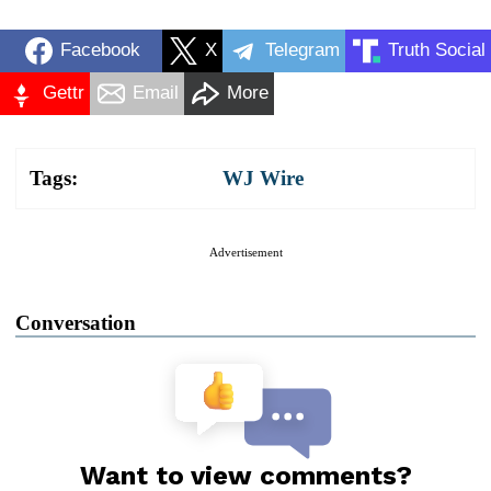
Facebook
X
Telegram
Truth Social
Gettr
Email
More
Tags:
WJ Wire
Advertisement
Conversation