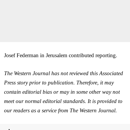
Josef Federman in Jerusalem contributed reporting.
The Western Journal has not reviewed this Associated
Press story prior to publication. Therefore, it may
contain editorial bias or may in some other way not
meet our normal editorial standards. It is provided to
our readers as a service from The Western Journal.