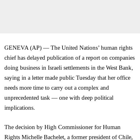
GENEVA (AP) — The United Nations’ human rights
chief has delayed publication of a report on companies
doing business in Israeli settlements in the West Bank,
saying in a letter made public Tuesday that her office
needs more time to carry out a complex and
unprecedented task — one with deep political
implications.
The decision by High Commissioner for Human
Rights Michelle Bachelet, a former president of Chile,