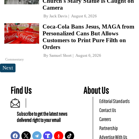
Church's Mary Statue Is Caught on
Camera
By
Jack Davis
August 6, 2026
Coca-Cola Bans Jesus, MAGA from
Personalized Cans But Allows
Customers to Print Pure Filth on
Orders
By
Samuel Short
August 6, 2026
Commentary
Next
Find Us
About Us
Editorial Standards
Contact Us
Subscribe to get the latest news
Careers
delivered right to your email
Partnership
Advertise With Us