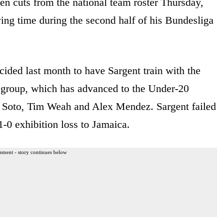
n cuts from the national team roster Thursday,
ying time during the second half of his Bundesliga
ided last month to have Sargent train with the
h group, which has advanced to the Under-20
an Soto, Tim Weah and Alex Mendez. Sargent failed
-0 exhibition loss to Jamaica.
ement - story continues below