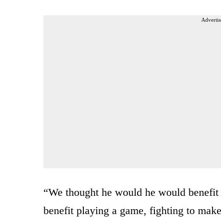
Advertis
“We thought he would he would benefit f
benefit playing a game, fighting to make