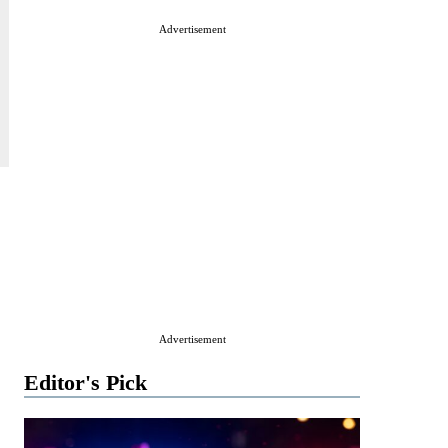
Advertisement
Advertisement
Editor's Pick