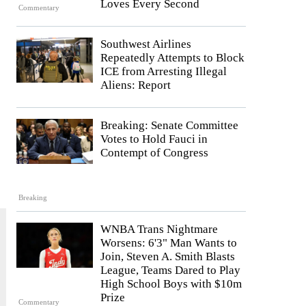
Loves Every Second
Commentary
Southwest Airlines
Repeatedly Attempts to Block
ICE from Arresting Illegal
Aliens: Report
Breaking: Senate Committee
Votes to Hold Fauci in
Contempt of Congress
Breaking
WNBA Trans Nightmare
Worsens: 6'3" Man Wants to
Join, Steven A. Smith Blasts
League, Teams Dared to Play
High School Boys with $10m
Prize
Commentary