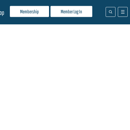
Membership
Member Log In
op