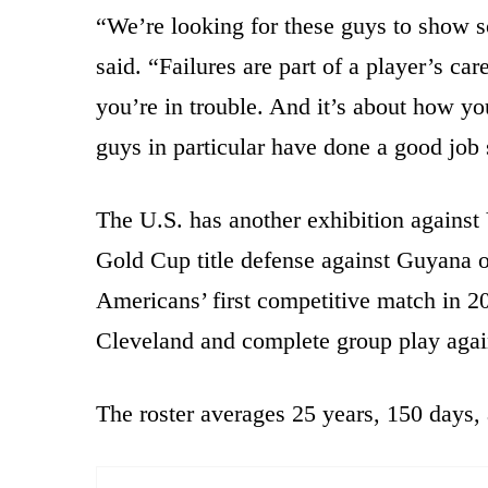
“We’re looking for these guys to show s
said. “Failures are part of a player’s care
you’re in trouble. And it’s about how y
guys in particular have done a good job 
The U.S. has another exhibition against
Gold Cup title defense against Guyana o
Americans’ first competitive match in 2
Cleveland and complete group play agai
The roster averages 25 years, 150 days,