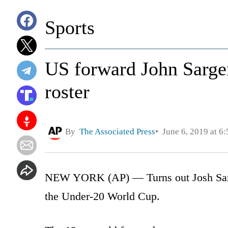
Sports
US forward John Sarge
roster
By
The Associated Press
June 6, 2019 at 6
NEW YORK (AP) — Turns out Josh Sar
the Under-20 World Cup.