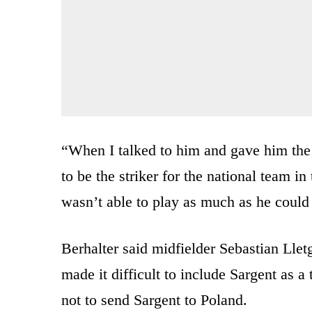
“When I talked to him and gave him the 
to be the striker for the national team in
wasn’t able to play as much as he could 
Berhalter said midfielder Sebastian Lletg
made it difficult to include Sargent as a 
not to send Sargent to Poland.