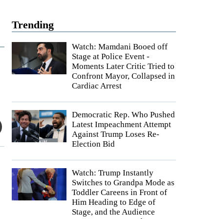
Trending
Watch: Mamdani Booed off
Stage at Police Event -
Moments Later Critic Tried to
Confront Mayor, Collapsed in
Cardiac Arrest
Democratic Rep. Who Pushed
Latest Impeachment Attempt
Against Trump Loses Re-
Election Bid
Watch: Trump Instantly
Switches to Grandpa Mode as
Toddler Careens in Front of
Him Heading to Edge of
Stage, and the Audience