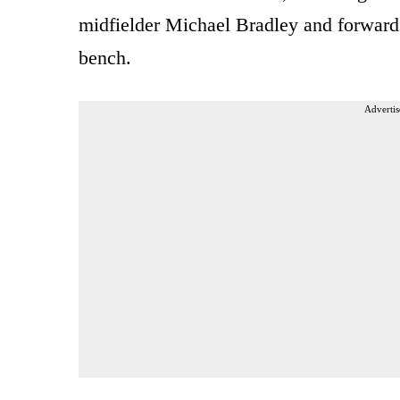
midfielder Michael Bradley and forward
bench.
Advertis