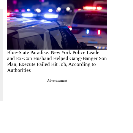
Blue-State Paradise: New York Police Leader
and Ex-Con Husband Helped Gang-Banger Son
Plan, Execute Failed Hit Job, According to
Authorities
Advertisement