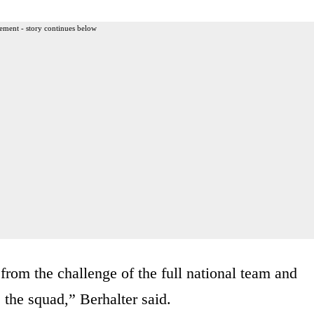
ement - story continues below
rom the challenge of the full national team and
 the squad,” Berhalter said.