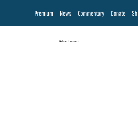
Premium
News
Commentary
Donate
Sh
Advertisement