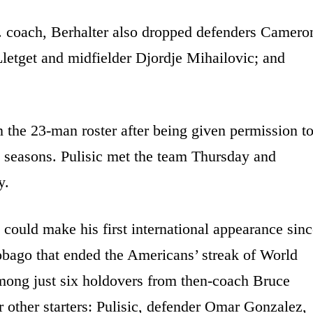
S. coach, Berhalter also dropped defenders Camero
letget and midfielder Djordje Mihailovic; and
 the 23-man roster after being given permission t
b seasons. Pulisic met the team Thursday and
y.
could make his first international appearance sinc
obago that ended the Americans’ streak of World
mong just six holdovers from then-coach Bruce
r other starters: Pulisic, defender Omar Gonzalez,