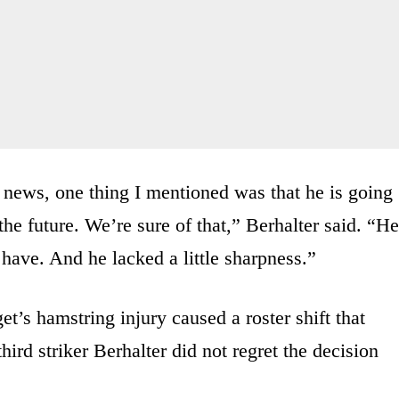
news, one thing I mentioned was that he is going
 the future. We’re sure of that,” Berhalter said. “He
have. And he lacked a little sharpness.”
et’s hamstring injury caused a roster shift that
third striker Berhalter did not regret the decision