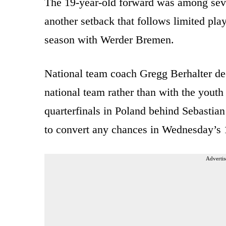
The 19-year-old forward was among seve
another setback that follows limited pla
season with Werder Bremen.
National team coach Gregg Berhalter dec
national team rather than with the yout
quarterfinals in Poland behind Sebasti
to convert any chances in Wednesday’s 1
Advertis