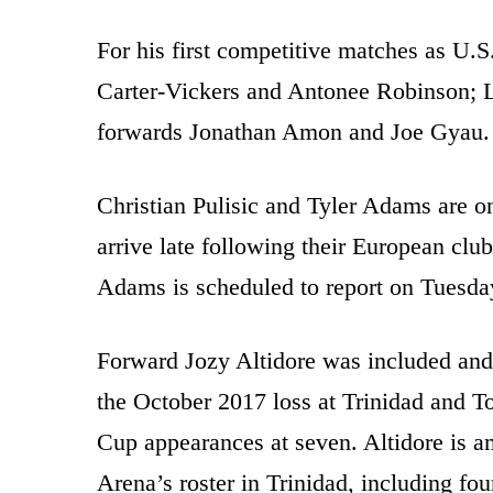
For his first competitive matches as U.
Carter-Vickers and Antonee Robinson; L
forwards Jonathan Amon and Joe Gyau.
Christian Pulisic and Tyler Adams are on
arrive late following their European clu
Adams is scheduled to report on Tuesda
Forward Jozy Altidore was included and 
the October 2017 loss at Trinidad and T
Cup appearances at seven. Altidore is a
Arena’s roster in Trinidad, including fou