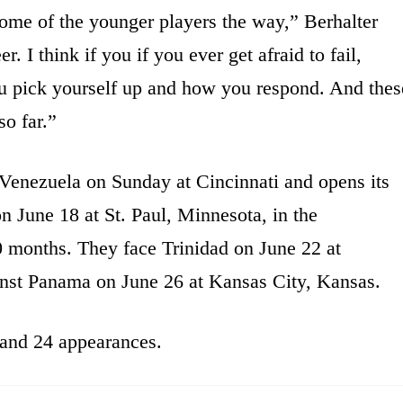
ome of the younger players the way,” Berhalter
er. I think if you if you ever get afraid to fail,
ou pick yourself up and how you respond. And thes
so far.”
 Venezuela on Sunday at Cincinnati and opens its
n June 18 at St. Paul, Minnesota, in the
0 months. They face Trinidad on June 22 at
nst Panama on June 26 at Kansas City, Kansas.
 and 24 appearances.