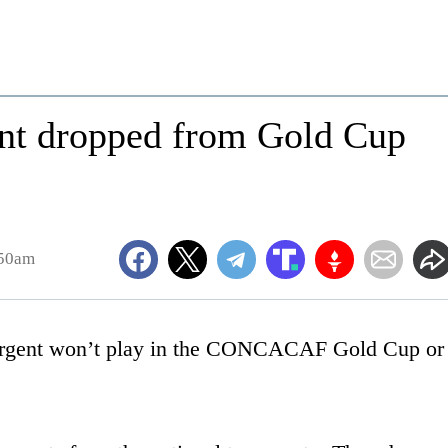
nt dropped from Gold Cup
:50am
gent won’t play in the CONCACAF Gold Cup or