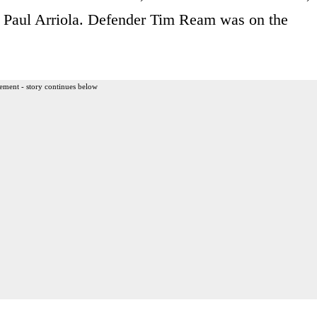
 Paul Arriola. Defender Tim Ream was on the
ement - story continues below