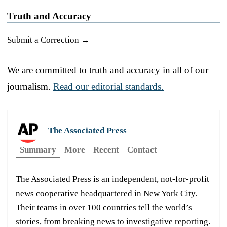
Truth and Accuracy
Submit a Correction →
We are committed to truth and accuracy in all of our
journalism.
Read our editorial standards.
The Associated Press
Summary
More
Recent
Contact
The Associated Press is an independent, not-for-profit
news cooperative headquartered in New York City.
Their teams in over 100 countries tell the world’s
stories, from breaking news to investigative reporting.