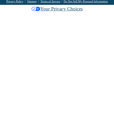
Privacy Policy
Sitemap
Terms of Service
Do Not Sell My Personal Information
Your Privacy Choices