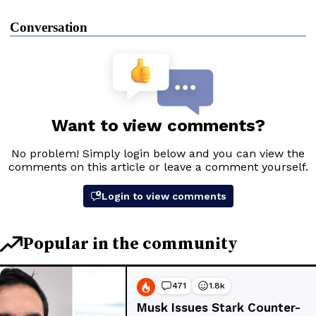
Conversation