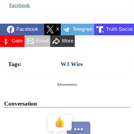
Facebook
Facebook
X
Telegram
Truth Social
Gettr
Email
More
Tags:
WJ Wire
Advertisement
Conversation