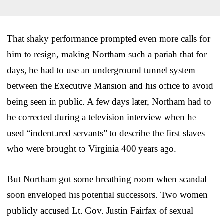
That shaky performance prompted even more calls for
him to resign, making Northam such a pariah that for
days, he had to use an underground tunnel system
between the Executive Mansion and his office to avoid
being seen in public. A few days later, Northam had to
be corrected during a television interview when he
used “indentured servants” to describe the first slaves
who were brought to Virginia 400 years ago.
But Northam got some breathing room when scandal
soon enveloped his potential successors. Two women
publicly accused Lt. Gov. Justin Fairfax of sexual