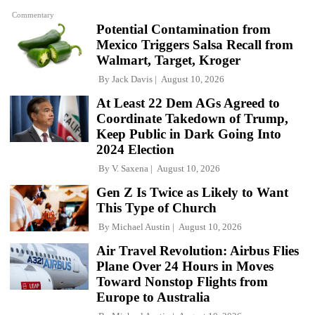
Commentary
Potential Contamination from
Mexico Triggers Salsa Recall from
Walmart, Target, Kroger
By
Jack Davis
August 10, 2026
At Least 22 Dem AGs Agreed to
Coordinate Takedown of Trump,
Keep Public in Dark Going Into
2024 Election
By
V. Saxena
August 10, 2026
Gen Z Is Twice as Likely to Want
This Type of Church
By
Michael Austin
August 10, 2026
Air Travel Revolution: Airbus Flies
Plane Over 24 Hours in Moves
Toward Nonstop Flights from
Europe to Australia