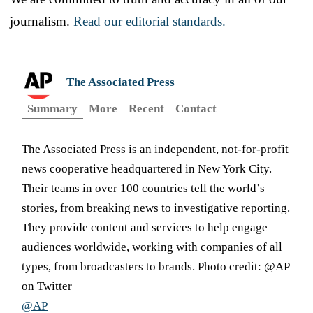
journalism.
Read our editorial standards.
The Associated Press
Summary
More
Recent
Contact
The Associated Press is an independent, not-for-profit
news cooperative headquartered in New York City.
Their teams in over 100 countries tell the world’s
stories, from breaking news to investigative reporting.
They provide content and services to help engage
audiences worldwide, working with companies of all
types, from broadcasters to brands. Photo credit: @AP
on Twitter
@AP