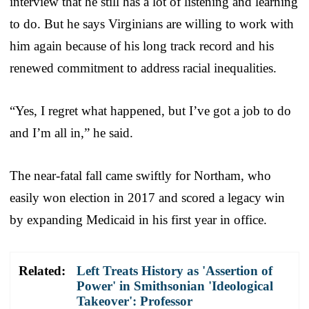
interview that he still has a lot of listening and learning
to do. But he says Virginians are willing to work with
him again because of his long track record and his
renewed commitment to address racial inequalities.
“Yes, I regret what happened, but I’ve got a job to do
and I’m all in,” he said.
The near-fatal fall came swiftly for Northam, who
easily won election in 2017 and scored a legacy win
by expanding Medicaid in his first year in office.
Related:
Left Treats History as 'Assertion of
Power' in Smithsonian 'Ideological
Takeover': Professor