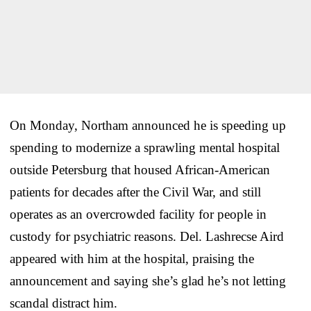
On Monday, Northam announced he is speeding up
spending to modernize a sprawling mental hospital
outside Petersburg that housed African-American
patients for decades after the Civil War, and still
operates as an overcrowded facility for people in
custody for psychiatric reasons. Del. Lashrecse Aird
appeared with him at the hospital, praising the
announcement and saying she’s glad he’s not letting
scandal distract him.