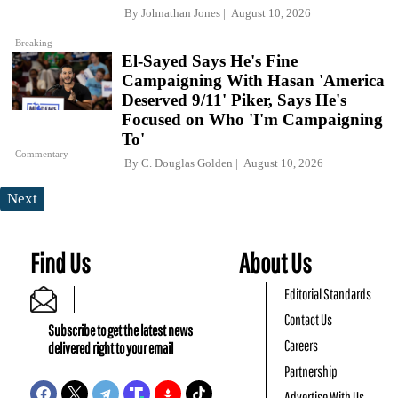
By
Johnathan Jones
August 10, 2026
Breaking
El-Sayed Says He's Fine
Campaigning With Hasan 'America
Deserved 9/11' Piker, Says He's
Focused on Who 'I'm Campaigning
To'
Commentary
By
C. Douglas Golden
August 10, 2026
Next
Find Us
About Us
Editorial Standards
Contact Us
Subscribe to get the latest news
Careers
delivered right to your email
Partnership
Advertise With Us