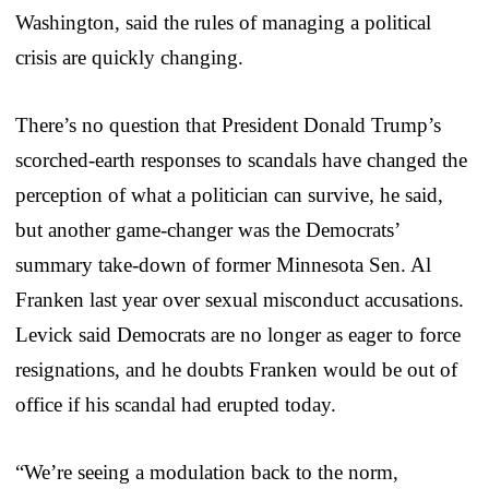
Washington, said the rules of managing a political
crisis are quickly changing.
There’s no question that President Donald Trump’s
scorched-earth responses to scandals have changed the
perception of what a politician can survive, he said,
but another game-changer was the Democrats’
summary take-down of former Minnesota Sen. Al
Franken last year over sexual misconduct accusations.
Levick said Democrats are no longer as eager to force
resignations, and he doubts Franken would be out of
office if his scandal had erupted today.
“We’re seeing a modulation back to the norm,