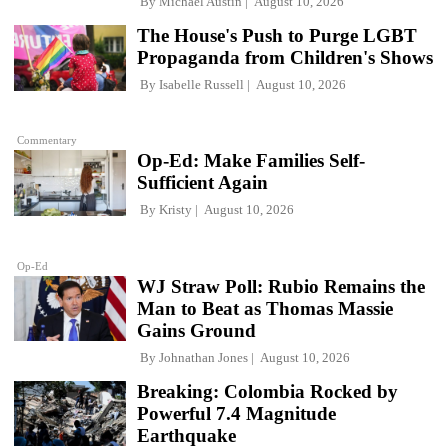
By
Michael Austin
August 10, 2026
The House's Push to Purge LGBT
Propaganda from Children's Shows
By
Isabelle Russell
August 10, 2026
Commentary
Op-Ed: Make Families Self-
Sufficient Again
By
Kristy
August 10, 2026
Op-Ed
WJ Straw Poll: Rubio Remains the
Man to Beat as Thomas Massie
Gains Ground
By
Johnathan Jones
August 10, 2026
Breaking: Colombia Rocked by
Powerful 7.4 Magnitude
Earthquake