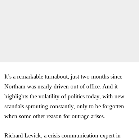
It’s a remarkable turnabout, just two months since
Northam was nearly driven out of office. And it
highlights the volatility of politics today, with new
scandals sprouting constantly, only to be forgotten
when some other reason for outrage arises.
Richard Levick, a crisis communication expert in