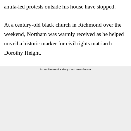
antifa-led protests outside his house have stopped.
At a century-old black church in Richmond over the
weekend, Northam was warmly received as he helped
unveil a historic marker for civil rights matriarch
Dorothy Height.
Advertisement - story continues below