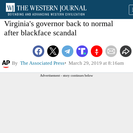
Virginia's governor back to normal
after blackface scandal
By
The Associated Press
March 29, 2019 at 8:16am
Advertisement - story continues below