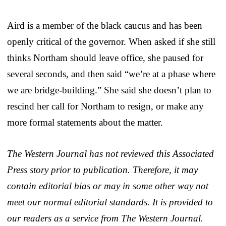
Aird is a member of the black caucus and has been
openly critical of the governor. When asked if she still
thinks Northam should leave office, she paused for
several seconds, and then said “we’re at a phase where
we are bridge-building.” She said she doesn’t plan to
rescind her call for Northam to resign, or make any
more formal statements about the matter.
The Western Journal has not reviewed this Associated
Press story prior to publication. Therefore, it may
contain editorial bias or may in some other way not
meet our normal editorial standards. It is provided to
our readers as a service from The Western Journal.