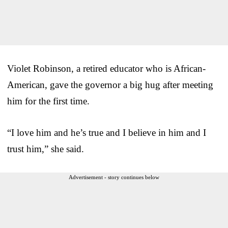
Violet Robinson, a retired educator who is African-
American, gave the governor a big hug after meeting
him for the first time.
“I love him and he’s true and I believe in him and I
trust him,” she said.
Advertisement - story continues below