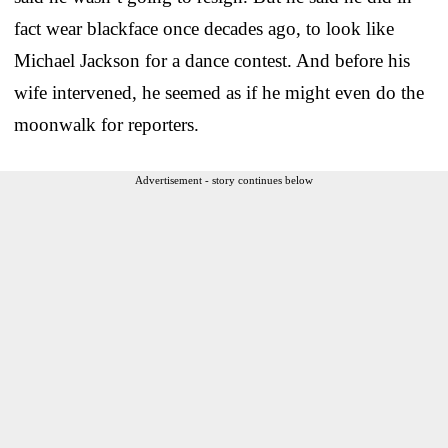
fact wear blackface once decades ago, to look like
Michael Jackson for a dance contest. And before his
wife intervened, he seemed as if he might even do the
moonwalk for reporters.
Advertisement - story continues below