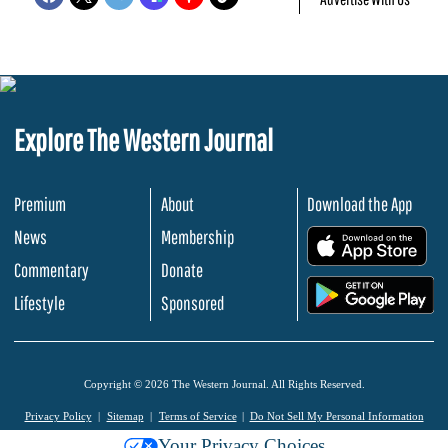
Explore The Western Journal
Premium
About
Download the App
News
Membership
.
Commentary
Donate
.
Lifestyle
Sponsored
Copyright © 2026 The Western Journal. All Rights Reserved.
Privacy Policy
Sitemap
Terms of Service
Do Not Sell My Personal Information
Your Privacy Choices