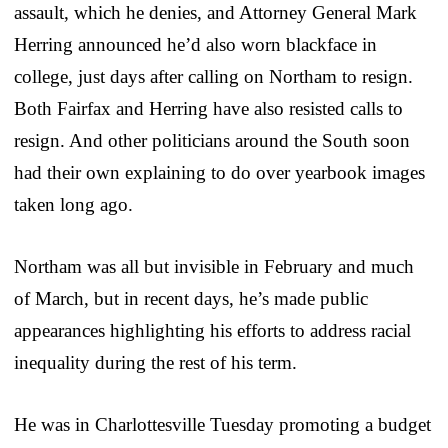
assault, which he denies, and Attorney General Mark
Herring announced he’d also worn blackface in
college, just days after calling on Northam to resign.
Both Fairfax and Herring have also resisted calls to
resign. And other politicians around the South soon
had their own explaining to do over yearbook images
taken long ago.
Northam was all but invisible in February and much
of March, but in recent days, he’s made public
appearances highlighting his efforts to address racial
inequality during the rest of his term.
He was in Charlottesville Tuesday promoting a budget