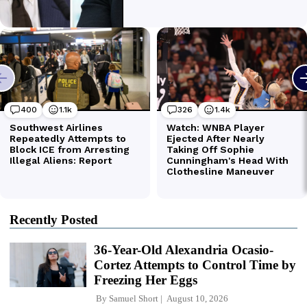
Recently Posted
36-Year-Old Alexandria Ocasio-
Cortez Attempts to Control Time by
Freezing Her Eggs
By
Samuel Short
August 10, 2026