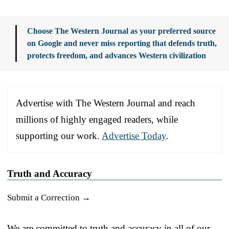
Choose The Western Journal as your preferred source
on Google and never miss reporting that defends truth,
protects freedom, and advances Western civilization
Advertise with The Western Journal and reach
millions of highly engaged readers, while
supporting our work.
Advertise Today
.
Truth and Accuracy
Submit a Correction →
We are committed to truth and accuracy in all of our