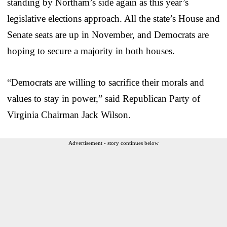
standing by Northam’s side again as this year’s
legislative elections approach. All the state’s House and
Senate seats are up in November, and Democrats are
hoping to secure a majority in both houses.
“Democrats are willing to sacrifice their morals and
values to stay in power,” said Republican Party of
Virginia Chairman Jack Wilson.
Advertisement - story continues below