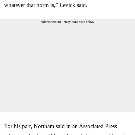
whatever that norm is,” Levick said.
Advertisement - story continues below
For his part, Northam said in an Associated Press