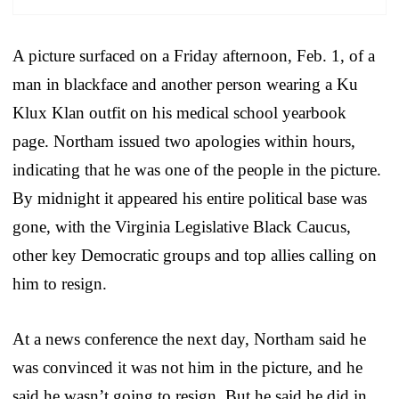
A picture surfaced on a Friday afternoon, Feb. 1, of a
man in blackface and another person wearing a Ku
Klux Klan outfit on his medical school yearbook
page. Northam issued two apologies within hours,
indicating that he was one of the people in the picture.
By midnight it appeared his entire political base was
gone, with the Virginia Legislative Black Caucus,
other key Democratic groups and top allies calling on
him to resign.
At a news conference the next day, Northam said he
was convinced it was not him in the picture, and he
said he wasn’t going to resign. But he said he did in