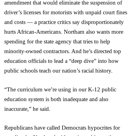
amendment that would eliminate the suspension of
driver’s licenses for motorists with unpaid court fines
and costs — a practice critics say disproportionately
hurts African-Americans. Northam also wants more
spending for the state agency that tries to help
minority-owned contractors. And he’s directed top
education officials to lead a “deep dive” into how
public schools teach our nation’s racial history.
“The curriculum we’re using in our K-12 public
education system is both inadequate and also
inaccurate,” he said.
Republicans have called Democrats hypocrites for