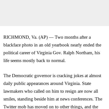
RICHMOND, Va. (AP) — Two months after a
blackface photo in an old yearbook nearly ended the
political career of Virginia Gov. Ralph Northam, his
life seems mostly back to normal.
The Democratic governor is cracking jokes at almost
daily public appearances around Virginia. State
lawmakers who called on him to resign are now all
smiles, standing beside him at news conferences. The
Twitter mob has moved on to other things, and the