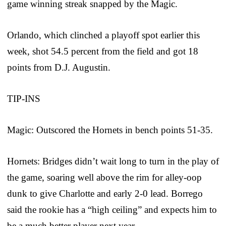
game winning streak snapped by the Magic.
Orlando, which clinched a playoff spot earlier this
week, shot 54.5 percent from the field and got 18
points from D.J. Augustin.
TIP-INS
Magic: Outscored the Hornets in bench points 51-35.
Hornets: Bridges didn’t wait long to turn in the play of
the game, soaring well above the rim for alley-oop
dunk to give Charlotte and early 2-0 lead. Borrego
said the rookie has a “high ceiling” and expects him to
be a much better player next year.