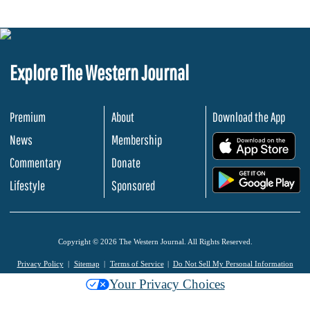
Explore The Western Journal
Premium
About
Download the App
News
Membership
.
Commentary
Donate
.
Lifestyle
Sponsored
Copyright © 2026 The Western Journal. All Rights Reserved.
Privacy Policy
Sitemap
Terms of Service
Do Not Sell My Personal Information
Your Privacy Choices