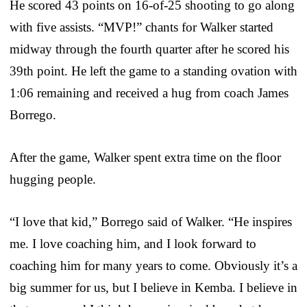
He scored 43 points on 16-of-25 shooting to go along
with five assists. “MVP!” chants for Walker started
midway through the fourth quarter after he scored his
39th point. He left the game to a standing ovation with
1:06 remaining and received a hug from coach James
Borrego.
After the game, Walker spent extra time on the floor
hugging people.
“I love that kid,” Borrego said of Walker. “He inspires
me. I love coaching him, and I look forward to
coaching him for many years to come. Obviously it’s a
big summer for us, but I believe in Kemba. I believe in