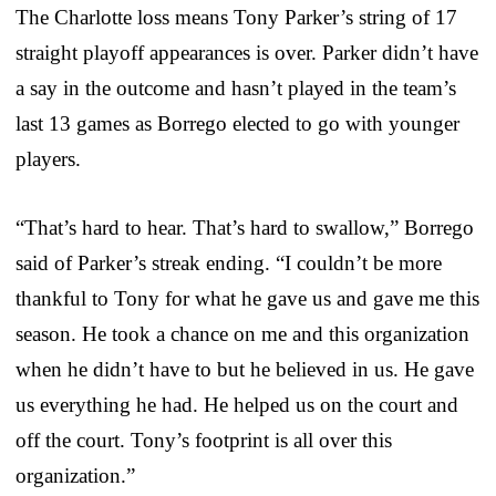
The Charlotte loss means Tony Parker’s string of 17
straight playoff appearances is over. Parker didn’t have
a say in the outcome and hasn’t played in the team’s
last 13 games as Borrego elected to go with younger
players.
“That’s hard to hear. That’s hard to swallow,” Borrego
said of Parker’s streak ending. “I couldn’t be more
thankful to Tony for what he gave us and gave me this
season. He took a chance on me and this organization
when he didn’t have to but he believed in us. He gave
us everything he had. He helped us on the court and
off the court. Tony’s footprint is all over this
organization.”