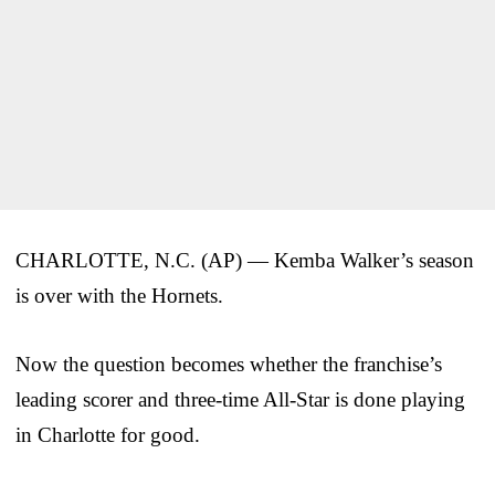
CHARLOTTE, N.C. (AP) — Kemba Walker’s season
is over with the Hornets.
Now the question becomes whether the franchise’s
leading scorer and three-time All-Star is done playing
in Charlotte for good.