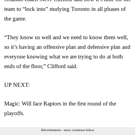
team to “lock into” studying Toronto in all phases of
the game.
“They know us well and we need to know them well,
so it’s having an offensive plan and defensive plan and
everyone knowing what we are trying to do at both
ends of the floor,” Clifford said.
UP NEXT:
Magic: Will face Raptors in the first round of the
playoffs.
Advertisement - story continues below