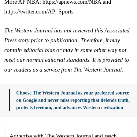
More AP NBA: https://apnews.com/NBA and
https://twitter.com/AP_Sports
The Western Journal has not reviewed this Associated
Press story prior to publication. Therefore, it may
contain editorial bias or may in some other way not
meet our normal editorial standards. It is provided to
our readers as a service from The Western Journal.
Choose The Western Journal as your preferred source
on Google and never miss reporting that defends truth,
protects freedom, and advances Western civilization
Advertise with The Western Journal and reach