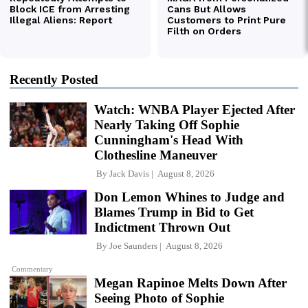
Recently Posted
Watch: WNBA Player Ejected After
Nearly Taking Off Sophie
Cunningham's Head With
Clothesline Maneuver
By
Jack Davis
August 8, 2026
Don Lemon Whines to Judge and
Blames Trump in Bid to Get
Indictment Thrown Out
By
Joe Saunders
August 8, 2026
Commentary
Megan Rapinoe Melts Down After
Seeing Photo of Sophie