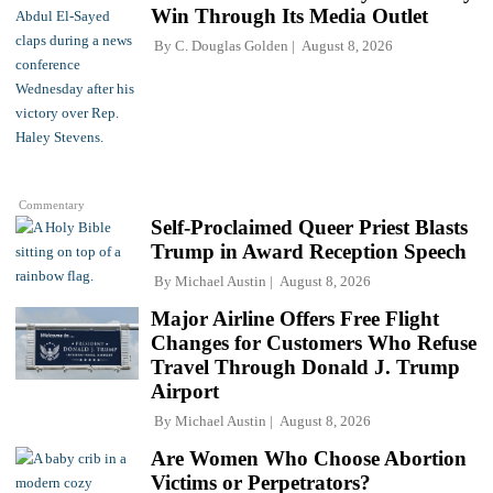
Win Through Its Media Outlet
By
C. Douglas Golden
August 8, 2026
Commentary
Self-Proclaimed Queer Priest Blasts
Trump in Award Reception Speech
By
Michael Austin
August 8, 2026
Major Airline Offers Free Flight
Changes for Customers Who Refuse
Travel Through Donald J. Trump
Airport
By
Michael Austin
August 8, 2026
Are Women Who Choose Abortion
Victims or Perpetrators?