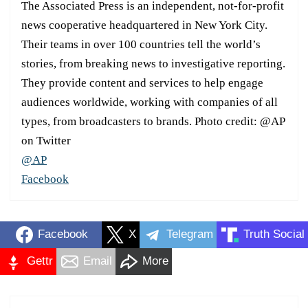
The Associated Press is an independent, not-for-profit
news cooperative headquartered in New York City.
Their teams in over 100 countries tell the world’s
stories, from breaking news to investigative reporting.
They provide content and services to help engage
audiences worldwide, working with companies of all
types, from broadcasters to brands. Photo credit: @AP
on Twitter
@AP
Facebook
Facebook
X
Telegram
Truth Social
Gettr
Email
More