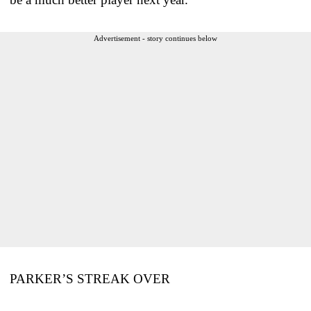
Advertisement - story continues below
PARKER’S STREAK OVER