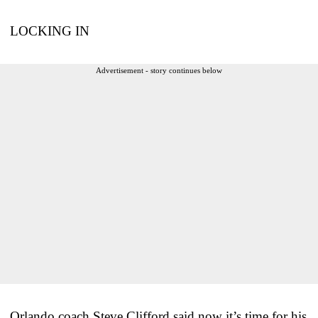
LOCKING IN
Advertisement - story continues below
Orlando coach Steve Clifford said now it’s time for his