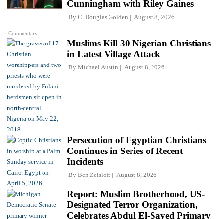
Cunningham with Riley Gaines
By
C. Douglas Golden
August 8, 2026
Commentary
Muslims Kill 30 Nigerian Christians
in Latest Village Attack
By
Michael Austin
August 8, 2026
Persecution of Egyptian Christians
Continues in Series of Recent
Incidents
By
Ben Zeisloft
August 8, 2026
Report: Muslim Brotherhood, US-
Designated Terror Organization,
Celebrates Abdul El-Sayed Primary