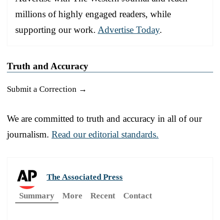
millions of highly engaged readers, while
supporting our work.
Advertise Today
.
Truth and Accuracy
Submit a Correction →
We are committed to truth and accuracy in all of our
journalism.
Read our editorial standards.
The Associated Press
Summary
More
Recent
Contact