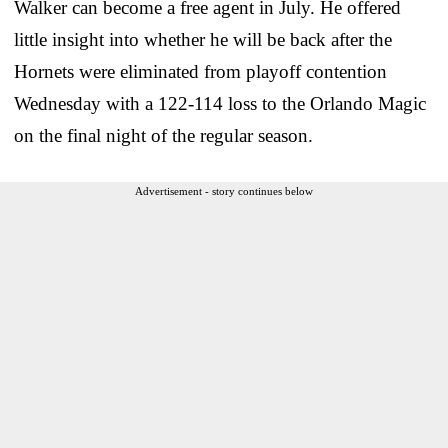
Walker can become a free agent in July. He offered
little insight into whether he will be back after the
Hornets were eliminated from playoff contention
Wednesday with a 122-114 loss to the Orlando Magic
on the final night of the regular season.
Advertisement - story continues below