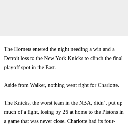
The Hornets entered the night needing a win and a
Detroit loss to the New York Knicks to clinch the final
playoff spot in the East.
Aside from Walker, nothing went right for Charlotte.
The Knicks, the worst team in the NBA, didn’t put up
much of a fight, losing by 26 at home to the Pistons in
a game that was never close. Charlotte had its four-