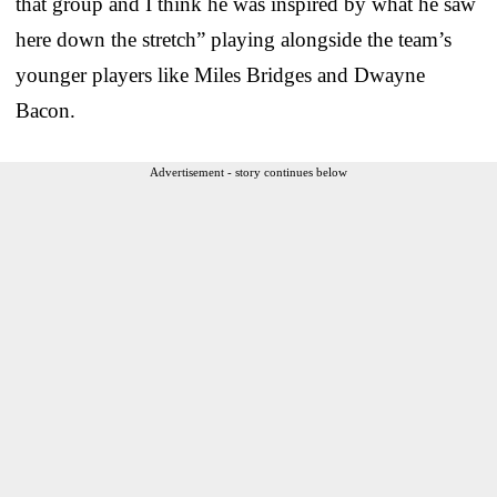
that group and I think he was inspired by what he saw
here down the stretch” playing alongside the team’s
younger players like Miles Bridges and Dwayne
Bacon.
Advertisement - story continues below