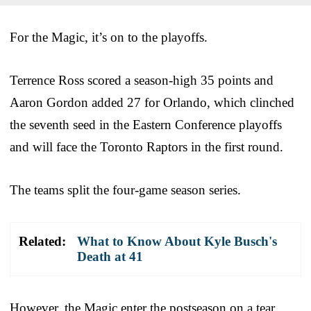
For the Magic, it’s on to the playoffs.
Terrence Ross scored a season-high 35 points and
Aaron Gordon added 27 for Orlando, which clinched
the seventh seed in the Eastern Conference playoffs
and will face the Toronto Raptors in the first round.
The teams split the four-game season series.
Related:
What to Know About Kyle Busch's
Death at 41
However, the Magic enter the postseason on a tear,