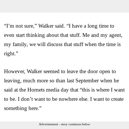
“I’m not sure,” Walker said. “I have a long time to
even start thinking about that stuff. Me and my agent,
my family, we will discuss that stuff when the time is
right.”
However, Walker seemed to leave the door open to
leaving, much more so than last September when he
said at the Hornets media day that “this is where I want
to be. I don’t want to be nowhere else. I want to create
something here.”
Advertisement - story continues below