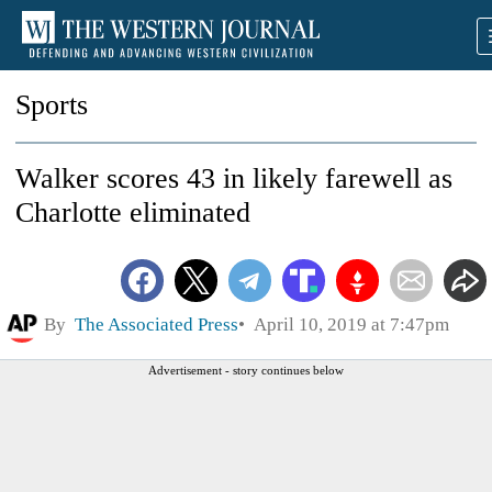
Sports
Walker scores 43 in likely farewell as
Charlotte eliminated
By
The Associated Press
April 10, 2019 at 7:47pm
Advertisement - story continues below