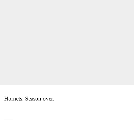
Hornets: Season over.
___