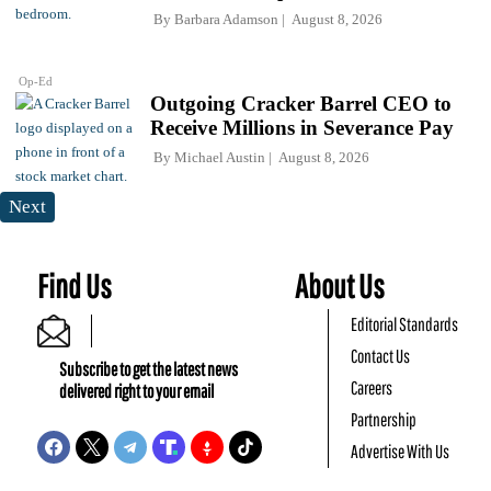
By
Barbara Adamson
August 8, 2026
Op-Ed
Outgoing Cracker Barrel CEO to
Receive Millions in Severance Pay
By
Michael Austin
August 8, 2026
Next
Find Us
About Us
Editorial Standards
Contact Us
Subscribe to get the latest news
Careers
delivered right to your email
Partnership
Advertise With Us