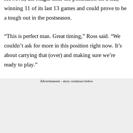
winning 11 of its last 13 games and could prove to be
a tough out in the postseason.
“This is perfect man. Great timing,” Ross said. “We
couldn’t ask for more in this position right now. It’s
about carrying that (over) and making sure we’re
ready to play.”
Advertisement - story continues below