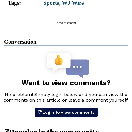
Tags:
Sports
,
WJ Wire
Advertisement
Conversation