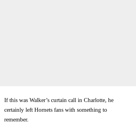
If this was Walker’s curtain call in Charlotte, he
certainly left Hornets fans with something to
remember.