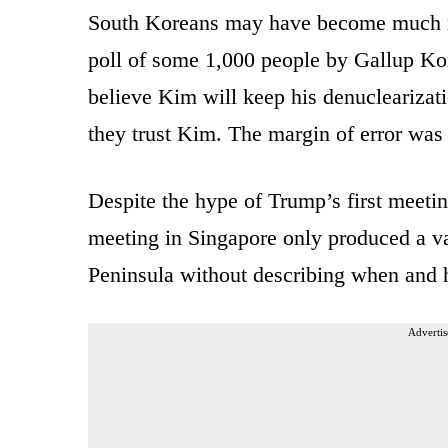
South Koreans may have become much mo
poll of some 1,000 people by Gallup Kor
believe Kim will keep his denuclearizat
they trust Kim. The margin of error was 
Despite the hype of Trump’s first meeti
meeting in Singapore only produced a v
Peninsula without describing when and 
Advertis