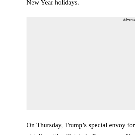
New Year holidays.
Advertis
On Thursday, Trump’s special envoy for