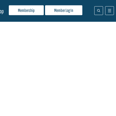
Membership
Member Log In
op