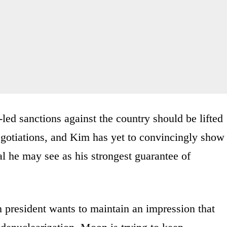
-led sanctions against the country should be lifted
negotiations, and Kim has yet to convincingly show
nal he may see as his strongest guarantee of
president wants to maintain an impression that