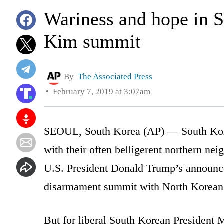
Wariness and hope in 
Kim summit
By
The Associated Press
February 7, 2019 at 3:07am
SEOUL, South Korea (AP) — South Korea
with their often belligerent northern nei
U.S. President Donald Trump’s announce
disarmament summit with North Korean 
But for liberal South Korean President 