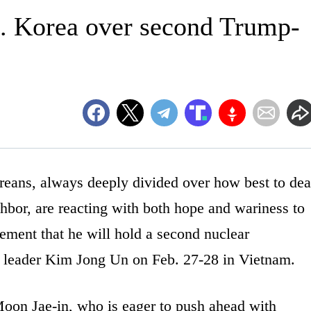
S. Korea over second Trump-
ns, always deeply divided over how best to dea
ghbor, are reacting with both hope and wariness to
ment that he will hold a second nuclear
leader Kim Jong Un on Feb. 27-28 in Vietnam.
Moon Jae-in, who is eager to push ahead with