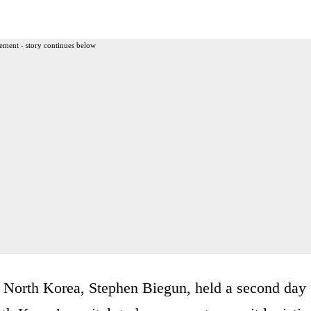
ement - story continues below
 North Korea, Stephen Biegun, held a second day