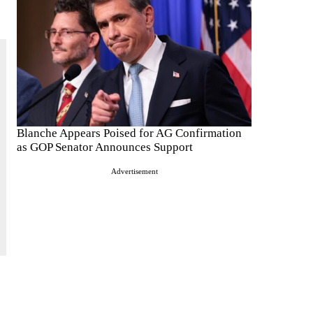
Blanche Appears Poised for AG Confirmation
as GOP Senator Announces Support
Advertisement