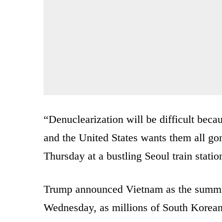
“Denuclearization will be difficult bec
and the United States wants them all gon
Thursday at a bustling Seoul train statio
Trump announced Vietnam as the summit 
Wednesday, as millions of South Korean