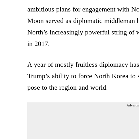
ambitious plans for engagement with Nor
Moon served as diplomatic middleman b
North’s increasingly powerful string of 
in 2017,
A year of mostly fruitless diplomacy has
Trump’s ability to force North Korea to 
pose to the region and world.
Advertis