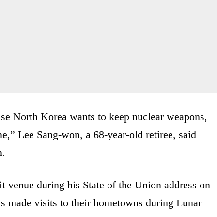
ause North Korea wants to keep nuclear weapons,
e,” Lee Sang-won, a 68-year-old retiree, said
n.
venue during his State of the Union address on
s made visits to their hometowns during Lunar