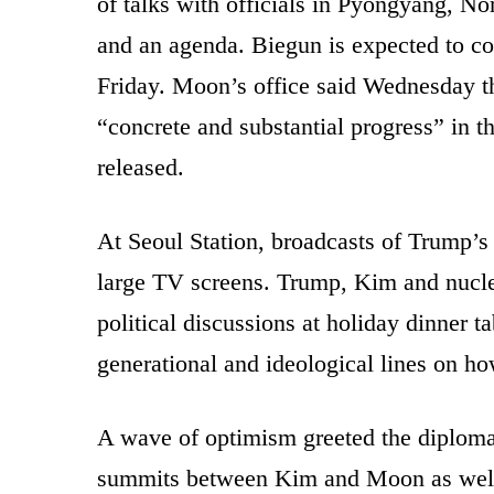
of talks with officials in Pyongyang, No
and an agenda. Biegun is expected to com
Friday. Moon’s office said Wednesday 
“concrete and substantial progress” in th
released.
At Seoul Station, broadcasts of Trump’
large TV screens. Trump, Kim and nucle
political discussions at holiday dinner t
generational and ideological lines on ho
A wave of optimism greeted the diploma
summits between Kim and Moon as well 