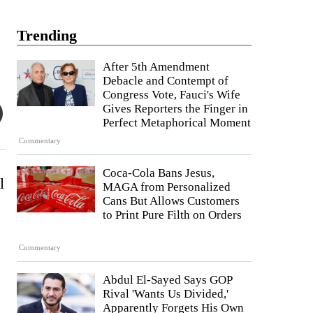
Trending
After 5th Amendment
Debacle and Contempt of
Congress Vote, Fauci's Wife
Gives Reporters the Finger in
Perfect Metaphorical Moment
Commentary
Coca-Cola Bans Jesus,
l
MAGA from Personalized
Cans But Allows Customers
to Print Pure Filth on Orders
Commentary
Abdul El-Sayed Says GOP
Rival 'Wants Us Divided,'
Apparently Forgets His Own