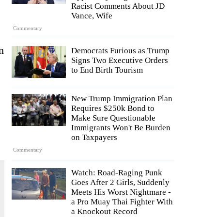
Racist Comments About JD
Vance, Wife
Commentary
n
Democrats Furious as Trump
Signs Two Executive Orders
to End Birth Tourism
New Trump Immigration Plan
Requires $250k Bond to
Make Sure Questionable
Immigrants Won't Be Burden
on Taxpayers
Commentary
Watch: Road-Raging Punk
Goes After 2 Girls, Suddenly
Meets His Worst Nightmare -
a Pro Muay Thai Fighter With
a Knockout Record