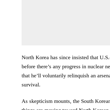
North Korea has since insisted that U.S.
before there’s any progress in nuclear 
that he’ll voluntarily relinquish an arse
survival.
As skepticism mounts, the South Korean 