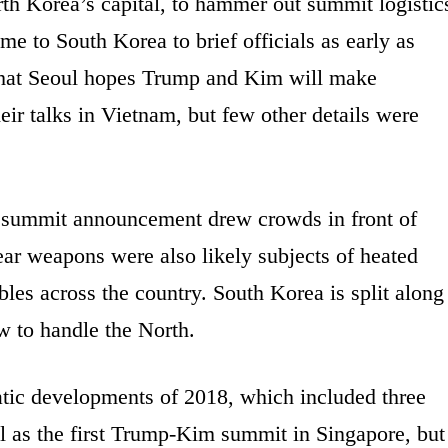
rth Korea’s capital, to hammer out summit logistic
e to South Korea to brief officials as early as
that Seoul hopes Trump and Kim will make
eir talks in Vietnam, but few other details were
s summit announcement drew crowds in front of
ar weapons were also likely subjects of heated
ables across the country. South Korea is split along
w to handle the North.
tic developments of 2018, which included three
as the first Trump-Kim summit in Singapore, but