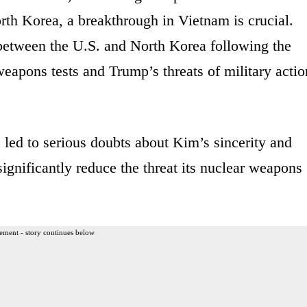
th Korea, a breakthrough in Vietnam is crucial.
etween the U.S. and North Korea following the
weapons tests and Trump’s threats of military actio
 led to serious doubts about Kim’s sincerity and
significantly reduce the threat its nuclear weapons
ement - story continues below