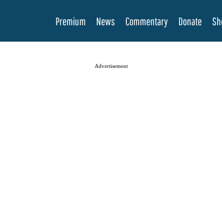
Premium
News
Commentary
Donate
Sh
Advertisement