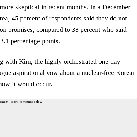
re skeptical in recent months. In a December
ea, 45 percent of respondents said they do not
ion promises, compared to 38 percent who said
3.1 percentage points.
ng with Kim, the highly orchestrated one-day
ague aspirational vow about a nuclear-free Korean
how it would occur.
ement - story continues below