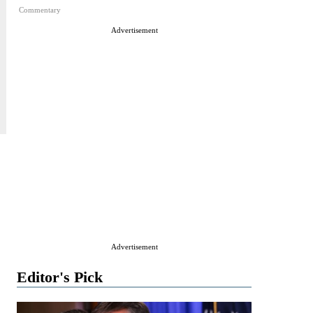
Commentary
Advertisement
Advertisement
Editor's Pick