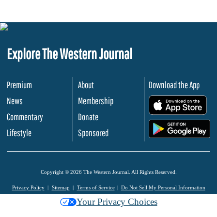
Explore The Western Journal
Premium
About
Download the App
News
Membership
.
Commentary
Donate
.
Lifestyle
Sponsored
Copyright © 2026 The Western Journal. All Rights Reserved.
Privacy Policy
Sitemap
Terms of Service
Do Not Sell My Personal Information
Your Privacy Choices