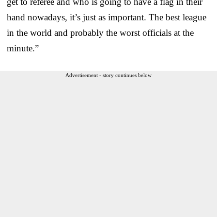
get to referee and who is going to have a flag in their
hand nowadays, it’s just as important. The best league
in the world and probably the worst officials at the
minute.”
Advertisement - story continues below