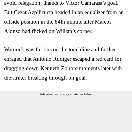
avoid relegation, thanks to Victor Camarasa’s goal.
But Cezar Azpilicueta headed in an equalizer from an
offside position in the 84th minute after Marcos
Alonso had flicked on Willian’s corner.
Warnock was furious on the touchline and further
enraged that Antonio Rudiger escaped a red card for
dragging down Kenneth Zohore moments later with
the striker breaking through on goal.
Advertisement - story continues below