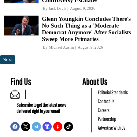
Controversy Escalates
By
Jack Davis
August 9, 2026
Glenn Youngkin Concludes There's
No Such Thing as a 'Moderate
Democrat Anymore' After Socialists
Sweep More Primaries
By
Michael Austin
August 9, 2026
Next
Find Us
About Us
Editorial Standards
Contact Us
Subscribe to get the latest news
Careers
delivered right to your email
Partnership
Advertise With Us