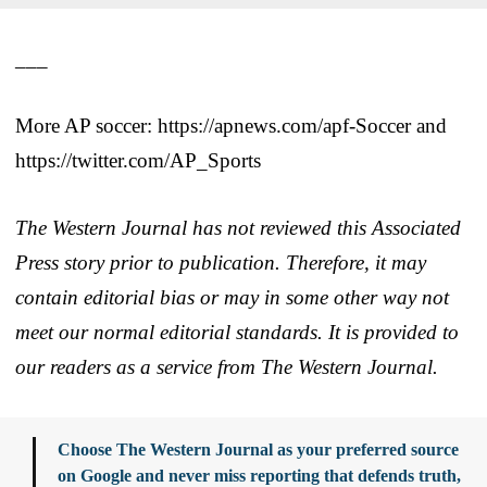
___
More AP soccer: https://apnews.com/apf-Soccer and
https://twitter.com/AP_Sports
The Western Journal has not reviewed this Associated
Press story prior to publication. Therefore, it may
contain editorial bias or may in some other way not
meet our normal editorial standards. It is provided to
our readers as a service from The Western Journal.
Choose The Western Journal as your preferred source
on Google and never miss reporting that defends truth,