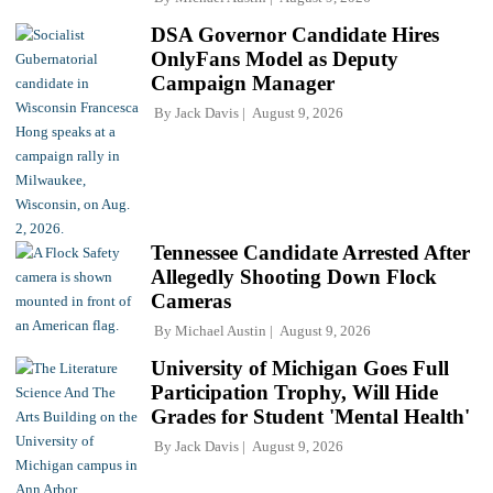
DSA Governor Candidate Hires
OnlyFans Model as Deputy
Campaign Manager
By
Jack Davis
August 9, 2026
Tennessee Candidate Arrested After
Allegedly Shooting Down Flock
Cameras
By
Michael Austin
August 9, 2026
University of Michigan Goes Full
Participation Trophy, Will Hide
Grades for Student 'Mental Health'
By
Jack Davis
August 9, 2026