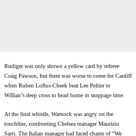
Rudiger was only shown a yellow card by referee
Craig Pawson, but there was worse to come for Cardiff
when Ruben Loftus-Cheek beat Lee Peltier to
Willian’s deep cross to head home in stoppage time.
At the final whistle, Warnock was angry on the
touchline, confronting Chelsea manager Maurizio
Sarri. The Italian manager had faced chants of “We