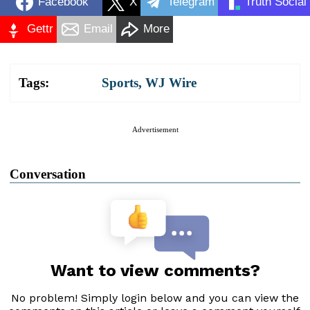
Facebook
X
Telegram
Truth Social
Gettr
Email
More
Tags:
Sports
,
WJ Wire
Advertisement
Conversation