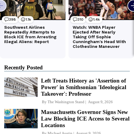
Recently Posted
Left Treats History as 'Assertion of
Power' in Smithsonian 'Ideological
Takeover': Professor
By
The Washington Stand
August 9, 2026
Massachusetts Governor Signs New
Law Blocking ICE Access to Several
Locations
By
Michael Austin
August 9, 2026