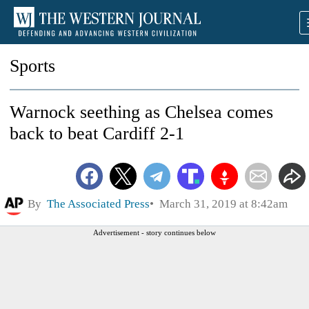
Sports
Warnock seething as Chelsea comes
back to beat Cardiff 2-1
By
The Associated Press
March 31, 2019 at 8:42am
Advertisement - story continues below