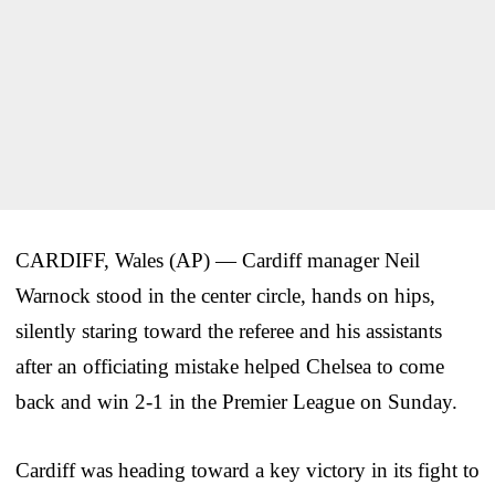
CARDIFF, Wales (AP) — Cardiff manager Neil
Warnock stood in the center circle, hands on hips,
silently staring toward the referee and his assistants
after an officiating mistake helped Chelsea to come
back and win 2-1 in the Premier League on Sunday.
Cardiff was heading toward a key victory in its fight to