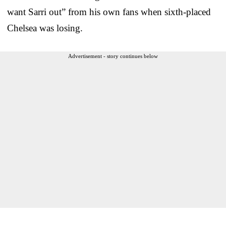
want Sarri out” from his own fans when sixth-placed
Chelsea was losing.
Advertisement - story continues below