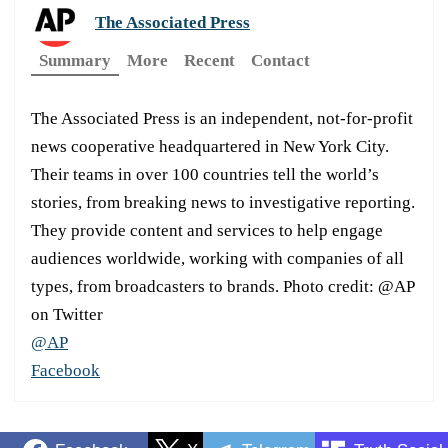
The Associated Press
Summary
More
Recent
Contact
The Associated Press is an independent, not-for-profit
news cooperative headquartered in New York City.
Their teams in over 100 countries tell the world’s
stories, from breaking news to investigative reporting.
They provide content and services to help engage
audiences worldwide, working with companies of all
types, from broadcasters to brands. Photo credit: @AP
on Twitter
@AP
Facebook