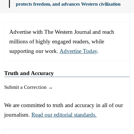
protects freedom, and advances Western civilization
Advertise with The Western Journal and reach
millions of highly engaged readers, while
supporting our work.
Advertise Today
.
Truth and Accuracy
Submit a Correction →
We are committed to truth and accuracy in all of our
journalism.
Read our editorial standards.