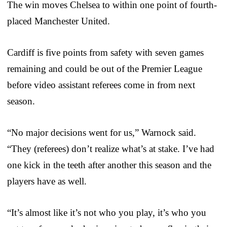
The win moves Chelsea to within one point of fourth-
placed Manchester United.
Cardiff is five points from safety with seven games
remaining and could be out of the Premier League
before video assistant referees come in from next
season.
“No major decisions went for us,” Warnock said.
“They (referees) don’t realize what’s at stake. I’ve had
one kick in the teeth after another this season and the
players have as well.
“It’s almost like it’s not who you play, it’s who you