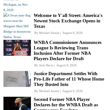
Welcome to Y'all Street: America's
Newest Stock Exchange Opens in
Texas
By
Michael Austin
August 9, 2026
WNBA Commissioner Announces
League Is Reviewing Trans
Inclusion After Former NBA
Players Declare for Draft
By
Jack Davis
August 9, 2026
Justice Department Settles With
Pro-Life Father of 11 Whose Home
They Busted Into
By
Michael Austin
August 9, 2026
Second Former NBA Player
Declares for the WNBA Draft as