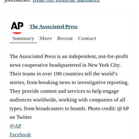
The Associated Press
Summary
More
Recent
Contact
The Associated Press is an independent, not-for-profit
news cooperative headquartered in New York City.
Their teams in over 100 countries tell the world’s
stories, from breaking news to investigative reporting.
They provide content and services to help engage
audiences worldwide, working with companies of all
types, from broadcasters to brands. Photo credit: @AP
on Twitter
@AP
Facebook