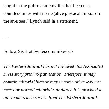
taught in the police academy that has been used
countless times with no negative physical impact on
the arrestees,” Lynch said in a statement.
__
Follow Sisak at twitter.com/mikesisak
The Western Journal has not reviewed this Associated
Press story prior to publication. Therefore, it may
contain editorial bias or may in some other way not
meet our normal editorial standards. It is provided to
our readers as a service from The Western Journal.