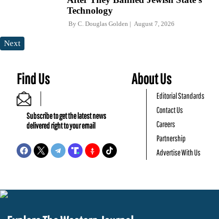
Technology
By
C. Douglas Golden
August 7, 2026
Next
Find Us
About Us
Editorial Standards
Contact Us
Subscribe to get the latest news
Careers
delivered right to your email
Partnership
Advertise With Us