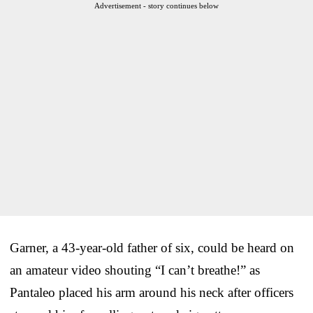
Advertisement - story continues below
Garner, a 43-year-old father of six, could be heard on
an amateur video shouting “I can’t breathe!” as
Pantaleo placed his arm around his neck after officers