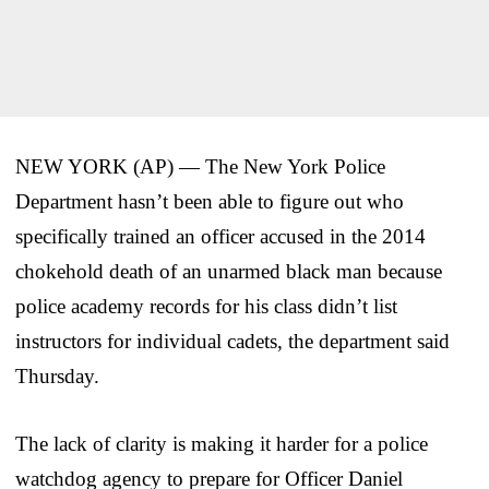
NEW YORK (AP) — The New York Police
Department hasn’t been able to figure out who
specifically trained an officer accused in the 2014
chokehold death of an unarmed black man because
police academy records for his class didn’t list
instructors for individual cadets, the department said
Thursday.
The lack of clarity is making it harder for a police
watchdog agency to prepare for Officer Daniel