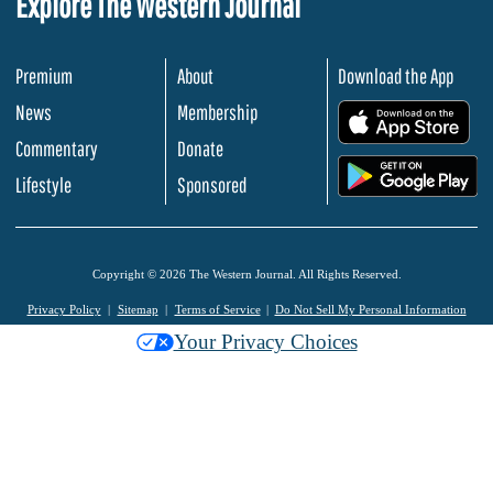
Explore The Western Journal
Premium
About
Download the App
News
Membership
.
Commentary
Donate
.
Lifestyle
Sponsored
Copyright © 2026 The Western Journal. All Rights Reserved.
Privacy Policy
Sitemap
Terms of Service
Do Not Sell My Personal Information
Your Privacy Choices