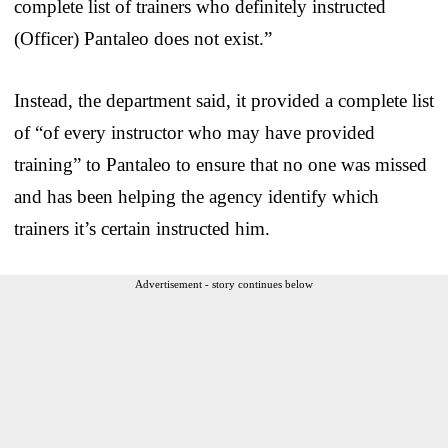
complete list of trainers who definitely instructed
(Officer) Pantaleo does not exist.”
Instead, the department said, it provided a complete list
of “of every instructor who may have provided
training” to Pantaleo to ensure that no one was missed
and has been helping the agency identify which
trainers it’s certain instructed him.
Advertisement - story continues below