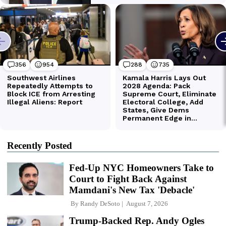
Recently Posted
Fed-Up NYC Homeowners Take to
Court to Fight Back Against
Mamdani's New Tax 'Debacle'
By
Randy DeSoto
August 7, 2026
Trump-Backed Rep. Andy Ogles