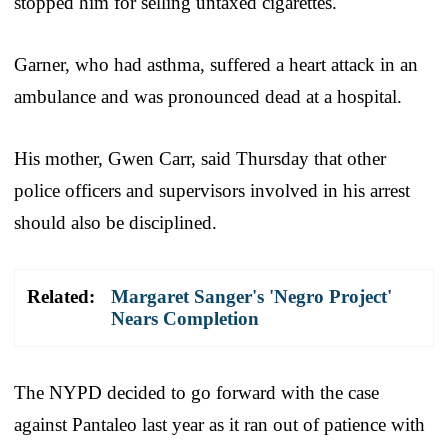
stopped him for selling untaxed cigarettes.
Garner, who had asthma, suffered a heart attack in an
ambulance and was pronounced dead at a hospital.
His mother, Gwen Carr, said Thursday that other
police officers and supervisors involved in his arrest
should also be disciplined.
Related:
Margaret Sanger's 'Negro Project'
Nears Completion
The NYPD decided to go forward with the case
against Pantaleo last year as it ran out of patience with