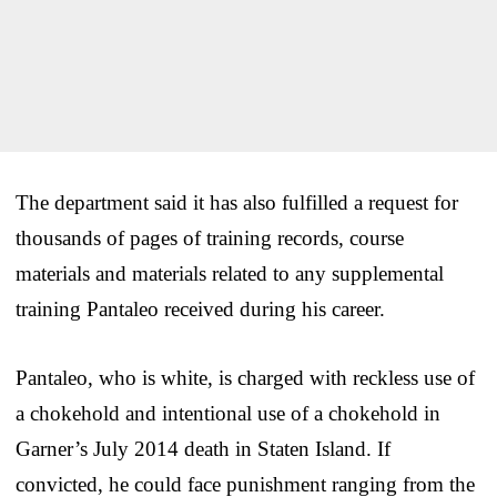
The department said it has also fulfilled a request for
thousands of pages of training records, course
materials and materials related to any supplemental
training Pantaleo received during his career.
Pantaleo, who is white, is charged with reckless use of
a chokehold and intentional use of a chokehold in
Garner’s July 2014 death in Staten Island. If
convicted, he could face punishment ranging from the