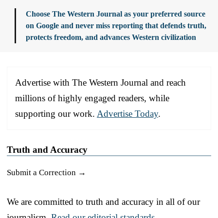
Choose The Western Journal as your preferred source
on Google and never miss reporting that defends truth,
protects freedom, and advances Western civilization
Advertise with The Western Journal and reach
millions of highly engaged readers, while
supporting our work.
Advertise Today
.
Truth and Accuracy
Submit a Correction →
We are committed to truth and accuracy in all of our
journalism.
Read our editorial standards.