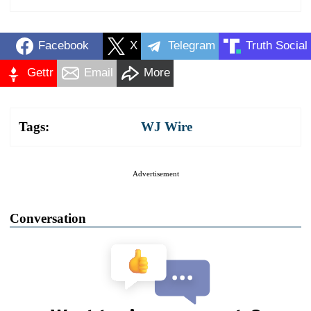
Facebook
X
Telegram
Truth Social
Gettr
Email
More
Tags:
WJ Wire
Advertisement
Conversation