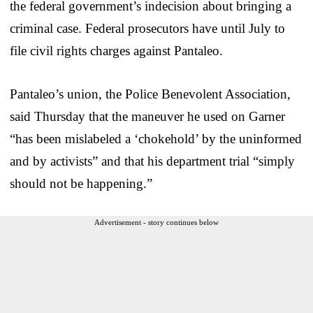
the federal government’s indecision about bringing a
criminal case. Federal prosecutors have until July to
file civil rights charges against Pantaleo.
Pantaleo’s union, the Police Benevolent Association,
said Thursday that the maneuver he used on Garner
“has been mislabeled a ‘chokehold’ by the uninformed
and by activists” and that his department trial “simply
should not be happening.”
Advertisement - story continues below