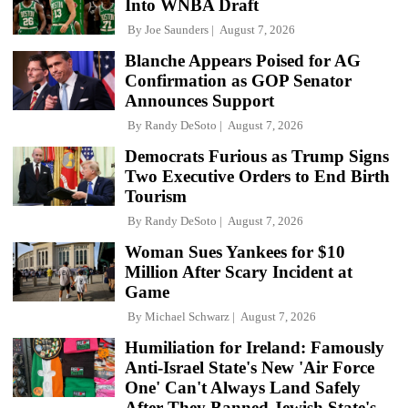
Into WNBA Draft
By
Joe Saunders
August 7, 2026
Blanche Appears Poised for AG
Confirmation as GOP Senator
Announces Support
By
Randy DeSoto
August 7, 2026
Democrats Furious as Trump Signs
Two Executive Orders to End Birth
Tourism
By
Randy DeSoto
August 7, 2026
Woman Sues Yankees for $10
Million After Scary Incident at
Game
By
Michael Schwarz
August 7, 2026
Humiliation for Ireland: Famously
Anti-Israel State's New 'Air Force
One' Can't Always Land Safely
After They Banned Jewish State's