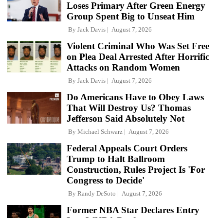
Loses Primary After Green Energy
Group Spent Big to Unseat Him
By
Jack Davis
August 7, 2026
Violent Criminal Who Was Set Free
on Plea Deal Arrested After Horrific
Attacks on Random Women
By
Jack Davis
August 7, 2026
Do Americans Have to Obey Laws
That Will Destroy Us? Thomas
Jefferson Said Absolutely Not
By
Michael Schwarz
August 7, 2026
Federal Appeals Court Orders
Trump to Halt Ballroom
Construction, Rules Project Is 'For
Congress to Decide'
By
Randy DeSoto
August 7, 2026
Former NBA Star Declares Entry