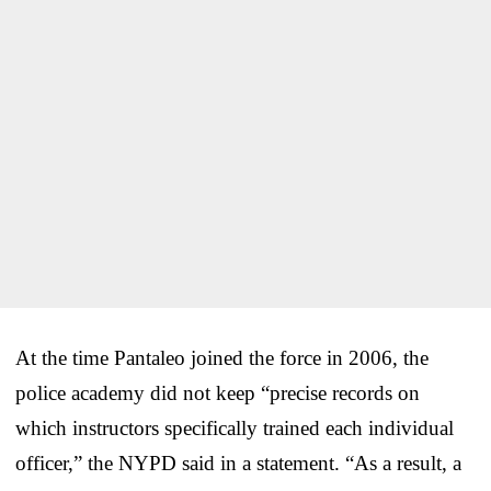
At the time Pantaleo joined the force in 2006, the
police academy did not keep “precise records on
which instructors specifically trained each individual
officer,” the NYPD said in a statement. “As a result, a