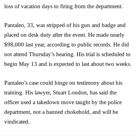
loss of vacation days to firing from the department.
Pantaleo, 33, was stripped of his gun and badge and
placed on desk duty after the event. He made nearly
$98,000 last year, according to public records. He did
not attend Thursday’s hearing. His trial is scheduled to
begin May 13 and is expected to last about two weeks.
Pantaleo’s case could hinge on testimony about his
training. His lawyer, Stuart London, has said the
officer used a takedown move taught by the police
department, not a banned chokehold, and will be
vindicated.