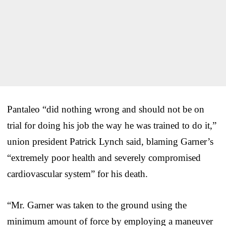
Pantaleo “did nothing wrong and should not be on
trial for doing his job the way he was trained to do it,”
union president Patrick Lynch said, blaming Garner’s
“extremely poor health and severely compromised
cardiovascular system” for his death.
“Mr. Garner was taken to the ground using the
minimum amount of force by employing a maneuver