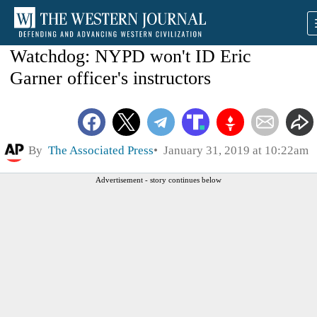
Watchdog: NYPD won't ID Eric
Garner officer's instructors
By
The Associated Press
January 31, 2019 at 10:22am
Advertisement - story continues below