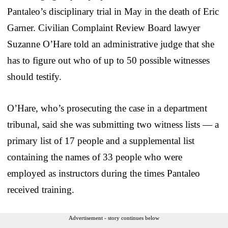
Pantaleo’s disciplinary trial in May in the death of Eric
Garner. Civilian Complaint Review Board lawyer
Suzanne O’Hare told an administrative judge that she
has to figure out who of up to 50 possible witnesses
should testify.
O’Hare, who’s prosecuting the case in a department
tribunal, said she was submitting two witness lists — a
primary list of 17 people and a supplemental list
containing the names of 33 people who were
employed as instructors during the times Pantaleo
received training.
Advertisement - story continues below