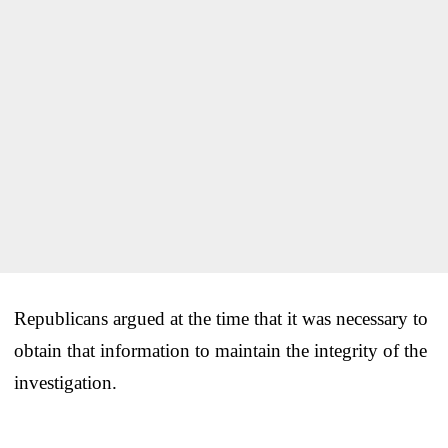
Republicans argued at the time that it was necessary to
obtain that information to maintain the integrity of the
investigation.
___