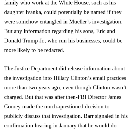
family who work at the White House, such as his
daughter Ivanka, could potentially be named if they
were somehow entangled in Mueller’s investigation.
But any information regarding his sons, Eric and
Donald Trump Jr., who run his businesses, could be
more likely to be redacted.
The Justice Department did release information about
the investigation into Hillary Clinton’s email practices
more than two years ago, even though Clinton wasn’t
charged. But that was after then-FBI Director James
Comey made the much-questioned decision to
publicly discuss that investigation. Barr signaled in his
confirmation hearing in January that he would do