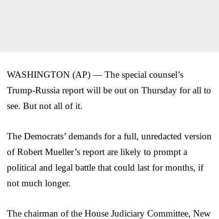
WASHINGTON (AP) — The special counsel’s
Trump-Russia report will be out on Thursday for all to
see. But not all of it.
The Democrats’ demands for a full, unredacted version
of Robert Mueller’s report are likely to prompt a
political and legal battle that could last for months, if
not much longer.
The chairman of the House Judiciary Committee, New