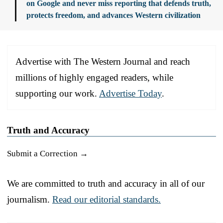
on Google and never miss reporting that defends truth,
protects freedom, and advances Western civilization
Advertise with The Western Journal and reach
millions of highly engaged readers, while
supporting our work.
Advertise Today
.
Truth and Accuracy
Submit a Correction →
We are committed to truth and accuracy in all of our
journalism.
Read our editorial standards.