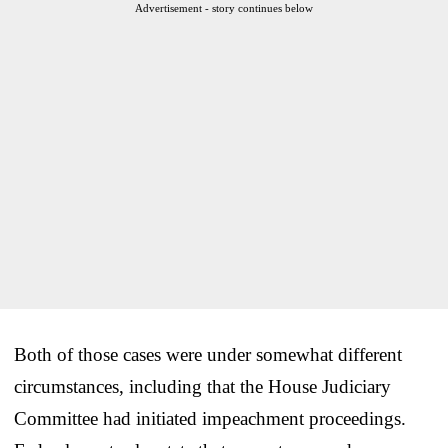
Advertisement - story continues below
Both of those cases were under somewhat different
circumstances, including that the House Judiciary
Committee had initiated impeachment proceedings.