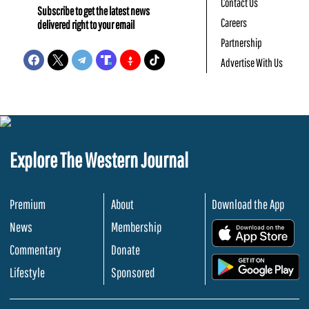
Contact Us
Subscribe to get the latest news
Careers
delivered right to your email
Partnership
Advertise With Us
Explore The Western Journal
Premium
About
Download the App
News
Membership
.
Commentary
Donate
.
Lifestyle
Sponsored