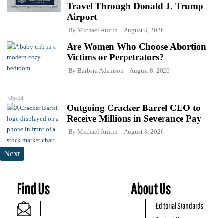
Travel Through Donald J. Trump
Airport
By
Michael Austin
August 8, 2026
Are Women Who Choose Abortion
Victims or Perpetrators?
By
Barbara Adamson
August 8, 2026
Op-Ed
Outgoing Cracker Barrel CEO to
Receive Millions in Severance Pay
By
Michael Austin
August 8, 2026
Next
Find Us
About Us
Editorial Standards