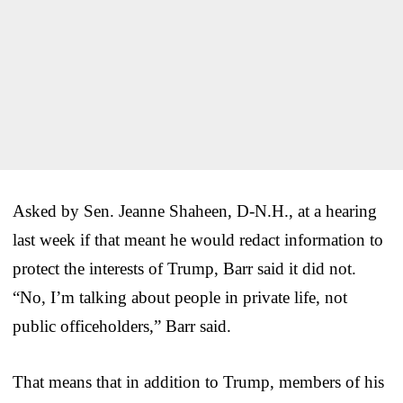
Asked by Sen. Jeanne Shaheen, D-N.H., at a hearing
last week if that meant he would redact information to
protect the interests of Trump, Barr said it did not.
“No, I’m talking about people in private life, not
public officeholders,” Barr said.
That means that in addition to Trump, members of his