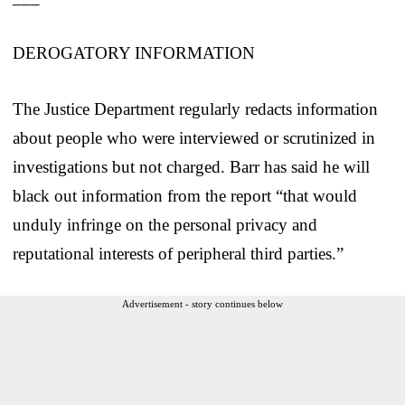
DEROGATORY INFORMATION
The Justice Department regularly redacts information
about people who were interviewed or scrutinized in
investigations but not charged. Barr has said he will
black out information from the report “that would
unduly infringe on the personal privacy and
reputational interests of peripheral third parties.”
Advertisement - story continues below