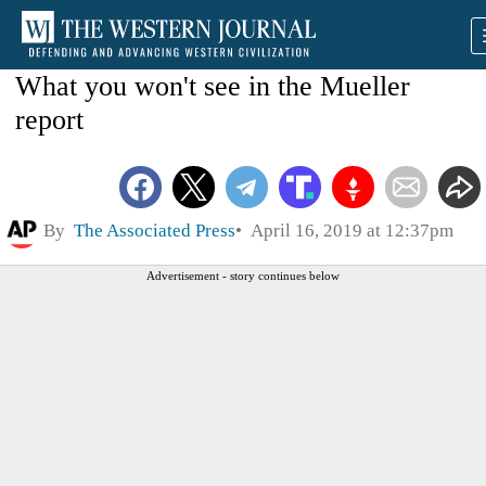
What you won't see in the Mueller
report
By
The Associated Press
April 16, 2019 at 12:37pm
Advertisement - story continues below