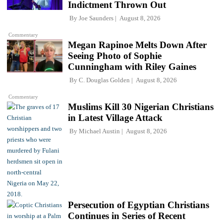
Indictment Thrown Out
By
Joe Saunders
August 8, 2026
Commentary
Megan Rapinoe Melts Down After
Seeing Photo of Sophie
Cunningham with Riley Gaines
By
C. Douglas Golden
August 8, 2026
Commentary
Muslims Kill 30 Nigerian Christians
in Latest Village Attack
By
Michael Austin
August 8, 2026
Persecution of Egyptian Christians
Continues in Series of Recent