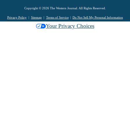
Copyright © 2026 The Western Journal. All Rights Reserved.
Privacy Policy
Sitemap
Terms of Service
Do Not Sell My Personal Information
Your Privacy Choices