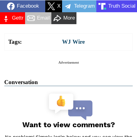
Facebook
X
Telegram
Truth Social
Gettr
Email
More
Tags:
WJ Wire
Advertisement
Conversation