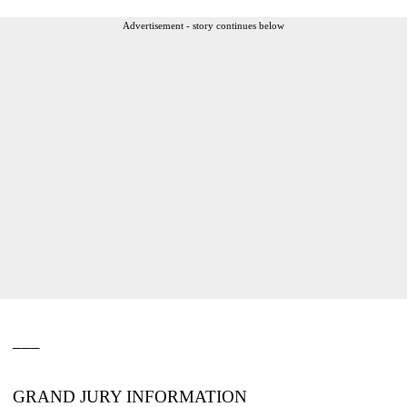
Advertisement - story continues below
___
GRAND JURY INFORMATION