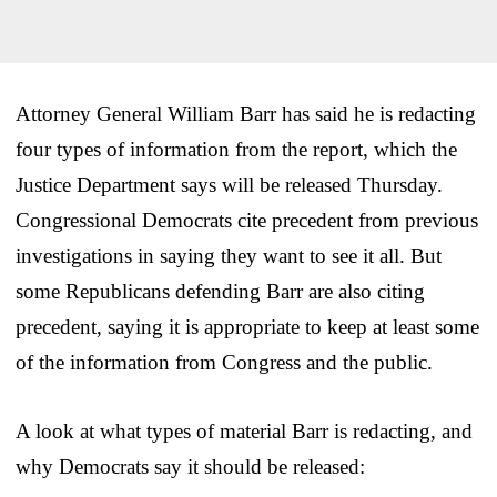
Attorney General William Barr has said he is redacting
four types of information from the report, which the
Justice Department says will be released Thursday.
Congressional Democrats cite precedent from previous
investigations in saying they want to see it all. But
some Republicans defending Barr are also citing
precedent, saying it is appropriate to keep at least some
of the information from Congress and the public.
A look at what types of material Barr is redacting, and
why Democrats say it should be released: