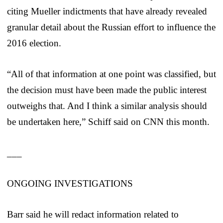
citing Mueller indictments that have already revealed
granular detail about the Russian effort to influence the
2016 election.
“All of that information at one point was classified, but
the decision must have been made the public interest
outweighs that. And I think a similar analysis should
be undertaken here,” Schiff said on CNN this month.
___
ONGOING INVESTIGATIONS
Barr said he will redact information related to