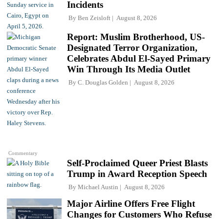
Incidents
By
Ben Zeisloft
August 8, 2026
Report: Muslim Brotherhood, US-
Designated Terror Organization,
Celebrates Abdul El-Sayed Primary
Win Through Its Media Outlet
By
C. Douglas Golden
August 8, 2026
Commentary
Self-Proclaimed Queer Priest Blasts
Trump in Award Reception Speech
By
Michael Austin
August 8, 2026
Major Airline Offers Free Flight
Changes for Customers Who Refuse