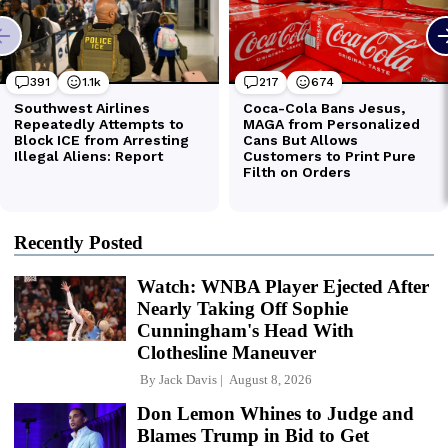
Recently Posted
Watch: WNBA Player Ejected After
Nearly Taking Off Sophie
Cunningham's Head With
Clothesline Maneuver
By
Jack Davis
August 8, 2026
Don Lemon Whines to Judge and
Blames Trump in Bid to Get