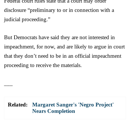
Federal court rules state that a court may order
disclosure “preliminary to or in connection with a
judicial proceeding.”
But Democrats have said they are not interested in
impeachment, for now, and are likely to argue in court
that they don’t need to be in an official impeachment
proceeding to receive the materials.
___
Related:
Margaret Sanger's 'Negro Project'
Nears Completion