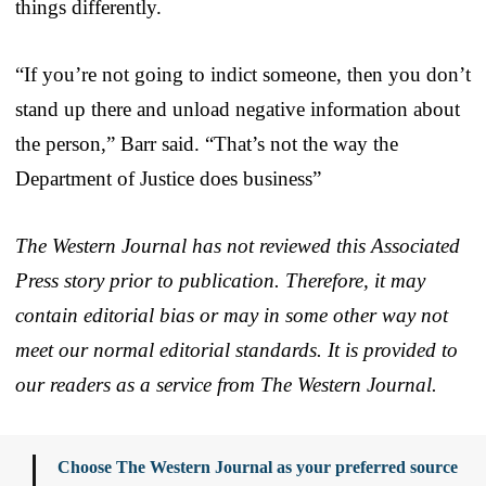
things differently.
“If you’re not going to indict someone, then you don’t
stand up there and unload negative information about
the person,” Barr said. “That’s not the way the
Department of Justice does business”
The Western Journal has not reviewed this Associated
Press story prior to publication. Therefore, it may
contain editorial bias or may in some other way not
meet our normal editorial standards. It is provided to
our readers as a service from The Western Journal.
Choose The Western Journal as your preferred source