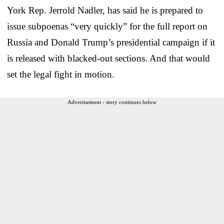
York Rep. Jerrold Nadler, has said he is prepared to
issue subpoenas “very quickly” for the full report on
Russia and Donald Trump’s presidential campaign if it
is released with blacked-out sections. And that would
set the legal fight in motion.
Advertisement - story continues below