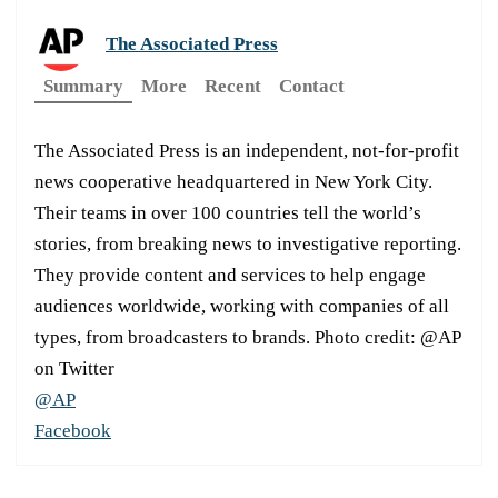
The Associated Press
Summary
More
Recent
Contact
The Associated Press is an independent, not-for-profit
news cooperative headquartered in New York City.
Their teams in over 100 countries tell the world’s
stories, from breaking news to investigative reporting.
They provide content and services to help engage
audiences worldwide, working with companies of all
types, from broadcasters to brands. Photo credit: @AP
on Twitter
@AP
Facebook