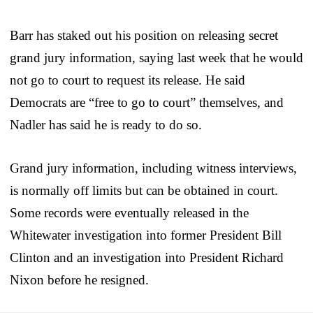
Barr has staked out his position on releasing secret
grand jury information, saying last week that he would
not go to court to request its release. He said
Democrats are “free to go to court” themselves, and
Nadler has said he is ready to do so.
Grand jury information, including witness interviews,
is normally off limits but can be obtained in court.
Some records were eventually released in the
Whitewater investigation into former President Bill
Clinton and an investigation into President Richard
Nixon before he resigned.