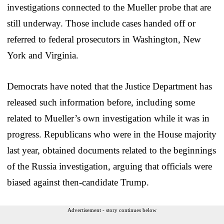
investigations connected to the Mueller probe that are
still underway. Those include cases handed off or
referred to federal prosecutors in Washington, New
York and Virginia.
Democrats have noted that the Justice Department has
released such information before, including some
related to Mueller’s own investigation while it was in
progress. Republicans who were in the House majority
last year, obtained documents related to the beginnings
of the Russia investigation, arguing that officials were
biased against then-candidate Trump.
Advertisement - story continues below