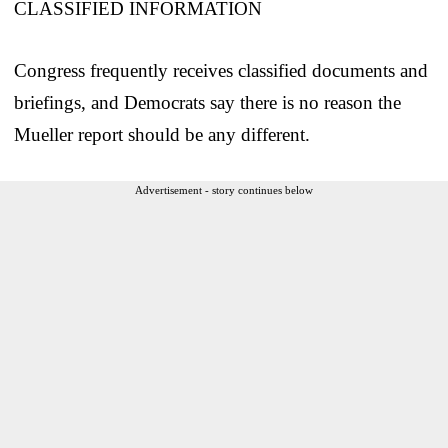
CLASSIFIED INFORMATION
Congress frequently receives classified documents and
briefings, and Democrats say there is no reason the
Mueller report should be any different.
Advertisement - story continues below