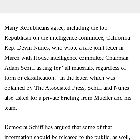
Many Republicans agree, including the top
Republican on the intelligence committee, California
Rep. Devin Nunes, who wrote a rare joint letter in
March with House intelligence committee Chairman
Adam Schiff asking for “all materials, regardless of
form or classification.” In the letter, which was
obtained by The Associated Press, Schiff and Nunes
also asked for a private briefing from Mueller and his
team.
Democrat Schiff has argued that some of that
information should be released to the public, as well,