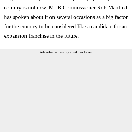
country is not new. MLB Commissioner Rob Manfred
has spoken about it on several occasions as a big factor
for the country to be considered like a candidate for an
expansion franchise in the future.
Advertisement - story continues below