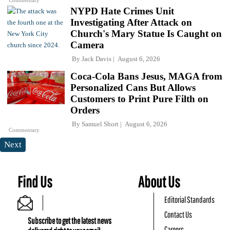
Commentary
NYPD Hate Crimes Unit
Investigating After Attack on
Church's Mary Statue Is Caught on
Camera
By
Jack Davis
August 6, 2026
Coca-Cola Bans Jesus, MAGA from
Personalized Cans But Allows
Customers to Print Pure Filth on
Orders
By
Samuel Short
August 6, 2026
Commentary
Next
Find Us
About Us
Editorial Standards
Contact Us
Subscribe to get the latest news
Careers