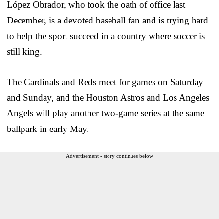
López Obrador, who took the oath of office last
December, is a devoted baseball fan and is trying hard
to help the sport succeed in a country where soccer is
still king.
The Cardinals and Reds meet for games on Saturday
and Sunday, and the Houston Astros and Los Angeles
Angels will play another two-game series at the same
ballpark in early May.
Advertisement - story continues below