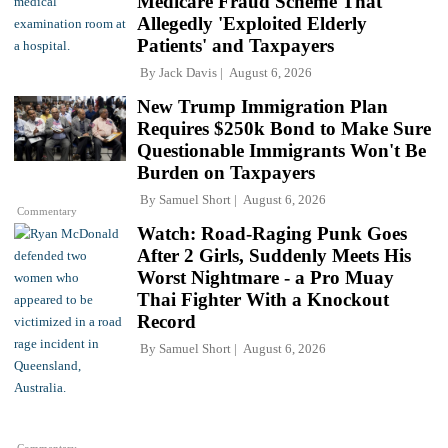
Medicare Fraud Scheme That
Allegedly 'Exploited Elderly
Patients' and Taxpayers
By
Jack Davis
August 6, 2026
New Trump Immigration Plan
Requires $250k Bond to Make Sure
Questionable Immigrants Won't Be
Burden on Taxpayers
By
Samuel Short
August 6, 2026
Commentary
Watch: Road-Raging Punk Goes
After 2 Girls, Suddenly Meets His
Worst Nightmare - a Pro Muay
Thai Fighter With a Knockout
Record
By
Samuel Short
August 6, 2026