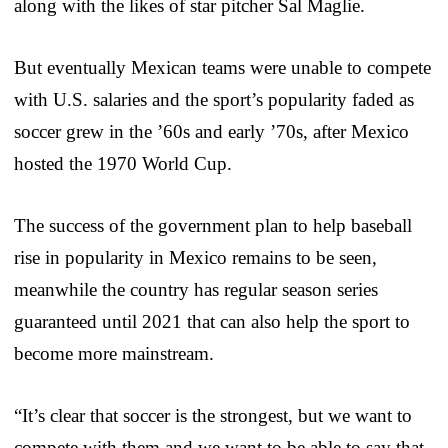
along with the likes of star pitcher Sal Maglie.
But eventually Mexican teams were unable to compete
with U.S. salaries and the sport’s popularity faded as
soccer grew in the ’60s and early ’70s, after Mexico
hosted the 1970 World Cup.
The success of the government plan to help baseball
rise in popularity in Mexico remains to be seen,
meanwhile the country has regular season series
guaranteed until 2021 that can also help the sport to
become more mainstream.
“It’s clear that soccer is the strongest, but we want to
compete with them and we want to be able to say that