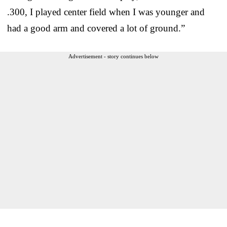
.300, I played center field when I was younger and
had a good arm and covered a lot of ground.”
Advertisement - story continues below