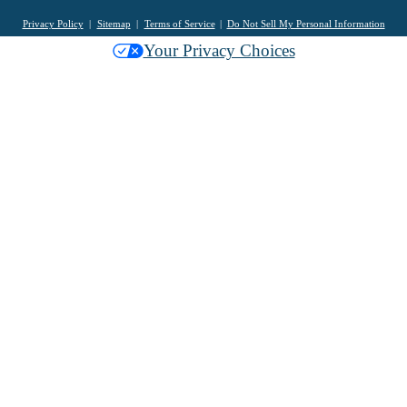
Privacy Policy
Sitemap
Terms of Service
Do Not Sell My Personal Information
Your Privacy Choices