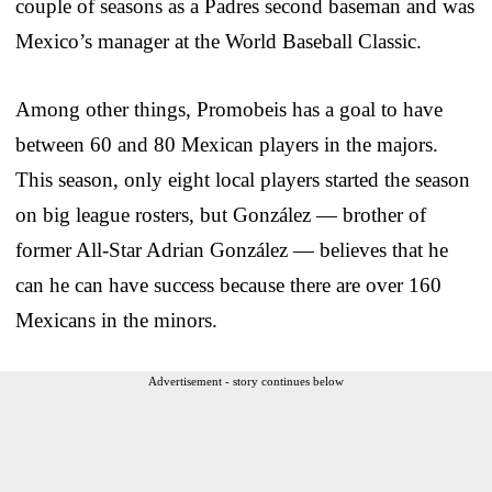
couple of seasons as a Padres second baseman and was
Mexico’s manager at the World Baseball Classic.
Among other things, Promobeis has a goal to have
between 60 and 80 Mexican players in the majors.
This season, only eight local players started the season
on big league rosters, but González — brother of
former All-Star Adrian González — believes that he
can he can have success because there are over 160
Mexicans in the minors.
Advertisement - story continues below