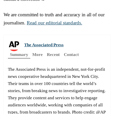
We are committed to truth and accuracy in all of our
journalism.
Read our editorial standards.
The Associated Press
Summary
More
Recent
Contact
The Associated Press is an independent, not-for-profit
news cooperative headquartered in New York City.
Their teams in over 100 countries tell the world’s
stories, from breaking news to investigative reporting.
They provide content and services to help engage
audiences worldwide, working with companies of all
types, from broadcasters to brands. Photo credit: @AP