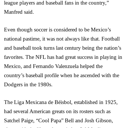
league players and baseball fans in the country,”
Manfred said.
Even though soccer is considered to be Mexico’s
national pastime, it was not always like that. Football
and baseball took turns last century being the nation’s
favorites. The NFL has had great success in playing in
Mexico, and Fernando Valenzuela helped the
country’s baseball profile when he ascended with the
Dodgers in the 1980s.
The Liga Mexicana de Béisbol, established in 1925,
had several American greats on its rosters such as
Satchel Paige, “Cool Papa” Bell and Josh Gibson,