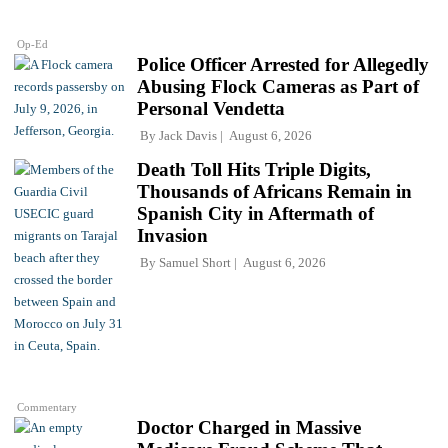
Op-Ed
Police Officer Arrested for Allegedly
Abusing Flock Cameras as Part of
Personal Vendetta
By
Jack Davis
August 6, 2026
Death Toll Hits Triple Digits,
Thousands of Africans Remain in
Spanish City in Aftermath of
Invasion
By
Samuel Short
August 6, 2026
Commentary
Doctor Charged in Massive