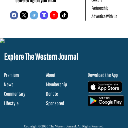
delivered right to your email
Partnership
Advertise With Us
Explore The Western Journal
Premium
About
Download the App
News
Membership
.
Commentary
Donate
.
Lifestyle
Sponsored
Copyright © 2026 The Western Journal. All Rights Reserved.