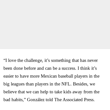
“I love the challenge, it’s something that has never
been done before and can be a success. I think it’s
easier to have more Mexican baseball players in the
big leagues than players in the NFL. Besides, we
believe that we can help to take kids away from the
bad habits,” González told The Associated Press.