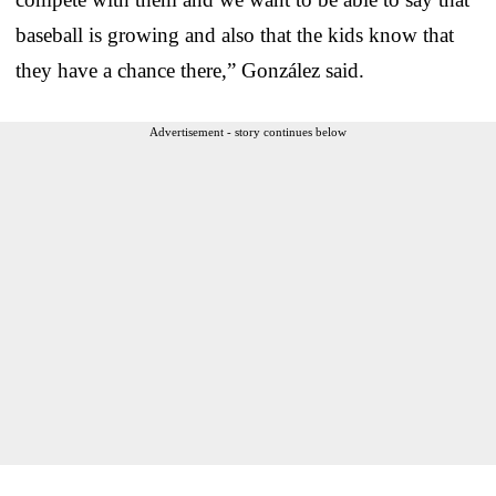
baseball is growing and also that the kids know that
they have a chance there,” González said.
Advertisement - story continues below