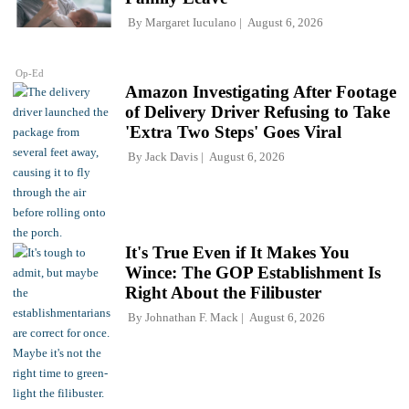
By
Margaret Iuculano
August 6, 2026
Op-Ed
Amazon Investigating After Footage
of Delivery Driver Refusing to Take
'Extra Two Steps' Goes Viral
By
Jack Davis
August 6, 2026
It's True Even if It Makes You
Wince: The GOP Establishment Is
Right About the Filibuster
By
Johnathan F. Mack
August 6, 2026