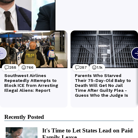
Recently Posted
It's Time to Let States Lead on Paid
Family Leave