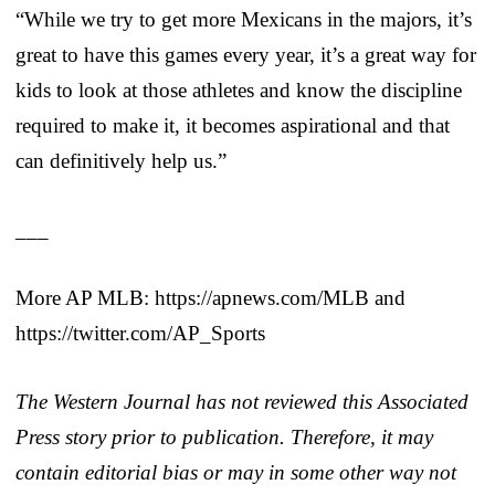
“While we try to get more Mexicans in the majors, it’s
great to have this games every year, it’s a great way for
kids to look at those athletes and know the discipline
required to make it, it becomes aspirational and that
can definitively help us.”
___
More AP MLB: https://apnews.com/MLB and
https://twitter.com/AP_Sports
The Western Journal has not reviewed this Associated
Press story prior to publication. Therefore, it may
contain editorial bias or may in some other way not