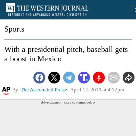
Sports
With a presidential pitch, baseball gets
a boost in Mexico
By
The Associated Press
April 12, 2019 at 4:32pm
Advertisement - story continues below