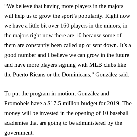
“We believe that having more players in the majors
will help us to grow the sport’s popularity. Right now
we have a little bit over 160 players in the minors, in
the majors right now there are 10 because some of
them are constantly been called up or sent down. It’s a
good number and I believe we can grow in the future
and have more players signing with MLB clubs like
the Puerto Ricans or the Dominicans,” González said.
To put the program in motion, González and
Promobeis have a $17.5 million budget for 2019. The
money will be invested in the opening of 10 baseball
academies that are going to be administered by the
government.