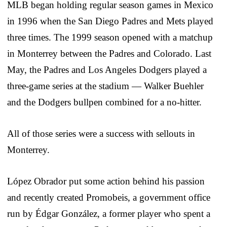
MLB began holding regular season games in Mexico
in 1996 when the San Diego Padres and Mets played
three times. The 1999 season opened with a matchup
in Monterrey between the Padres and Colorado. Last
May, the Padres and Los Angeles Dodgers played a
three-game series at the stadium — Walker Buehler
and the Dodgers bullpen combined for a no-hitter.
All of those series were a success with sellouts in
Monterrey.
López Obrador put some action behind his passion
and recently created Promobeis, a government office
run by Édgar González, a former player who spent a