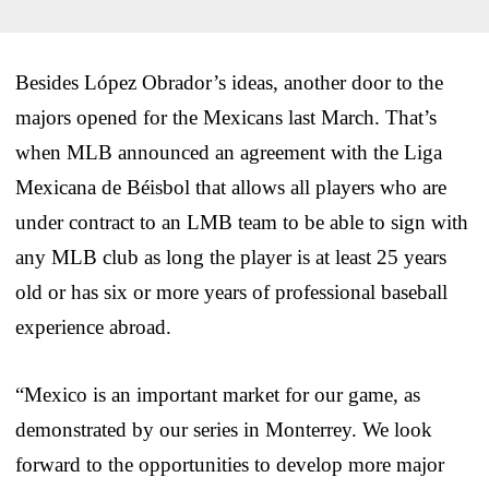
Besides López Obrador’s ideas, another door to the
majors opened for the Mexicans last March. That’s
when MLB announced an agreement with the Liga
Mexicana de Béisbol that allows all players who are
under contract to an LMB team to be able to sign with
any MLB club as long the player is at least 25 years
old or has six or more years of professional baseball
experience abroad.
“Mexico is an important market for our game, as
demonstrated by our series in Monterrey. We look
forward to the opportunities to develop more major