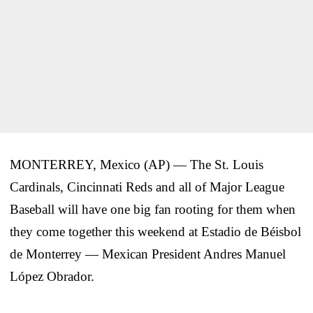
MONTERREY, Mexico (AP) — The St. Louis
Cardinals, Cincinnati Reds and all of Major League
Baseball will have one big fan rooting for them when
they come together this weekend at Estadio de Béisbol
de Monterrey — Mexican President Andres Manuel
López Obrador.