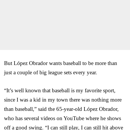
But López Obrador wants baseball to be more than
just a couple of big league sets every year.
“It’s well known that baseball is my favorite sport,
since I was a kid in my town there was nothing more
than baseball,” said the 65-year-old López Obrador,
who has several videos on YouTube where he shows
off a good swing. “I can still play, I can still hit above