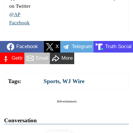
on Twitter
@AP
Facebook
Facebook
X
Telegram
Truth Social
Gettr
Email
More
Tags:
Sports
,
WJ Wire
Advertisement
Conversation