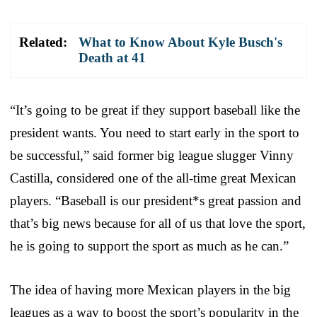
Related:
What to Know About Kyle Busch's
Death at 41
“It’s going to be great if they support baseball like the
president wants. You need to start early in the sport to
be successful,” said former big league slugger Vinny
Castilla, considered one of the all-time great Mexican
players. “Baseball is our president*s great passion and
that’s big news because for all of us that love the sport,
he is going to support the sport as much as he can.”
The idea of having more Mexican players in the big
leagues as a way to boost the sport’s popularity in the