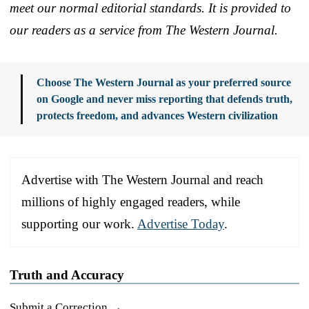
meet our normal editorial standards. It is provided to
our readers as a service from The Western Journal.
Choose The Western Journal as your preferred source
on Google and never miss reporting that defends truth,
protects freedom, and advances Western civilization
Advertise with The Western Journal and reach
millions of highly engaged readers, while
supporting our work.
Advertise Today
.
Truth and Accuracy
Submit a Correction →