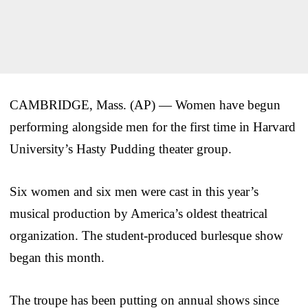
CAMBRIDGE, Mass. (AP) — Women have begun
performing alongside men for the first time in Harvard
University’s Hasty Pudding theater group.
Six women and six men were cast in this year’s
musical production by America’s oldest theatrical
organization. The student-produced burlesque show
began this month.
The troupe has been putting on annual shows since