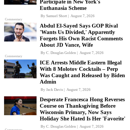
Participate in New York's
Euthanasia Scheme
By
Samuel Short
August 7, 2026
Commentary
Abdul El-Sayed Says GOP Rival
'Wants Us Divided,' Apparently
Forgets His Own Racist Comments
About JD Vance, Wife
By
C. Douglas Golden
August 7, 2026
Commentary
ICE Arrests Middle Eastern Illegal
With 8 Molotov Cocktails – Perp
Was Caught and Released by Biden
Admin
By
Jack Davis
August 7, 2026
Desperate Francesca Hong Reverses
Course on Thanksgiving Before
Wisconsin Primary, Now Says
Holiday She Hated Is Her 'Favorite'
By
C. Douglas Golden
August 7, 2026
Commentary