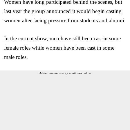
Women have long participated behind the scenes, but
last year the group announced it would begin casting
women after facing pressure from students and alumni.
In the current show, men have still been cast in some
female roles while women have been cast in some
male roles.
Advertisement - story continues below