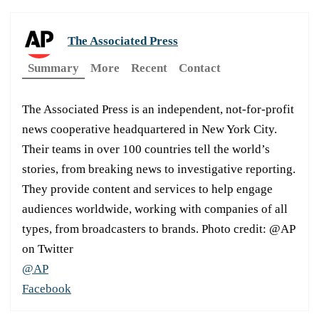
The Associated Press
Summary
More
Recent
Contact
The Associated Press is an independent, not-for-profit
news cooperative headquartered in New York City.
Their teams in over 100 countries tell the world’s
stories, from breaking news to investigative reporting.
They provide content and services to help engage
audiences worldwide, working with companies of all
types, from broadcasters to brands. Photo credit: @AP
on Twitter
@AP
Facebook