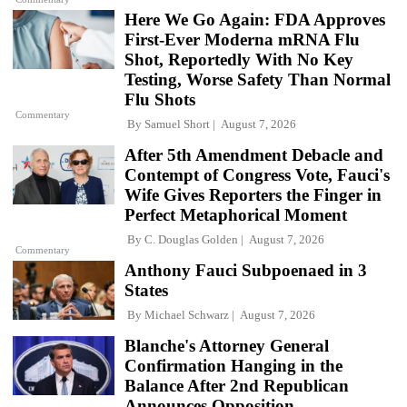
Here We Go Again: FDA Approves
First-Ever Moderna mRNA Flu
Shot, Reportedly With No Key
Testing, Worse Safety Than Normal
Flu Shots
Commentary
By
Samuel Short
August 7, 2026
After 5th Amendment Debacle and
Contempt of Congress Vote, Fauci's
Wife Gives Reporters the Finger in
Perfect Metaphorical Moment
By
C. Douglas Golden
August 7, 2026
Commentary
Anthony Fauci Subpoenaed in 3
States
By
Michael Schwarz
August 7, 2026
Blanche's Attorney General
Confirmation Hanging in the
Balance After 2nd Republican
Announces Opposition