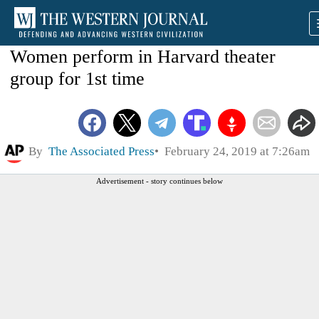
Women perform in Harvard theater
group for 1st time
By
The Associated Press
February 24, 2019 at 7:26am
Advertisement - story continues below