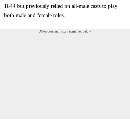
1844 but previously relied on all-male casts to play
both male and female roles.
Advertisement - story continues below