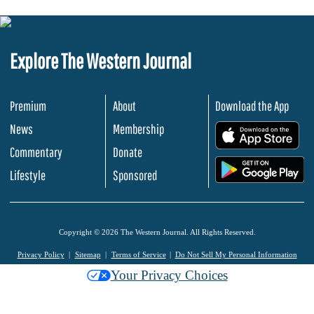
Explore The Western Journal
Premium
About
Download the App
News
Membership
.
Commentary
Donate
.
Lifestyle
Sponsored
Copyright © 2026 The Western Journal. All Rights Reserved.
Privacy Policy
Sitemap
Terms of Service
Do Not Sell My Personal Information
Your Privacy Choices