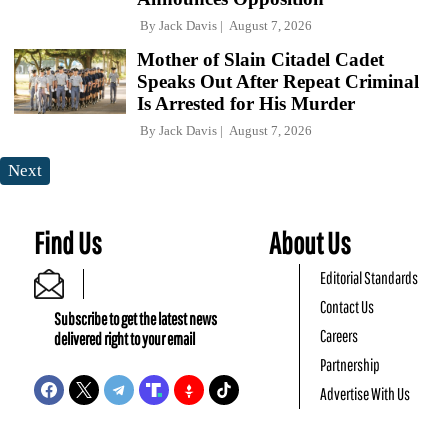
By
Jack Davis
August 7, 2026
Mother of Slain Citadel Cadet
Speaks Out After Repeat Criminal
Is Arrested for His Murder
By
Jack Davis
August 7, 2026
Next
Find Us
About Us
Editorial Standards
Contact Us
Subscribe to get the latest news
Careers
delivered right to your email
Partnership
Advertise With Us