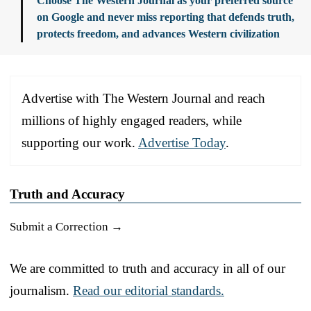
Choose The Western Journal as your preferred source
on Google and never miss reporting that defends truth,
protects freedom, and advances Western civilization
Advertise with The Western Journal and reach
millions of highly engaged readers, while
supporting our work.
Advertise Today
.
Truth and Accuracy
Submit a Correction →
We are committed to truth and accuracy in all of our
journalism.
Read our editorial standards.