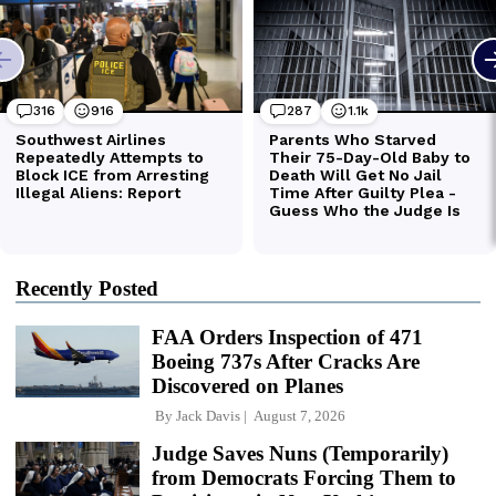
Recently Posted
FAA Orders Inspection of 471
Boeing 737s After Cracks Are
Discovered on Planes
By
Jack Davis
August 7, 2026
Judge Saves Nuns (Temporarily)
from Democrats Forcing Them to