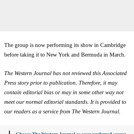
The group is now performing its show in Cambridge
before taking it to New York and Bermuda in March.
The Western Journal has not reviewed this Associated
Press story prior to publication. Therefore, it may
contain editorial bias or may in some other way not
meet our normal editorial standards. It is provided to
our readers as a service from The Western Journal.