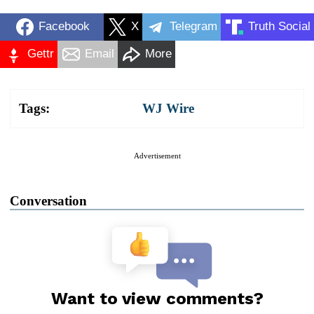
Facebook
X
Telegram
Truth Social
Gettr
Email
More
Tags:
WJ Wire
Advertisement
Conversation