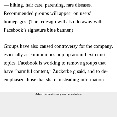
— hiking, hair care, parenting, rare diseases.
Recommended groups will appear on users’
homepages. (The redesign will also do away with
Facebook’s signature blue banner.)
Groups have also caused controversy for the company,
especially as communities pop up around extremist
topics. Facebook is working to remove groups that
have “harmful content,” Zuckerberg said, and to de-
emphasize those that share misleading information.
Advertisement - story continues below