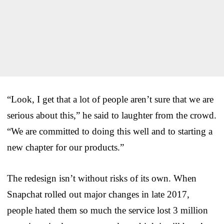
“Look, I get that a lot of people aren’t sure that we are
serious about this,” he said to laughter from the crowd.
“We are committed to doing this well and to starting a
new chapter for our products.”
The redesign isn’t without risks of its own. When
Snapchat rolled out major changes in late 2017,
people hated them so much the service lost 3 million