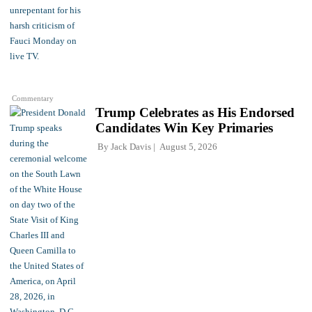
Commentary
Trump Celebrates as His Endorsed
Candidates Win Key Primaries
By
Jack Davis
August 5, 2026