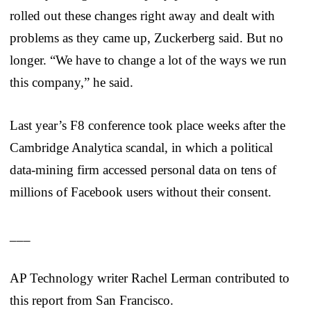
rolled out these changes right away and dealt with
problems as they came up, Zuckerberg said. But no
longer. “We have to change a lot of the ways we run
this company,” he said.
Last year’s F8 conference took place weeks after the
Cambridge Analytica scandal, in which a political
data-mining firm accessed personal data on tens of
millions of Facebook users without their consent.
___
AP Technology writer Rachel Lerman contributed to
this report from San Francisco.