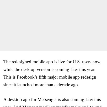
The redesigned mobile app is live for U.S. users now,
while the desktop version is coming later this year.
This is Facebook’s fifth major mobile app redesign
since it launched more than a decade ago.
A desktop app for Messenger is also coming later this