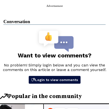
Advertisement
Conversation