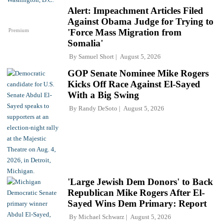
Alert: Impeachment Articles Filed
Against Obama Judge for Trying to
Premium
'Force Mass Migration from
Somalia'
By
Samuel Short
August 5, 2026
GOP Senate Nominee Mike Rogers
Kicks Off Race Against El-Sayed
With a Big Swing
By
Randy DeSoto
August 5, 2026
'Large Jewish Dem Donors' to Back
Republican Mike Rogers After El-
Sayed Wins Dem Primary: Report
By
Michael Schwarz
August 5, 2026