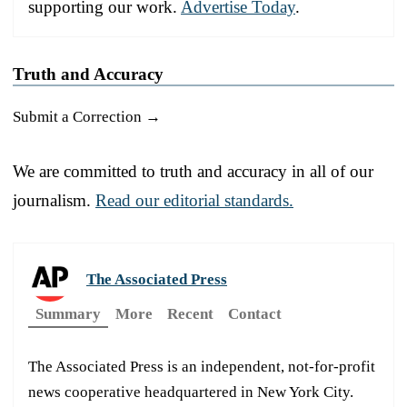
supporting our work.
Advertise Today
.
Truth and Accuracy
Submit a Correction →
We are committed to truth and accuracy in all of our
journalism.
Read our editorial standards.
The Associated Press
Summary
More
Recent
Contact
The Associated Press is an independent, not-for-profit
news cooperative headquartered in New York City.