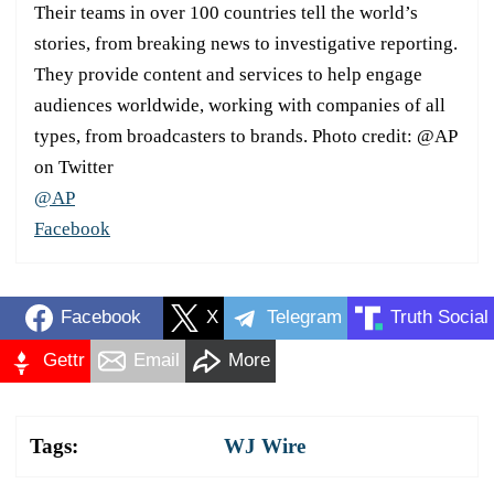
Their teams in over 100 countries tell the world’s
stories, from breaking news to investigative reporting.
They provide content and services to help engage
audiences worldwide, working with companies of all
types, from broadcasters to brands. Photo credit: @AP
on Twitter
@AP
Facebook
Facebook
X
Telegram
Truth Social
Gettr
Email
More
Tags:
WJ Wire