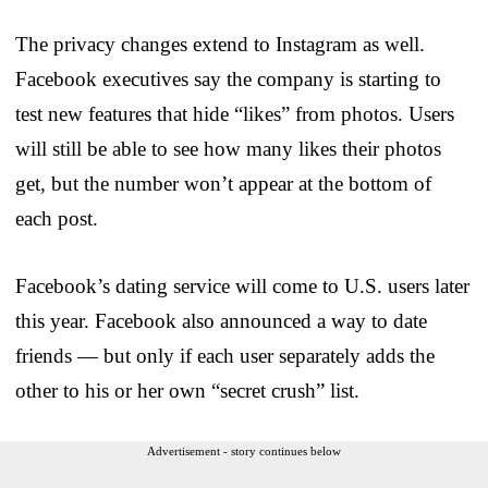
The privacy changes extend to Instagram as well.
Facebook executives say the company is starting to
test new features that hide “likes” from photos. Users
will still be able to see how many likes their photos
get, but the number won’t appear at the bottom of
each post.
Facebook’s dating service will come to U.S. users later
this year. Facebook also announced a way to date
friends — but only if each user separately adds the
other to his or her own “secret crush” list.
Advertisement - story continues below