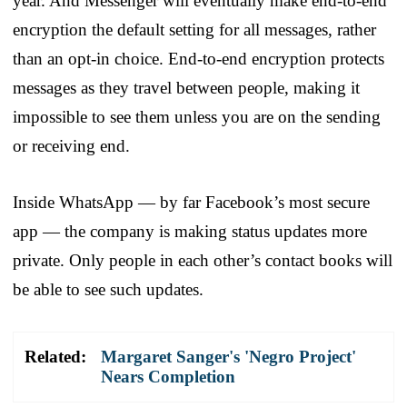
year. And Messenger will eventually make end-to-end
encryption the default setting for all messages, rather
than an opt-in choice. End-to-end encryption protects
messages as they travel between people, making it
impossible to see them unless you are on the sending
or receiving end.
Inside WhatsApp — by far Facebook’s most secure
app — the company is making status updates more
private. Only people in each other’s contact books will
be able to see such updates.
Related:
Margaret Sanger's 'Negro Project'
Nears Completion