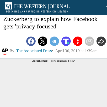
Zuckerberg to explain how Facebook
gets 'privacy focused'
By
The Associated Press
April 30, 2019 at 1:39am
Advertisement - story continues below