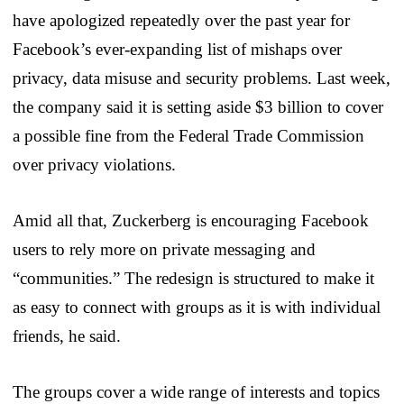
have apologized repeatedly over the past year for
Facebook’s ever-expanding list of mishaps over
privacy, data misuse and security problems. Last week,
the company said it is setting aside $3 billion to cover
a possible fine from the Federal Trade Commission
over privacy violations.
Amid all that, Zuckerberg is encouraging Facebook
users to rely more on private messaging and
“communities.” The redesign is structured to make it
as easy to connect with groups as it is with individual
friends, he said.
The groups cover a wide range of interests and topics