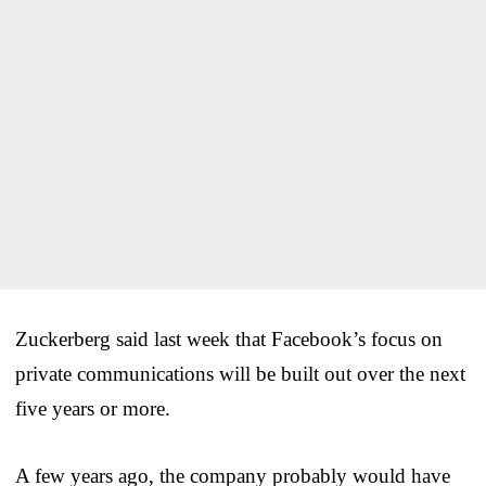
Zuckerberg said last week that Facebook’s focus on
private communications will be built out over the next
five years or more.
A few years ago, the company probably would have