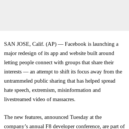
SAN JOSE, Calif. (AP) — Facebook is launching a
major redesign of its app and website built around
letting people connect with groups that share their
interests — an attempt to shift its focus away from the
untrammeled public sharing that has helped spread
hate speech, extremism, misinformation and
livestreamed video of massacres.
The new features, announced Tuesday at the
company’s annual F8 developer conference, are part of