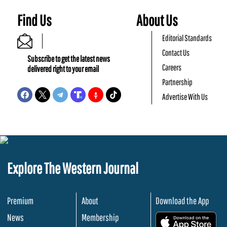
Find Us
About Us
Editorial Standards
Contact Us
Subscribe to get the latest news
Careers
delivered right to your email
Partnership
Advertise With Us
Explore The Western Journal
Premium
About
Download the App
News
Membership
.