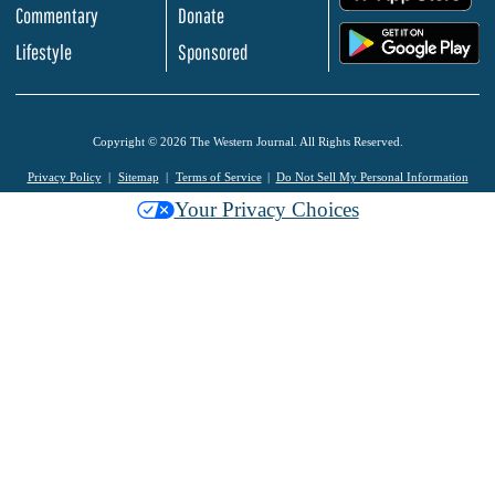
Commentary
Donate
.
Lifestyle
Sponsored
Copyright © 2026 The Western Journal. All Rights Reserved.
Privacy Policy
Sitemap
Terms of Service
Do Not Sell My Personal Information
Your Privacy Choices