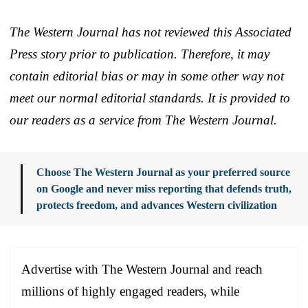
The Western Journal has not reviewed this Associated
Press story prior to publication. Therefore, it may
contain editorial bias or may in some other way not
meet our normal editorial standards. It is provided to
our readers as a service from The Western Journal.
Choose The Western Journal as your preferred source
on Google and never miss reporting that defends truth,
protects freedom, and advances Western civilization
Advertise with The Western Journal and reach
millions of highly engaged readers, while