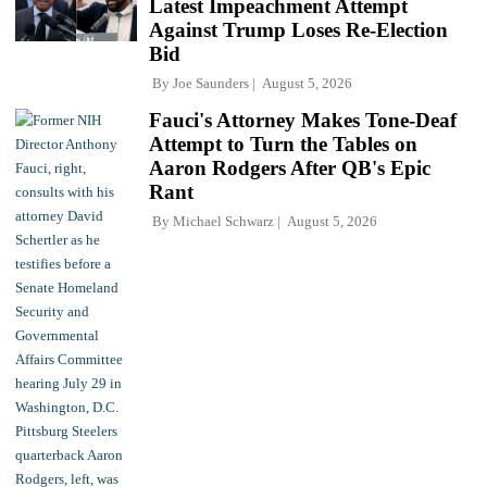
Latest Impeachment Attempt
Against Trump Loses Re-Election
Bid
By
Joe Saunders
August 5, 2026
Fauci's Attorney Makes Tone-Deaf
Attempt to Turn the Tables on
Aaron Rodgers After QB's Epic
Rant
By
Michael Schwarz
August 5, 2026