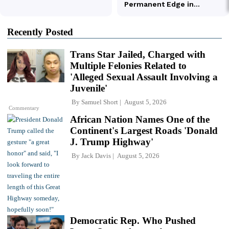
Recently Posted
Trans Star Jailed, Charged with
Multiple Felonies Related to
'Alleged Sexual Assault Involving a
Juvenile'
By
Samuel Short
August 5, 2026
Commentary
African Nation Names One of the
Continent's Largest Roads 'Donald
J. Trump Highway'
By
Jack Davis
August 5, 2026
Democratic Rep. Who Pushed