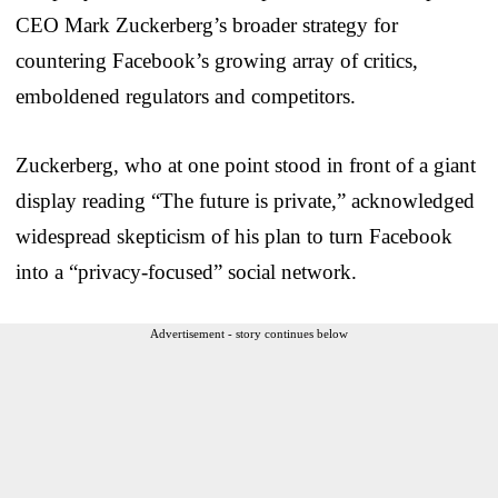
CEO Mark Zuckerberg’s broader strategy for
countering Facebook’s growing array of critics,
emboldened regulators and competitors.
Zuckerberg, who at one point stood in front of a giant
display reading “The future is private,” acknowledged
widespread skepticism of his plan to turn Facebook
into a “privacy-focused” social network.
Advertisement - story continues below