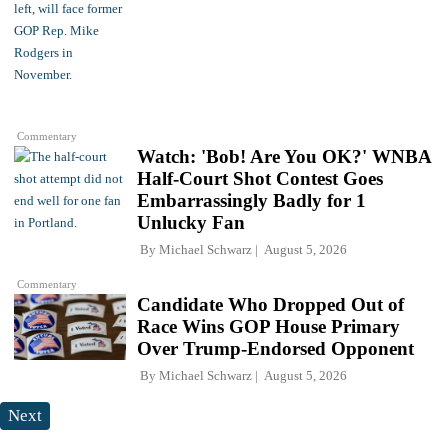
Commentary
Watch: 'Bob! Are You OK?' WNBA
Half-Court Shot Contest Goes
Embarrassingly Badly for 1
Unlucky Fan
By
Michael Schwarz
August 5, 2026
Commentary
Candidate Who Dropped Out of
Race Wins GOP House Primary
Over Trump-Endorsed Opponent
By
Michael Schwarz
August 5, 2026
Next