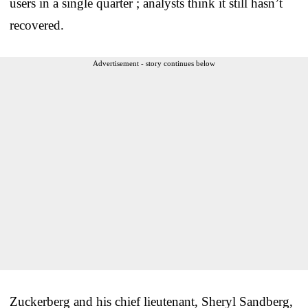
users in a single quarter ; analysts think it still hasn’t
recovered.
Advertisement - story continues below
Zuckerberg and his chief lieutenant, Sheryl Sandberg,