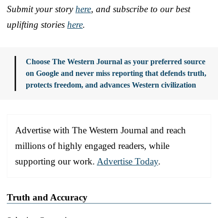
Submit your story
here
, and subscribe to our best
uplifting stories
here
.
Choose The Western Journal as your preferred source
on Google and never miss reporting that defends truth,
protects freedom, and advances Western civilization
Advertise with The Western Journal and reach
millions of highly engaged readers, while
supporting our work.
Advertise Today
.
Truth and Accuracy