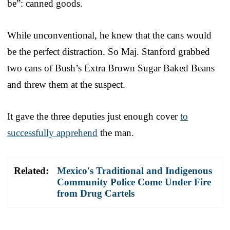
be”: canned goods.
While unconventional, he knew that the cans would
be the perfect distraction. So Maj. Stanford grabbed
two cans of Bush’s Extra Brown Sugar Baked Beans
and threw them at the suspect.
It gave the three deputies just enough cover
to
successfully apprehend
the man.
Related:
Mexico's Traditional and Indigenous
Community Police Come Under Fire
from Drug Cartels