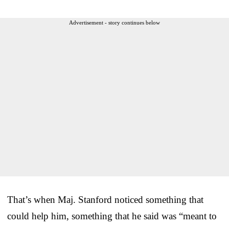
Advertisement - story continues below
That’s when Maj. Stanford noticed something that
could help him, something that he said was “meant to