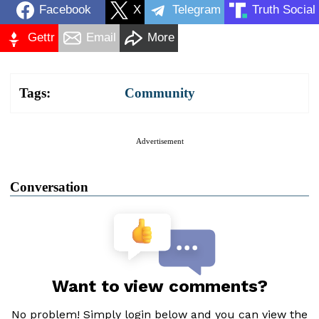
Facebook
X
Telegram
Truth Social
Gettr
Email
More
Tags:
Community
Advertisement
Conversation