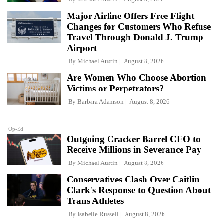
Major Airline Offers Free Flight
Changes for Customers Who Refuse
Travel Through Donald J. Trump
Airport
By
Michael Austin
August 8, 2026
Are Women Who Choose Abortion
Victims or Perpetrators?
By
Barbara Adamson
August 8, 2026
Op-Ed
Outgoing Cracker Barrel CEO to
Receive Millions in Severance Pay
By
Michael Austin
August 8, 2026
Conservatives Clash Over Caitlin
Clark's Response to Question About
Trans Athletes
By
Isabelle Russell
August 8, 2026