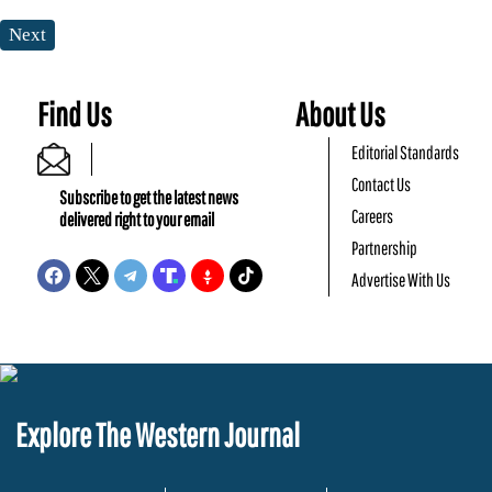
Next
Find Us
About Us
Editorial Standards
Contact Us
Subscribe to get the latest news
Careers
delivered right to your email
Partnership
Advertise With Us
Explore The Western Journal