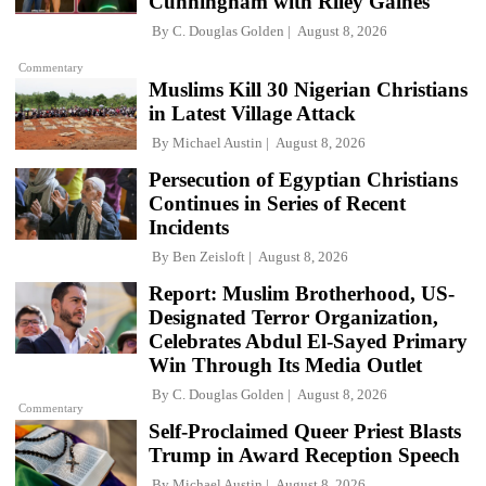
Cunningham with Riley Gaines
By
C. Douglas Golden
August 8, 2026
Commentary
Muslims Kill 30 Nigerian Christians
in Latest Village Attack
By
Michael Austin
August 8, 2026
Persecution of Egyptian Christians
Continues in Series of Recent
Incidents
By
Ben Zeisloft
August 8, 2026
Report: Muslim Brotherhood, US-
Designated Terror Organization,
Celebrates Abdul El-Sayed Primary
Win Through Its Media Outlet
By
C. Douglas Golden
August 8, 2026
Commentary
Self-Proclaimed Queer Priest Blasts
Trump in Award Reception Speech
By
Michael Austin
August 8, 2026