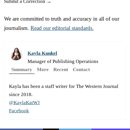
Submit a Correction →
We are committed to truth and accuracy in all of our
journalism.
Read our editorial standards.
Kayla Kunkel
Manager of Publishing Operations
Summary
More
Recent
Contact
Kayla has been a staff writer for The Western Journal
since 2018.
@KaylaKatWJ
Facebook