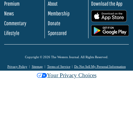
Premium
About
Download the App
News
Membership
.
Commentary
Donate
.
Lifestyle
Sponsored
Copyright © 2026 The Western Journal. All Rights Reserved.
Privacy Policy
Sitemap
Terms of Service
Do Not Sell My Personal Information
Your Privacy Choices