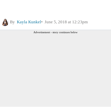
By
Kayla Kunkel
June 5, 2018 at 12:23pm
Advertisement - story continues below