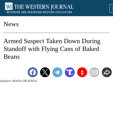
News
Armed Suspect Taken Down During
Standoff with Flying Cans of Baked
Beans
[jwplayer rJlcaOwc-PjLzEAOo]