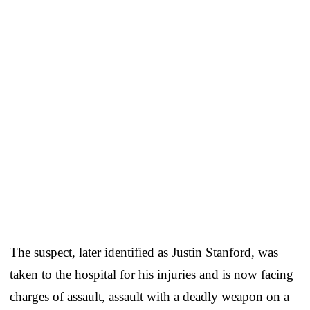
The suspect, later identified as Justin Stanford, was
taken to the hospital for his injuries and is now facing
charges of assault, assault with a deadly weapon on a