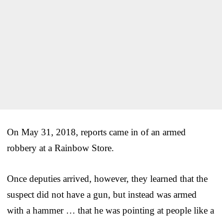
On May 31, 2018, reports came in of an armed
robbery at a Rainbow Store.
Once deputies arrived, however, they learned that the
suspect did not have a gun, but instead was armed
with a hammer … that he was pointing at people like a