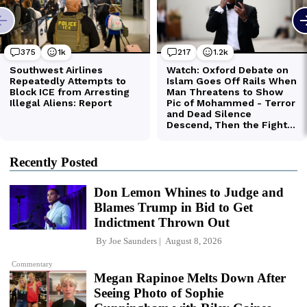
Recently Posted
Don Lemon Whines to Judge and
Blames Trump in Bid to Get
Indictment Thrown Out
By
Joe Saunders
August 8, 2026
Commentary
Megan Rapinoe Melts Down After
Seeing Photo of Sophie