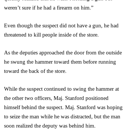
weren’t sure if he had a firearm on him.”
Even though the suspect did not have a gun, he had
threatened to kill people inside of the store.
As the deputies approached the door from the outside
he swung the hammer toward them before running
toward the back of the store.
While the suspect continued to swing the hammer at
the other two officers, Maj. Stanford positioned
himself behind the suspect. Maj. Stanford was hoping
to seize the man while he was distracted, but the man
soon realized the deputy was behind him.