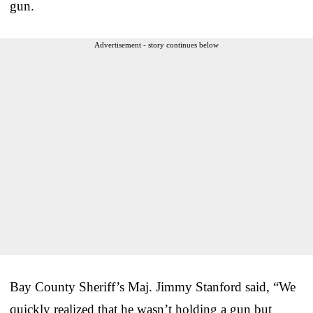
gun.
Advertisement - story continues below
Bay County Sheriff’s Maj. Jimmy Stanford said, “We
quickly realized that he wasn’t holding a gun but