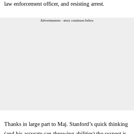
law enforcement officer, and resisting arrest.
Advertisement - story continues below
Thanks in large part to Maj. Stanford’s quick thinking
(and his accurate can-throwing abilities) the suspect is