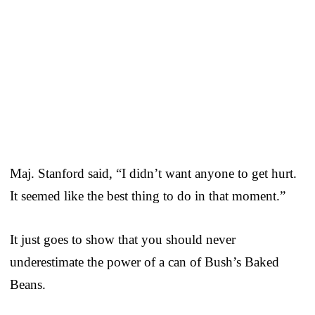
Maj. Stanford said, “I didn’t want anyone to get hurt.
It seemed like the best thing to do in that moment.”
It just goes to show that you should never
underestimate the power of a can of Bush’s Baked
Beans.