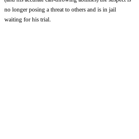
no longer posing a threat to others and is in jail
waiting for his trial.