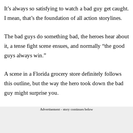
It’s always so satisfying to watch a bad guy get caught.
I mean, that’s the foundation of all action storylines.
The bad guys do something bad, the heroes hear about
it, a tense fight scene ensues, and normally “the good
guys always win.”
A scene in a Florida grocery store definitely follows
this outline, but the way the hero took down the bad
guy might surprise you.
Advertisement - story continues below