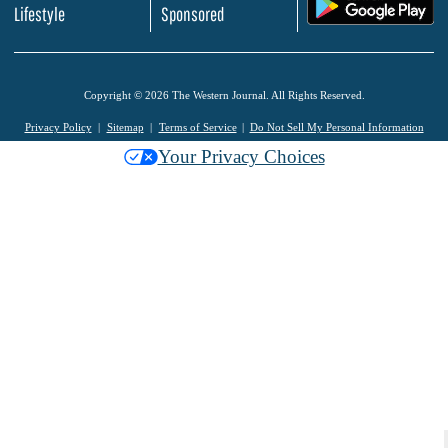
.
Lifestyle
Sponsored
Copyright © 2026 The Western Journal. All Rights Reserved.
Privacy Policy
Sitemap
Terms of Service
Do Not Sell My Personal Information
Your Privacy Choices