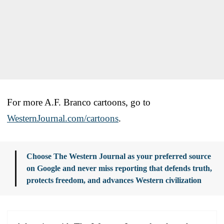
For more A.F. Branco cartoons, go to
WesternJournal.com/cartoons
.
Choose The Western Journal as your preferred source
on Google and never miss reporting that defends truth,
protects freedom, and advances Western civilization