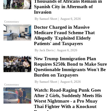
Thousands of Africans Remain in
Spanish City in Aftermath of
Invasion
By
Samuel Short
August 6, 2026
Commentary
Doctor Charged in Massive
Medicare Fraud Scheme That
Allegedly 'Exploited Elderly
Patients' and Taxpayers
By
Jack Davis
August 6, 2026
New Trump Immigration Plan
Requires $250k Bond to Make Sure
Questionable Immigrants Won't Be
Burden on Taxpayers
By
Samuel Short
August 6, 2026
Commentary
Watch: Road-Raging Punk Goes
After 2 Girls, Suddenly Meets His
Worst Nightmare - a Pro Muay
Thai Fighter With a Knockout