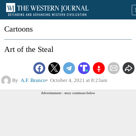
Cartoons
Art of the Steal
By
A.F. Branco
October 4, 2021 at 8:23am
Advertisement - story continues below