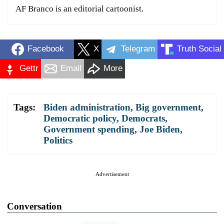
AF Branco is an editorial cartoonist.
Facebook
X
Telegram
Truth Social
Gettr
Email
More
Tags:
Biden administration
,
Big government
,
Democratic policy
,
Democrats
,
Government spending
,
Joe Biden
,
Politics
Advertisement
Conversation