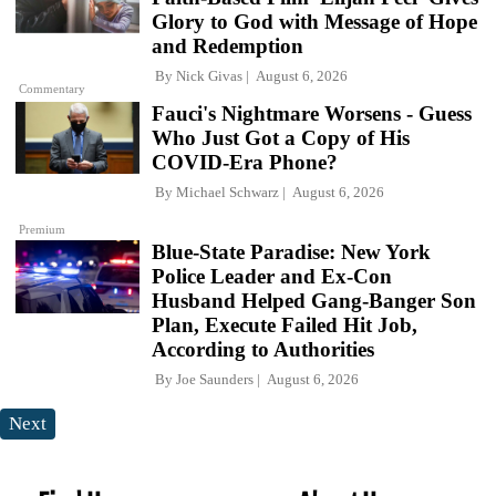
Glory to God with Message of Hope
and Redemption
By
Nick Givas
August 6, 2026
Commentary
Fauci's Nightmare Worsens - Guess
Who Just Got a Copy of His
COVID-Era Phone?
By
Michael Schwarz
August 6, 2026
Premium
Blue-State Paradise: New York
Police Leader and Ex-Con
Husband Helped Gang-Banger Son
Plan, Execute Failed Hit Job,
According to Authorities
By
Joe Saunders
August 6, 2026
Next