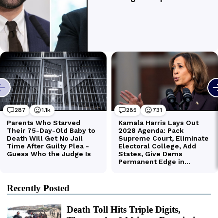
Recently Posted
Death Toll Hits Triple Digits,