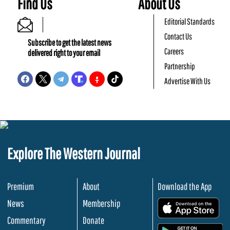
Find Us
About Us
Editorial Standards
Contact Us
Subscribe to get the latest news
Careers
delivered right to your email
Partnership
Advertise With Us
Explore The Western Journal
Premium
About
Download the App
News
Membership
.
Commentary
Donate