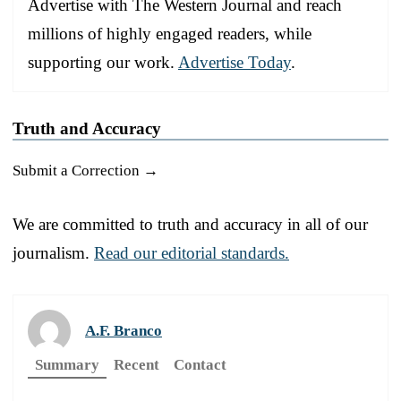
Advertise with The Western Journal and reach
millions of highly engaged readers, while
supporting our work.
Advertise Today
.
Truth and Accuracy
Submit a Correction →
We are committed to truth and accuracy in all of our
journalism.
Read our editorial standards.
A.F. Branco
Summary
Recent
Contact