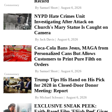
Record
Commentary
By
Samuel Short
August 6, 2026
NYPD Hate Crimes Unit
Investigating After Attack on
Church's Mary Statue Is Caught on
Camera
By
Jack Davis
August 6, 2026
Coca-Cola Bans Jesus, MAGA from
Personalized Cans But Allows
Customers to Print Pure Filth on
Orders
By
Samuel Short
August 6, 2026
Commentary
Trump Tips His Hand on His Pick
for 2028 in Closed-Door Donor
Meeting: Report
By
Michael Schwarz
August 6, 2026
EXCLUSIVE SNEAK PEEK:
Faith-Based Film 'Elijah Peel' Gives