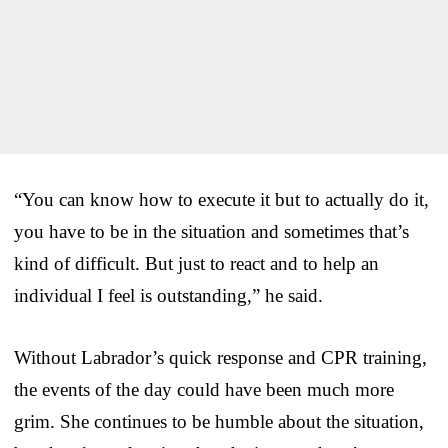
“You can know how to execute it but to actually do it,
you have to be in the situation and sometimes that’s
kind of difficult. But just to react and to help an
individual I feel is outstanding,” he said.
Without Labrador’s quick response and CPR training,
the events of the day could have been much more
grim. She continues to be humble about the situation,