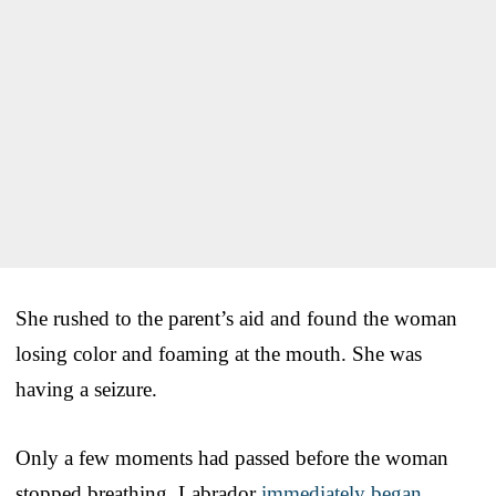
She rushed to the parent’s aid and found the woman
losing color and foaming at the mouth. She was
having a seizure.
Only a few moments had passed before the woman
stopped breathing. Labrador
immediately began