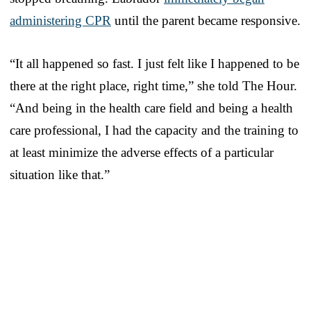
administering CPR
until the parent became responsive.
“It all happened so fast. I just felt like I happened to be
there at the right place, right time,” she told The Hour.
“And being in the health care field and being a health
care professional, I had the capacity and the training to
at least minimize the adverse effects of a particular
situation like that.”