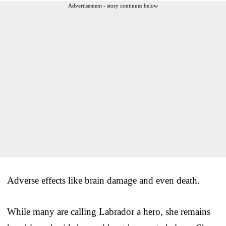
Advertisement - story continues below
Adverse effects like brain damage and even death.
While many are calling Labrador a hero, she remains