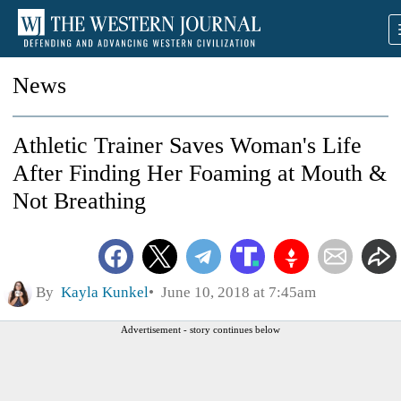
News
Athletic Trainer Saves Woman's Life
After Finding Her Foaming at Mouth &
Not Breathing
By
Kayla Kunkel
June 10, 2018 at 7:45am
Advertisement - story continues below