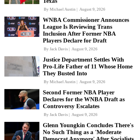
Texas
By
Michael Austin
August 9, 2026
WNBA Commissioner Announces
League Is Reviewing Trans
Inclusion After Former NBA
Players Declare for Draft
By
Jack Davis
August 9, 2026
Justice Department Settles With
Pro-Life Father of 11 Whose Home
They Busted Into
By
Michael Austin
August 9, 2026
Second Former NBA Player
Declares for the WNBA Draft as
Controversy Escalates
By
Jack Davis
August 9, 2026
Glenn Youngkin Concludes There's
No Such Thing as a 'Moderate
Democrat Anymore' After Socialists