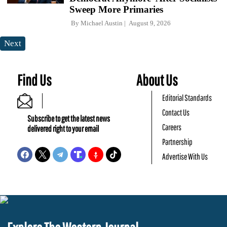
Sweep More Primaries
By
Michael Austin
August 9, 2026
Next
Find Us
About Us
Editorial Standards
Contact Us
Subscribe to get the latest news
Careers
delivered right to your email
Partnership
Advertise With Us