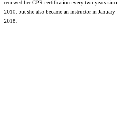
renewed her CPR certification every two years since
2010, but she also became an instructor in January
2018.