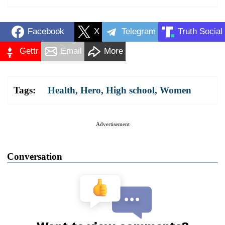
Facebook
X
Telegram
Truth Social
Gettr
Email
More
Tags:
Health
,
Hero
,
High school
,
Women
Advertisement
Conversation