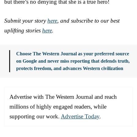
but there’s no denying that she is a true hero!
Submit your story
here
, and subscribe to our best
uplifting stories
here
.
Choose The Western Journal as your preferred source
on Google and never miss reporting that defends truth,
protects freedom, and advances Western civilization
Advertise with The Western Journal and reach
millions of highly engaged readers, while
supporting our work.
Advertise Today
.