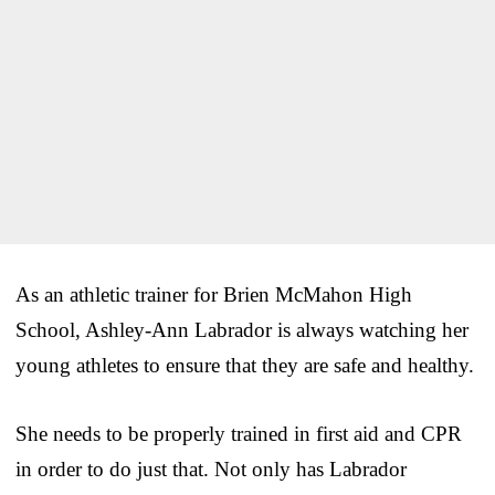
As an athletic trainer for Brien McMahon High
School, Ashley-Ann Labrador is always watching her
young athletes to ensure that they are safe and healthy.
She needs to be properly trained in first aid and CPR
in order to do just that. Not only has Labrador