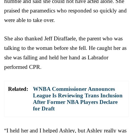
humble and said she could not have acted alone. She
praised the paramedics who responded so quickly and
were able to take over.
She also thanked Jeff Diraffaele, the parent who was
talking to the woman before she fell. He caught her as
she was falling and held her hand as Labrador
performed CPR.
Related:
WNBA Commissioner Announces
League Is Reviewing Trans Inclusion
After Former NBA Players Declare
for Draft
“I held her and I helped Ashley, but Ashley really was