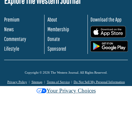
Explore The Western Journal
Premium
About
Download the App
News
Membership
.
Commentary
Donate
.
Lifestyle
Sponsored
Copyright © 2026 The Western Journal. All Rights Reserved.
Privacy Policy
Sitemap
Terms of Service
Do Not Sell My Personal Information
Your Privacy Choices