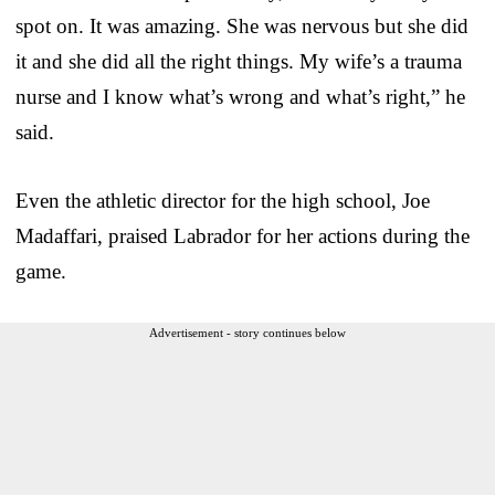
spot on. It was amazing. She was nervous but she did
it and she did all the right things. My wife’s a trauma
nurse and I know what’s wrong and what’s right,” he
said.
Even the athletic director for the high school, Joe
Madaffari, praised Labrador for her actions during the
game.
Advertisement - story continues below