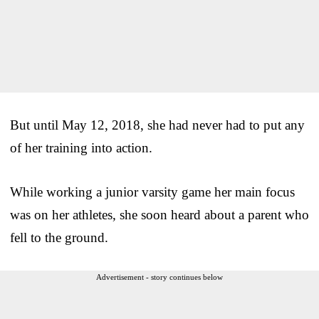
But until May 12, 2018, she had never had to put any
of her training into action.
While working a junior varsity game her main focus
was on her athletes, she soon heard about a parent who
fell to the ground.
Advertisement - story continues below