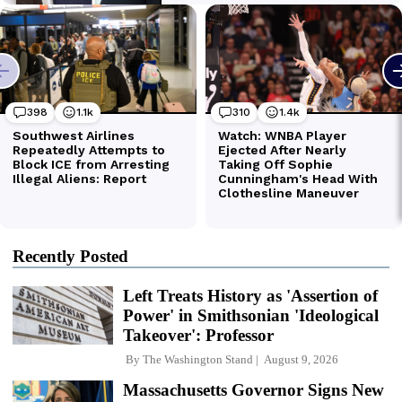
Recently Posted
Left Treats History as 'Assertion of
Power' in Smithsonian 'Ideological
Takeover': Professor
By
The Washington Stand
August 9, 2026
Massachusetts Governor Signs New