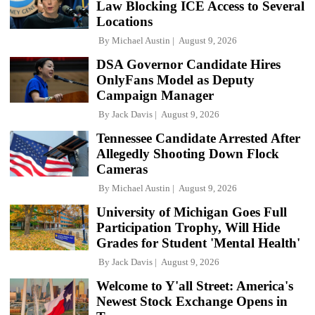
Law Blocking ICE Access to Several
Locations
By
Michael Austin
August 9, 2026
DSA Governor Candidate Hires
OnlyFans Model as Deputy
Campaign Manager
By
Jack Davis
August 9, 2026
Tennessee Candidate Arrested After
Allegedly Shooting Down Flock
Cameras
By
Michael Austin
August 9, 2026
University of Michigan Goes Full
Participation Trophy, Will Hide
Grades for Student 'Mental Health'
By
Jack Davis
August 9, 2026
Welcome to Y'all Street: America's
Newest Stock Exchange Opens in