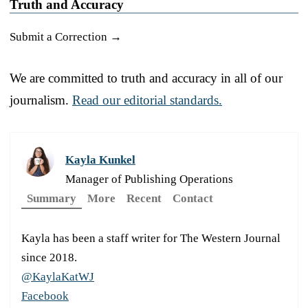
Truth and Accuracy
Submit a Correction →
We are committed to truth and accuracy in all of our
journalism.
Read our editorial standards.
Kayla Kunkel
Manager of Publishing Operations
Summary
More
Recent
Contact
Kayla has been a staff writer for The Western Journal
since 2018.
@KaylaKatWJ
Facebook