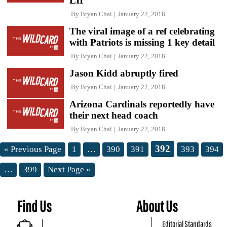
LII
By
Bryan Chai
January 22, 2018
The viral image of a ref celebrating
with Patriots is missing 1 key detail
By
Bryan Chai
January 22, 2018
Jason Kidd abruptly fired
By
Bryan Chai
January 22, 2018
Arizona Cardinals reportedly have
their next head coach
By
Bryan Chai
January 22, 2018
392
« Previous Page
1
…
390
391
393
394
…
399
Next Page »
Find Us
About Us
Editorial Standards