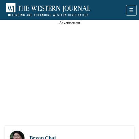
Advertisement
Bryan Chai