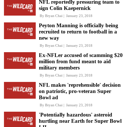
NFL reportedly pressuring team to
sign Colin Kaepernick
By
Bryan Chai
January 23, 2018
Peyton Manning is officially being
recruited to return to football in a
new way
By
Bryan Chai
January 23, 2018
Ex-NFLer accused of scamming $20
million from fund meant to aid
military members
By
Bryan Chai
January 23, 2018
NFL makes 'reprehensible' decision
on patriotic, pro-veteran Super
Bowl ad
By
Bryan Chai
January 23, 2018
'Potentially hazardous' asteroid
hurtling near Earth for Super Bowl