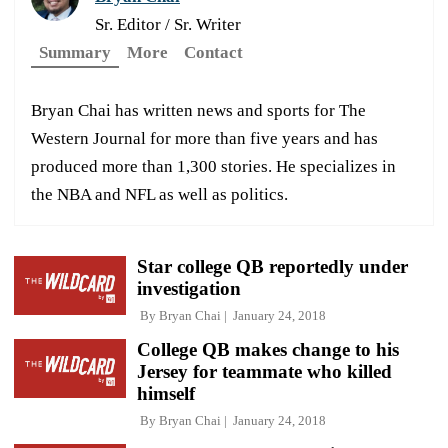
Sr. Editor / Sr. Writer
Summary
More
Contact
Bryan Chai has written news and sports for The
Western Journal for more than five years and has
produced more than 1,300 stories. He specializes in
the NBA and NFL as well as politics.
Star college QB reportedly under
investigation
By
Bryan Chai
January 24, 2018
College QB makes change to his
Jersey for teammate who killed
himself
By
Bryan Chai
January 24, 2018