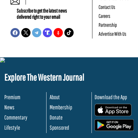
Contact Us
Subscribe to get the latest news
Careers
delivered right to your email
Partnership
Advertise With Us
Explore The Western Journal
Premium
About
Download the App
News
Membership
.
Commentary
Donate
.
Lifestyle
Sponsored