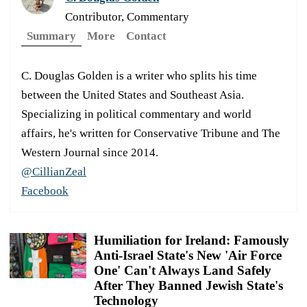
Contributor, Commentary
Summary
More
Contact
C. Douglas Golden is a writer who splits his time
between the United States and Southeast Asia.
Specializing in political commentary and world
affairs, he's written for Conservative Tribune and The
Western Journal since 2014.
@CillianZeal
Facebook
Humiliation for Ireland: Famously
Anti-Israel State's New 'Air Force
One' Can't Always Land Safely
After They Banned Jewish State's
Technology