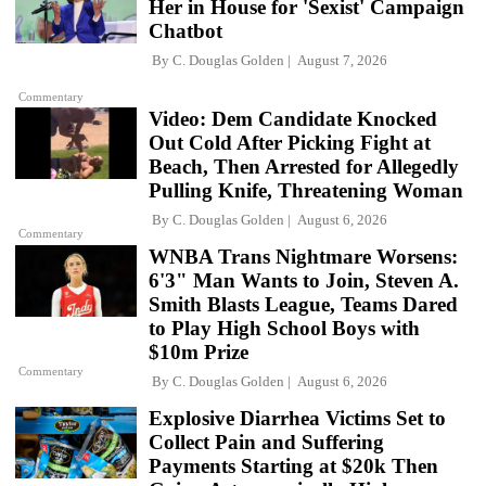
Her in House for 'Sexist' Campaign
Chatbot
By
C. Douglas Golden
August 7, 2026
Commentary
Video: Dem Candidate Knocked
Out Cold After Picking Fight at
Beach, Then Arrested for Allegedly
Pulling Knife, Threatening Woman
By
C. Douglas Golden
August 6, 2026
Commentary
WNBA Trans Nightmare Worsens:
6'3" Man Wants to Join, Steven A.
Smith Blasts League, Teams Dared
to Play High School Boys with
$10m Prize
Commentary
By
C. Douglas Golden
August 6, 2026
Explosive Diarrhea Victims Set to
Collect Pain and Suffering
Payments Starting at $20k Then