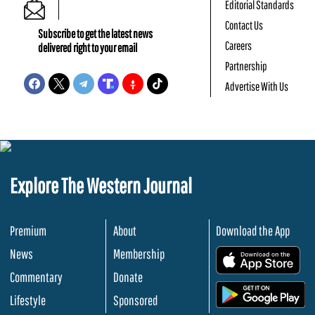
Editorial Standards
Contact Us
Subscribe to get the latest news
Careers
delivered right to your email
Partnership
Advertise With Us
Explore The Western Journal
Premium
About
Download the App
News
Membership
.
Commentary
Donate
.
Lifestyle
Sponsored