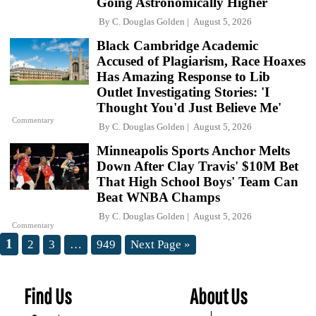
Going Astronomically Higher
By
C. Douglas Golden
August 5, 2026
Black Cambridge Academic
Accused of Plagiarism, Race Hoaxes
Has Amazing Response to Lib
Outlet Investigating Stories: 'I
Thought You'd Just Believe Me'
Commentary
By
C. Douglas Golden
August 5, 2026
Minneapolis Sports Anchor Melts
Down After Clay Travis' $10M Bet
That High School Boys' Team Can
Beat WNBA Champs
By
C. Douglas Golden
August 5, 2026
Commentary
1
2
3
…
949
Next Page »
Find Us
About Us