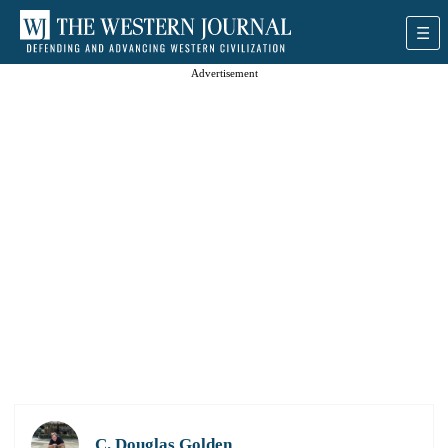
Advertisement
C. Douglas Golden