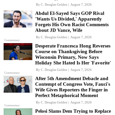
By
C. Douglas Golden
August 7, 2026
Abdul El-Sayed Says GOP Rival
'Wants Us Divided,' Apparently
Forgets His Own Racist Comments
About JD Vance, Wife
By
C. Douglas Golden
August 7, 2026
Commentary
Desperate Francesca Hong Reverses
Course on Thanksgiving Before
Wisconsin Primary, Now Says
Holiday She Hated Is Her 'Favorite'
By
C. Douglas Golden
August 7, 2026
Commentary
After 5th Amendment Debacle and
Contempt of Congress Vote, Fauci's
Wife Gives Reporters the Finger in
Perfect Metaphorical Moment
By
C. Douglas Golden
August 7, 2026
Commentary
Pelosi Slams Dem Trying to Replace