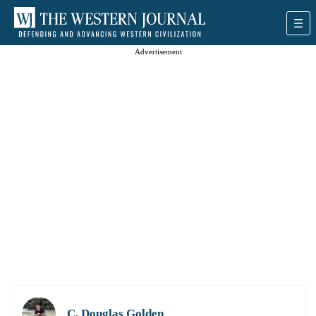
Advertisement
C. Douglas Golden