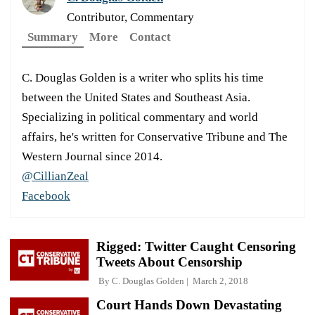
Contributor, Commentary
Summary
More
Contact
C. Douglas Golden is a writer who splits his time
between the United States and Southeast Asia.
Specializing in political commentary and world
affairs, he's written for Conservative Tribune and The
Western Journal since 2014.
@CillianZeal
Facebook
Rigged: Twitter Caught Censoring
Tweets About Censorship
By
C. Douglas Golden
March 2, 2018
Court Hands Down Devastating