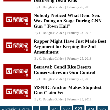
Discussing Dead Kids
By
C. Douglas Golden
February 26, 2018
Nobody Noticed What Dem. Sen.
Was Doing on Stage During CNN
Gun "Town Hall"
By
C. Douglas Golden
February 25, 2018
Rapper Might Have Just Made Best
Argument for Keeping the 2nd
Amendment
By
C. Douglas Golden
February 25, 2018
Betrayal: Condi Rice Deserts
Conservatives on Gun Control
By
C. Douglas Golden
February 25, 2018
MSNBC Anchor Makes Stupidest
Gun Claim Yet
By
C. Douglas Golden
February 25, 2018
923
« Previous Page
1
…
921
922
924
925