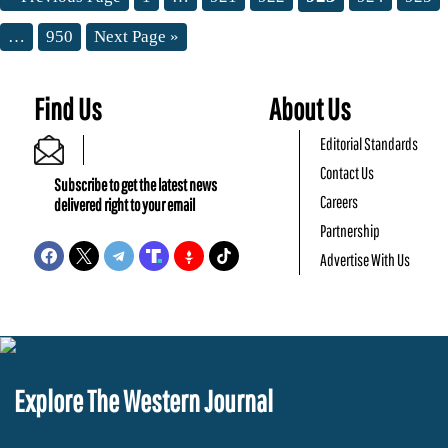
…
950
Next Page »
Find Us
About Us
Editorial Standards
Contact Us
Subscribe to get the latest news
Careers
delivered right to your email
Partnership
Advertise With Us
Explore The Western Journal