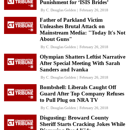
Punishment for ‘ISIS Brides’
By
C. Douglas Golden
February 26, 2018
Father of Parkland Victim
Unleashes Brutal Attack on
Mainstream Media: "Today It's Not
About Guns"
By
C. Douglas Golden
February 26, 2018
Olympian Shatters Leftist Narrative
After Special Meeting With Sarah
Sanders and Ivanka
By
C. Douglas Golden
February 26, 2018
Bombshell: Liberals Caught Off
Guard After Top Company Refuses
to Pull Plug on NRA TV
By
C. Douglas Golden
February 26, 2018
Disgusting: Broward County
Sheriff Starts Cracking Jokes While