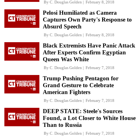
By
C. Douglas Golden
February 8, 2018
Pelosi Humiliated as Camera
Captures Own Party's Response to
Absurd Speech
By
C. Douglas Golden
February 8, 2018
Black Extremists Have Panic Attack
After Experts Confirm Egyptian
Queen Was White
By
C. Douglas Golden
February 7, 2018
Trump Pushing Pentagon for
Grand Gesture to Celebrate
American Fighters
By
C. Douglas Golden
February 7, 2018
DEEP STATE: Steele's Sources
Found, a Lot Closer to White House
Than to Russia
By
C. Douglas Golden
February 7, 2018