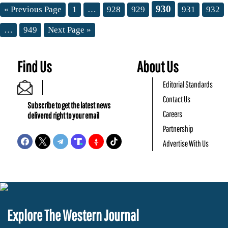
930
« Previous Page
1
…
928
929
931
932
…
949
Next Page »
Find Us
About Us
Editorial Standards
Contact Us
Subscribe to get the latest news
Careers
delivered right to your email
Partnership
Advertise With Us
Explore The Western Journal