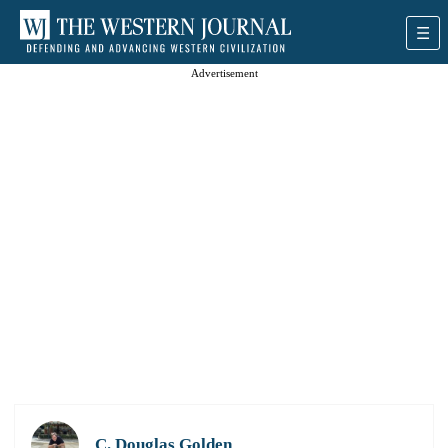
Advertisement
C. Douglas Golden