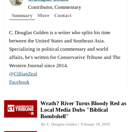
Contributor, Commentary
Summary
More
Contact
C. Douglas Golden is a writer who splits his time
between the United States and Southeast Asia.
Specializing in political commentary and world
affairs, he's written for Conservative Tribune and The
Western Journal since 2014.
@CillianZeal
Facebook
Wrath? River Turns Bloody Red as
Local Media Dubs "Biblical
Bombshell"
By
C. Douglas Golden
February 10, 2018