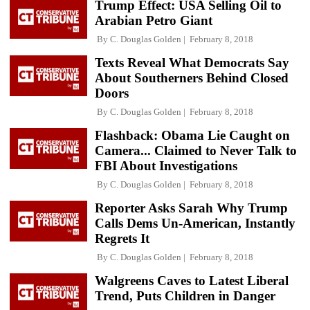
Trump Effect: USA Selling Oil to
Arabian Petro Giant
By
C. Douglas Golden
February 8, 2018
Texts Reveal What Democrats Say
About Southerners Behind Closed
Doors
By
C. Douglas Golden
February 8, 2018
Flashback: Obama Lie Caught on
Camera... Claimed to Never Talk to
FBI About Investigations
By
C. Douglas Golden
February 8, 2018
Reporter Asks Sarah Why Trump
Calls Dems Un-American, Instantly
Regrets It
By
C. Douglas Golden
February 8, 2018
Walgreens Caves to Latest Liberal
Trend, Puts Children in Danger