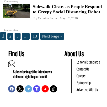
Commentary
Sidewalk Clears as People Respond
to Creepy Social Distancing Robot
By
Carmine Sabia
May 12, 2020
Commentary
1
2
3
…
13
Next Page »
Find Us
About Us
Editorial Standards
Contact Us
Subscribe to get the latest news
Careers
delivered right to your email
Partnership
Advertise With Us