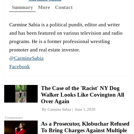
Summary
More
Contact
Carmine Sabia is a political pundit, editor and writer
and has been featured on various television and radio
programs. He is a former professional wrestling
promoter and real estate investor.
@CarmineSabia
Facebook
The Case of the 'Racist' NY Dog
Walker Looks Like Covington All
Over Again
By
Carmine Sabia
June 1, 2020
Commentary
As a Prosecutor, Klobuchar Refused
To Bring Charges Against Multiple