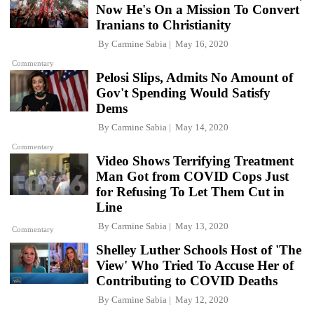
Now He's On a Mission To Convert
Iranians to Christianity
By
Carmine Sabia
May 16, 2020
Commentary
Pelosi Slips, Admits No Amount of
Gov't Spending Would Satisfy
Dems
By
Carmine Sabia
May 14, 2020
Commentary
Video Shows Terrifying Treatment
Man Got from COVID Cops Just
for Refusing To Let Them Cut in
Line
By
Carmine Sabia
May 13, 2020
Commentary
Shelley Luther Schools Host of 'The
View' Who Tried To Accuse Her of
Contributing to COVID Deaths
By
Carmine Sabia
May 12, 2020