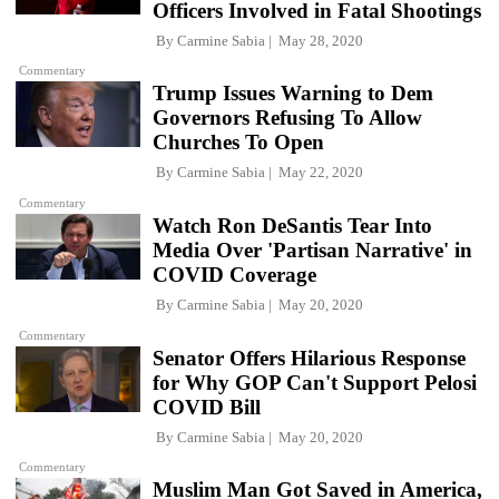
Officers Involved in Fatal Shootings
By
Carmine Sabia
May 28, 2020
Commentary
Trump Issues Warning to Dem
Governors Refusing To Allow
Churches To Open
By
Carmine Sabia
May 22, 2020
Commentary
Watch Ron DeSantis Tear Into
Media Over 'Partisan Narrative' in
COVID Coverage
By
Carmine Sabia
May 20, 2020
Commentary
Senator Offers Hilarious Response
for Why GOP Can't Support Pelosi
COVID Bill
By
Carmine Sabia
May 20, 2020
Commentary
Muslim Man Got Saved in America,