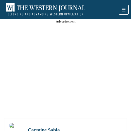
Advertisement
Carmine Sabia