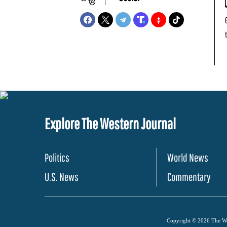
Explore The Western Journal
Politics
World News
U.S. News
Commentary
Copyright © 2026 The Wes