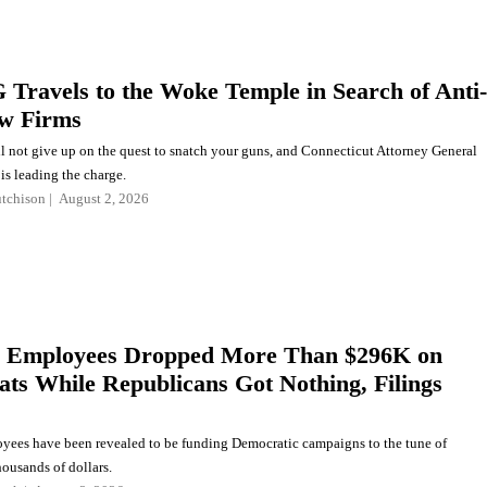
Travels to the Woke Temple in Search of Anti-
w Firms
l not give up on the quest to snatch your guns, and Connecticut Attorney General
is leading the charge.
tchison
August 2, 2026
 Employees Dropped More Than $296K on
ts While Republicans Got Nothing, Filings
ees have been revealed to be funding Democratic campaigns to the tune of
ousands of dollars.