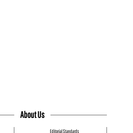
About Us
Editorial Standards