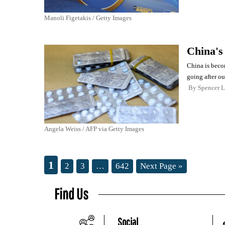
Manoli Figetakis / Getty Images
China's
China is beco
going after ou
By
Spencer 
Angela Weiss / AFP via Getty Images
1
2
3
…
642
Next Page »
Find Us
Social