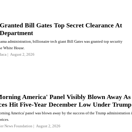
ranted Bill Gates Top Secret Clearance At
 Department
ma administration, billionaire tech giant Bill Gates was granted top security
the White House.
daca
August 2, 2026
orning America' Panel Visibly Blown Away As
ces Hit Five-Year December Low Under Trump
rning America' panel was blown away by the success of the Trump administration 
rices.
ler News Foundation
August 2, 2026