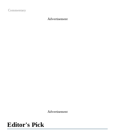
Commentary
Advertisement
Advertisement
Editor's Pick