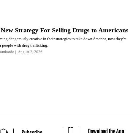
 New Strategy For Selling Drugs to Americans
ming dangerously creative in their strategies to take down America, now they're
r people with drug trafficking.
Lombardo
August 2, 2026
Download the App
Subscribe