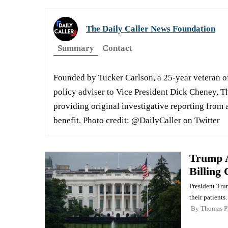
The Daily Caller News Foundation
Summary
Contact
Founded by Tucker Carlson, a 25-year veteran of
policy adviser to Vice President Dick Cheney, T
providing original investigative reporting from a
benefit. Photo credit: @DailyCaller on Twitter
Trump A
Billing
President Tru
their patients.
By
Thomas P