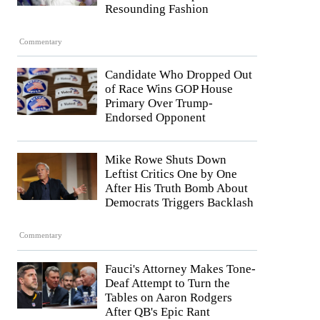
Resounding Fashion
Commentary
Candidate Who Dropped Out
of Race Wins GOP House
Primary Over Trump-
Endorsed Opponent
Mike Rowe Shuts Down
Leftist Critics One by One
After His Truth Bomb About
Democrats Triggers Backlash
Commentary
Fauci's Attorney Makes Tone-
Deaf Attempt to Turn the
Tables on Aaron Rodgers
After QB's Epic Rant