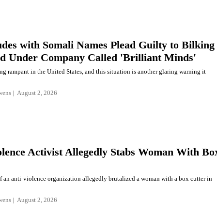
des with Somali Names Plead Guilty to Bilking
d Under Company Called 'Brilliant Minds'
ng rampant in the United States, and this situation is another glaring warning it
wens
August 2, 2026
olence Activist Allegedly Stabs Woman With Bo
f an anti-violence organization allegedly brutalized a woman with a box cutter in
wens
August 2, 2026