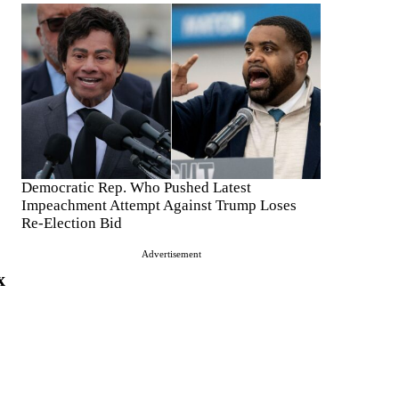
Democratic Rep. Who Pushed Latest
Impeachment Attempt Against Trump Loses
Re-Election Bid
Advertisement
x