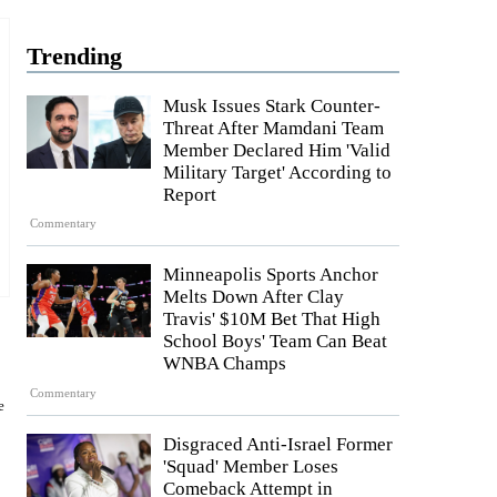
Trending
Musk Issues Stark Counter-
Threat After Mamdani Team
Member Declared Him 'Valid
Military Target' According to
Report
Commentary
Minneapolis Sports Anchor
Melts Down After Clay
Travis' $10M Bet That High
School Boys' Team Can Beat
WNBA Champs
Commentary
e
Disgraced Anti-Israel Former
'Squad' Member Loses
Comeback Attempt in