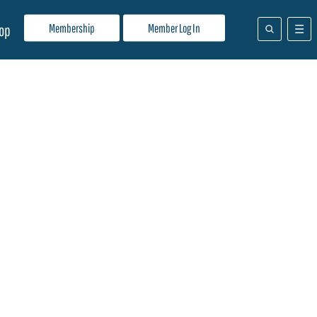
Membership
Member Log In
op