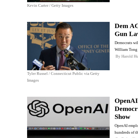
Kevin Carter / Getty Images
Dem AG 
Gun La
Democrats wil
William Tong 
By
Harold Hu
Tyler Russel / Connecticut Public via Getty
Images
OpenAI
Democra
Show
OpenAI employ
hundreds of th