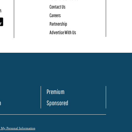
Contact Us
e.
Careers
Partnership
Advertise With Us
Premium
h
Sponsored
l My Personal Information