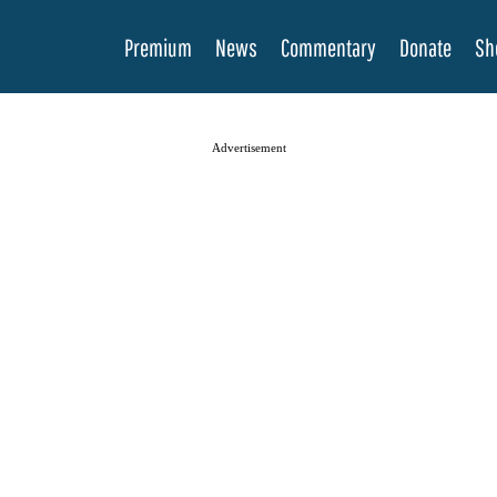
Premium
News
Commentary
Donate
Sh
Advertisement