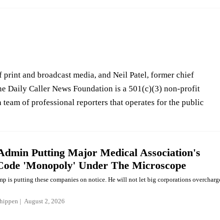
 print and broadcast media, and Neil Patel, former chief
he Daily Caller News Foundation is a 501(c)(3) non-profit
 team of professional reporters that operates for the public
dmin Putting Major Medical Association's
 Code 'Monopoly' Under The Microscope
mp is putting these companies on notice. He will not let big corporations overcharg
hippen
August 2, 2026