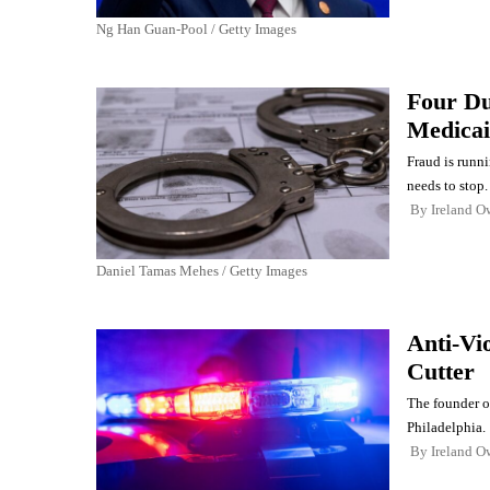
Ng Han Guan-Pool / Getty Images
Four Du
Medicai
Fraud is runni
needs to stop.
By
Ireland O
Daniel Tamas Mehes / Getty Images
Anti-Vi
Cutter
The founder o
Philadelphia.
By
Ireland O