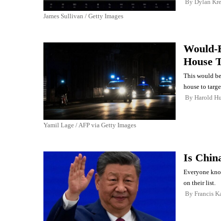
By
Dylan Kr
James Sullivan / Getty Images
Would-B
House T
This would be
house to targe
By
Harold Hu
Yamil Lage / AFP via Getty Images
Is Chin
Everyone know
on their list.
By
Francis K