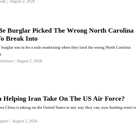
esak
August 2, 2026
e Burglar Picked The Wrong North Carolina
o Break Into
 burglar was in for a rude awakening when they tried the wrong North Carolina
t.
tchison
August 2, 2026
a Helping Iran Take On The US Air Force?
s China is taking on the United States in any way they can, now funding terror is
apper
August 2, 2026