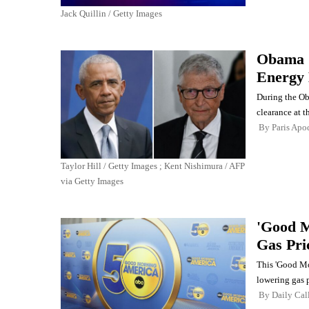
Jack Quillin / Getty Images
Obama G
Energy
During the Oba
clearance at 
By
Paris Apo
Taylor Hill / Getty Images ; Kent Nishimura / AFP
via Getty Images
'Good M
Gas Pri
This 'Good Mo
lowering gas p
By
Daily Cal