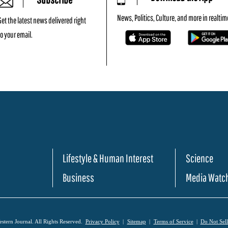
News, Politics, Culture, and more in realtim
Get the latest news delivered right
to your email.
Lifestyle & Human Interest
Science
Business
Media Watc
tern Journal. All Rights Reserved.
Privacy Policy
Sitemap
Terms of Service
Do Not Sel