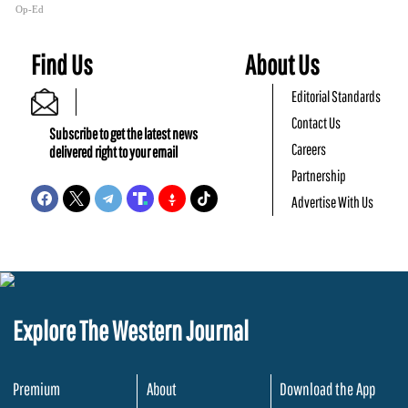
Op-Ed
Find Us
About Us
Editorial Standards
Contact Us
Subscribe to get the latest news
Careers
delivered right to your email
Partnership
Advertise With Us
Explore The Western Journal
Premium
About
Download the App