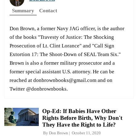
Summary
Contact
Don Brown, a former Navy JAG officer, is the author
of the books "Travesty of Justice: The Shocking
Prosecution of Lt. Clint Lorance" and "Call Sign
Extortion 17: The Shoot-Down of SEAL Team Six."
Brown is also a former military prosecutor and a
former special assistant U.S. attorney. He can be
reached at donbrownbooks@gmail.com and on
Twitter @donbrownbooks.
Op-Ed: If Babies Have Other
Rights Before Birth, Why Don't
They Have the Right to Life?
By
Don Brown
October 11, 2020