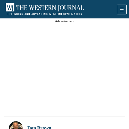
Advertisement
Don Brown