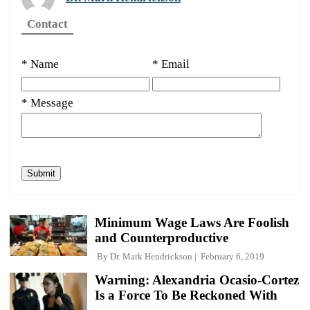
Contact
* Name
* Email
* Message
Minimum Wage Laws Are Foolish
and Counterproductive
By
Dr. Mark Hendrickson
February 6, 2019
Warning: Alexandria Ocasio-Cortez
Is a Force To Be Reckoned With