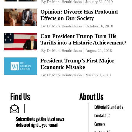
By
Dr. Mark Hendrickson
January 31, 2019
Opinion: Divorce Has Profound
Effects on Our Society
By
Dr. Mark Hendrickson
October 16, 2018
Can President Trump Turn His
Tariffs into a Historic Achievement?
By
Dr. Mark Hendrickson
August 21, 2018
President Trump’s First Major
Economic Mistake
By
Dr. Mark Hendrickson
March 20, 2018
Find Us
About Us
Editorial Standards
Contact Us
Subscribe to get the latest news
Careers
delivered right to your email