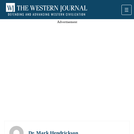
Advertisement
Dr. Mark Hendrickson