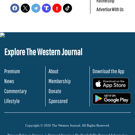
Partnership
Advertise With Us
Explore The Western Journal
Premium
About
Download the App
News
Membership
.
Commentary
Donate
.
Lifestyle
Sponsored
Copyright © 2026 The Western Journal. All Rights Reserved.