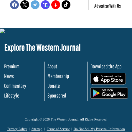
Advertise With Us
Explore The Western Journal
Premium
About
Download the App
News
Membership
.
Commentary
Donate
.
Lifestyle
Sponsored
Copyright © 2026 The Western Journal. All Rights Reserved.
Privacy Policy
Sitemap
Terms of Service
Do Not Sell My Personal Information