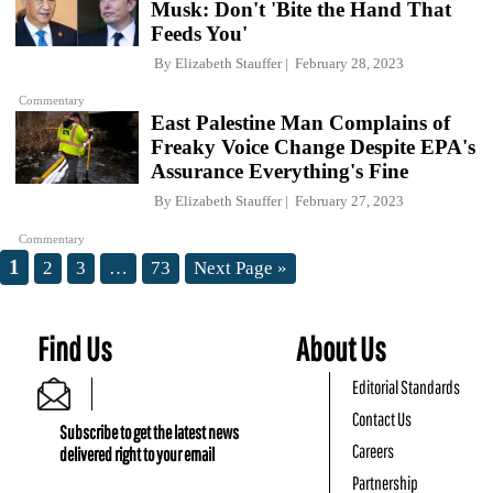
Musk: Don't 'Bite the Hand That
Feeds You'
By
Elizabeth Stauffer
February 28, 2023
Commentary
East Palestine Man Complains of
Freaky Voice Change Despite EPA's
Assurance Everything's Fine
By
Elizabeth Stauffer
February 27, 2023
Commentary
1
2
3
…
73
Next Page »
Find Us
About Us
Editorial Standards
Contact Us
Subscribe to get the latest news
Careers
delivered right to your email
Partnership