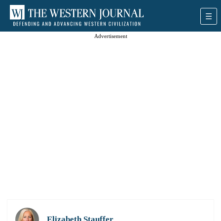
Advertisement
Elizabeth Stauffer