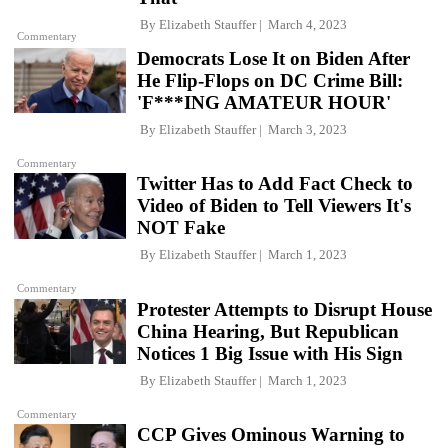
By
Elizabeth Stauffer
March 4, 2023
Commentary
Democrats Lose It on Biden After
He Flip-Flops on DC Crime Bill:
'F***ING AMATEUR HOUR'
By
Elizabeth Stauffer
March 3, 2023
Commentary
Twitter Has to Add Fact Check to
Video of Biden to Tell Viewers It's
NOT Fake
By
Elizabeth Stauffer
March 1, 2023
Commentary
Protester Attempts to Disrupt House
China Hearing, But Republican
Notices 1 Big Issue with His Sign
By
Elizabeth Stauffer
March 1, 2023
Commentary
CCP Gives Ominous Warning to