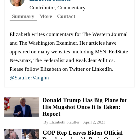
Contributor, Commentary
Summary
More
Contact
Elizabeth writes commentary for The Western Journal
and The Washington Examiner. Her articles have
appeared on many websites, including MSN, RedState,
Newsmax, The Federalist and RealClearPolitics.
Please follow Elizabeth on Twitter or LinkedIn.
@StaufferVaughn
Donald Trump Has Big Plans for
His Mugshot Once It Is Taken:
Report
By
Elizabeth Stauffer
April 2, 2023
GOP Rep Leaves Biden Official