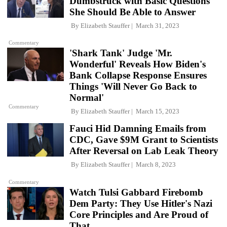
Dumbstruck with Basic Questions
She Should Be Able to Answer
By
Elizabeth Stauffer
March 31, 2023
Commentary
'Shark Tank' Judge 'Mr.
Wonderful' Reveals How Biden's
Bank Collapse Response Ensures
Things 'Will Never Go Back to
Normal'
Commentary
By
Elizabeth Stauffer
March 15, 2023
Fauci Hid Damning Emails from
CDC, Gave $9M Grant to Scientists
After Reversal on Lab Leak Theory
By
Elizabeth Stauffer
March 8, 2023
Commentary
Watch Tulsi Gabbard Firebomb
Dem Party: They Use Hitler's Nazi
Core Principles and Are Proud of
That