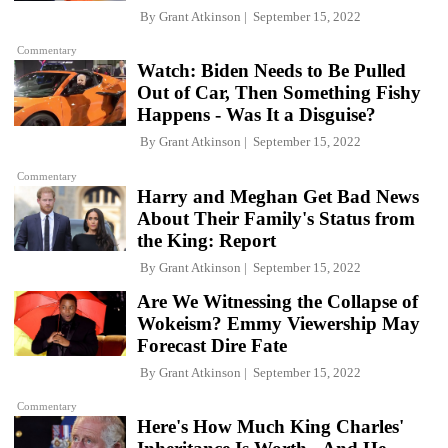
By
Grant Atkinson
September 15, 2022
Commentary
Watch: Biden Needs to Be Pulled
Out of Car, Then Something Fishy
Happens - Was It a Disguise?
By
Grant Atkinson
September 15, 2022
Commentary
Harry and Meghan Get Bad News
About Their Family's Status from
the King: Report
By
Grant Atkinson
September 15, 2022
Are We Witnessing the Collapse of
Wokeism? Emmy Viewership May
Forecast Dire Fate
By
Grant Atkinson
September 15, 2022
Commentary
Here's How Much King Charles'