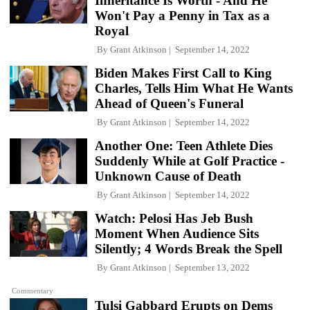
Inheritance Is Worth - And He
Won't Pay a Penny in Tax as a
Royal
By
Grant Atkinson
September 14, 2022
Biden Makes First Call to King
Charles, Tells Him What He Wants
Ahead of Queen's Funeral
By
Grant Atkinson
September 14, 2022
Another One: Teen Athlete Dies
Suddenly While at Golf Practice -
Unknown Cause of Death
By
Grant Atkinson
September 14, 2022
Watch: Pelosi Has Jeb Bush
Moment When Audience Sits
Silently; 4 Words Break the Spell
By
Grant Atkinson
September 13, 2022
Commentary
Tulsi Gabbard Erupts on Dems