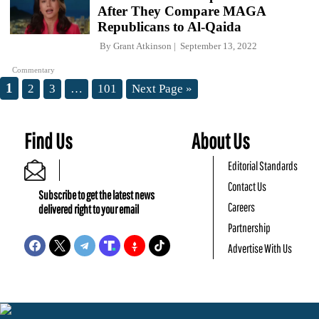
After They Compare MAGA
Republicans to Al-Qaida
By
Grant Atkinson
September 13, 2022
Commentary
1
2
3
…
101
Next Page »
Find Us
About Us
Editorial Standards
Contact Us
Subscribe to get the latest news
Careers
delivered right to your email
Partnership
Advertise With Us