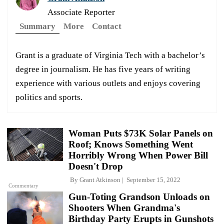
Associate Reporter
Summary
More
Contact
Grant is a graduate of Virginia Tech with a bachelor’s
degree in journalism. He has five years of writing
experience with various outlets and enjoys covering
politics and sports.
Woman Puts $73K Solar Panels on
Roof; Knows Something Went
Horribly Wrong When Power Bill
Doesn't Drop
By
Grant Atkinson
September 15, 2022
Commentary
Gun-Toting Grandson Unloads on
Shooters When Grandma's
Birthday Party Erupts in Gunshots