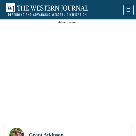
Advertisement
Grant Atkinson