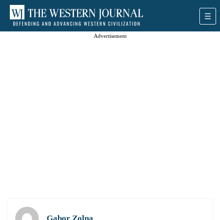
Advertisement
Gabor Zolna