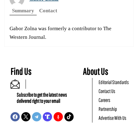
Summary
Contact
Gabor Zolna was formerly a contributor to The
Western Journal.
Find Us
About Us
Editorial Standards
Contact Us
Subscribe to get the latest news
Careers
delivered right to your email
Partnership
Advertise With Us