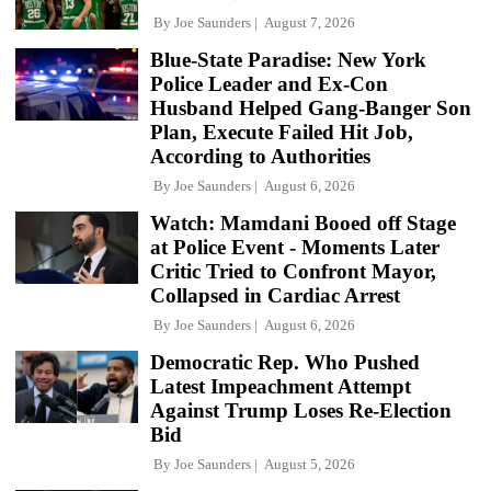
By
Joe Saunders
August 7, 2026
Blue-State Paradise: New York
Police Leader and Ex-Con
Husband Helped Gang-Banger Son
Plan, Execute Failed Hit Job,
According to Authorities
By
Joe Saunders
August 6, 2026
Watch: Mamdani Booed off Stage
at Police Event - Moments Later
Critic Tried to Confront Mayor,
Collapsed in Cardiac Arrest
By
Joe Saunders
August 6, 2026
Democratic Rep. Who Pushed
Latest Impeachment Attempt
Against Trump Loses Re-Election
Bid
By
Joe Saunders
August 5, 2026