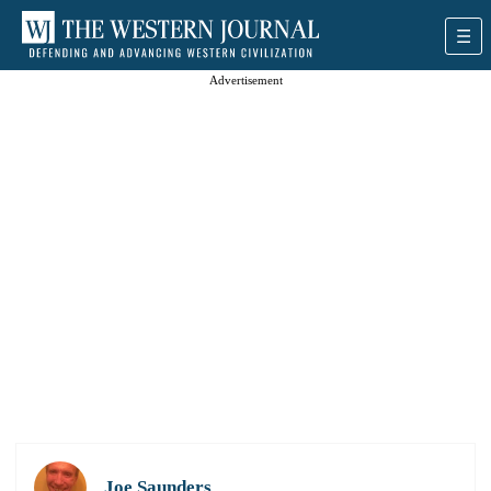
Advertisement
Joe Saunders