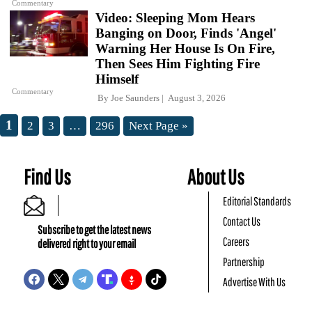
Commentary
Video: Sleeping Mom Hears
Banging on Door, Finds 'Angel'
Warning Her House Is On Fire,
Then Sees Him Fighting Fire
Himself
Commentary
By
Joe Saunders
August 3, 2026
1
2
3
…
296
Next Page »
Find Us
About Us
Editorial Standards
Contact Us
Subscribe to get the latest news
Careers
delivered right to your email
Partnership
Advertise With Us