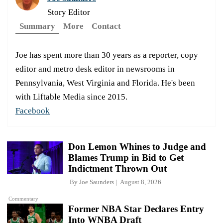
Story Editor
Summary
More
Contact
Joe has spent more than 30 years as a reporter, copy
editor and metro desk editor in newsrooms in
Pennsylvania, West Virginia and Florida. He's been
with Liftable Media since 2015.
Facebook
Don Lemon Whines to Judge and
Blames Trump in Bid to Get
Indictment Thrown Out
By
Joe Saunders
August 8, 2026
Commentary
Former NBA Star Declares Entry
Into WNBA Draft