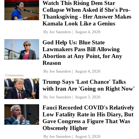
Watch This Rising Dem Star
Collapse When Asked if She's Pro-
Thanksgiving - Her Answer Makes
Kamala Look Like a Genius
By
Joe Saunders
August 4, 2026
God Help Us: Blue State
Lawmakers Pass Bill Allowing
Abortion at Any Point, for Any
Reason
By
Joe Saunders
August 4, 2026
Commentary
Trump Says 'Last Chance' Talks
with Iran Are 'Going on Right Now'
By
Joe Saunders
August 3, 2026
Fauci Recorded COVID's Relatively
Low Fatality Rate in His Diary, But
Gave Congress a Figure That Was
Obscenely Higher
By
Joe Saunders
August 3, 2026