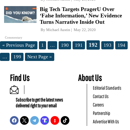
Big Tech Targets PragerU Over
‘False Information,’ New Evidence
Turns Narrative Inside Out
By
Michael Austin
May 22, 2020
Commentary
192
« Previous Page
1
…
190
191
193
194
…
199
Next Page »
Find Us
About Us
Editorial Standards
Contact Us
Subscribe to get the latest news
Careers
delivered right to your email
Partnership
Advertise With Us