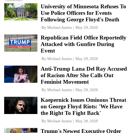
Commentary
University of Minnesota Refuses To
Use Police Officers for Events
Following George Floyd's Death
By
Michael Austin
May 29, 2020
Republican Field Office Reportedly
Attacked with Gunfire During
Event
By
Michael Austin
May 29, 2020
Anti-Trump Lana Del Ray Accused
of Racism After She Calls Out
Feminist Movement
By
Michael Austin
May 29, 2020
Kaepernick Issues Ominous Threat
on George Floyd Riots: 'We Have
the Right To Fight Back'
By
Michael Austin
May 28, 2020
Trump's Newest Executive Order