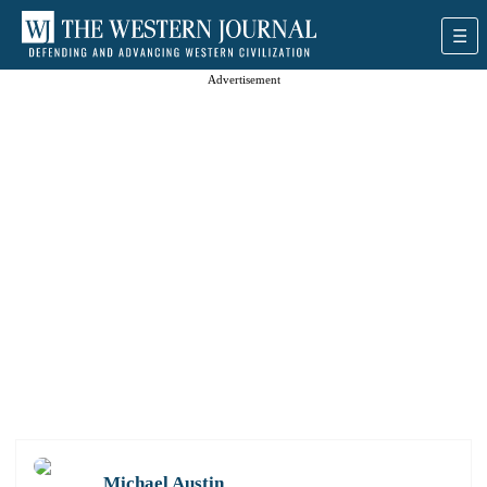
Advertisement
Michael Austin