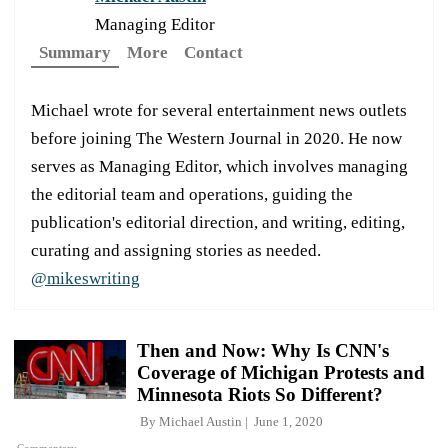
Managing Editor
Summary
More
Contact
Michael wrote for several entertainment news outlets
before joining The Western Journal in 2020. He now
serves as Managing Editor, which involves managing
the editorial team and operations, guiding the
publication's editorial direction, and writing, editing,
curating and assigning stories as needed.
@mikeswriting
Then and Now: Why Is CNN's
Coverage of Michigan Protests and
Minnesota Riots So Different?
By
Michael Austin
June 1, 2020