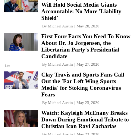
Will Hold Social Media Giants
Accountable: No More 'Liability
Shield'
By
Michael Austin
May 28, 2020
First Four Facts You Need To Know
About Dr. Jo Jorgensen, the
Libertarian Party's Presidential
Candidate
By
Michael Austin
May 27, 2020
List
Clay Travis and Sports Fans Call
Out the 'Far Left Wing Sports
Media' for Stoking Coronavirus
Fears
By
Michael Austin
May 25, 2020
Watch: Kayleigh McEnany Breaks
Down During Emotional Tribute to
Christian Icon Ravi Zacharias
By
Michael Austin
May 23, 2020