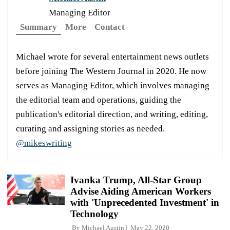
Managing Editor
Summary
More
Contact
Michael wrote for several entertainment news outlets
before joining The Western Journal in 2020. He now
serves as Managing Editor, which involves managing
the editorial team and operations, guiding the
publication's editorial direction, and writing, editing,
curating and assigning stories as needed.
@mikeswriting
Ivanka Trump, All-Star Group
Advise Aiding American Workers
with 'Unprecedented Investment' in
Technology
By
Michael Austin
May 22, 2020