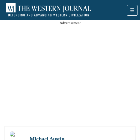
Advertisement
Michael Austin