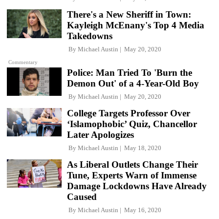
There's a New Sheriff in Town:
Kayleigh McEnany's Top 4 Media
Takedowns
By
Michael Austin
May 20, 2020
Commentary
Police: Man Tried To 'Burn the
Demon Out' of a 4-Year-Old Boy
By
Michael Austin
May 20, 2020
College Targets Professor Over
‘Islamophobic’ Quiz, Chancellor
Later Apologizes
By
Michael Austin
May 18, 2020
As Liberal Outlets Change Their
Tune, Experts Warn of Immense
Damage Lockdowns Have Already
Caused
By
Michael Austin
May 16, 2020