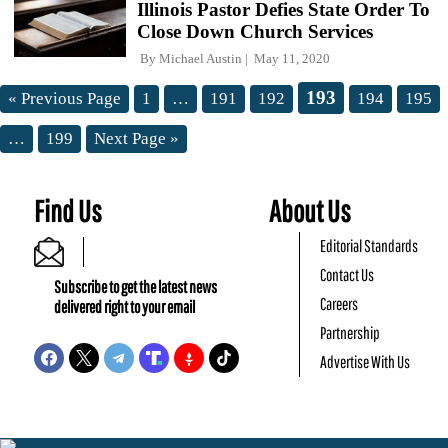
Illinois Pastor Defies State Order To
Close Down Church Services
By
Michael Austin
May 11, 2020
193
« Previous Page
1
…
191
192
194
195
…
199
Next Page »
Find Us
About Us
Editorial Standards
Contact Us
Subscribe to get the latest news
Careers
delivered right to your email
Partnership
Advertise With Us