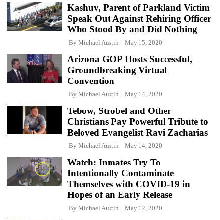
Kashuv, Parent of Parkland Victim
Speak Out Against Rehiring Officer
Who Stood By and Did Nothing
By
Michael Austin
May 15, 2020
Arizona GOP Hosts Successful,
Groundbreaking Virtual
Convention
By
Michael Austin
May 14, 2020
Tebow, Strobel and Other
Christians Pay Powerful Tribute to
Beloved Evangelist Ravi Zacharias
By
Michael Austin
May 14, 2020
Watch: Inmates Try To
Intentionally Contaminate
Themselves with COVID-19 in
Hopes of an Early Release
By
Michael Austin
May 12, 2020