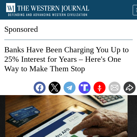
Sponsored
Banks Have Been Charging You Up to
25% Interest for Years – Here's One
Way to Make Them Stop