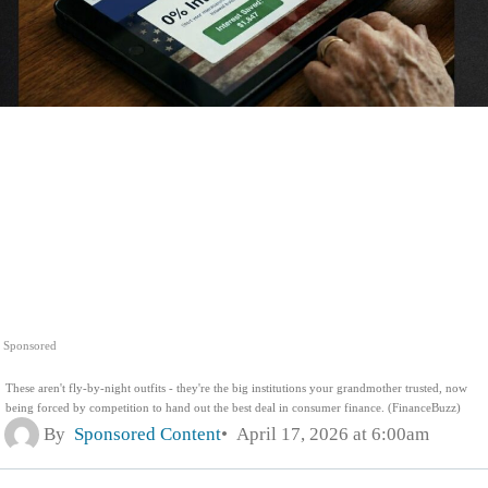
Sponsored
These aren't fly-by-night outfits - they're the big institutions your grandmother trusted, now
being forced by competition to hand out the best deal in consumer finance. (FinanceBuzz)
By
Sponsored Content
April 17, 2026 at 6:00am