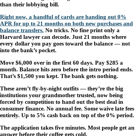
than their lobbying bill.
Right now, a handful of cards are handing out 0%
APR for up to 21 months on both new purchases and
balance transfers.
No tricks. No fine print only a
Harvard lawyer can decode. Just 21 months where
every dollar you pay goes toward the balance — not
into the bank’s pocket.
Move $6,000 over in the first 60 days. Pay $285 a
month. Balance hits zero before the intro period ends.
That’s $1,500 you kept. The bank gets nothing.
These aren’t fly-by-night outfits — they’re the big
institutions your grandmother trusted, now being
forced by competition to hand out the best deal in
consumer finance. No annual fee. Some waive late fees
entirely. Up to 5% cash back on top of the 0% period.
The application takes five minutes. Most people get an
answer before their coffee gets cold.