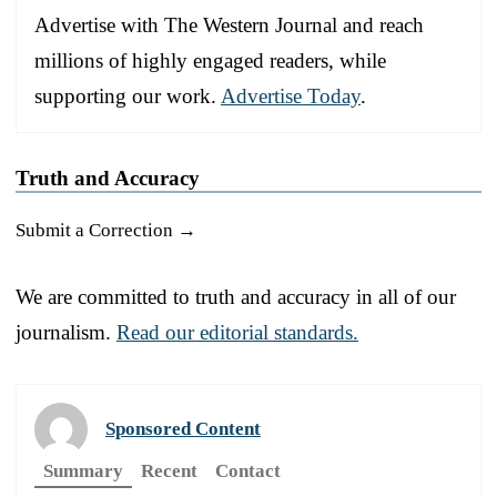
Advertise with The Western Journal and reach
millions of highly engaged readers, while
supporting our work.
Advertise Today
.
Truth and Accuracy
Submit a Correction →
We are committed to truth and accuracy in all of our
journalism.
Read our editorial standards.
Sponsored Content
Summary
Recent
Contact