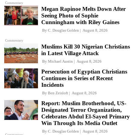
Commentary
Megan Rapinoe Melts Down After
Seeing Photo of Sophie
Cunningham with Riley Gaines
By
C. Douglas Golden
August 8, 2026
Commentary
Muslims Kill 30 Nigerian Christians
in Latest Village Attack
By
Michael Austin
August 8, 2026
Persecution of Egyptian Christians
Continues in Series of Recent
Incidents
By
Ben Zeisloft
August 8, 2026
Report: Muslim Brotherhood, US-
Designated Terror Organization,
Celebrates Abdul El-Sayed Primary
Win Through Its Media Outlet
By
C. Douglas Golden
August 8, 2026
Commentary