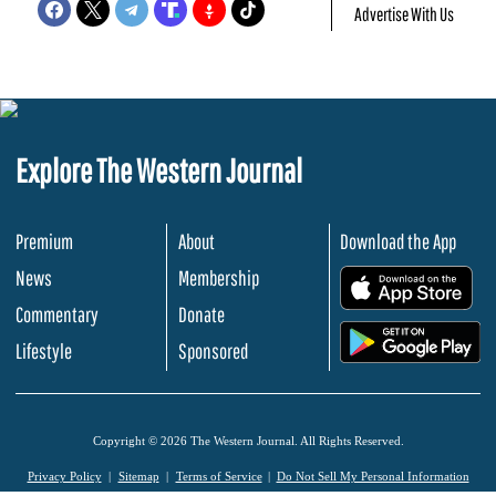
Advertise With Us
Explore The Western Journal
Premium
About
Download the App
News
Membership
.
Commentary
Donate
.
Lifestyle
Sponsored
Copyright © 2026 The Western Journal. All Rights Reserved.
Privacy Policy
Sitemap
Terms of Service
Do Not Sell My Personal Information