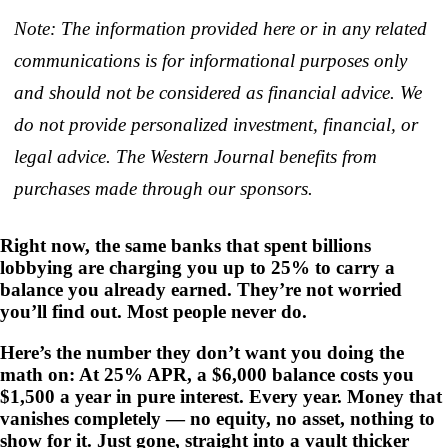
Note: The information provided here or in any related
communications is for informational purposes only
and should not be considered as financial advice. We
do not provide personalized investment, financial, or
legal advice. The Western Journal benefits from
purchases made through our sponsors.
Right now, the same banks that spent billions
lobbying are charging you up to 25% to carry a
balance you already earned. They’re not worried
you’ll find out. Most people never do.
Here’s the number they don’t want you doing the
math on: At 25% APR, a $6,000 balance costs you
$1,500 a year in pure interest. Every year. Money that
vanishes completely — no equity, no asset, nothing to
show for it. Just gone, straight into a vault thicker