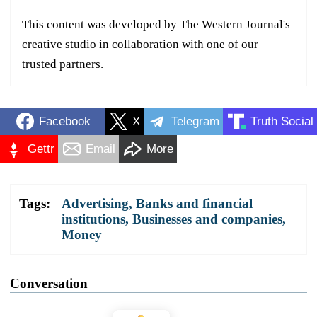
This content was developed by The Western Journal's
creative studio in collaboration with one of our
trusted partners.
Facebook
X
Telegram
Truth Social
Gettr
Email
More
Tags:
Advertising
,
Banks and financial
institutions
,
Businesses and companies
,
Money
Conversation