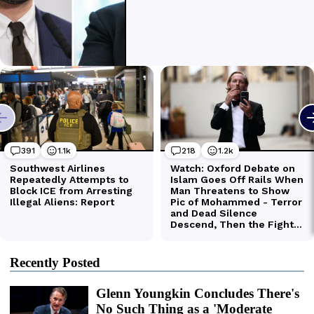
Recently Posted
Glenn Youngkin Concludes There's
No Such Thing as a 'Moderate