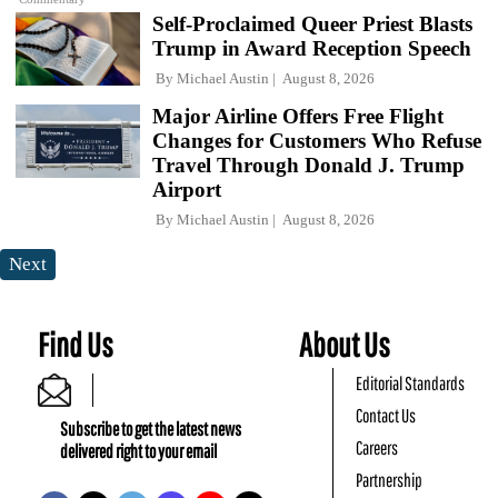
Self-Proclaimed Queer Priest Blasts
Trump in Award Reception Speech
By
Michael Austin
August 8, 2026
Major Airline Offers Free Flight
Changes for Customers Who Refuse
Travel Through Donald J. Trump
Airport
By
Michael Austin
August 8, 2026
Next
Find Us
About Us
Editorial Standards
Contact Us
Subscribe to get the latest news
Careers
delivered right to your email
Partnership