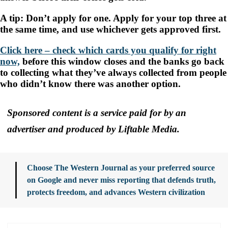
A tip: Don’t apply for one. Apply for your top three at
the same time, and use whichever gets approved first.
Click here – check which cards you qualify for right
now,
before this window closes and the banks go back
to collecting what they’ve always collected from people
who didn’t know there was another option.
Sponsored content is a service paid for by an
advertiser and produced by Liftable Media.
Choose The Western Journal as your preferred source
on Google and never miss reporting that defends truth,
protects freedom, and advances Western civilization