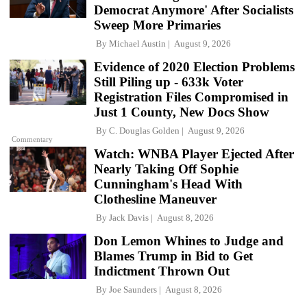
Democrat Anymore' After Socialists
Sweep More Primaries
By
Michael Austin
August 9, 2026
Evidence of 2020 Election Problems
Still Piling up - 633k Voter
Registration Files Compromised in
Just 1 County, New Docs Show
By
C. Douglas Golden
August 9, 2026
Commentary
Watch: WNBA Player Ejected After
Nearly Taking Off Sophie
Cunningham's Head With
Clothesline Maneuver
By
Jack Davis
August 8, 2026
Don Lemon Whines to Judge and
Blames Trump in Bid to Get
Indictment Thrown Out
By
Joe Saunders
August 8, 2026